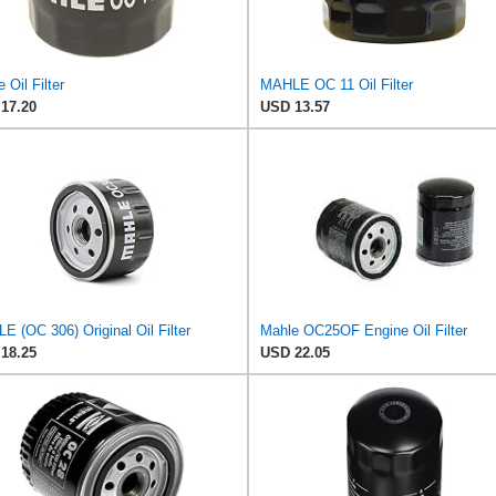
 Oil Filter
MAHLE OC 11 Oil Filter
17.20
USD 13.57
 (OC 306) Original Oil Filter
Mahle OC25OF Engine Oil Filter
18.25
USD 22.05