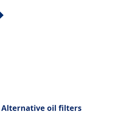
lternative oil filters