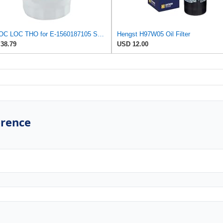
PHUOC LOC THO for E-1560187105 Spin-On Hydraulic Filter for Daihatsu
Hengst H97W05 Oil Filter
38.79
USD 12.00
erence