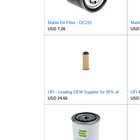
Mahle Oil Filter - OC215
Mahle
USD 7.26
USD 
UFI - Leading OEM Supplier for 95% of Vehicles - 25.252.00 Replacement Oil Filter Compatible with
USD 24.66
USD 