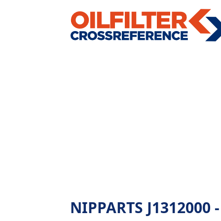
NIPPARTS J1312000 - A