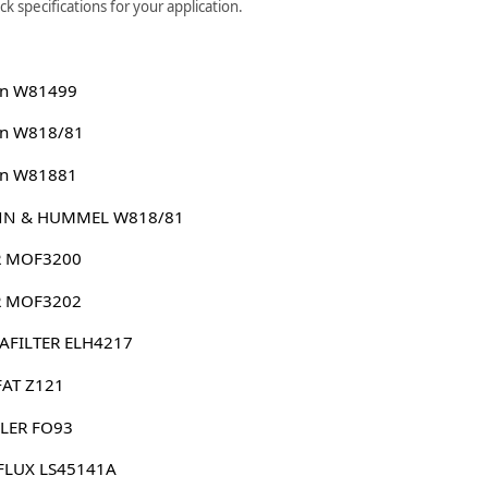
 specifications for your application.
n W81499
n W818/81
n W81881
N & HUMMEL W818/81
 MOF3200
 MOF3202
AFILTER ELH4217
FAT Z121
LER FO93
FLUX LS45141A