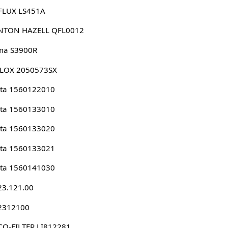
FLUX LS451A
NTON HAZELL QFL0012
ma S3900R
LLOX 2050573SX
ota 1560122010
ota 1560133010
ota 1560133020
ota 1560133021
ota 1560141030
23.121.00
 2312100
O-FILTER LI812281