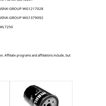
MINK-GROUP WG1217028
MINK-GROUP WG1379092
 WL7250
n. Affiliate programs and affiliations include, but