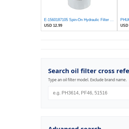
E-1560187105 Spin-On Hydraulic Filter for Daihatsu
USD 12.99
USD 
Search oil filter cross ref
Type an oil filter model. Exclude brand name.
Advanced search