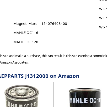
WIL
WIL
Magneti Marelli 154076408400
Wix
MAHLE OC116
MAHLE OC120
s site and make a purchase, this can result in this site earning a commissio
 Amazon Associates.
r NIPPARTS J1312000 on Amazon