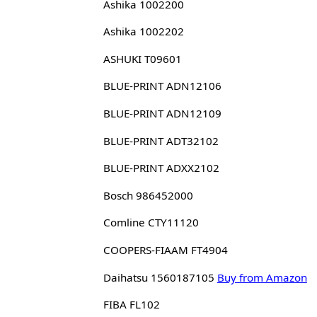
Ashika 1002200
Ashika 1002202
ASHUKI T09601
BLUE-PRINT ADN12106
BLUE-PRINT ADN12109
BLUE-PRINT ADT32102
BLUE-PRINT ADXX2102
Bosch 986452000
Comline CTY11120
COOPERS-FIAAM FT4904
Daihatsu 1560187105
Buy from Amazon
FIBA FL102