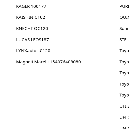
KAGER 100177
PUR
KAISHIN C102
QUI
KNECHT OC120
Sofi
LUCAS LFOS187
STE
LYNXauto LC120
Toy
Magneti Marelli 154076408080
Toy
Toy
Toy
Toy
UFI 
UFI
UNIC