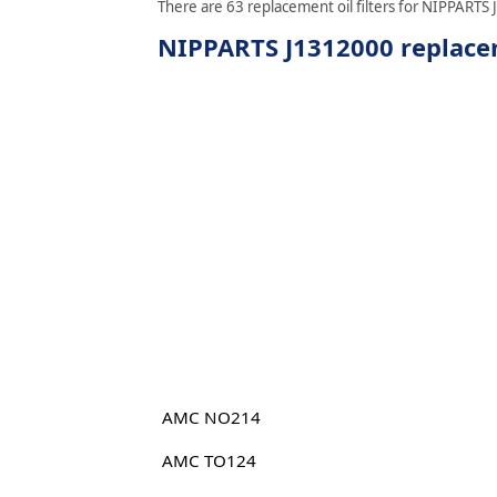
There are 63 replacement oil filters for NIPPARTS 
NIPPARTS J1312000 replacem
AMC NO214
AMC TO124