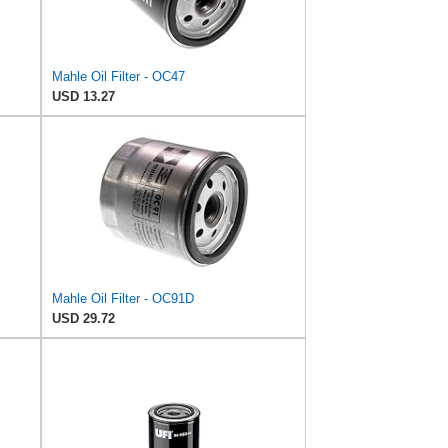
Mahle Oil Filter - OC47
USD 13.27
Mahle Oil Filter - OC91D
USD 29.72