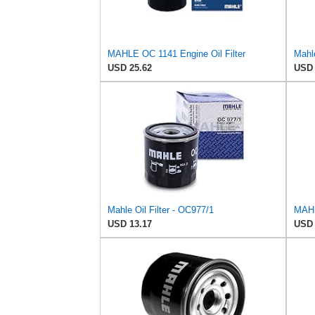
MAHLE OC 1141 Engine Oil Filter
Mahle
USD 25.62
USD 
Mahle Oil Filter - OC977/1
MAHLE
USD 13.17
USD 