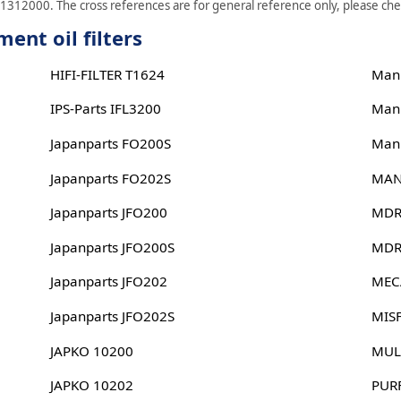
J1312000. The cross references are for general reference only, please check
ent oil filters
HIFI-FILTER T1624
Man
IPS-Parts IFL3200
Man
Japanparts FO200S
Man
Japanparts FO202S
MAN
Japanparts JFO200
MDR
Japanparts JFO200S
MDR
Japanparts JFO202
MEC
Japanparts JFO202S
MIS
JAPKO 10200
MUL
JAPKO 10202
PUR