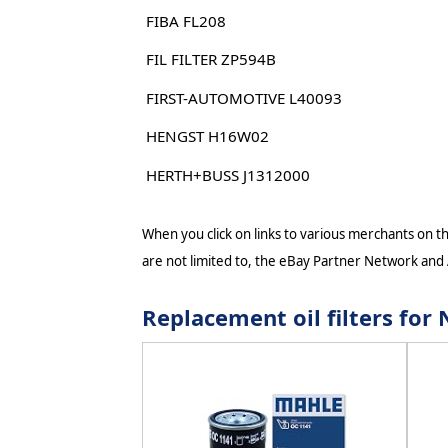
FIBA FL208
FIL FILTER ZP594B
FIRST-AUTOMOTIVE L40093
HENGST H16W02
HERTH+BUSS J1312000
When you click on links to various merchants on thi
are not limited to, the eBay Partner Network and
Replacement oil filters fo