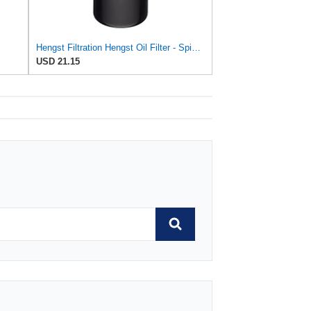
Hengst Filtration Hengst Oil Filter - Spin on - HY17WD02
USD 21.15