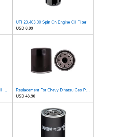
UFI 23.463.00 Spin On Engine Oil Filter
USD 8.99
Struggling 90915-30002 WP928/80 Oil Filter Fits Toyota models Diesel 2LT 1KZT 1PZ 2LTE 3L 5L and
Replacement For Chevy Dihatsu Geo Pontiac Scion Toyota L4 Enigne Oil Filter
USD 43.90