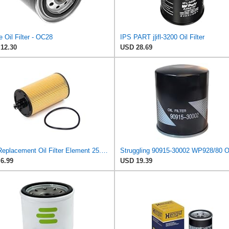
 Oil Filter - OC28
IPS PART j|ifl-3200 Oil Filter
12.30
USD 28.69
UFI Replacement Oil Filter Element 25.183.00 - Premium-Grade Filter with Superior Engine
6.99
USD 19.39