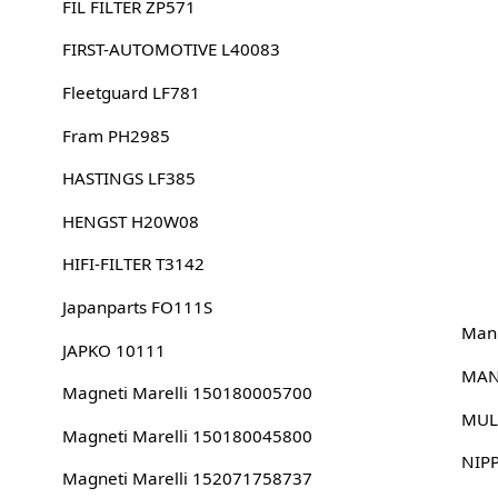
FIL FILTER ZP571
FIRST-AUTOMOTIVE L40083
Fleetguard LF781
Fram PH2985
HASTINGS LF385
HENGST H20W08
HIFI-FILTER T3142
Japanparts FO111S
Man
JAPKO 10111
MAN
Magneti Marelli 150180005700
MUL
Magneti Marelli 150180045800
NIP
Magneti Marelli 152071758737