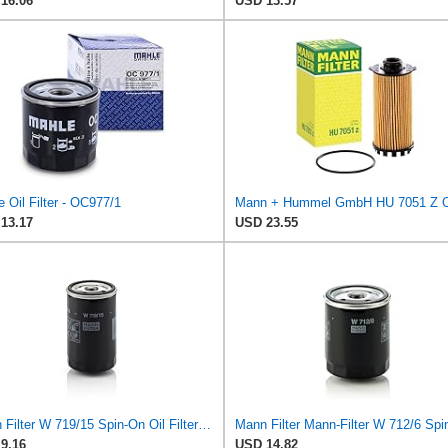
16.06
USD 13.57
 Oil Filter - OC977/1
13.17
USD 23.55
Mann Filter W 719/15 Spin-On Oil Filter Replacement Compatible With BMW 325e (1984-1987), 325i
9.16
USD 14.82