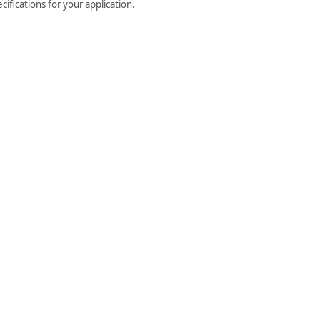
ifications for your application.