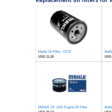
Mahle Oil Filter - OC47
Mahle
USD 11.20
USD 
MAHLE OC 1141 Engine Oil Filter
Mahle