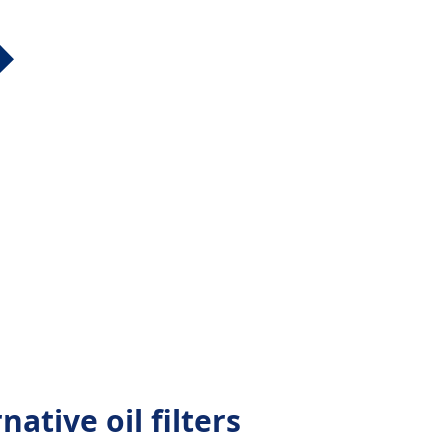
ative oil filters