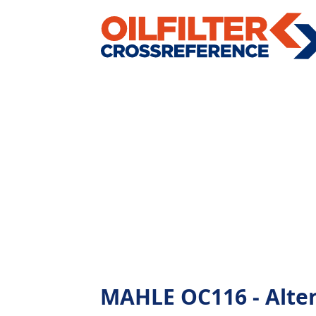
MAHLE OC116 - Altern