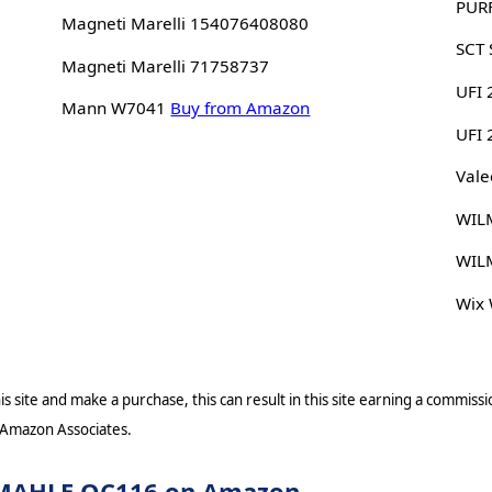
PUR
Magneti Marelli 154076408080
SCT
Magneti Marelli 71758737
UFI 
Mann W7041
Buy from Amazon
UFI
Vale
WIL
WIL
Wix
s site and make a purchase, this can result in this site earning a commissio
 Amazon Associates.
or MAHLE OC116 on Amazon