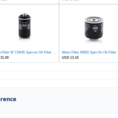
Mann-Filter W 719/45 Spin-on Oil Filter (Pack of 2)
Mann Filter W920 Spin-On Oil Filter
31.00
USD 13.18
erence