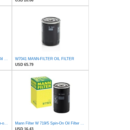
USD 20.06
Mann + Hummel GmbH HU 7051 Z Oil Filter
W7041 MANN-FILTER OIL FILTER
USD 65.79
Mann Filter Mann-Filter W 712/6 Spin-on Oil Filter
Mann Filter W 719/5 Spin-On Oil Filter Replacement Compatible With VW Volkswagen Golf & GTI
USD 16.43