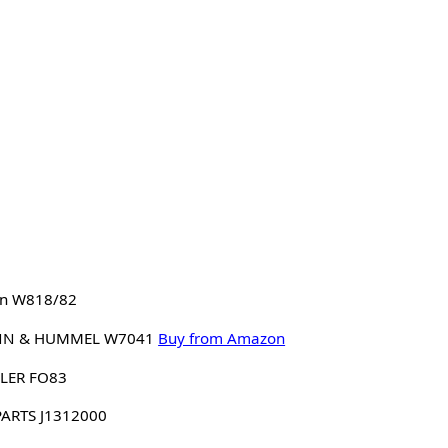
n W818/82
N & HUMMEL W7041
Buy from Amazon
LER FO83
PARTS J1312000