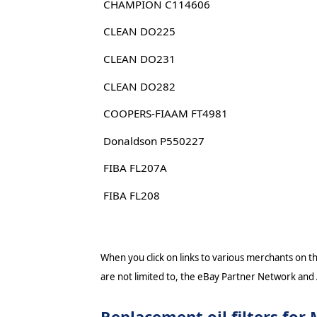
CHAMPION C114606
CLEAN DO225
CLEAN DO231
CLEAN DO282
COOPERS-FIAAM FT4981
Donaldson P550227
FIBA FL207A
FIBA FL208
When you click on links to various merchants on thi
are not limited to, the eBay Partner Network and
Replacement oil filters f