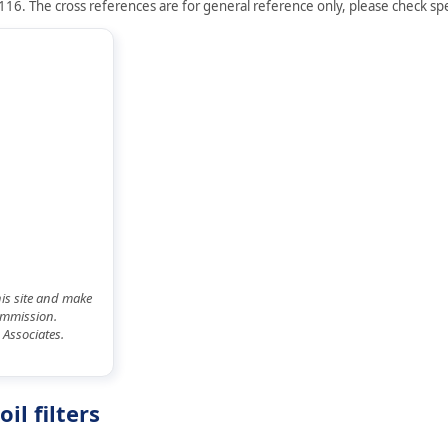
16. The cross references are for general reference only, please check spec
his site and make
commission.
 Associates.
l filters