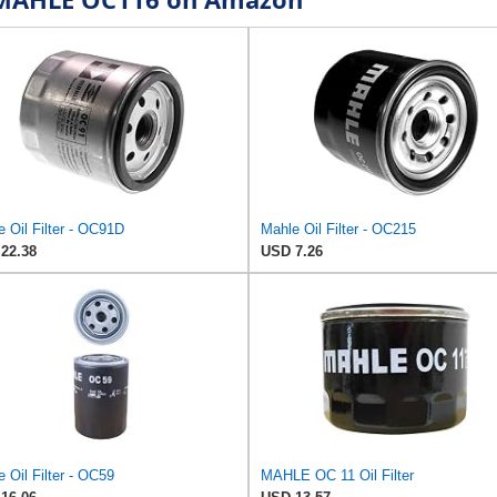
 Oil Filter - OC91D
Mahle Oil Filter - OC215
22.38
USD 7.26
 Oil Filter - OC59
MAHLE OC 11 Oil Filter