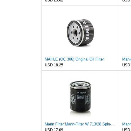
USD 25.62
USD 
MAHLE (OC 306) Original Oil Filter
Mahle
USD 18.25
USD 
Mann Filter Mann-Filter W 713/28 Spin-on Oil Filter
USD 17.09
USD 