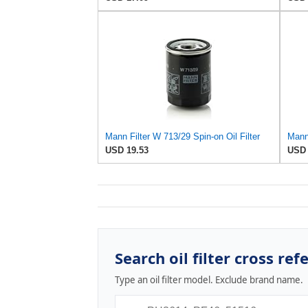
Mann Filter W 713/29 Spin-on Oil Filter
USD 19.53
USD 
Search oil filter cross ref
Type an oil filter model. Exclude brand name.