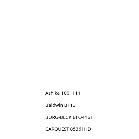
Ashika 1001111
Baldwin B113
BORG-BECK BFO4161
CARQUEST 85361HD