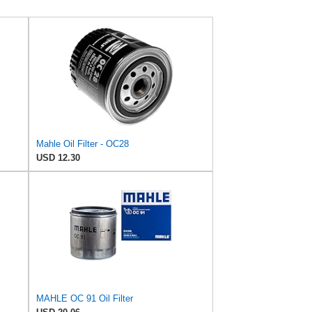
Mahle Oil Filter - OC28
USD 12.30
MAHLE OC 91 Oil Filter