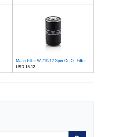
Mann Filter W 719/12 Spin-On Oil Filter Replacement Compatible With VW Volkswagen Vanagon
USD 15.12