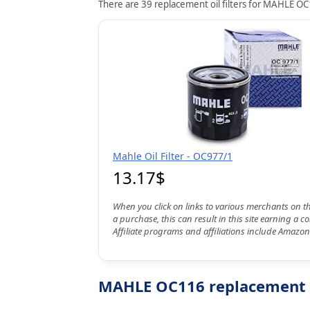
There are 39 replacement oil filters for MAHLE OC1
Mahle Oil Filter - OC977/1
13.17$
When you click on links to various merchants on t
a purchase, this can result in this site earning a 
Affiliate programs and affiliations include Amazon
MAHLE OC116 replacement oi