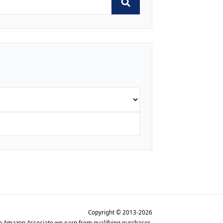
Copyright © 2013-2026
n Amazon Associate we earn from qualifying purchases.