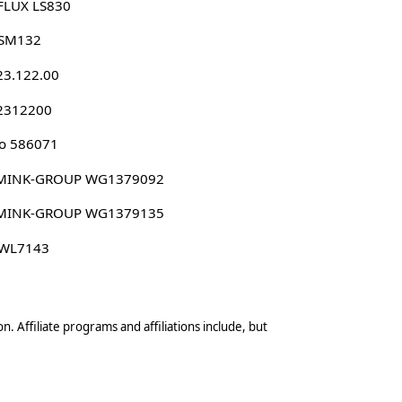
FLUX LS830
 SM132
23.122.00
 2312200
o 586071
MINK-GROUP WG1379092
MINK-GROUP WG1379135
 WL7143
n. Affiliate programs and affiliations include, but