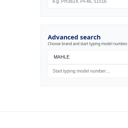
Advanced search
Choose brand and start typing model number.