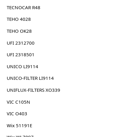
TECNOCAR R48
TEHO 4028
TEHO OK28
UFI 2312700
UFI 2318501
UNICO LI9114
UNICO-FILTER LI9114
UNIFLUX-FILTERS XO339
VIC C105N
VIC O403
Wix 51191E