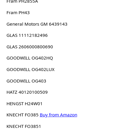
Fram PH2855A
Fram PH43
General Motors GM 6439143
GLAS 11112182496
GLAS 2606000800690
GOODWILL OG402HQ
GOODWILL OG402LUX
GOODWILL OG403
HATZ 40120100509
HENGST H24W01
KNECHT FO385
Buy from Amazon
KNECHT FO3851