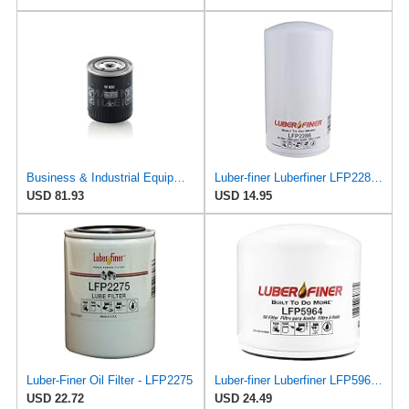
Business & Industrial Equipment & Replacement Parts for for Mann +HUMMELL Replacement Oil Filter
Luber-finer Luberfiner LFP2286 Heavy Duty Engine Oil Filter Fits Select Ford Pickup w/Diesel Eng.
USD 81.93
USD 14.95
Luber-Finer Oil Filter - LFP2275
Luber-finer Luberfiner LFP5964 Heavy Duty Engine Oil Filter
USD 22.72
USD 24.49