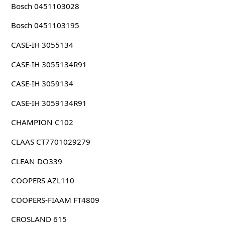
Bosch 0451103028
Bosch 0451103195
CASE-IH 3055134
CASE-IH 3055134R91
CASE-IH 3059134
CASE-IH 3059134R91
CHAMPION C102
CLAAS CT7701029279
CLEAN DO339
COOPERS AZL110
COOPERS-FIAAM FT4809
CROSLAND 615