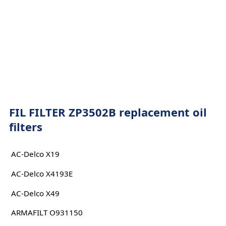
FIL FILTER ZP3502B replacement oil
filters
AC-Delco X19
AC-Delco X4193E
AC-Delco X49
ARMAFILT O931150