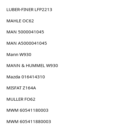
LUBER-FINER LFP2213
MAHLE OC62
MAN 5000041045
MAN A5000041045
Mann W930
MANN & HUMMEL W930
Mazda 016414310
MISFAT Z164A
MULLER FO62
MWM 60541180003
MWM 605411880003