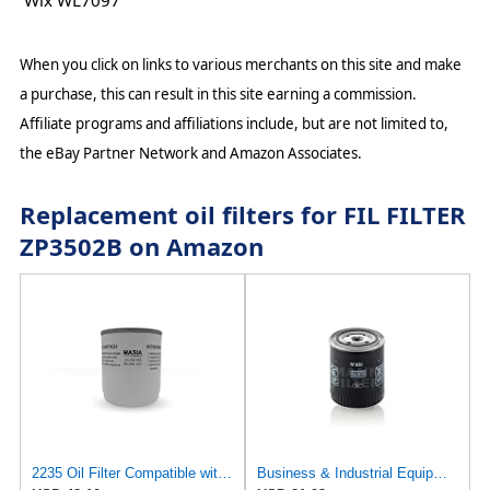
Wix WL7097
When you click on links to various merchants on this site and make
a purchase, this can result in this site earning a commission.
Affiliate programs and affiliations include, but are not limited to,
the eBay Partner Network and Amazon Associates.
Replacement oil filters for FIL FILTER
ZP3502B on Amazon
2235 Oil Filter Compatible with Sullair
Business & Industrial Equipment & Replacement Parts for for Mann +HUMMELL Replacement Oil Filter