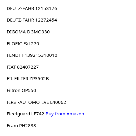
DEUTZ-FAHR 12153176
DEUTZ-FAHR 12272454
DIGOMA DGMO930
ELOFIC EXL270
FENDT F139215310010
FIAT 82407227
FIL FILTER ZP3502B
Filtron OP550
FIRST-AUTOMOTIVE L40062
Fleetguard LF742
Buy from Amazon
Fram PH2838