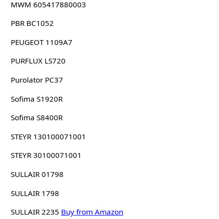
MWM 605417880003
PBR BC1052
PEUGEOT 1109A7
PURFLUX LS720
Purolator PC37
Sofima S1920R
Sofima S8400R
STEYR 130100071001
STEYR 30100071001
SULLAIR 01798
SULLAIR 1798
SULLAIR 2235
Buy from Amazon