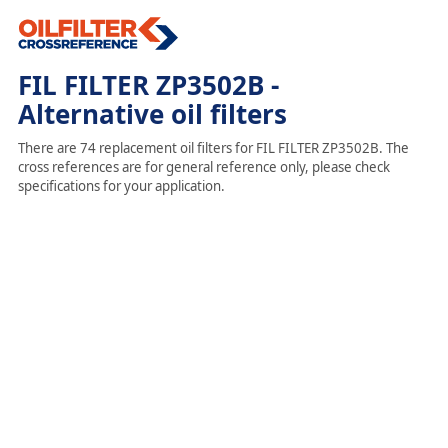
FIL FILTER ZP3502B -
Alternative oil filters
There are 74 replacement oil filters for FIL FILTER ZP3502B. The
cross references are for general reference only, please check
specifications for your application.