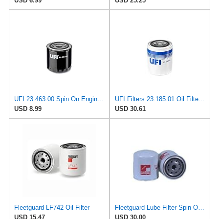
USD 6.99
USD 25.25
UFI 23.463.00 Spin On Engine Oil Filter
UFI Filters 23.185.01 Oil Filterfor Agricultural or Industrial Machinery
USD 8.99
USD 30.61
Fleetguard LF742 Oil Filter
Fleetguard Lube Filter Spin On Part No: LF742
USD 15.47
USD 30.00