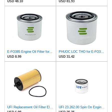
USD 48.10
USD 81.93
E-FO385 Engine Oil Filter for Knecht
PHUOC LOC THO for E-FO385 Engine Oil Filter for Knecht
USD 8.99
USD 31.42
UFI Replacement Oil Filter Element 25.183.00 - Premium-Grade Filter with Superior Engine
UFI 23.262.00 Spin On Engine Oil Filter