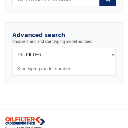
Advanced search
Choose brand and start typing model number.