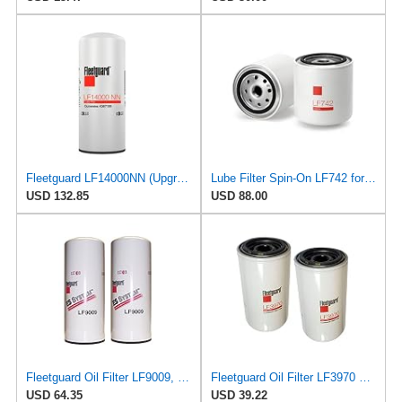
Fleetguard LF14000NN (Upgrade of LF9080) Oil Filter (1-Pack)
Lube Filter Spin-On LF742 for Fleetguard
USD 132.85
USD 88.00
Fleetguard Oil Filter LF9009, for Cummins 3401544, Fleetgaurd TECXLF7000, Fleetguard XLF7000, John
Fleetguard Oil Filter LF3970 Cummins ISB Engine (1-Pack)
USD 64.35
USD 39.22