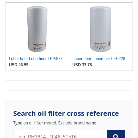
Luber-finer Luberfiner LFP4005 Heavy Duty Engine Oil Filter Fits Select Caterpillar 2P-4005;
Luber-finer Luberfiner LFP2285 Heavy Duty Engine Oil Filter Fits Select International
USD 46.99
USD 33.78
Search oil filter cross reference
Type an oil filter model. Exclude brand name.