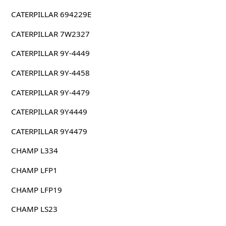
CATERPILLAR 694229E
CATERPILLAR 7W2327
CATERPILLAR 9Y-4449
CATERPILLAR 9Y-4458
CATERPILLAR 9Y-4479
CATERPILLAR 9Y4449
CATERPILLAR 9Y4479
CHAMP L334
CHAMP LFP1
CHAMP LFP19
CHAMP LS23