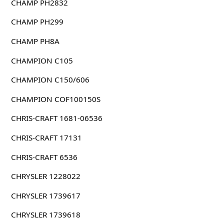
CHAMP PH2832
CHAMP PH299
CHAMP PH8A
CHAMPION C105
CHAMPION C150/606
CHAMPION COF100150S
CHRIS-CRAFT 1681-06536
CHRIS-CRAFT 17131
CHRIS-CRAFT 6536
CHRYSLER 1228022
CHRYSLER 1739617
CHRYSLER 1739618