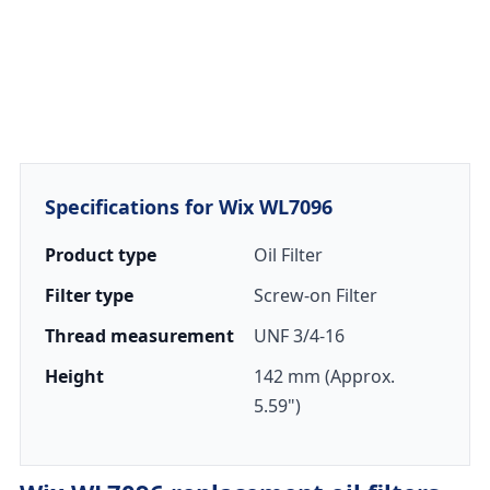
Specifications for Wix WL7096
Product type
Oil Filter
Filter type
Screw-on Filter
Thread measurement
UNF 3/4-16
Height
142 mm (Approx.
5.59")