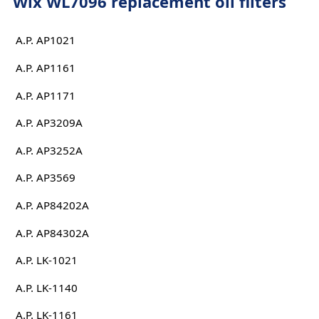
Wix WL7096 replacement oil filters
A.P. AP1021
A.P. AP1161
A.P. AP1171
A.P. AP3209A
A.P. AP3252A
A.P. AP3569
A.P. AP84202A
A.P. AP84302A
A.P. LK-1021
A.P. LK-1140
A.P. LK-1161