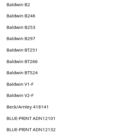
Baldwin B2
Baldwin B246
Baldwin B253
Baldwin B297
Baldwin BT251
Baldwin BT266
Baldwin BT524
Baldwin V1-F
Baldwin V2-F
Beck/Arnley 418141
BLUE-PRINT ADN12101
BLUE-PRINT ADN12132