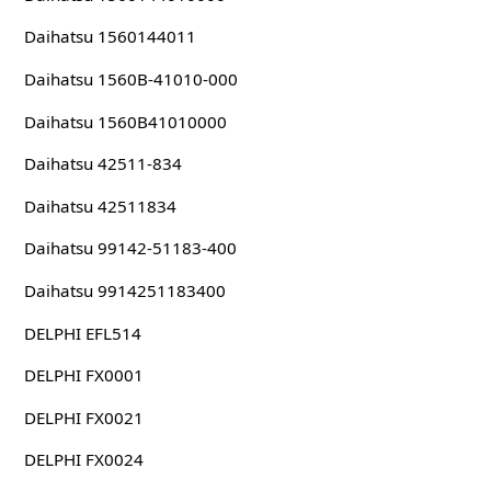
Daihatsu 1560144011
Daihatsu 1560B-41010-000
Daihatsu 1560B41010000
Daihatsu 42511-834
Daihatsu 42511834
Daihatsu 99142-51183-400
Daihatsu 9914251183400
DELPHI EFL514
DELPHI FX0001
DELPHI FX0021
DELPHI FX0024