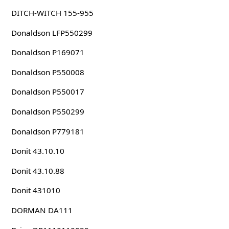
DITCH-WITCH 155-955
Donaldson LFP550299
Donaldson P169071
Donaldson P550008
Donaldson P550017
Donaldson P550299
Donaldson P779181
Donit 43.10.10
Donit 43.10.88
Donit 431010
DORMAN DA111