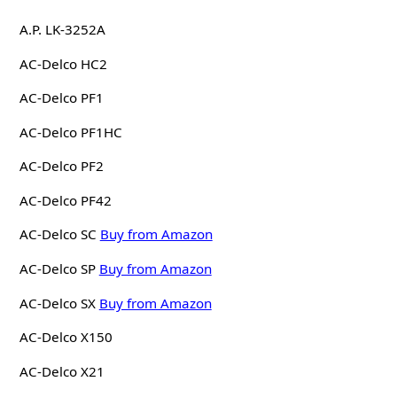
A.P. LK-3252A
AC-Delco HC2
AC-Delco PF1
AC-Delco PF1HC
AC-Delco PF2
AC-Delco PF42
AC-Delco SC
Buy from Amazon
AC-Delco SP
Buy from Amazon
AC-Delco SX
Buy from Amazon
AC-Delco X150
AC-Delco X21