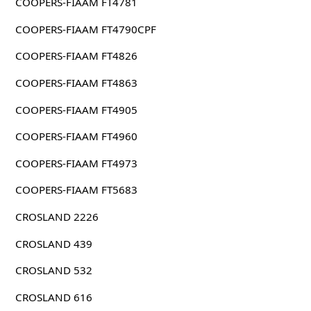
COOPERS-FIAAM FT4781
COOPERS-FIAAM FT4790CPF
COOPERS-FIAAM FT4826
COOPERS-FIAAM FT4863
COOPERS-FIAAM FT4905
COOPERS-FIAAM FT4960
COOPERS-FIAAM FT4973
COOPERS-FIAAM FT5683
CROSLAND 2226
CROSLAND 439
CROSLAND 532
CROSLAND 616