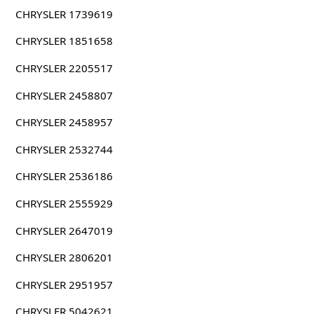
CHRYSLER 1739619
CHRYSLER 1851658
CHRYSLER 2205517
CHRYSLER 2458807
CHRYSLER 2458957
CHRYSLER 2532744
CHRYSLER 2536186
CHRYSLER 2555929
CHRYSLER 2647019
CHRYSLER 2806201
CHRYSLER 2951957
CHRYSLER 5042621