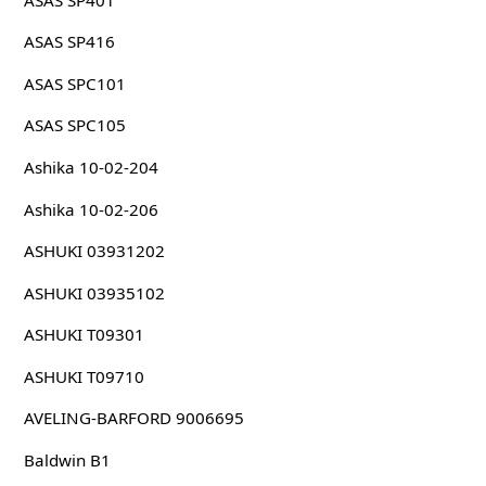
ASAS SP416
ASAS SPC101
ASAS SPC105
Ashika 10-02-204
Ashika 10-02-206
ASHUKI 03931202
ASHUKI 03935102
ASHUKI T09301
ASHUKI T09710
AVELING-BARFORD 9006695
Baldwin B1