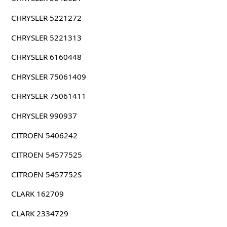
CHRYSLER 5221272
CHRYSLER 5221313
CHRYSLER 6160448
CHRYSLER 75061409
CHRYSLER 75061411
CHRYSLER 990937
CITROEN 5406242
CITROEN 54577525
CITROEN 5457752S
CLARK 162709
CLARK 2334729