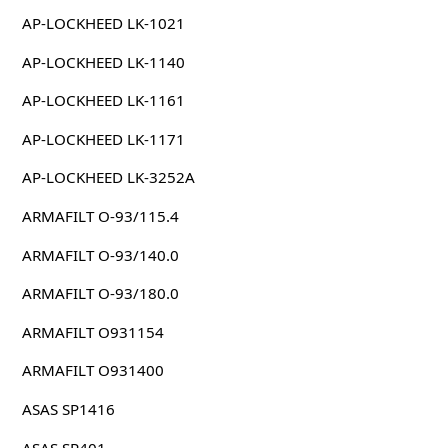
AP-LOCKHEED LK-1021
AP-LOCKHEED LK-1140
AP-LOCKHEED LK-1161
AP-LOCKHEED LK-1171
AP-LOCKHEED LK-3252A
ARMAFILT O-93/115.4
ARMAFILT O-93/140.0
ARMAFILT O-93/180.0
ARMAFILT O931154
ARMAFILT O931400
ASAS SP1416
ASAS SP401