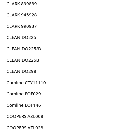
CLARK 899839
CLARK 945928
CLARK 990937
CLEAN DO225
CLEAN DO225/D
CLEAN DO225B
CLEAN DO298
Comline CTY11110
Comline EOF029
Comline EOF146
COOPERS AZL008
COOPERS AZL028