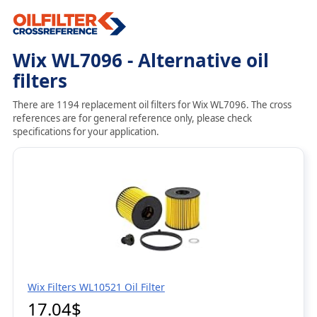
Wix WL7096 - Alternative oil
filters
There are 1194 replacement oil filters for Wix WL7096. The cross
references are for general reference only, please check
specifications for your application.
Wix Filters WL10521 Oil Filter
17.04$