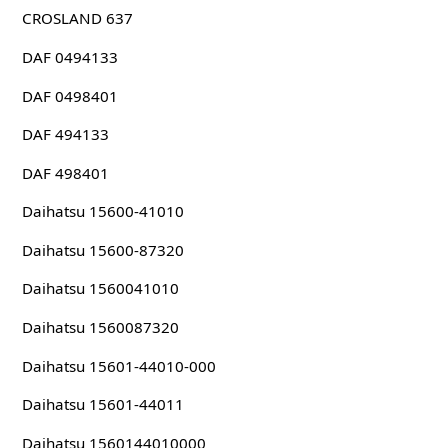
CROSLAND 637
DAF 0494133
DAF 0498401
DAF 494133
DAF 498401
Daihatsu 15600-41010
Daihatsu 15600-87320
Daihatsu 1560041010
Daihatsu 1560087320
Daihatsu 15601-44010-000
Daihatsu 15601-44011
Daihatsu 1560144010000