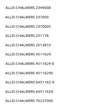
ALLIS-CHALMERS 2349008
ALLIS-CHALMERS 237000
ALLIS-CHALMERS 2370005
ALLIS-CHALMERS 251178
ALLIS-CHALMERS 2513810
ALLIS-CHALMERS 4511629
ALLIS-CHALMERS 4511629-0
ALLIS-CHALMERS 45116290
ALLIS-CHALMERS 6451162-9
ALLIS-CHALMERS 64511629
ALLIS-CHALMERS 70237000