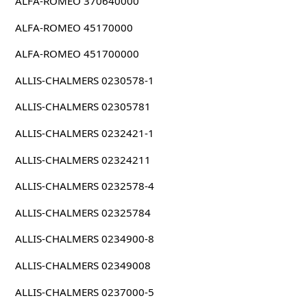
ALFA-ROMEO 370640000
ALFA-ROMEO 45170000
ALFA-ROMEO 451700000
ALLIS-CHALMERS 0230578-1
ALLIS-CHALMERS 02305781
ALLIS-CHALMERS 0232421-1
ALLIS-CHALMERS 02324211
ALLIS-CHALMERS 0232578-4
ALLIS-CHALMERS 02325784
ALLIS-CHALMERS 0234900-8
ALLIS-CHALMERS 02349008
ALLIS-CHALMERS 0237000-5