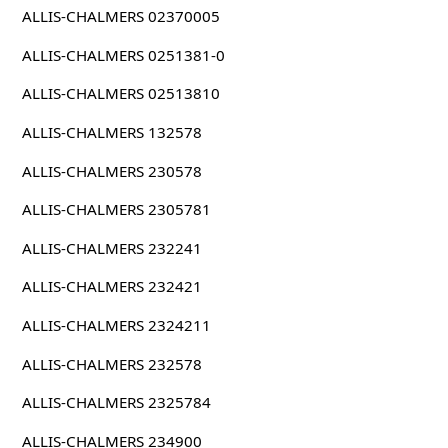
ALLIS-CHALMERS 02370005
ALLIS-CHALMERS 0251381-0
ALLIS-CHALMERS 02513810
ALLIS-CHALMERS 132578
ALLIS-CHALMERS 230578
ALLIS-CHALMERS 2305781
ALLIS-CHALMERS 232241
ALLIS-CHALMERS 232421
ALLIS-CHALMERS 2324211
ALLIS-CHALMERS 232578
ALLIS-CHALMERS 2325784
ALLIS-CHALMERS 234900