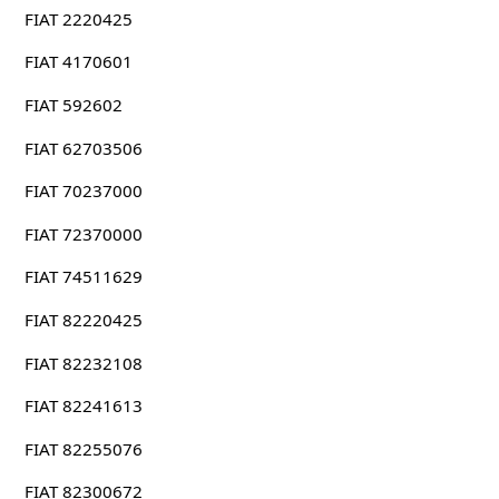
FIAT 2220425
FIAT 4170601
FIAT 592602
FIAT 62703506
FIAT 70237000
FIAT 72370000
FIAT 74511629
FIAT 82220425
FIAT 82232108
FIAT 82241613
FIAT 82255076
FIAT 82300672