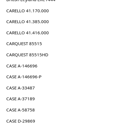
CARELLO 41.170.000
CARELLO 41.385.000
CARELLO 41.416.000
CARQUEST 85515
CARQUEST 85515HD
CASE A-146696
CASE A-146696-P
CASE A-33487
CASE A-37189
CASE A-58758
CASE D-29869