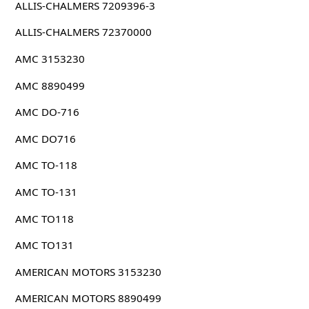
ALLIS-CHALMERS 7209396-3
ALLIS-CHALMERS 72370000
AMC 3153230
AMC 8890499
AMC DO-716
AMC DO716
AMC TO-118
AMC TO-131
AMC TO118
AMC TO131
AMERICAN MOTORS 3153230
AMERICAN MOTORS 8890499