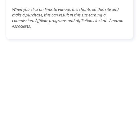
When you click on links to various merchants on this site and
make a purchase, this can result in this site earning a
commission. Affiliate programs and affiliations include Amazon
Associates.