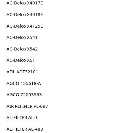
AC-Delco X4017E
AC-Delco X4018E
AC-Delco X4125E
AC-Delco X541
AC-Delco X542
AC-Delco X61
ADL ADT32101
AGCO 155618-A
AGCO 72093963
AIR REFINER PL-697
AL-FILTER AL-1
AL-FILTER AL-483