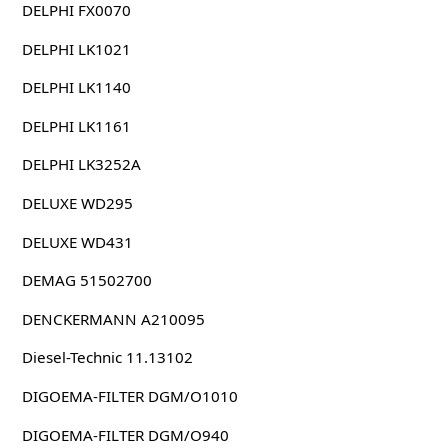
DELPHI FX0070
DELPHI LK1021
DELPHI LK1140
DELPHI LK1161
DELPHI LK3252A
DELUXE WD295
DELUXE WD431
DEMAG 51502700
DENCKERMANN A210095
Diesel-Technic 11.13102
DIGOEMA-FILTER DGM/O1010
DIGOEMA-FILTER DGM/O940