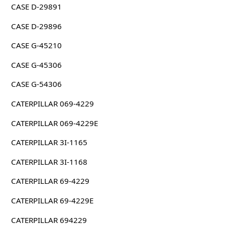
CASE D-29891
CASE D-29896
CASE G-45210
CASE G-45306
CASE G-54306
CATERPILLAR 069-4229
CATERPILLAR 069-4229E
CATERPILLAR 3I-1165
CATERPILLAR 3I-1168
CATERPILLAR 69-4229
CATERPILLAR 69-4229E
CATERPILLAR 694229