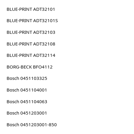
BLUE-PRINT ADT32101
BLUE-PRINT ADT32101S
BLUE-PRINT ADT32103
BLUE-PRINT ADT32108
BLUE-PRINT ADT32114
BORG-BECK BFO4112
Bosch 0451103325
Bosch 0451104001
Bosch 0451104063
Bosch 0451203001
Bosch 0451203001-850