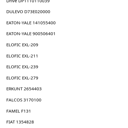
Drive DP1110110039
DULEVO D73E020000
EATON-YALE 141055400
EATON-YALE 900506401
ELOFIC EXL-209
ELOFIC EXL-211
ELOFIC EXL-239
ELOFIC EXL-279
ERKUNT 2654403
FALCOS 3170100
FAMEL F131
FIAT 1354828