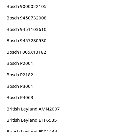
Bosch 9000022105
Bosch 9450732008
Bosch 9451103610
Bosch 9457280530
Bosch F005X13182
Bosch P2001
Bosch P2182
Bosch P3001
Bosch P4063
British Leyland AMN2007
British Leyland BFF6535
British Leyland ERC1444