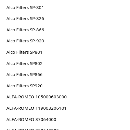
Alco Filters SP-801
Alco Filters SP-826
Alco Filters SP-866
Alco Filters SP-920
Alco Filters SP801
Alco Filters SP802
Alco Filters SP866
Alco Filters SP920
ALFA-ROMEO 105000603000
ALFA-ROMEO 119003206101
ALFA-ROMEO 37064000