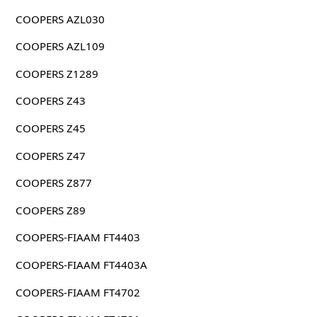
COOPERS AZL030
COOPERS AZL109
COOPERS Z1289
COOPERS Z43
COOPERS Z45
COOPERS Z47
COOPERS Z877
COOPERS Z89
COOPERS-FIAAM FT4403
COOPERS-FIAAM FT4403A
COOPERS-FIAAM FT4702