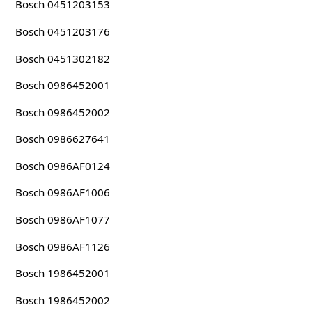
Bosch 0451203153
Bosch 0451203176
Bosch 0451302182
Bosch 0986452001
Bosch 0986452002
Bosch 0986627641
Bosch 0986AF0124
Bosch 0986AF1006
Bosch 0986AF1077
Bosch 0986AF1126
Bosch 1986452001
Bosch 1986452002