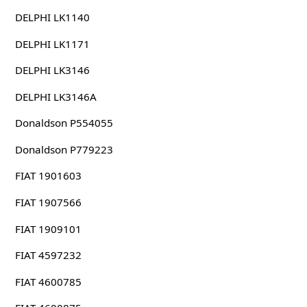
DELPHI LK1140
DELPHI LK1171
DELPHI LK3146
DELPHI LK3146A
Donaldson P554055
Donaldson P779223
FIAT 1901603
FIAT 1907566
FIAT 1909101
FIAT 4597232
FIAT 4600785