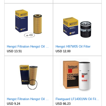
Hengst Filtration Hengst Oil Filter - Cartridge with gasket - E17H D57
Hengst H97W05 Oil Filter
USD 13.51
USD 12.00
Hengst Filtration Hengst Oil Filter - Cartridge with gasket - E142H D21
Fleetguard LF14001NN Oil Filter (Lube) | Genuine OEM replacement for Cummins ISX15 ISX12 X15 X12
USD 9.24
USD 86.23