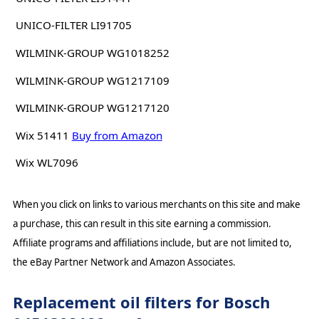
UNICO-FILTER LI91705
WILMINK-GROUP WG1018252
WILMINK-GROUP WG1217109
WILMINK-GROUP WG1217120
Wix 51411
Buy from Amazon
Wix WL7096
When you click on links to various merchants on this site and make
a purchase, this can result in this site earning a commission.
Affiliate programs and affiliations include, but are not limited to,
the eBay Partner Network and Amazon Associates.
Replacement oil filters for Bosch