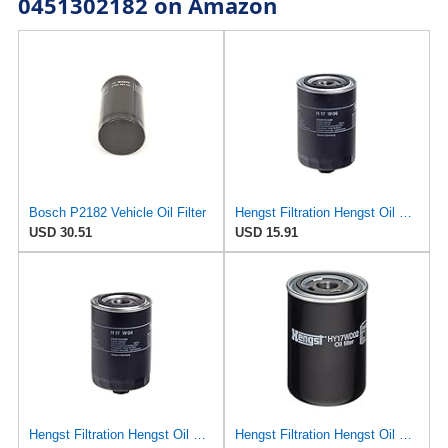
0451302182 on Amazon
Bosch P2182 Vehicle Oil Filter
Hengst Filtration Hengst Oil Filter - Spin on - H17W06
USD 30.51
USD 15.91
Hengst Filtration Hengst Oil Filter - Spin on - H17W04
Hengst Filtration Hengst Oil Filter - Spin on - HY17WD02