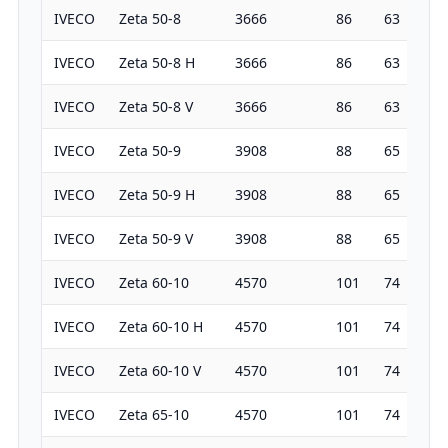
IVECO
Zeta 50-8
3666
86
63
19
IVECO
Zeta 50-8 H
3666
86
63
19
IVECO
Zeta 50-8 V
3666
86
63
19
IVECO
Zeta 50-9
3908
88
65
19
IVECO
Zeta 50-9 H
3908
88
65
19
IVECO
Zeta 50-9 V
3908
88
65
19
IVECO
Zeta 60-10
4570
101
74
19
IVECO
Zeta 60-10 H
4570
101
74
19
IVECO
Zeta 60-10 V
4570
101
74
19
IVECO
Zeta 65-10
4570
101
74
19