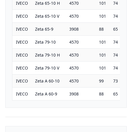
IVECO
Zeta 65-10 H
4570
101
74
19
IVECO
Zeta 65-10 V
4570
101
74
19
IVECO
Zeta 65-9
3908
88
65
19
IVECO
Zeta 79-10
4570
101
74
19
IVECO
Zeta 79-10 H
4570
101
74
19
IVECO
Zeta 79-10 V
4570
101
74
19
IVECO
Zeta A 60-10
4570
99
73
19
IVECO
Zeta A 60-9
3908
88
65
19