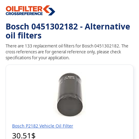
Bosch 0451302182 - Alternative
oil filters
There are 133 replacement oil filters for Bosch 0451302182. The
cross references are for general reference only, please check
specifications for your application.
Bosch P2182 Vehicle Oil Filter
30.51$