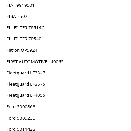
FIAT 9819501
FIBA F507
FIL FILTER ZP514C
FIL FILTER ZP540
Filtron OP5924
FIRST-AUTOMOTIVE L40065
Fleetguard LF3347
Fleetguard LF3575
Fleetguard LF4055
Ford 5000863
Ford 5009233
Ford 5011423