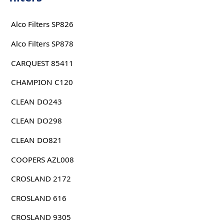
Alco Filters SP826
Alco Filters SP878
CARQUEST 85411
CHAMPION C120
CLEAN DO243
CLEAN DO298
CLEAN DO821
COOPERS AZL008
CROSLAND 2172
CROSLAND 616
CROSLAND 9305