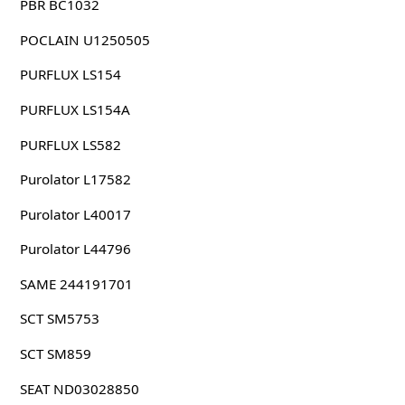
PBR BC1032
POCLAIN U1250505
PURFLUX LS154
PURFLUX LS154A
PURFLUX LS582
Purolator L17582
Purolator L40017
Purolator L44796
SAME 244191701
SCT SM5753
SCT SM859
SEAT ND03028850