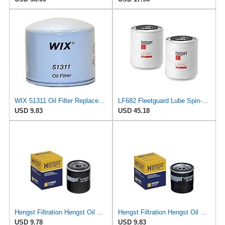
WIX 51311 Oil Filter Replacement, Built for Synthetic and High Mileage Oil - Compatible with Volvo
LF682 Fleetguard Lube Spin-On (Pack of 2), Replaces Baldwin BT267, Wix 51411
USD 9.83
USD 45.18
Hengst Filtration Hengst Oil Filter - Spin on - H14W32
Hengst Filtration Hengst Oil Filter - Spin on - H97W07
USD 9.78
USD 9.83