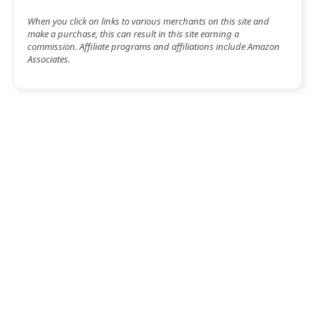
When you click on links to various merchants on this site and
make a purchase, this can result in this site earning a
commission. Affiliate programs and affiliations include Amazon
Associates.