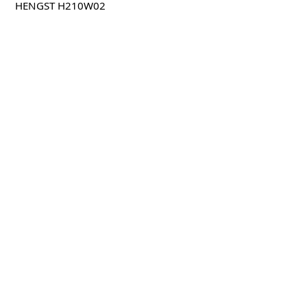
HENGST H210W02