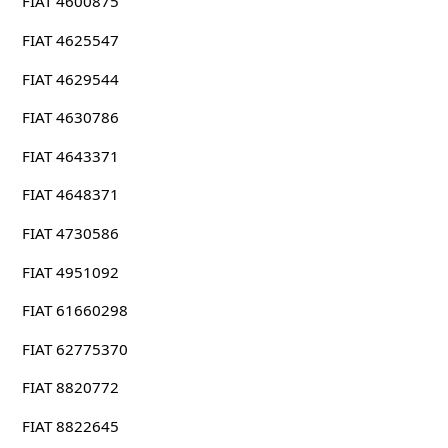
FIAT 4600875
FIAT 4625547
FIAT 4629544
FIAT 4630786
FIAT 4643371
FIAT 4648371
FIAT 4730586
FIAT 4951092
FIAT 61660298
FIAT 62775370
FIAT 8820772
FIAT 8822645