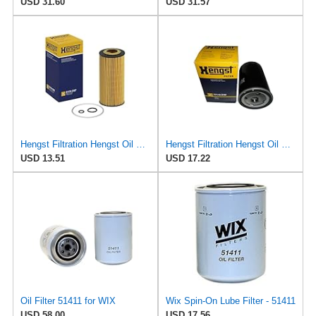
USD 31.60
USD 31.57
Hengst Filtration Hengst Oil Filter - Cartridge with gasket - E17H D57
Hengst Filtration Hengst Oil Filter - Spin on - H14/2W
USD 13.51
USD 17.22
Oil Filter 51411 for WIX
Wix Spin-On Lube Filter - 51411
USD 58.00
USD 17.56