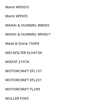
Mann W950/5
Mann W9505
MANN & HUMMEL W8005
MANN & HUMMEL W940/1
Meat & Doria 15009
MECAFILTER ELH4734
MISFAT Z107A
MOTORCRAFT EFL137
MOTORCRAFT EFL231
MOTORCRAFT FL299
MULLER FO65