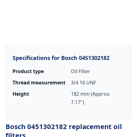
Specifications for Bosch 0451302182
Product type
Oil Filter
Thread measurement
3/4 16 UNF
Height
182 mm (Approx.
7.17")
Bosch 0451302182 replacement oil
filters