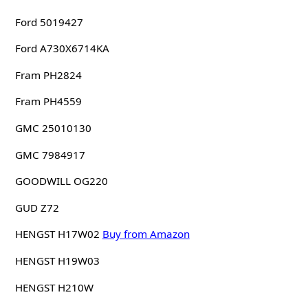
Ford 5019427
Ford A730X6714KA
Fram PH2824
Fram PH4559
GMC 25010130
GMC 7984917
GOODWILL OG220
GUD Z72
HENGST H17W02
Buy from Amazon
HENGST H19W03
HENGST H210W