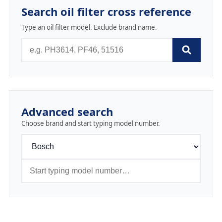
Search oil filter cross reference
Type an oil filter model. Exclude brand name.
Advanced search
Choose brand and start typing model number.