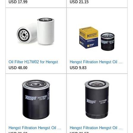
USD 17.99
USD 21.15
Oil Filter H17W02 for Hengst
Hengst Filtration Hengst Oil Filter - Spin on - H97W07
USD 48.00
USD 9.83
Hengst Filtration Hengst Oil Filter - Spin on - H17W20
Hengst Filtration Hengst Oil Filter - Spin on - H17W29