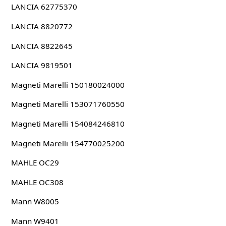
LANCIA 62775370
LANCIA 8820772
LANCIA 8822645
LANCIA 9819501
Magneti Marelli 150180024000
Magneti Marelli 153071760550
Magneti Marelli 154084246810
Magneti Marelli 154770025200
MAHLE OC29
MAHLE OC308
Mann W8005
Mann W9401