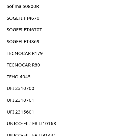
Sofima S0800R
SOGEFI FT4670
SOGEFI FT4670T
SOGEFI FT4869
TECNOCAR R179
TECNOCAR R80
TEHO 4045
UFI 2310700
UFI 2310701
UFI 2315601
UNICO-FILTER LI10168
UNICO-FILTER LI91441