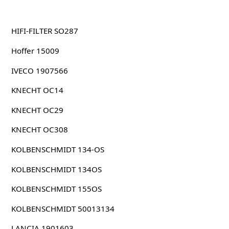
HIFI-FILTER SO287
Hoffer 15009
IVECO 1907566
KNECHT OC14
KNECHT OC29
KNECHT OC308
KOLBENSCHMIDT 134-OS
KOLBENSCHMIDT 134OS
KOLBENSCHMIDT 155OS
KOLBENSCHMIDT 50013134
LANCIA 1901603