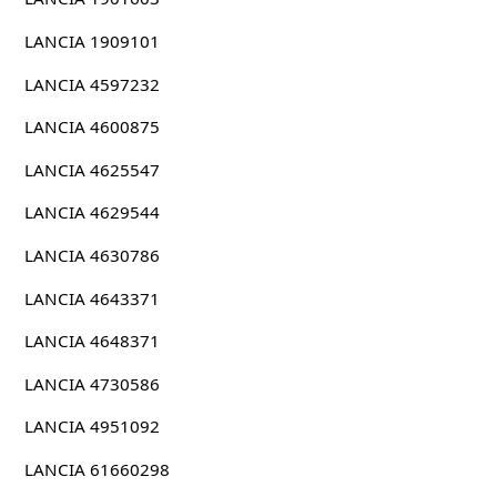
LANCIA 1909101
LANCIA 4597232
LANCIA 4600875
LANCIA 4625547
LANCIA 4629544
LANCIA 4630786
LANCIA 4643371
LANCIA 4648371
LANCIA 4730586
LANCIA 4951092
LANCIA 61660298