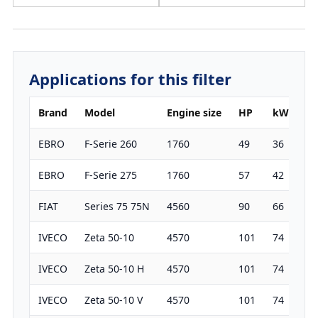
Applications for this filter
Brand
Model
Engine size
HP
kW
Ye
EBRO
F-Serie 260
1760
49
36
19
EBRO
F-Serie 275
1760
57
42
19
FIAT
Series 75 75N
4560
90
66
19
IVECO
Zeta 50-10
4570
101
74
19
IVECO
Zeta 50-10 H
4570
101
74
19
IVECO
Zeta 50-10 V
4570
101
74
19