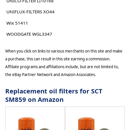
UNICO-FILTER LI10168
UNIFLUX-FILTERS XO44
Wix 51411
WOODGATE WGL3347
When you click on links to various merchants on this site and make
a purchase, this can result in this site earning a commission.
Affiliate programs and affiliations include, but are not limited to,
the eBay Partner Network and Amazon Associates.
Replacement oil filters for SCT
SM859 on Amazon