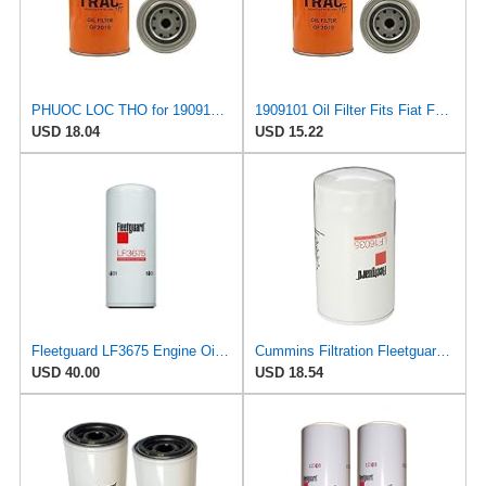
PHUOC LOC THO for 1909101 Oil Filter Fits Fiat
1909101 Oil Filter Fits Fiat F110, 450, 72-93, 605C Super
USD 18.04
USD 15.22
Fleetguard LF3675 Engine Oil Filter 10.39 In. Height, 4.25 In. (Largest Od), Full Flow Spin On
Cummins Filtration Fleetguard LF16035 Oil Filter for Dodge Ram Cummins Engines Diesel
USD 40.00
USD 18.54