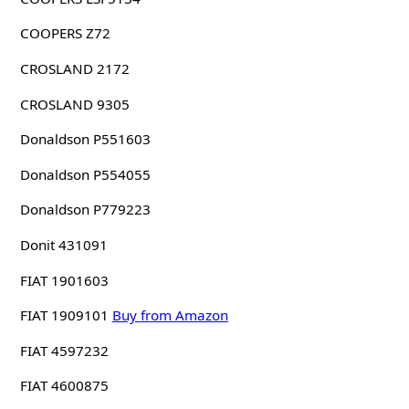
COOPERS Z72
CROSLAND 2172
CROSLAND 9305
Donaldson P551603
Donaldson P554055
Donaldson P779223
Donit 431091
FIAT 1901603
FIAT 1909101
Buy from Amazon
FIAT 4597232
FIAT 4600875