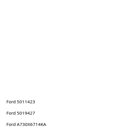
Ford 5011423
Ford 5019427
Ford A730X6714KA