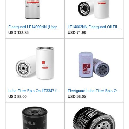
Fleetguard LF14000NN (Upgrade of LF9080) Oil Filter (1-Pack)
LF14002NN Fleetguard Oil Filter. An Upgrade of LF9009 and LF3000. Cummins L9 2020 and Newer Oil
USD 132.85
USD 74.98
Lube Filter Spin-On LF3347 for Fleetguard
Fleetguard Lube Filter Spin On Part No: LF3347
USD 88.00
USD 56.05