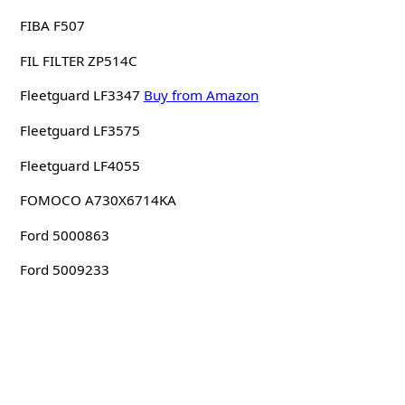
FIBA F507
FIL FILTER ZP514C
Fleetguard LF3347
Buy from Amazon
Fleetguard LF3575
Fleetguard LF4055
FOMOCO A730X6714KA
Ford 5000863
Ford 5009233