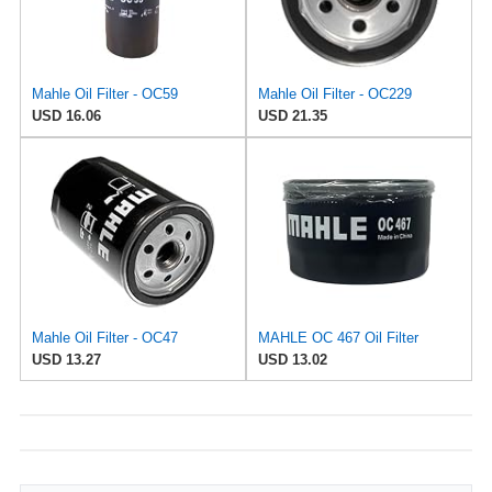
Mahle Oil Filter - OC59
Mahle Oil Filter - OC229
USD 16.06
USD 21.35
Mahle Oil Filter - OC47
MAHLE OC 467 Oil Filter
USD 13.27
USD 13.02