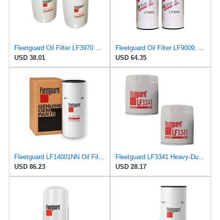
Fleetguard Oil Filter LF3970 Cummins ISB Engine (1-Pack)
Fleetguard Oil Filter LF9009, for Cummins 3401544, Fleetgaurd TECXLF7000, Fleetguard XLF7000, John
USD 38.01
USD 64.35
Fleetguard LF14001NN Oil Filter (Lube) | Genuine OEM replacement for Cummins ISX15 ISX12 X15 X12
Fleetguard LF3341 Heavy-Duty Lube Oil Filters (Pack of 2), Replaces Cummins Onan 1220810,
USD 86.23
USD 28.17