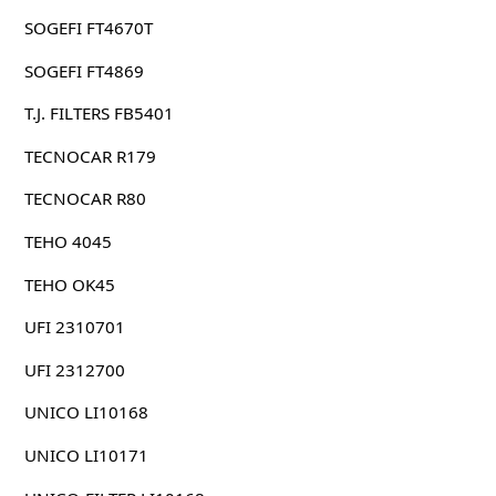
SOGEFI FT4670T
SOGEFI FT4869
T.J. FILTERS FB5401
TECNOCAR R179
TECNOCAR R80
TEHO 4045
TEHO OK45
UFI 2310701
UFI 2312700
UNICO LI10168
UNICO LI10171