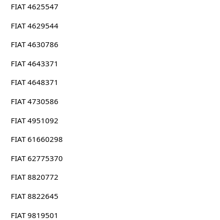
FIAT 4625547
FIAT 4629544
FIAT 4630786
FIAT 4643371
FIAT 4648371
FIAT 4730586
FIAT 4951092
FIAT 61660298
FIAT 62775370
FIAT 8820772
FIAT 8822645
FIAT 9819501