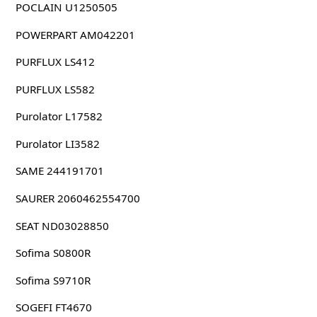
POCLAIN U1250505
POWERPART AM042201
PURFLUX LS412
PURFLUX LS582
Purolator L17582
Purolator LI3582
SAME 244191701
SAURER 2060462554700
SEAT ND03028850
Sofima S0800R
Sofima S9710R
SOGEFI FT4670