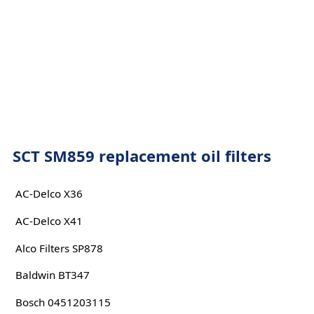
SCT SM859 replacement oil filters
AC-Delco X36
AC-Delco X41
Alco Filters SP878
Baldwin BT347
Bosch 0451203115