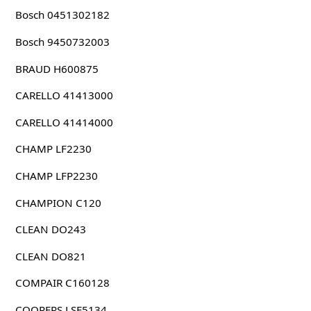
Bosch 0451302182
Bosch 9450732003
BRAUD H600875
CARELLO 41413000
CARELLO 41414000
CHAMP LF2230
CHAMP LFP2230
CHAMPION C120
CLEAN DO243
CLEAN DO821
COMPAIR C160128
COOPERS LSF5134