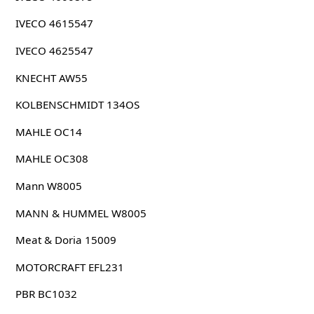
IVECO 4615547
IVECO 4625547
KNECHT AW55
KOLBENSCHMIDT 134OS
MAHLE OC14
MAHLE OC308
Mann W8005
MANN & HUMMEL W8005
Meat & Doria 15009
MOTORCRAFT EFL231
PBR BC1032