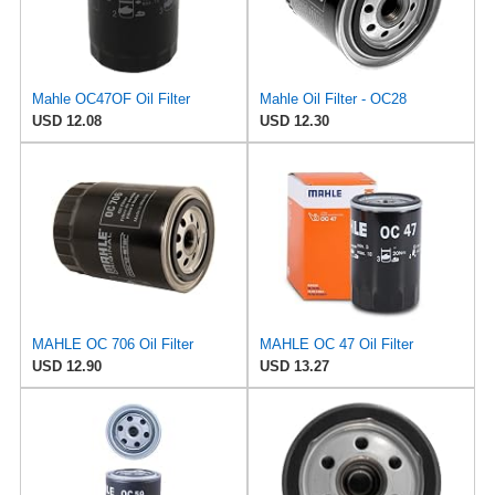
Mahle OC47OF Oil Filter
Mahle Oil Filter - OC28
USD 12.08
USD 12.30
MAHLE OC 706 Oil Filter
MAHLE OC 47 Oil Filter
USD 12.90
USD 13.27