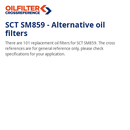
SCT SM859 - Alternative oil
filters
There are 101 replacement oil filters for SCT SM859. The cross
references are for general reference only, please check
specifications for your application.