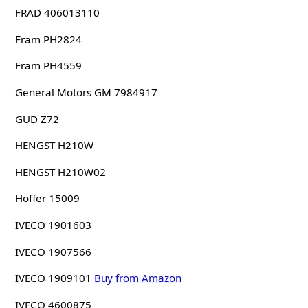
FRAD 406013110
Fram PH2824
Fram PH4559
General Motors GM 7984917
GUD Z72
HENGST H210W
HENGST H210W02
Hoffer 15009
IVECO 1901603
IVECO 1907566
IVECO 1909101
Buy from Amazon
IVECO 4600875