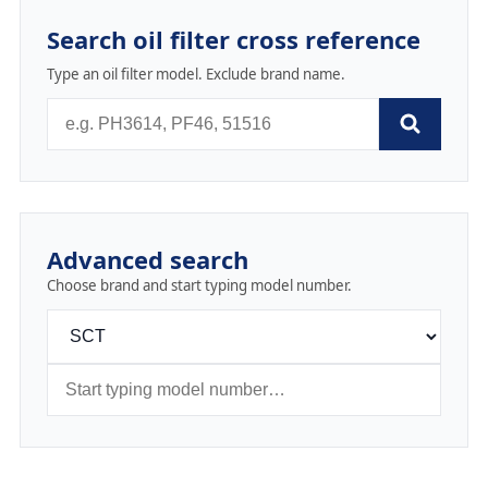
Search oil filter cross reference
Type an oil filter model. Exclude brand name.
Advanced search
Choose brand and start typing model number.