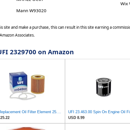
Wix
Mann W93020
s site and make a purchase, this can result in this site earning a commissio
 Amazon Associates.
r UFI 2329700 on Amazon
UFI Replacement Oil Filter Element 25.049.00 - Premium-Grade Filter with Superior Engine
UFI 23.463.00 Spin On Engine Oil Fil
25.22
USD 8.99