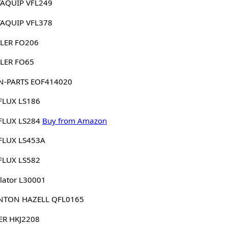
AQUIP VFL249
AQUIP VFL378
LER FO206
LER FO65
N-PARTS EOF414020
FLUX LS186
FLUX LS284
Buy from Amazon
FLUX LS453A
FLUX LS582
lator L30001
NTON HAZELL QFL0165
ER HKJ2208