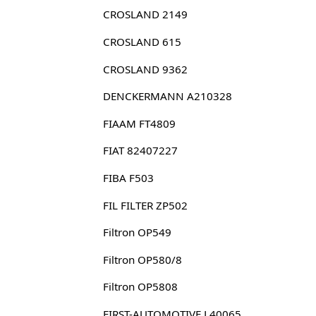
CROSLAND 2149
CROSLAND 615
CROSLAND 9362
DENCKERMANN A210328
FIAAM FT4809
FIAT 82407227
FIBA F503
FIL FILTER ZP502
Filtron OP549
Filtron OP580/8
Filtron OP5808
FIRST-AUTOMOTIVE L40065