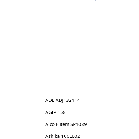
ADL ADJ132114
AGIP 158
Alco Filters SP1089
Ashika 100LL02