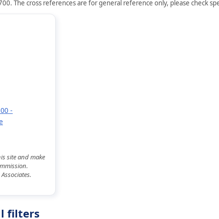
00. The cross references are for general reference only, please check spec
00 -
e
his site and make
commission.
 Associates.
 filters