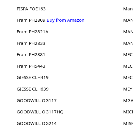
FISPA FOE163
Man
Fram PH2809
Buy from Amazon
MAN
Fram PH2821A
MAN
Fram PH2833
MAN
Fram PH2881
MEC
Fram PH5443
MEC
GIESSE CLH419
MEC
GIESSE CLH639
MEY
GOODWILL OG117
MGA
GOODWILL OG117HQ
MIC
GOODWILL OG214
MIS