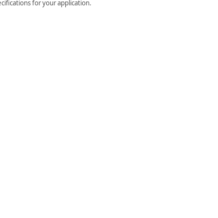
ifications for your application.