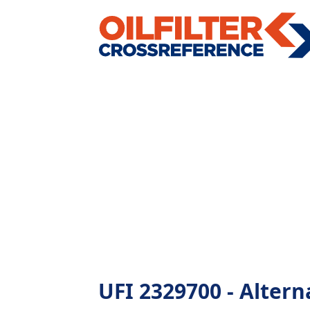
UFI 2329700 - Alterna