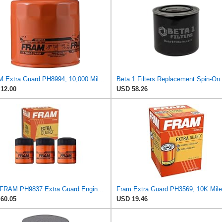
FRAM Extra Guard PH8994, 10,000 Mile Protection Spin-On Oil Filter
12.00
USD 58.26
3 pc FRAM PH9837 Extra Guard Engine Oil Filters for 27077522 30-01090-00 FF1040 TP1285 WF2083 Oil
60.05
USD 19.46