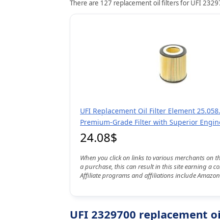
There are 127 replacement oil filters for UFI 23297
UFI Replacement Oil Filter Element 25.058.
Premium-Grade Filter with Superior Engin
24.08$
When you click on links to various merchants on t
a purchase, this can result in this site earning a 
Affiliate programs and affiliations include Amazon
UFI 2329700 replacement oil