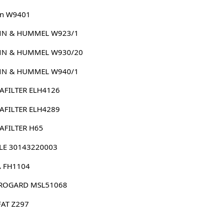
n W9401
N & HUMMEL W923/1
N & HUMMEL W930/20
N & HUMMEL W940/1
AFILTER ELH4126
AFILTER ELH4289
AFILTER H65
LE 30143220003
 FH1104
ROGARD MSL51068
FAT Z297