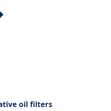
tive oil filters