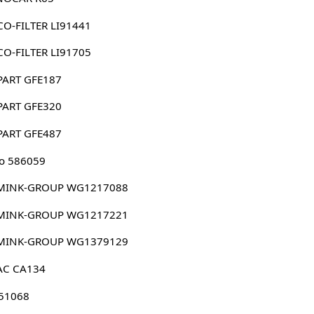
O-FILTER LI91441
O-FILTER LI91705
PART GFE187
PART GFE320
PART GFE487
o 586059
MINK-GROUP WG1217088
MINK-GROUP WG1217221
MINK-GROUP WG1379129
AC CA134
 51068