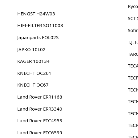
Ryco
HENGST H24W03
SCT
HIFI-FILTER SO11003
Sofi
Japanparts FOL02S
T.J.
JAPKO 10L02
TARG
KAGER 100134
TEC
KNECHT OC261
TECF
KNECHT OC67
TEC
Land Rover ERR1168
TEC
Land Rover ERR3340
TEC
Land Rover ETC4953
TEC
Land Rover ETC6599
TEC