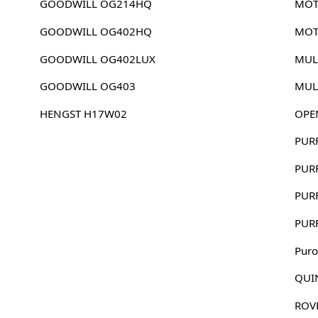
GOODWILL OG214HQ
MOT
GOODWILL OG402HQ
MOT
GOODWILL OG402LUX
MUL
GOODWILL OG403
MUL
HENGST H17W02
OPE
PUR
PUR
PUR
PUR
Puro
QUI
ROV