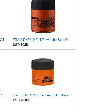
Beta 1 Filters Replacement Spin-On Oil Filter Compatible with FRAM PH2809 (2-Pack)
FRAM PH9010 Full-Flow Lube Spin-On Oil Filter
USD 10.56
Fram Extra Guard PH3569, 10K Mile Change Interval Spin-On Oil Filter
Fram PH2 PH2 Extra Guard Oil Filters
USD 28.00