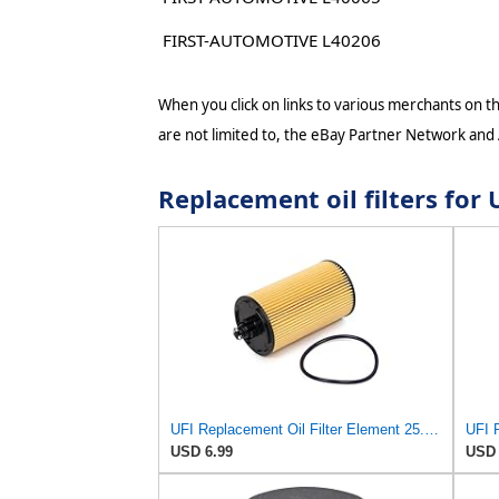
FIRST-AUTOMOTIVE L40206
When you click on links to various merchants on thi
are not limited to, the eBay Partner Network and
Replacement oil filters fo
UFI Replacement Oil Filter Element 25.183.00 - Premium-Grade Filter with Superior Engine
USD 6.99
USD 