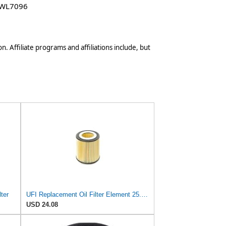
 WL7096
n. Affiliate programs and affiliations include, but
ter
UFI Replacement Oil Filter Element 25.058.00 - Premium-Grade Filter with Superior Engine
USD 24.08