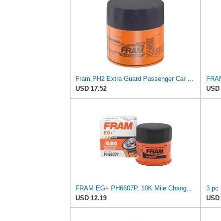
Fram PH2 Extra Guard Passenger Car Spin-On Oil Filter (Pack of 2)
USD 17.52
USD 
FRAM EG+ PH6607P, 10K Mile Change Automotive Replacement Interval Spin-On Engine Oil Filter for
USD 12.19
USD 