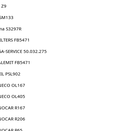
 Z9
 SM133
ma S3297R
 FILTERS FB5471
A-SERVICE 50.032.275
ALEMIT FB5471
IL PSL902
NECO OL167
NECO OL405
NOCAR R167
NOCAR R206
NOCAR R65