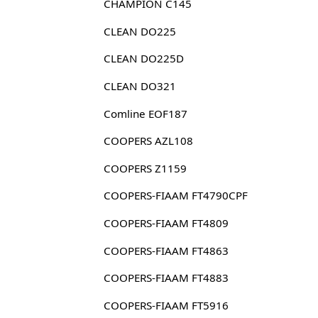
CHAMPION C145
CLEAN DO225
CLEAN DO225D
CLEAN DO321
Comline EOF187
COOPERS AZL108
COOPERS Z1159
COOPERS-FIAAM FT4790CPF
COOPERS-FIAAM FT4809
COOPERS-FIAAM FT4863
COOPERS-FIAAM FT4883
COOPERS-FIAAM FT5916