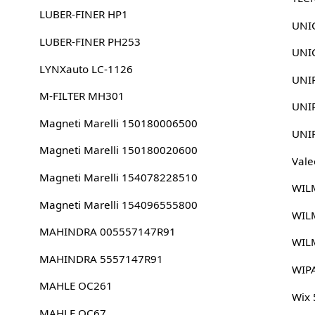
LUBER-FINER HP1
UNIC
LUBER-FINER PH253
UNIC
LYNXauto LC-1126
UNI
M-FILTER MH301
UNI
Magneti Marelli 150180006500
UNI
Magneti Marelli 150180020600
Vale
Magneti Marelli 154078228510
WIL
Magneti Marelli 154096555800
WIL
MAHINDRA 005557147R91
WIL
MAHINDRA 5557147R91
WIP
MAHLE OC261
Wix
MAHLE OC67