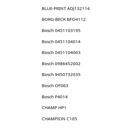
BLUE-PRINT ADJ132114
BORG-BECK BFO4112
Bosch 0451103195
Bosch 0451104014
Bosch 0451104063
Bosch 0986452002
Bosch 9450732035
Bosch OF063
Bosch P4014
CHAMP HP1
CHAMPION C105