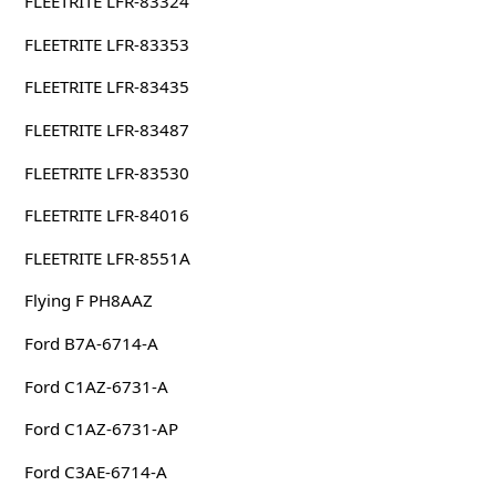
FLEETRITE LFR-83324
FLEETRITE LFR-83353
FLEETRITE LFR-83435
FLEETRITE LFR-83487
FLEETRITE LFR-83530
FLEETRITE LFR-84016
FLEETRITE LFR-8551A
Flying F PH8AAZ
Ford B7A-6714-A
Ford C1AZ-6731-A
Ford C1AZ-6731-AP
Ford C3AE-6714-A