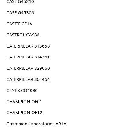
CASE G45210
CASE G45306
CASITE CF1A
CASTROL CAS8A
CATERPILLAR 313658
CATERPILLAR 314361
CATERPILLAR 329060
CATERPILLAR 364464
CENEX CO1096
CHAMPION OF01
CHAMPION OF12
Champion Laboratories AR1A