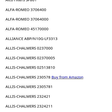
ALFA-ROMEO 3706400
ALFA-ROMEO 37064000
ALFA-ROMEO 45170000
ALLIANCE ABP/N10G-LF3313
ALLIS-CHALMERS 0237000
ALLIS-CHALMERS 02370005
ALLIS-CHALMERS 02513810
ALLIS-CHALMERS 230578
Buy from Amazon
ALLIS-CHALMERS 2305781
ALLIS-CHALMERS 232421
ALLIS-CHALMERS 2324211