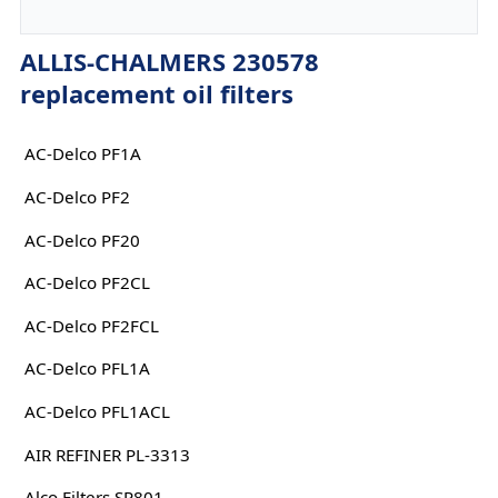
ALLIS-CHALMERS 230578
replacement oil filters
AC-Delco PF1A
AC-Delco PF2
AC-Delco PF20
AC-Delco PF2CL
AC-Delco PF2FCL
AC-Delco PFL1A
AC-Delco PFL1ACL
AIR REFINER PL-3313
Alco Filters SP801