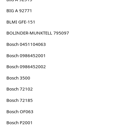
BIG A 92771
BLMI GFE-151
BOLINDER-MUNKTELL 795097
Bosch 0451104063
Bosch 0986452001
Bosch 0986452002
Bosch 3500
Bosch 72102
Bosch 72185
Bosch OF063
Bosch P2001