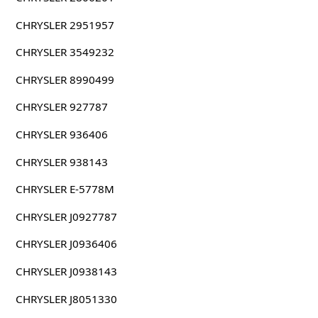
CHRYSLER 2951957
CHRYSLER 3549232
CHRYSLER 8990499
CHRYSLER 927787
CHRYSLER 936406
CHRYSLER 938143
CHRYSLER E-5778M
CHRYSLER J0927787
CHRYSLER J0936406
CHRYSLER J0938143
CHRYSLER J8051330