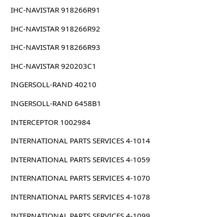
IHC-NAVISTAR 918266R91
IHC-NAVISTAR 918266R92
IHC-NAVISTAR 918266R93
IHC-NAVISTAR 920203C1
INGERSOLL-RAND 40210
INGERSOLL-RAND 6458B1
INTERCEPTOR 1002984
INTERNATIONAL PARTS SERVICES 4-1014
INTERNATIONAL PARTS SERVICES 4-1059
INTERNATIONAL PARTS SERVICES 4-1070
INTERNATIONAL PARTS SERVICES 4-1078
INTERNATIONAL PARTS SERVICES 4-1099