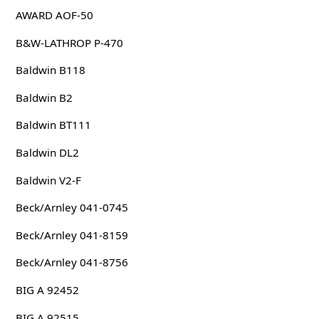
AWARD AOF-50
B&W-LATHROP P-470
Baldwin B118
Baldwin B2
Baldwin BT111
Baldwin DL2
Baldwin V2-F
Beck/Arnley 041-0745
Beck/Arnley 041-8159
Beck/Arnley 041-8756
BIG A 92452
BIG A 92515