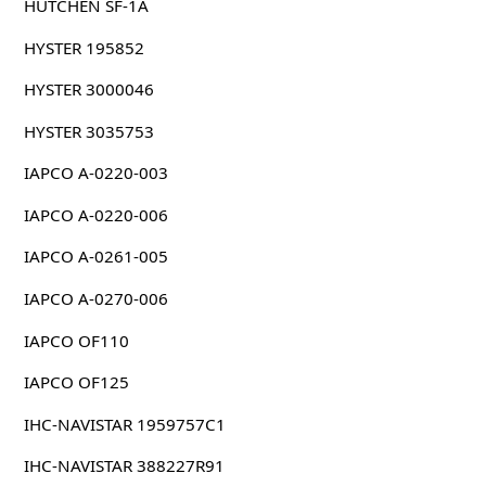
HUTCHEN SF-1A
HYSTER 195852
HYSTER 3000046
HYSTER 3035753
IAPCO A-0220-003
IAPCO A-0220-006
IAPCO A-0261-005
IAPCO A-0270-006
IAPCO OF110
IAPCO OF125
IHC-NAVISTAR 1959757C1
IHC-NAVISTAR 388227R91