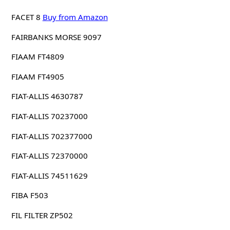
FACET 8
Buy from Amazon
FAIRBANKS MORSE 9097
FIAAM FT4809
FIAAM FT4905
FIAT-ALLIS 4630787
FIAT-ALLIS 70237000
FIAT-ALLIS 702377000
FIAT-ALLIS 72370000
FIAT-ALLIS 74511629
FIBA F503
FIL FILTER ZP502