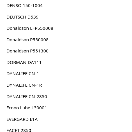
DENSO 150-1004
DEUTSCH D539
Donaldson LFP550008
Donaldson P550008
Donaldson P551300
DORMAN DA111
DYNALIFE CN-1
DYNALIFE CN-1R
DYNALIFE CN-2850
Econo Lube L30001
EVERGARD E1A
FACET 2850