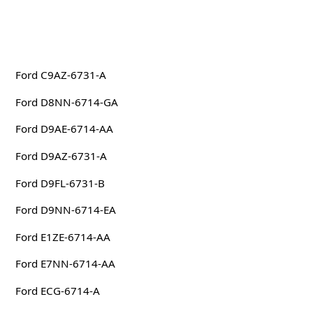
Ford C9AZ-6731-A
Ford D8NN-6714-GA
Ford D9AE-6714-AA
Ford D9AZ-6731-A
Ford D9FL-6731-B
Ford D9NN-6714-EA
Ford E1ZE-6714-AA
Ford E7NN-6714-AA
Ford ECG-6714-A