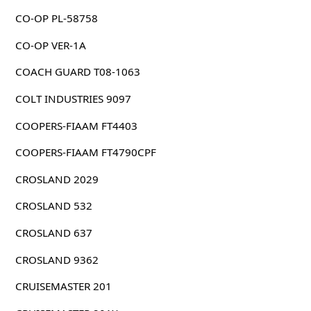
CO-OP PL-58758
CO-OP VER-1A
COACH GUARD T08-1063
COLT INDUSTRIES 9097
COOPERS-FIAAM FT4403
COOPERS-FIAAM FT4790CPF
CROSLAND 2029
CROSLAND 532
CROSLAND 637
CROSLAND 9362
CRUISEMASTER 201