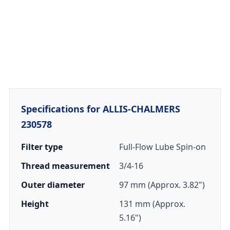
Specifications for ALLIS-CHALMERS
230578
Filter type
Full-Flow Lube Spin-on
Thread measurement
3/4-16
Outer diameter
97 mm (Approx. 3.82")
Height
131 mm (Approx.
5.16")