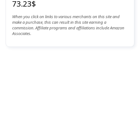
73.23$
When you click on links to various merchants on this site and
make a purchase, this can result in this site earning a
commission. Affiliate programs and affiliations include Amazon
Associates.