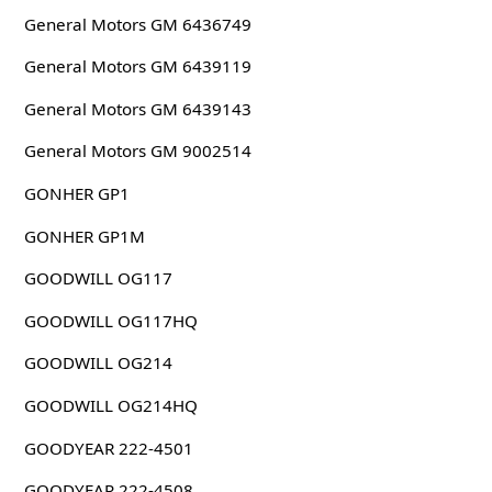
General Motors GM 6436749
General Motors GM 6439119
General Motors GM 6439143
General Motors GM 9002514
GONHER GP1
GONHER GP1M
GOODWILL OG117
GOODWILL OG117HQ
GOODWILL OG214
GOODWILL OG214HQ
GOODYEAR 222-4501
GOODYEAR 222-4508