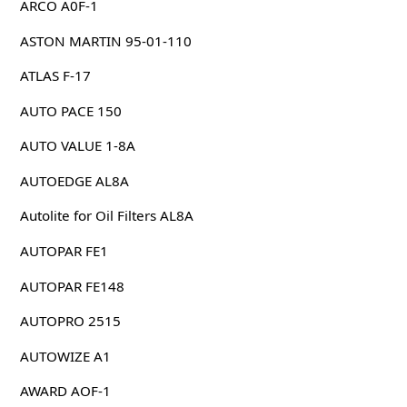
ARCO A0F-1
ASTON MARTIN 95-01-110
ATLAS F-17
AUTO PACE 150
AUTO VALUE 1-8A
AUTOEDGE AL8A
Autolite for Oil Filters AL8A
AUTOPAR FE1
AUTOPAR FE148
AUTOPRO 2515
AUTOWIZE A1
AWARD AOF-1