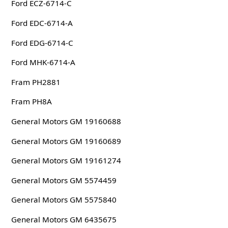
Ford ECZ-6714-C
Ford EDC-6714-A
Ford EDG-6714-C
Ford MHK-6714-A
Fram PH2881
Fram PH8A
General Motors GM 19160688
General Motors GM 19160689
General Motors GM 19161274
General Motors GM 5574459
General Motors GM 5575840
General Motors GM 6435675