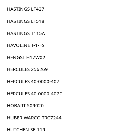
HASTINGS LF427
HASTINGS LF518
HASTINGS T115A
HAVOLINE T-1-FS
HENGST H17W02
HERCULES 256269
HERCULES 40-0000-407
HERCULES 40-0000-407C
HOBART 509020
HUBER-WARCO TRC7244
HUTCHEN SF-119