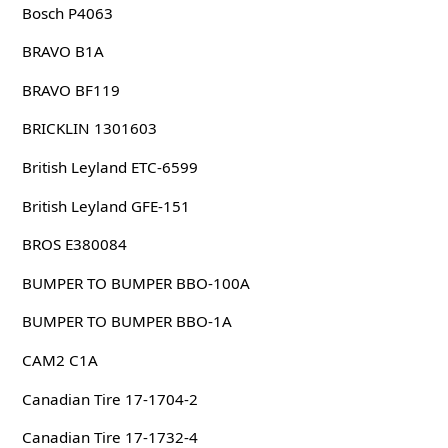
Bosch P4063
BRAVO B1A
BRAVO BF119
BRICKLIN 1301603
British Leyland ETC-6599
British Leyland GFE-151
BROS E380084
BUMPER TO BUMPER BBO-100A
BUMPER TO BUMPER BBO-1A
CAM2 C1A
Canadian Tire 17-1704-2
Canadian Tire 17-1732-4