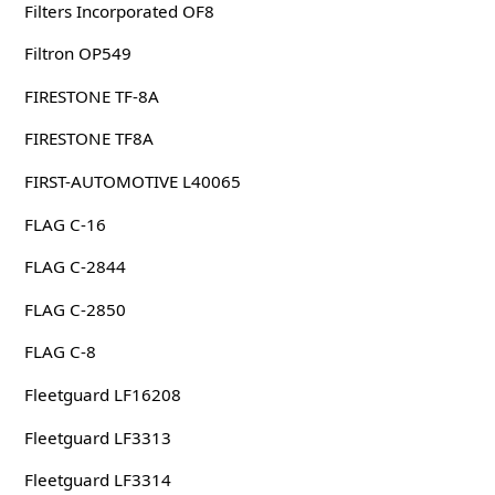
Filters Incorporated OF8
Filtron OP549
FIRESTONE TF-8A
FIRESTONE TF8A
FIRST-AUTOMOTIVE L40065
FLAG C-16
FLAG C-2844
FLAG C-2850
FLAG C-8
Fleetguard LF16208
Fleetguard LF3313
Fleetguard LF3314