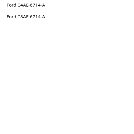
Ford C4AE-6714-A
Ford C8AF-6714-A