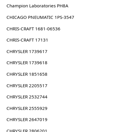
Champion Laboratories PH8A
CHICAGO PNEUMATIC 1PS-3547
CHRIS-CRAFT 1681-06536
CHRIS-CRAFT 17131
CHRYSLER 1739617
CHRYSLER 1739618
CHRYSLER 1851658
CHRYSLER 2205517
CHRYSLER 2532744
CHRYSLER 2555929
CHRYSLER 2647019
CHRYSLER 2806201