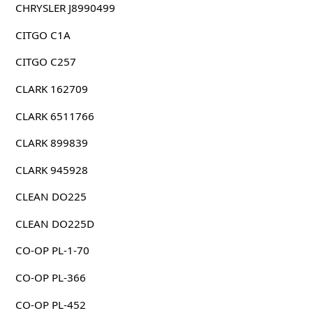
CHRYSLER J8990499
CITGO C1A
CITGO C257
CLARK 162709
CLARK 6511766
CLARK 899839
CLARK 945928
CLEAN DO225
CLEAN DO225D
CO-OP PL-1-70
CO-OP PL-366
CO-OP PL-452