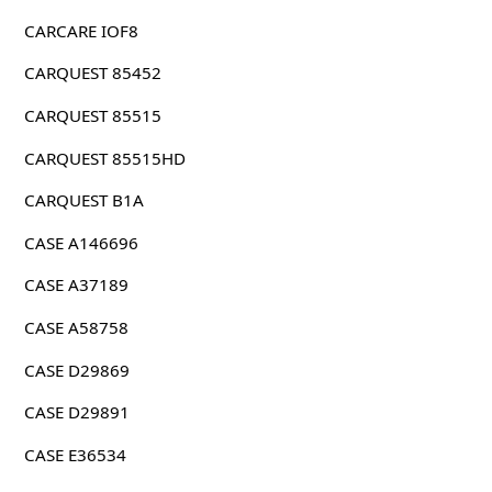
CARCARE IOF8
CARQUEST 85452
CARQUEST 85515
CARQUEST 85515HD
CARQUEST B1A
CASE A146696
CASE A37189
CASE A58758
CASE D29869
CASE D29891
CASE E36534