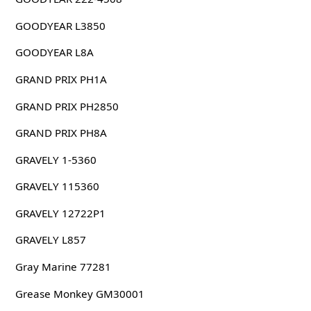
GOODYEAR L3850
GOODYEAR L8A
GRAND PRIX PH1A
GRAND PRIX PH2850
GRAND PRIX PH8A
GRAVELY 1-5360
GRAVELY 115360
GRAVELY 12722P1
GRAVELY L857
Gray Marine 77281
Grease Monkey GM30001