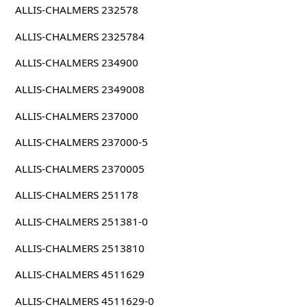
ALLIS-CHALMERS 232578
ALLIS-CHALMERS 2325784
ALLIS-CHALMERS 234900
ALLIS-CHALMERS 2349008
ALLIS-CHALMERS 237000
ALLIS-CHALMERS 237000-5
ALLIS-CHALMERS 2370005
ALLIS-CHALMERS 251178
ALLIS-CHALMERS 251381-0
ALLIS-CHALMERS 2513810
ALLIS-CHALMERS 4511629
ALLIS-CHALMERS 4511629-0