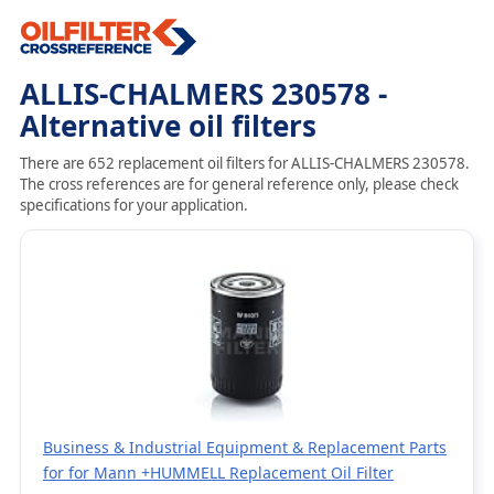
ALLIS-CHALMERS 230578 -
Alternative oil filters
There are 652 replacement oil filters for ALLIS-CHALMERS 230578.
The cross references are for general reference only, please check
specifications for your application.
Business & Industrial Equipment & Replacement Parts
for for Mann +HUMMELL Replacement Oil Filter