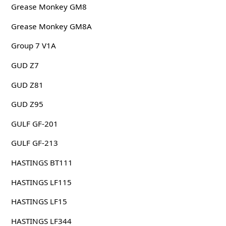
Grease Monkey GM8
Grease Monkey GM8A
Group 7 V1A
GUD Z7
GUD Z81
GUD Z95
GULF GF-201
GULF GF-213
HASTINGS BT111
HASTINGS LF115
HASTINGS LF15
HASTINGS LF344