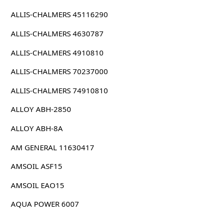
ALLIS-CHALMERS 45116290
ALLIS-CHALMERS 4630787
ALLIS-CHALMERS 4910810
ALLIS-CHALMERS 70237000
ALLIS-CHALMERS 74910810
ALLOY ABH-2850
ALLOY ABH-8A
AM GENERAL 11630417
AMSOIL ASF15
AMSOIL EAO15
AQUA POWER 6007