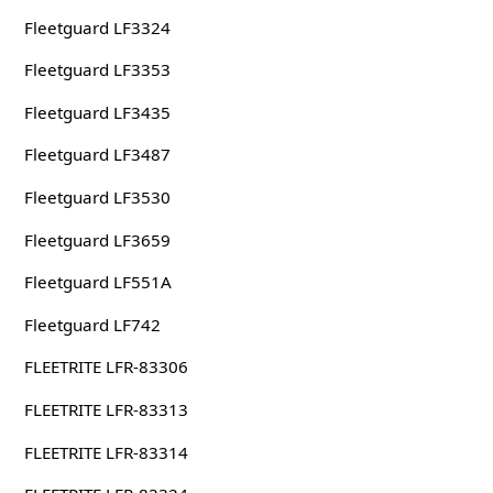
Fleetguard LF3324
Fleetguard LF3353
Fleetguard LF3435
Fleetguard LF3487
Fleetguard LF3530
Fleetguard LF3659
Fleetguard LF551A
Fleetguard LF742
FLEETRITE LFR-83306
FLEETRITE LFR-83313
FLEETRITE LFR-83314