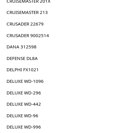
CRUISEMASTER 201X
CRUISEMASTER 213
CRUSADER 22679
CRUSADER 9002514
DANA 312598
DEFENSE DL8A
DELPHI FX1021
DELUXE WD-1096
DELUXE WD-296
DELUXE WD-442
DELUXE WD-96
DELUXE WD-996