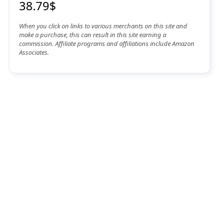
38.79$
When you click on links to various merchants on this site and
make a purchase, this can result in this site earning a
commission. Affiliate programs and affiliations include Amazon
Associates.