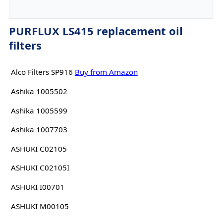
PURFLUX LS415 replacement oil
filters
Alco Filters SP916
Buy from Amazon
Ashika 1005502
Ashika 1005599
Ashika 1007703
ASHUKI C02105
ASHUKI C02105I
ASHUKI I00701
ASHUKI M00105