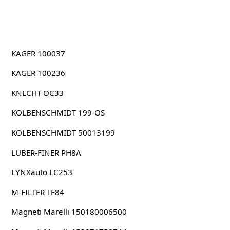
KAGER 100037
KAGER 100236
KNECHT OC33
KOLBENSCHMIDT 199-OS
KOLBENSCHMIDT 50013199
LUBER-FINER PH8A
LYNXauto LC253
M-FILTER TF84
Magneti Marelli 150180006500