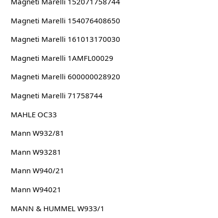
Magneti Marelli 152071758744
Magneti Marelli 154076408650
Magneti Marelli 161013170030
Magneti Marelli 1AMFL00029
Magneti Marelli 600000028920
Magneti Marelli 71758744
MAHLE OC33
Mann W932/81
Mann W93281
Mann W940/21
Mann W94021
MANN & HUMMEL W933/1