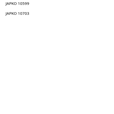
JAPKO 10599
JAPKO 10703