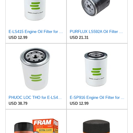
E-LS415 Engine Oil Filter for PURFLUX
PURFLUX LS592A Oil Filter Pack of 1
USD 12.99
USD 21.31
PHUOC LOC THO for E-LS415 Engine Oil Filter for PURFLUX
E-SP916 Engine Oil Filter for ALCO
USD 38.79
USD 12.99