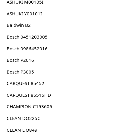
ASHUKI M00105I
ASHUKI Y00101I
Baldwin B2
Bosch 0451203005
Bosch 0986452016
Bosch P2016
Bosch P3005
CARQUEST 85452
CARQUEST 85515HD
CHAMPION C153606
CLEAN DO225C
CLEAN DO849