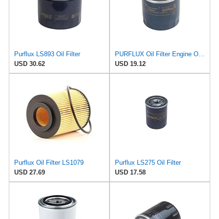
Purflux LS893 Oil Filter
PURFLUX Oil Filter Engine Oil Filter Screw-On Filter LS934
USD 30.62
USD 19.12
Purflux Oil Filter LS1079
Purflux LS275 Oil Filter
USD 27.69
USD 17.58