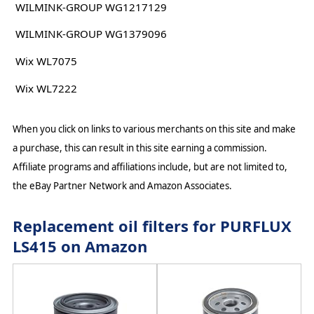
WILMINK-GROUP WG1217129
WILMINK-GROUP WG1379096
Wix WL7075
Wix WL7222
When you click on links to various merchants on this site and make
a purchase, this can result in this site earning a commission.
Affiliate programs and affiliations include, but are not limited to,
the eBay Partner Network and Amazon Associates.
Replacement oil filters for PURFLUX
LS415 on Amazon