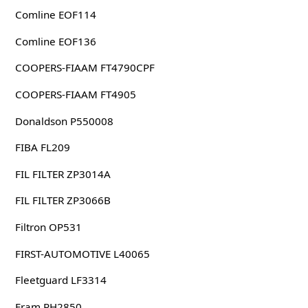
Comline EOF114
Comline EOF136
COOPERS-FIAAM FT4790CPF
COOPERS-FIAAM FT4905
Donaldson P550008
FIBA FL209
FIL FILTER ZP3014A
FIL FILTER ZP3066B
Filtron OP531
FIRST-AUTOMOTIVE L40065
Fleetguard LF3314
Fram PH2850