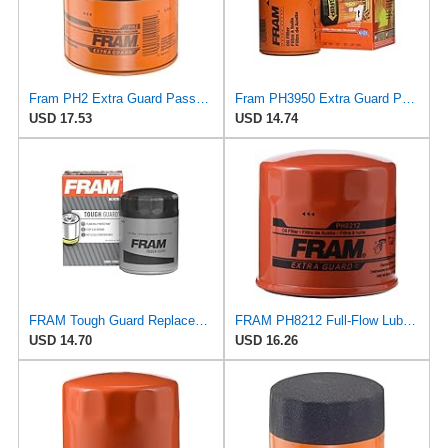
Fram PH2 Extra Guard Passenger Car Spin-On Oil Filter (Pack of 2)
Fram PH3950 Extra Guard Passenger Car Spin-On Oil Filter (Pack of 2)
USD 17.53
USD 14.74
FRAM Tough Guard Replacement Oil Filter TG2870A, Designed for Interval Full-Flow Changes Lasting Up
FRAM PH8212 Full-Flow Lube Spin-On Oil Filter
USD 14.70
USD 16.26