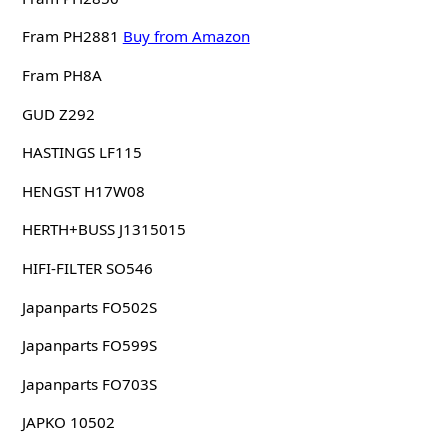
Fram PH2881
Buy from Amazon
Fram PH8A
GUD Z292
HASTINGS LF115
HENGST H17W08
HERTH+BUSS J1315015
HIFI-FILTER SO546
Japanparts FO502S
Japanparts FO599S
Japanparts FO703S
JAPKO 10502