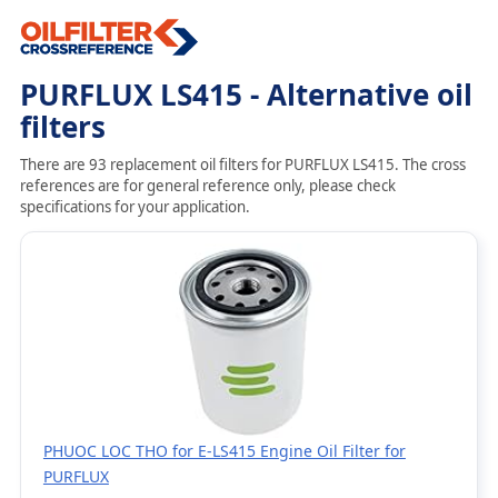
PURFLUX LS415 - Alternative oil
filters
There are 93 replacement oil filters for PURFLUX LS415. The cross
references are for general reference only, please check
specifications for your application.
PHUOC LOC THO for E-LS415 Engine Oil Filter for
PURFLUX