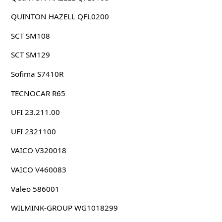
QUINTON HAZELL QFL0200
SCT SM108
SCT SM129
Sofima S7410R
TECNOCAR R65
UFI 23.211.00
UFI 2321100
VAICO V320018
VAICO V460083
Valeo 586001
WILMINK-GROUP WG1018299