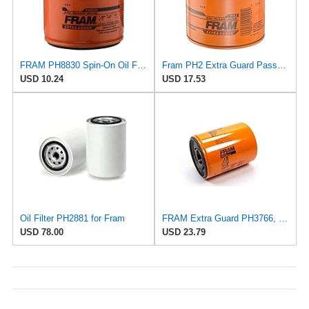
FRAM PH8830 Spin-On Oil Filter
Fram PH2 Extra Guard Passenger Car Spin-On Oil Filter (Pack of 2)
USD 10.24
USD 17.53
Oil Filter PH2881 for Fram
FRAM Extra Guard PH3766, 10,000 Mile Protection Oil Filter
USD 78.00
USD 23.79