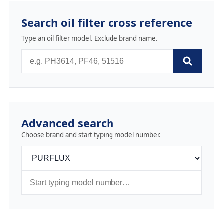
Search oil filter cross reference
Type an oil filter model. Exclude brand name.
Advanced search
Choose brand and start typing model number.