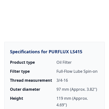
Specifications for PURFLUX LS415
Product type
Oil Filter
Filter type
Full-Flow Lube Spin-on
Thread measurement
3/4-16
Outer diameter
97 mm (Approx. 3.82")
Height
119 mm (Approx.
4.69")