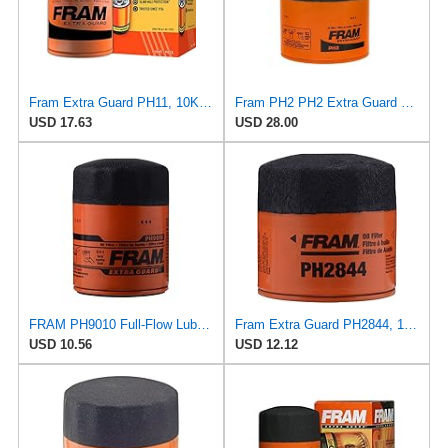
Fram Extra Guard PH11, 10K Mile Change Interval Spin-On Oil Filter
Fram PH2 PH2 Extra Guard Oil Filters
USD 17.63
USD 28.00
FRAM PH9010 Full-Flow Lube Spin-On Oil Filter
Fram Extra Guard PH2844, 10K Mile Change Interval Spin-On Oil Filter
USD 10.56
USD 12.12