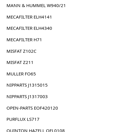
MANN & HUMMEL W940/21
MECAFILTER ELH4141
MECAFILTER ELH4340
MECAFILTER H71
MISFAT Z102C
MISFAT Z211
MULLER FO65
NIPPARTS J1315015
NIPPARTS J1317003
OPEN-PARTS EOF420120
PURFLUX LS717
QUINTON HAZELL QFL0108