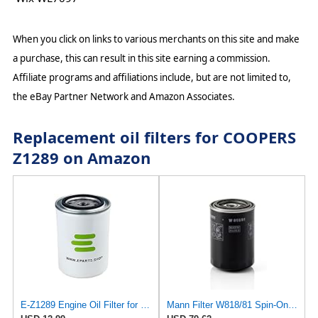
When you click on links to various merchants on this site and make
a purchase, this can result in this site earning a commission.
Affiliate programs and affiliations include, but are not limited to,
the eBay Partner Network and Amazon Associates.
Replacement oil filters for COOPERS
Z1289 on Amazon
E-Z1289 Engine Oil Filter for Coopers
Mann Filter W818/81 Spin-On Oil Filter