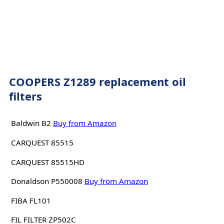
COOPERS Z1289 replacement oil
filters
Baldwin B2
Buy from Amazon
CARQUEST 85515
CARQUEST 85515HD
Donaldson P550008
Buy from Amazon
FIBA FL101
FIL FILTER ZP502C