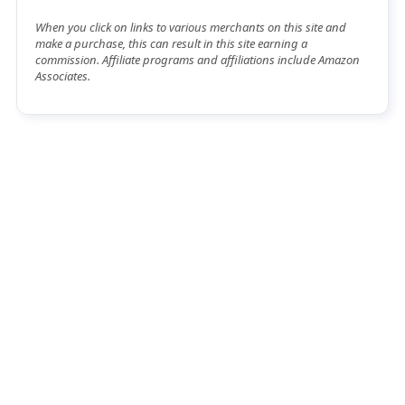
When you click on links to various merchants on this site and
make a purchase, this can result in this site earning a
commission. Affiliate programs and affiliations include Amazon
Associates.