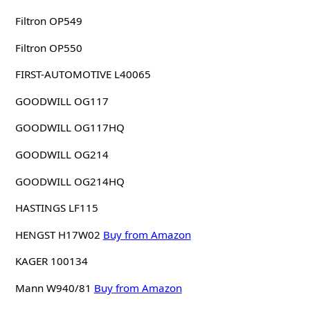
Filtron OP549
Filtron OP550
FIRST-AUTOMOTIVE L40065
GOODWILL OG117
GOODWILL OG117HQ
GOODWILL OG214
GOODWILL OG214HQ
HASTINGS LF115
HENGST H17W02
Buy from Amazon
KAGER 100134
Mann W940/81
Buy from Amazon