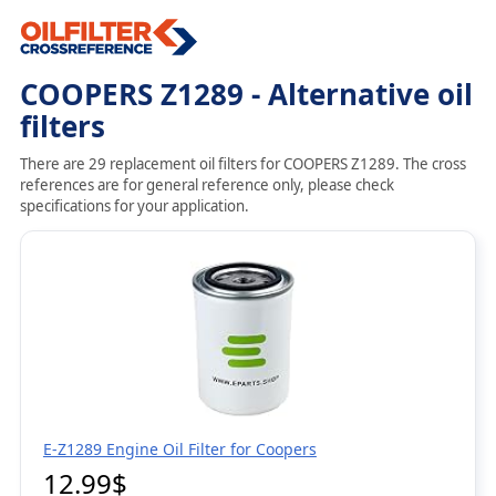
COOPERS Z1289 - Alternative oil
filters
There are 29 replacement oil filters for COOPERS Z1289. The cross
references are for general reference only, please check
specifications for your application.
E-Z1289 Engine Oil Filter for Coopers
12.99$