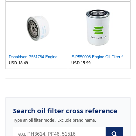
Donaldson P551784 Engine Oil Filter 2.20 in., Spin On Style, Full Flow Type
E-P550008 Engine Oil Filter for Donaldson
USD 18.49
USD 15.99
Search oil filter cross reference
Type an oil filter model. Exclude brand name.