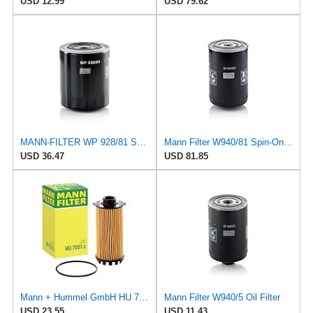
USD 12.99
USD 79.62
MANN-FILTER WP 928/81 Spin-On Oil Filter
Mann Filter W940/81 Spin-On Oil Filter
USD 36.47
USD 81.85
Mann + Hummel GmbH HU 7051 Z Oil Filter
Mann Filter W940/5 Oil Filter
USD 23.55
USD 11.43