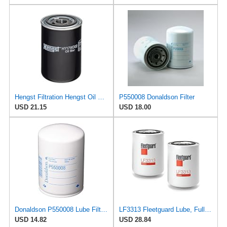
Hengst Filtration Hengst Oil Filter - Spin on - HY17WD02
P550008 Donaldson Filter
USD 21.15
USD 18.00
Donaldson P550008 Lube Filter, Spin-on
LF3313 Fleetguard Lube, Full-Flow Spin-On (Pack of 2), Replaces Baldwin B253, Donaldson P550008,
USD 14.82
USD 28.84