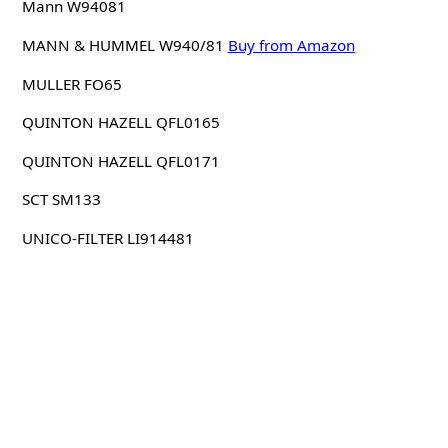
Mann W94081
MANN & HUMMEL W940/81
Buy from Amazon
MULLER FO65
QUINTON HAZELL QFL0165
QUINTON HAZELL QFL0171
SCT SM133
UNICO-FILTER LI914481