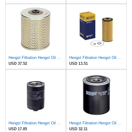
Hengst Filtration Hengst Oil Filter - Cartridge w/o gasket - E138H01
Hengst Filtration Hengst Oil Filter - Cartridge with gasket - E17H D57
USD 37.52
USD 13.51
Hengst Filtration Hengst Oil Filter - Spin on - H17W04
Hengst Filtration Hengst Oil Filter - Spin on - H17W20
USD 17.85
USD 32.11