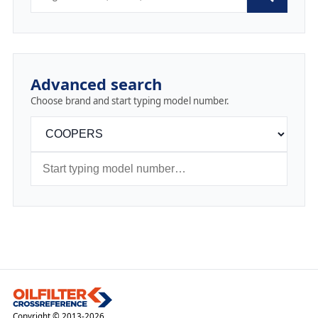
Advanced search
Choose brand and start typing model number.
Copyright © 2013-2026