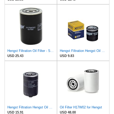
Hengst Filtration Oil Filter - Spin-On - H17WD01
Hengst Filtration Hengst Oil Filter - Spin on - H97W07
USD 25.43
USD 9.83
Hengst Filtration Hengst Oil Filter - Spin on - H17W06
Oil Filter H17W02 for Hengst
USD 15.91
USD 48.00