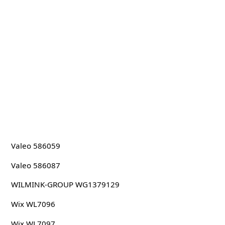
Valeo 586059
Valeo 586087
WILMINK-GROUP WG1379129
Wix WL7096
Wix WL7097