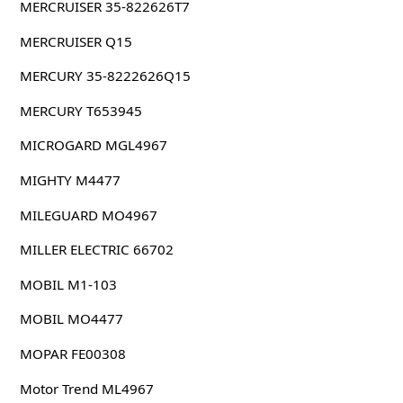
MERCRUISER 35-822626T7
MERCRUISER Q15
MERCURY 35-8222626Q15
MERCURY T653945
MICROGARD MGL4967
MIGHTY M4477
MILEGUARD MO4967
MILLER ELECTRIC 66702
MOBIL M1-103
MOBIL MO4477
MOPAR FE00308
Motor Trend ML4967