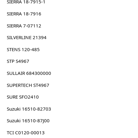
SIERRA 18-7915-1
SIERRA 18-7916
SIERRA 7-07112
SILVERLINE 21394
STENS 120-485
STP S4967
SULLAIR 684300000
SUPERTECH ST4967
SURE SFO2410
Suzuki 16510-82703
Suzuki 16510-87J00
TCI C0120-00013