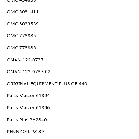
OMC 5031411
OMC 5033539
OMC 778885
OMC 778886
ONAN 122-0737
ONAN 122-0737-02
ORIGINAL EQUIPMENT PLUS OF-440
Parts Master 61394
Parts Master 61396
Parts Plus PH2840
PENNZOIL PZ-39