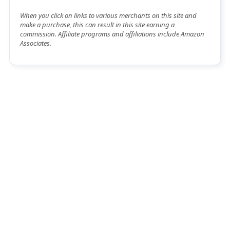
When you click on links to various merchants on this site and
make a purchase, this can result in this site earning a
commission. Affiliate programs and affiliations include Amazon
Associates.