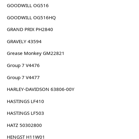
GOODWILL OG516
GOODWILL OG516HQ
GRAND PRIX PH2840
GRAVELY 43594
Grease Monkey GM22821
Group 7 V4476
Group 7 V4477
HARLEY-DAVIDSON 63806-00Y
HASTINGS LF410
HASTINGS LF503
HATZ 50302800
HENGST H11W01