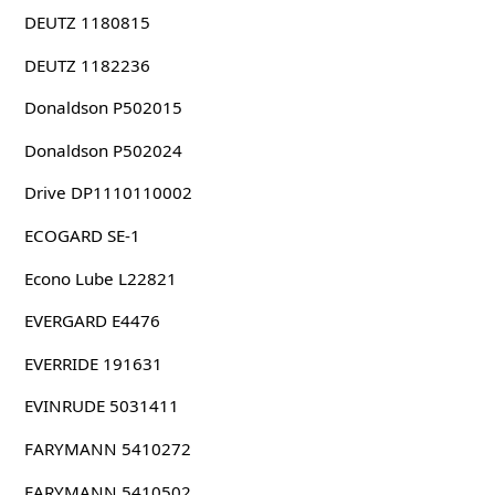
DEUTZ 1180815
DEUTZ 1182236
Donaldson P502015
Donaldson P502024
Drive DP1110110002
ECOGARD SE-1
Econo Lube L22821
EVERGARD E4476
EVERRIDE 191631
EVINRUDE 5031411
FARYMANN 5410272
FARYMANN 5410502