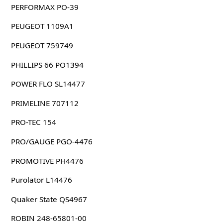
PERFORMAX PO-39
PEUGEOT 1109A1
PEUGEOT 759749
PHILLIPS 66 PO1394
POWER FLO SL14477
PRIMELINE 707112
PRO-TEC 154
PRO/GAUGE PGO-4476
PROMOTIVE PH4476
Purolator L14476
Quaker State QS4967
ROBIN 248-65801-00