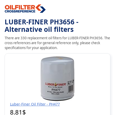
LUBER-FINER PH3656 -
Alternative oil filters
There are 330 replacement oil filters for LUBER-FINER PH3656. The
cross references are for general reference only, please check
specifications for your application.
Luber-Finer Oil Filter - PH477
8.81$