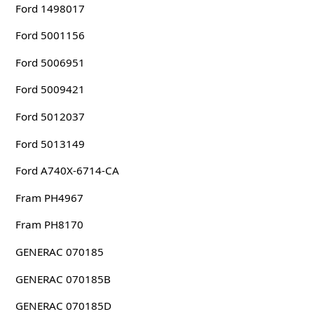
Ford 1498017
Ford 5001156
Ford 5006951
Ford 5009421
Ford 5012037
Ford 5013149
Ford A740X-6714-CA
Fram PH4967
Fram PH8170
GENERAC 070185
GENERAC 070185B
GENERAC 070185D