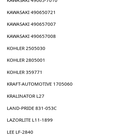
KAWASAKI 49065-7010
KAWASAKI 490650721
KAWASAKI 490657007
KAWASAKI 490657008
KOHLER 2505030
KOHLER 2805001
KOHLER 359771
KRAFT-AUTOMOTIVE 1705060
KRALINATOR L27
LAND-PRIDE 831-053C
LAZORLITE L11-1899
LEE LF-2840