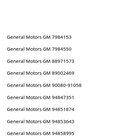
General Motors GM 7984153
General Motors GM 7984550
General Motors GM 88971573
General Motors GM 89002469
General Motors GM 90080-91058
General Motors GM 94847351
General Motors GM 94851874
General Motors GM 94853643
General Motors GM 94858995