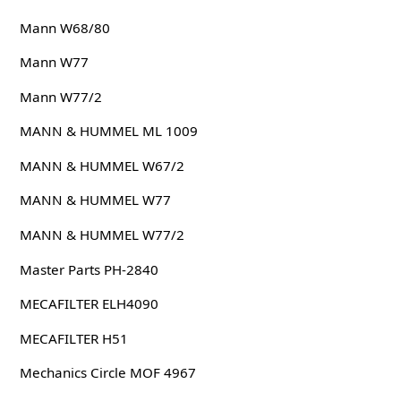
Mann W68/80
Mann W77
Mann W77/2
MANN & HUMMEL ML 1009
MANN & HUMMEL W67/2
MANN & HUMMEL W77
MANN & HUMMEL W77/2
Master Parts PH-2840
MECAFILTER ELH4090
MECAFILTER H51
Mechanics Circle MOF 4967