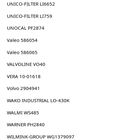
UNICO-FILTER LI6652
UNICO-FILTER LI759
UNOCAL PF2874
Valeo 586054
Valeo 586065
VALVOLINE VO40
VERA 10-01618
Volvo 2904941
WAKO INDUSTRIAL LO-430K
WALMI WS485
WARNER PH2840
WILMINK-GROUP WG1379097