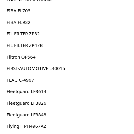
FIBA FL703
FIBA FL932
FIL FILTER ZP32
FIL FILTER ZP47B
Filtron OP564
FIRST-AUTOMOTIVE L40015
FLAG C-4967
Fleetguard LF3614
Fleetguard LF3826
Fleetguard LF3848
Flying F PH4967AZ