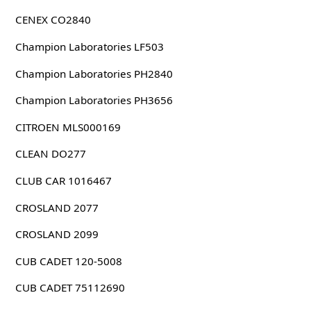
CENEX CO2840
Champion Laboratories LF503
Champion Laboratories PH2840
Champion Laboratories PH3656
CITROEN MLS000169
CLEAN DO277
CLUB CAR 1016467
CROSLAND 2077
CROSLAND 2099
CUB CADET 120-5008
CUB CADET 75112690