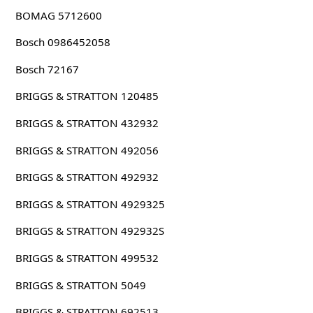
BOMAG 5712600
Bosch 0986452058
Bosch 72167
BRIGGS & STRATTON 120485
BRIGGS & STRATTON 432932
BRIGGS & STRATTON 492056
BRIGGS & STRATTON 492932
BRIGGS & STRATTON 4929325
BRIGGS & STRATTON 492932S
BRIGGS & STRATTON 499532
BRIGGS & STRATTON 5049
BRIGGS & STRATTON 692513