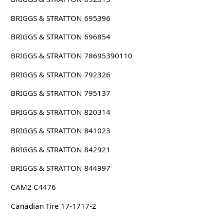
BRIGGS & STRATTON 695396
BRIGGS & STRATTON 696854
BRIGGS & STRATTON 78695390110
BRIGGS & STRATTON 792326
BRIGGS & STRATTON 795137
BRIGGS & STRATTON 820314
BRIGGS & STRATTON 841023
BRIGGS & STRATTON 842921
BRIGGS & STRATTON 844997
CAM2 C4476
Canadian Tire 17-1717-2