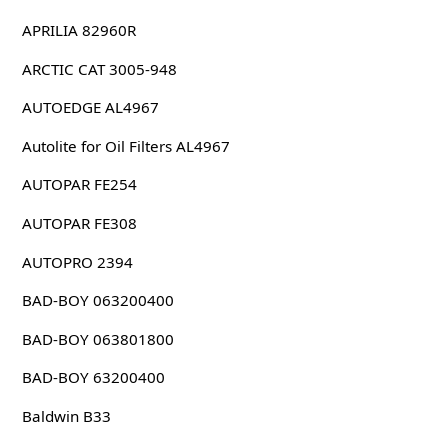
APRILIA 82960R
ARCTIC CAT 3005-948
AUTOEDGE AL4967
Autolite for Oil Filters AL4967
AUTOPAR FE254
AUTOPAR FE308
AUTOPRO 2394
BAD-BOY 063200400
BAD-BOY 063801800
BAD-BOY 63200400
Baldwin B33