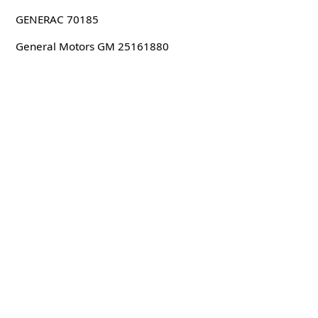
GENERAC 70185
General Motors GM 25161880