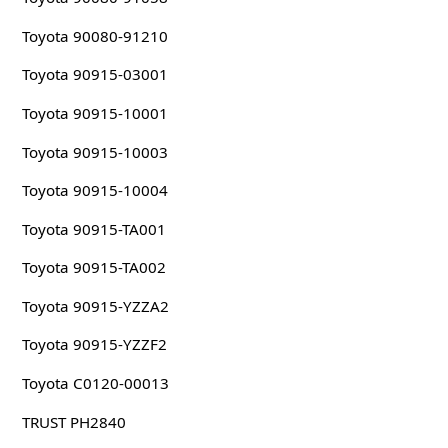
Toyota 90080-91210
Toyota 90915-03001
Toyota 90915-10001
Toyota 90915-10003
Toyota 90915-10004
Toyota 90915-TA001
Toyota 90915-TA002
Toyota 90915-YZZA2
Toyota 90915-YZZF2
Toyota C0120-00013
TRUST PH2840