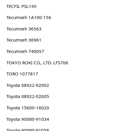
TECFIL PSL145
Tecumseh 1A100-156
Tecumseh 36563
Tecumseh 36961
Tecumseh 740057
TOKYO ROKI CO., LTD. LFS706
TORO 1077817
Toyota 08922-02002
Toyota 08922-02005
Toyota 15600-16020
Toyota 90080-91034
Toyota 90080-91058