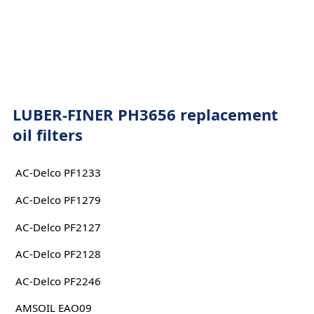
LUBER-FINER PH3656 replacement
oil filters
AC-Delco PF1233
AC-Delco PF1279
AC-Delco PF2127
AC-Delco PF2128
AC-Delco PF2246
AMSOIL EAO09