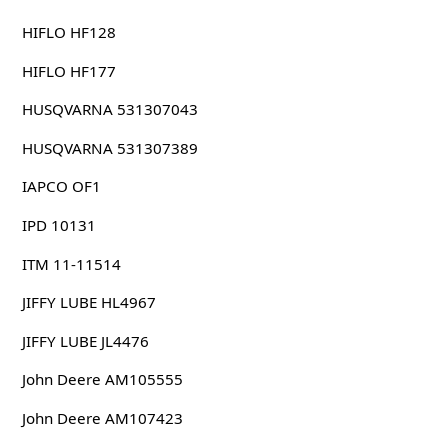
HIFLO HF128
HIFLO HF177
HUSQVARNA 531307043
HUSQVARNA 531307389
IAPCO OF1
IPD 10131
ITM 11-11514
JIFFY LUBE HL4967
JIFFY LUBE JL4476
John Deere AM105555
John Deere AM107423