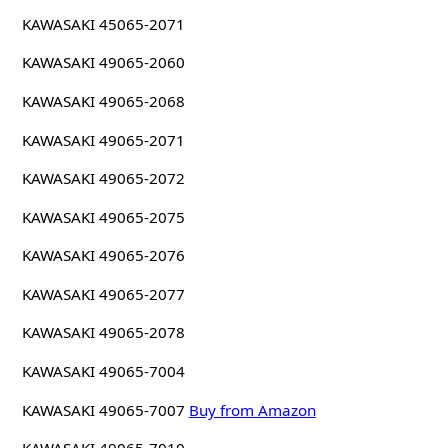
KAWASAKI 45065-2071
KAWASAKI 49065-2060
KAWASAKI 49065-2068
KAWASAKI 49065-2071
KAWASAKI 49065-2072
KAWASAKI 49065-2075
KAWASAKI 49065-2076
KAWASAKI 49065-2077
KAWASAKI 49065-2078
KAWASAKI 49065-7004
KAWASAKI 49065-7007
Buy from Amazon