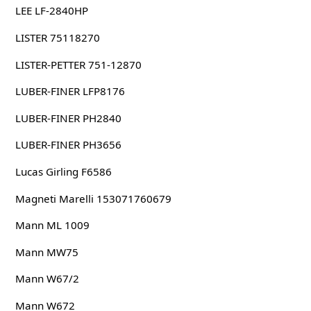
LEE LF-2840HP
LISTER 75118270
LISTER-PETTER 751-12870
LUBER-FINER LFP8176
LUBER-FINER PH2840
LUBER-FINER PH3656
Lucas Girling F6586
Magneti Marelli 153071760679
Mann ML 1009
Mann MW75
Mann W67/2
Mann W672