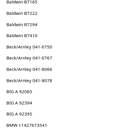
Baldwin B7165
Baldwin B7222
Baldwin B7294
Baldwin B7410
Beck/Arnley 041-0750
Beck/Arnley 041-0767
Beck/Arnley 041-8066
Beck/Arnley 041-8078
BIG A 92065
BIG A 92394
BIG A 92395
BMW 11427673541