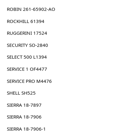
ROBIN 261-65902-AO
ROCKHILL 61394
RUGGERINI 17524
SECURITY SO-2840
SELECT 500 L1394
SERVICE 1 OF4477
SERVICE PRO M4476
SHELL SH525
SIERRA 18-7897
SIERRA 18-7906
SIERRA 18-7906-1