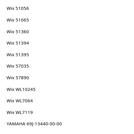
Wix 51056
Wix 51065
Wix 51360
Wix 51394
Wix 51395
Wix 57035
Wix 57890
Wix WL10245
Wix WL7064
Wix WL7119
YAMAHA 69J-13440-00-00