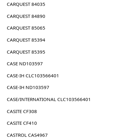
CARQUEST 84035
CARQUEST 84890
CARQUEST 85065
CARQUEST 85394
CARQUEST 85395
CASE ND103597
CASE-IH CLC103566401
CASE-IH ND103597
CASE/INTERNATIONAL CLC103566401
CASITE CF308
CASITE CF410
CASTROL CAS4967