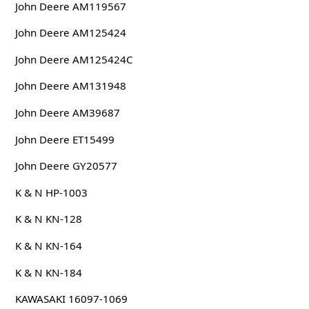
John Deere AM119567
John Deere AM125424
John Deere AM125424C
John Deere AM131948
John Deere AM39687
John Deere ET15499
John Deere GY20577
K & N HP-1003
K & N KN-128
K & N KN-164
K & N KN-184
KAWASAKI 16097-1069