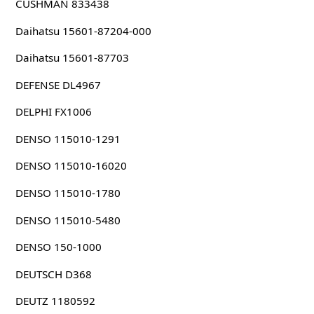
CUSHMAN 833438
Daihatsu 15601-87204-000
Daihatsu 15601-87703
DEFENSE DL4967
DELPHI FX1006
DENSO 115010-1291
DENSO 115010-16020
DENSO 115010-1780
DENSO 115010-5480
DENSO 150-1000
DEUTSCH D368
DEUTZ 1180592