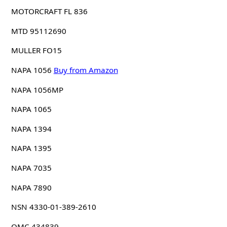
MOTORCRAFT FL 836
MTD 95112690
MULLER FO15
NAPA 1056
Buy from Amazon
NAPA 1056MP
NAPA 1065
NAPA 1394
NAPA 1395
NAPA 7035
NAPA 7890
NSN 4330-01-389-2610
OMC 434839