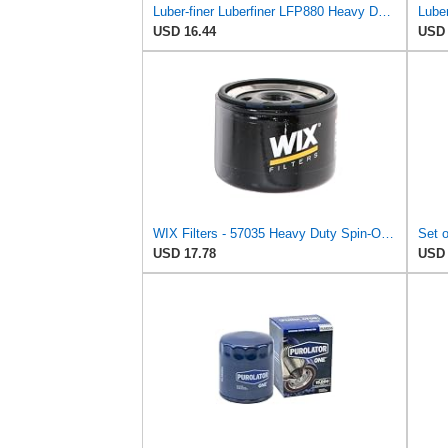
Luber-finer Luberfiner LFP880 Heavy Duty Engine Oil Filter Fits Select IHC Trucks (1973-80)
USD 16.44
USD 
WIX Filters - 57035 Heavy Duty Spin-On Lube Filter, Pack of 1
USD 17.78
USD 