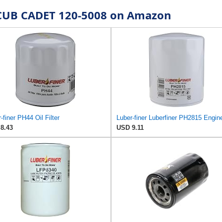
r CUB CADET 120-5008 on Amazon
-finer PH44 Oil Filter
8.43
USD 9.11