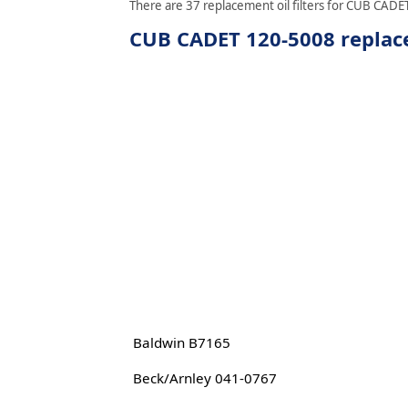
There are 37 replacement oil filters for CUB CADET
CUB CADET 120-5008 replace
Baldwin B7165
Beck/Arnley 041-0767