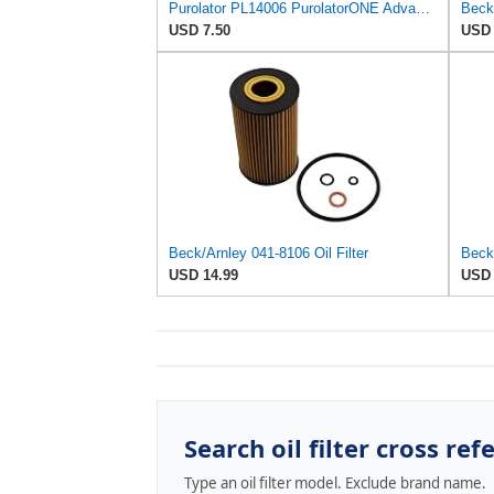
Purolator PL14006 PurolatorONE Advanced Engine Protection Spin On Oil Filter Compatible With
Beck/
USD 7.50
USD 
Beck/Arnley 041-8106 Oil Filter
Beck/
USD 14.99
USD 
Search oil filter cross ref
Type an oil filter model. Exclude brand name.