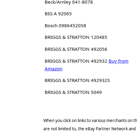
Beck/Arnley 041-8078
BIG A 92065
Bosch 0986452058
BRIGGS & STRATTON 120485
BRIGGS & STRATTON 492056
BRIGGS & STRATTON 492932
Buy from
Amazon
BRIGGS & STRATTON 492932S
BRIGGS & STRATTON 5049
When you click on links to various merchants on thi
are not limited to, the eBay Partner Network and