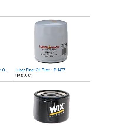
Luber-finer Luberfiner PH2815 Engine Oil Filter for Audi (1997-06), Volkswagen (1977-05), Volvo
Luber-Finer Oil Filter - PH477
USD 8.81