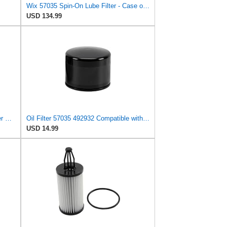
Wix 57035 Spin-On Lube Filter - Case of 12
USD 134.99
(Pack of 2) TrustMoto 57035 Oil Filter Fits Caterpillar T25D T30D T35C T35D
Oil Filter 57035 492932 Compatible with Caterpillar Lift Truck T100C T100D T120C T125D T90D
USD 14.99