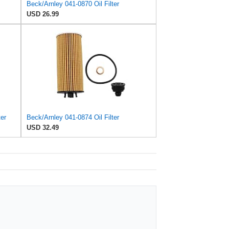
Beck/Arnley 041-0870 Oil Filter
USD 26.99
ter
Beck/Arnley 041-0874 Oil Filter
USD 32.49