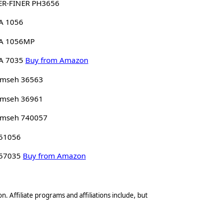
ER-FINER PH3656
A 1056
A 1056MP
A 7035
Buy from Amazon
umseh 36563
umseh 36961
umseh 740057
 51056
 57035
Buy from Amazon
n. Affiliate programs and affiliations include, but