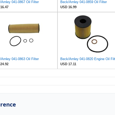
Arnley 041-0867 Oil Filter
Beck/Arnley 041-0859 Oil Filter
16.47
USD 16.99
Arnley 041-0863 Oil Filter
Beck/Arnley 041-0820 Engine Oil Fil
24.92
USD 17.11
erence