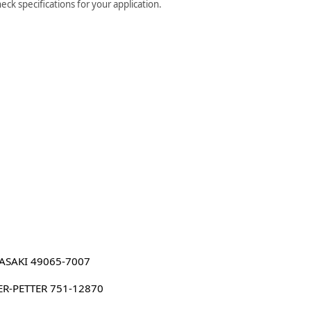
ck specifications for your application.
ASAKI 49065-7007
ER-PETTER 751-12870