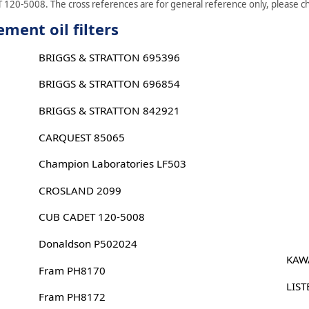
 120-5008. The cross references are for general reference only, please che
ment oil filters
BRIGGS & STRATTON 695396
BRIGGS & STRATTON 696854
BRIGGS & STRATTON 842921
CARQUEST 85065
Champion Laboratories LF503
CROSLAND 2099
CUB CADET 120-5008
Donaldson P502024
KAW
Fram PH8170
LIST
Fram PH8172