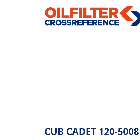
CUB CADET 120-5008 -