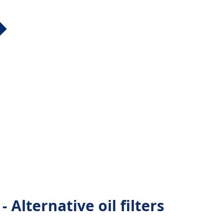
 Alternative oil filters