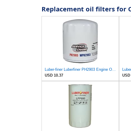
Replacement oil filters fo
Luber-finer Luberfiner PH2903 Engine Oil Filter Fits Select Renault Laguna (Mexico) (2003-05) GEO
Luber
USD 10.37
USD 