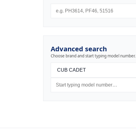
Advanced search
Choose brand and start typing model number.