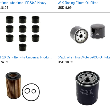
Luber-finer Luberfiner LFP8340 Heavy Duty Engine Oil Filter
WIX Racing Filters Oil Filter
16.04
USD 9.99
Set of 10 Oil Filter Fits Universal Products Models Replaces 120-485 2102278X1 57035 602581 795890
74.99
USD 18.99