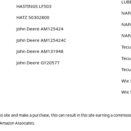
LUB
HASTINGS LF503
NAP
HATZ 50302800
NAP
John Deere AM125424
NAP
John Deere AM125424C
Tec
John Deere AM131948
Tec
John Deere GY20577
Tec
Wix
Wix
s site and make a purchase, this can result in this site earning a commissio
 Amazon Associates.