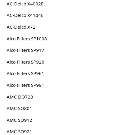
AC-Delco X4002E
AC-Delco X4104E
AC-Delco X72
Alco Filters SP1008
Alco Filters SP917
Alco Filters SP926
Alco Filters SP961
Alco Filters SP991
AMC DO723
AMC SO801
AMC SO912
AMC SO921