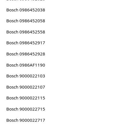
Bosch 0986452038
Bosch 0986452058
Bosch 0986452558
Bosch 0986452917
Bosch 0986452928
Bosch 0986AF1190
Bosch 9000022103
Bosch 9000022107
Bosch 9000022115
Bosch 9000022715
Bosch 9000022717