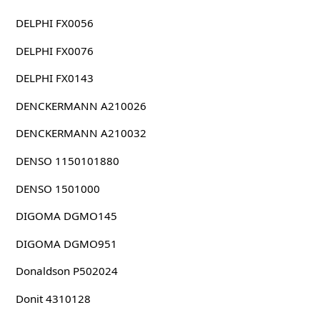
DELPHI FX0056
DELPHI FX0076
DELPHI FX0143
DENCKERMANN A210026
DENCKERMANN A210032
DENSO 1150101880
DENSO 1501000
DIGOMA DGMO145
DIGOMA DGMO951
Donaldson P502024
Donit 4310128