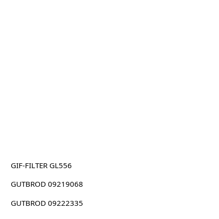
GIF-FILTER GL556
GUTBROD 09219068
GUTBROD 09222335