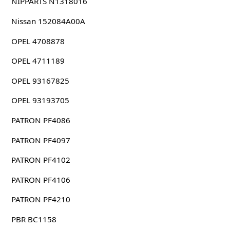
NIPPARTS N1318016
Nissan 152084A00A
OPEL 4708878
OPEL 4711189
OPEL 93167825
OPEL 93193705
PATRON PF4086
PATRON PF4097
PATRON PF4102
PATRON PF4106
PATRON PF4210
PBR BC1158