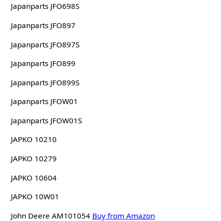
Japanparts JFO698S
Japanparts JFO897
Japanparts JFO897S
Japanparts JFO899
Japanparts JFO899S
Japanparts JFOW01
Japanparts JFOW01S
JAPKO 10210
JAPKO 10279
JAPKO 10604
JAPKO 10W01
John Deere AM101054
Buy from Amazon