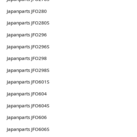
Japanparts JFO280
Japanparts JFO280S
Japanparts JFO296
Japanparts JFO296S
Japanparts JFO298
Japanparts JFO298S
Japanparts JFO601S
Japanparts JFO604
Japanparts JFO604S
Japanparts JFO606
Japanparts JFO606S