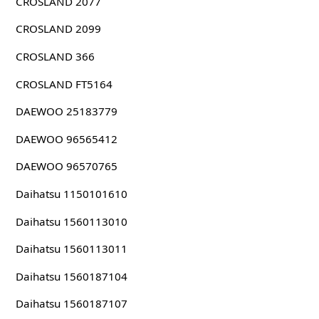
CROSLAND 2077
CROSLAND 2099
CROSLAND 366
CROSLAND FT5164
DAEWOO 25183779
DAEWOO 96565412
DAEWOO 96570765
Daihatsu 1150101610
Daihatsu 1560113010
Daihatsu 1560113011
Daihatsu 1560187104
Daihatsu 1560187107