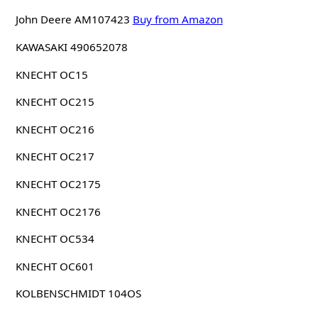
John Deere AM107423
Buy from Amazon
KAWASAKI 490652078
KNECHT OC15
KNECHT OC215
KNECHT OC216
KNECHT OC217
KNECHT OC2175
KNECHT OC2176
KNECHT OC534
KNECHT OC601
KOLBENSCHMIDT 104OS