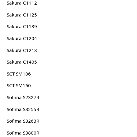
Sakura C1112
Sakura C1125
Sakura C1139
Sakura C1204
Sakura C1218
Sakura C1405
SCT SM106
SCT SM160
Sofima S2327R
Sofima S3255R
Sofima S3263R
Sofima S3800R