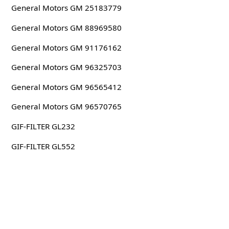
General Motors GM 25183779
General Motors GM 88969580
General Motors GM 91176162
General Motors GM 96325703
General Motors GM 96565412
General Motors GM 96570765
GIF-FILTER GL232
GIF-FILTER GL552