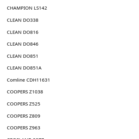
CHAMPION LS142
CLEAN DO338
CLEAN DO816
CLEAN DO846
CLEAN DO851
CLEAN DO851A
Comline CDH11631
COOPERS Z1038
COOPERS Z525
COOPERS Z809
COOPERS Z963