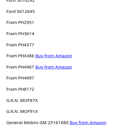
Ford 5010292
Ford 5012645
Fram PH2951
Fram PH3614
Fram PH4377
Fram PH4386
Buy from Amazon
Fram PH4967
Buy from Amazon
Fram PH4997
Fram PH8172
G.K.N. MOF87X
G.K.N. MOF91X
General Motors GM 25161880
Buy from Amazon