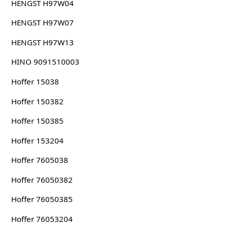
HENGST H97W04
HENGST H97W07
HENGST H97W13
HINO 9091510003
Hoffer 15038
Hoffer 150382
Hoffer 150385
Hoffer 153204
Hoffer 7605038
Hoffer 76050382
Hoffer 76050385
Hoffer 76053204