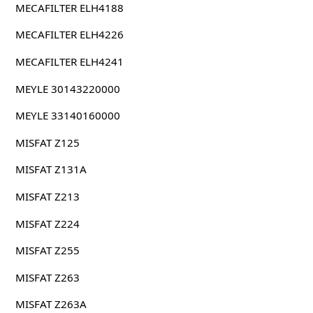
MECAFILTER ELH4188
MECAFILTER ELH4226
MECAFILTER ELH4241
MEYLE 30143220000
MEYLE 33140160000
MISFAT Z125
MISFAT Z131A
MISFAT Z213
MISFAT Z224
MISFAT Z255
MISFAT Z263
MISFAT Z263A