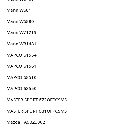
Mann W681
Mann W6880
Mann W71219
Mann W81481
MAPCO 61554
MAPCO 61561
MAPCO 68510
MAPCO 68550
MASTER-SPORT 672OFPCSMS
MASTER-SPORT 681OFPCSMS
Mazda 1A5023802