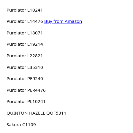
Purolator L10241
Purolator L14476
Buy from Amazon
Purolator L18071
Purolator L19214
Purolator L22821
Purolator L35310
Purolator PER240
Purolator PER4476
Purolator PL10241
QUINTON HAZELL QOF5311
Sakura C1109