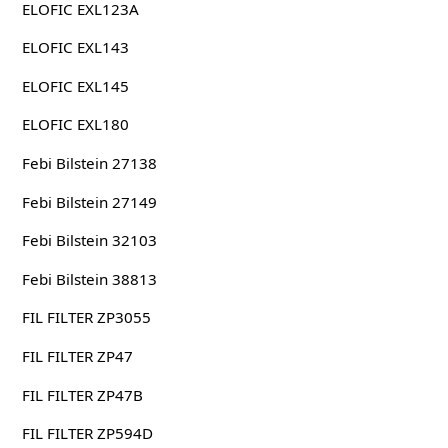
ELOFIC EXL123A
ELOFIC EXL143
ELOFIC EXL145
ELOFIC EXL180
Febi Bilstein 27138
Febi Bilstein 27149
Febi Bilstein 32103
Febi Bilstein 38813
FIL FILTER ZP3055
FIL FILTER ZP47
FIL FILTER ZP47B
FIL FILTER ZP594D