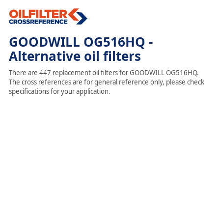
GOODWILL OG516HQ -
Alternative oil filters
There are 447 replacement oil filters for GOODWILL OG516HQ.
The cross references are for general reference only, please check
specifications for your application.