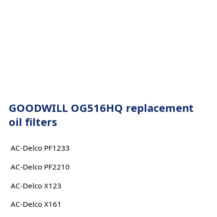
GOODWILL OG516HQ replacement
oil filters
AC-Delco PF1233
AC-Delco PF2210
AC-Delco X123
AC-Delco X161