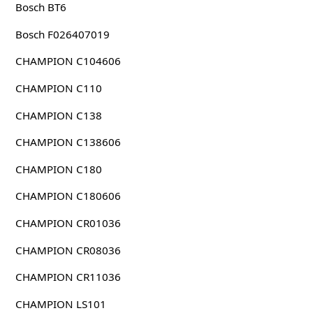
Bosch BT6
Bosch F026407019
CHAMPION C104606
CHAMPION C110
CHAMPION C138
CHAMPION C138606
CHAMPION C180
CHAMPION C180606
CHAMPION CR01036
CHAMPION CR08036
CHAMPION CR11036
CHAMPION LS101