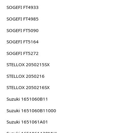
SOGEFI FT4933
SOGEFI FT4985
SOGEFI FT5090
SOGEFI FT5164
SOGEFI FT5272
STELLOX 2050215SX
STELLOX 2050216
STELLOX 2050216SX
Suzuki 1651060B11
Suzuki 1651060B11000
Suzuki 1651061A01