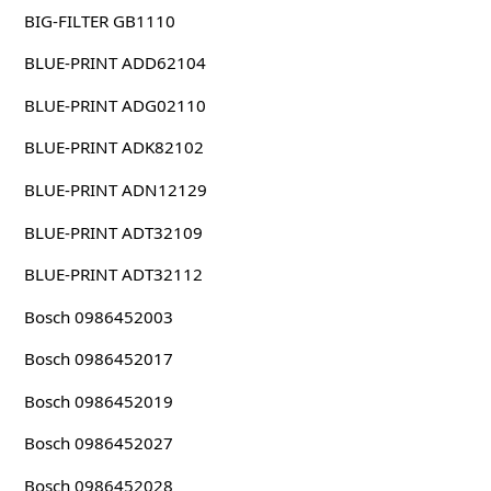
BIG-FILTER GB1110
BLUE-PRINT ADD62104
BLUE-PRINT ADG02110
BLUE-PRINT ADK82102
BLUE-PRINT ADN12129
BLUE-PRINT ADT32109
BLUE-PRINT ADT32112
Bosch 0986452003
Bosch 0986452017
Bosch 0986452019
Bosch 0986452027
Bosch 0986452028