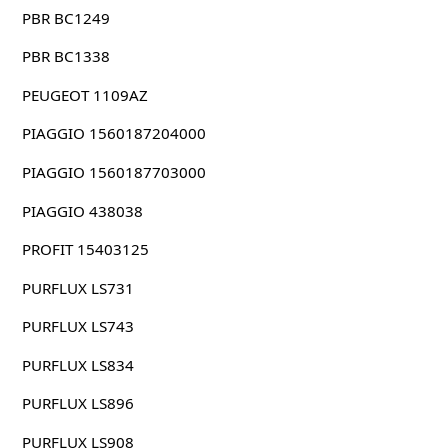
PBR BC1249
PBR BC1338
PEUGEOT 1109AZ
PIAGGIO 1560187204000
PIAGGIO 1560187703000
PIAGGIO 438038
PROFIT 15403125
PURFLUX LS731
PURFLUX LS743
PURFLUX LS834
PURFLUX LS896
PURFLUX LS908