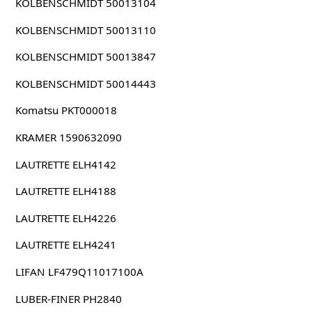
KOLBENSCHMIDT 50013104
KOLBENSCHMIDT 50013110
KOLBENSCHMIDT 50013847
KOLBENSCHMIDT 50014443
Komatsu PKT000018
KRAMER 1590632090
LAUTRETTE ELH4142
LAUTRETTE ELH4188
LAUTRETTE ELH4226
LAUTRETTE ELH4241
LIFAN LF479Q11017100A
LUBER-FINER PH2840