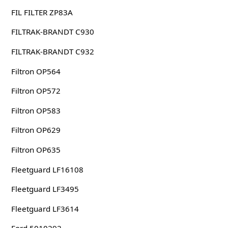
FIL FILTER ZP83A
FILTRAK-BRANDT C930
FILTRAK-BRANDT C932
Filtron OP564
Filtron OP572
Filtron OP583
Filtron OP629
Filtron OP635
Fleetguard LF16108
Fleetguard LF3495
Fleetguard LF3614