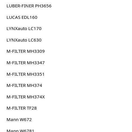
LUBER-FINER PH3656
LUCAS EDL160
LYNXauto LC170
LYNXauto LC630
M-FILTER MH3309
M-FILTER MH3347
M-FILTER MH3351
M-FILTER MH374
M-FILTER MH374X
M-FILTER TF28
Mann W672
Mann W6781