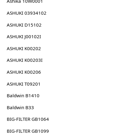
Ashika 10W0001
ASHUKI 03934102
ASHUKI D15102
ASHUKI J00102I
ASHUKI K00202
ASHUKI K00203I
ASHUKI K00206
ASHUKI T09201
Baldwin B1410
Baldwin B33
BIG-FILTER GB1064
BIG-FILTER GB1099