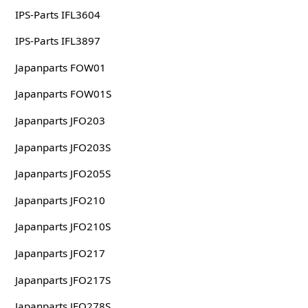
IPS-Parts IFL3604
IPS-Parts IFL3897
Japanparts FOW01
Japanparts FOW01S
Japanparts JFO203
Japanparts JFO203S
Japanparts JFO205S
Japanparts JFO210
Japanparts JFO210S
Japanparts JFO217
Japanparts JFO217S
Japanparts JFO278S