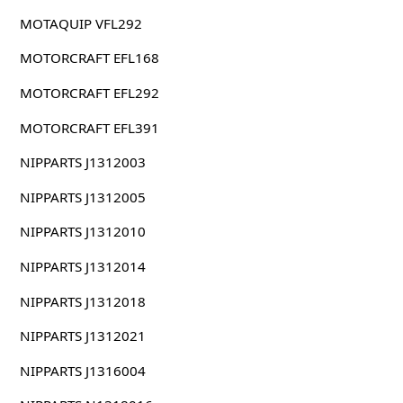
MOTAQUIP VFL292
MOTORCRAFT EFL168
MOTORCRAFT EFL292
MOTORCRAFT EFL391
NIPPARTS J1312003
NIPPARTS J1312005
NIPPARTS J1312010
NIPPARTS J1312014
NIPPARTS J1312018
NIPPARTS J1312021
NIPPARTS J1316004