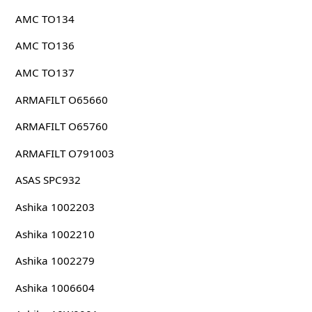
AMC TO134
AMC TO136
AMC TO137
ARMAFILT O65660
ARMAFILT O65760
ARMAFILT O791003
ASAS SPC932
Ashika 1002203
Ashika 1002210
Ashika 1002279
Ashika 1006604