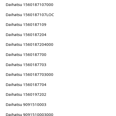
Daihatsu 1560187107000
Daihatsu 1560187107LOC
Daihatsu 1560187109
Daihatsu 1560187204
Daihatsu 1560187204000
Daihatsu 1560187700
Daihatsu 1560187703
Daihatsu 1560187703000
Daihatsu 1560187704
Daihatsu 1560197202
Daihatsu 9091510003
Daihatsu 9091510003000