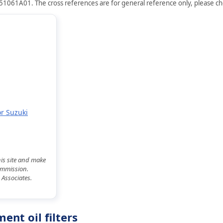
651061A01. The cross references are for general reference only, please che
or Suzuki
his site and make
commission.
 Associates.
nt oil filters