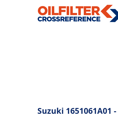
Suzuki 1651061A01 - A