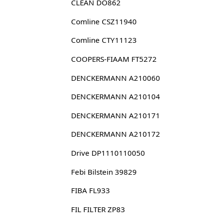
CLEAN DO862
Comline CSZ11940
Comline CTY11123
COOPERS-FIAAM FT5272
DENCKERMANN A210060
DENCKERMANN A210104
DENCKERMANN A210171
DENCKERMANN A210172
Drive DP1110110050
Febi Bilstein 39829
FIBA FL933
FIL FILTER ZP83