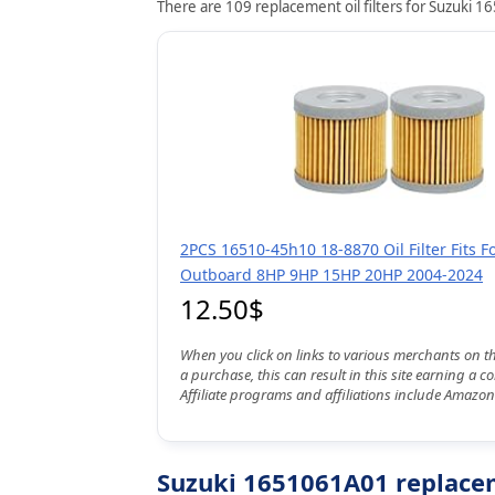
There are 109 replacement oil filters for Suzuki 1
2PCS 16510-45h10 18-8870 Oil Filter Fits F
Outboard 8HP 9HP 15HP 20HP 2004-2024
12.50$
When you click on links to various merchants on t
a purchase, this can result in this site earning a 
Affiliate programs and affiliations include Amazon
Suzuki 1651061A01 replaceme