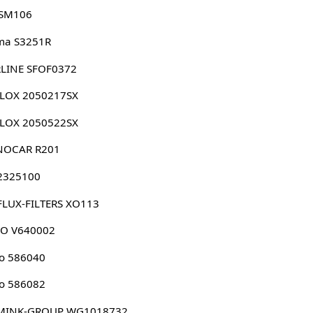
 SM106
ma S3251R
RLINE SFOF0372
LLOX 2050217SX
LLOX 2050522SX
NOCAR R201
 2325100
FLUX-FILTERS XO113
CO V640002
o 586040
o 586082
MINK-GROUP WG1018732