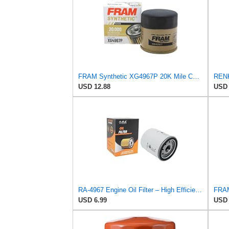
FRAM Synthetic XG4967P 20K Mile Change Automotive Replacement Engine Oil Filter for Synthetic Oil
USD 12.88
USD 
RA-4967 Engine Oil Filter – High Efficiency Compatible With Toyota Camry, Corolla, RAV4, Prius,
USD 6.99
USD 