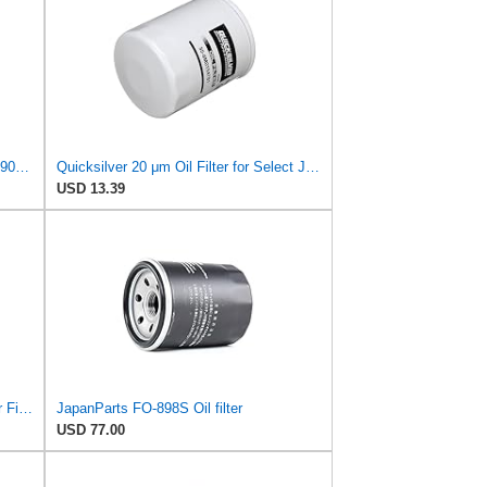
For Suzuki Outboard Oil Filter 70 80 90 115 140HP 16510-61A32 16510-61A31 16510-61A30 16510-61A01
Quicksilver 20 μm Oil Filter for Select Johnson/Evinrude and Suzuki Engines - Replaces
USD 13.39
2PCS 16510-45h10 18-8870 Oil Filter Fits For Suzuki Outboard 8HP 9HP 15HP 20HP 2004-2024
JapanParts FO-898S Oil filter
USD 77.00