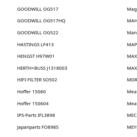
GOODWILL OG517
Magn
GOODWILL OG517HQ
MAH
GOODWILL OG522
Man
HASTINGS LF413
MAP
HENGST H97W01
MAX
HERTH+BUSS J1318003
MAX
HIFI-FILTER SO502
MDR
Hoffer 15060
Meat
Hoffer 150604
Meat
IPS-Parts IFL3898
MEC
Japanparts FO898S
MEY