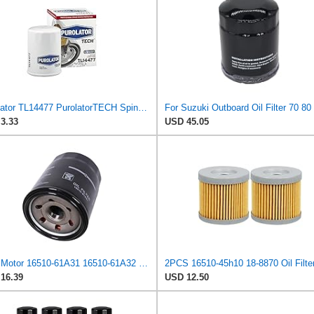
Purolator TL14477 PurolatorTECH Spin On Oil Filter Compatible With Toyota Camry, RAV4, Tundra,
3.33
USD 45.05
Boat Motor 16510-61A31 16510-61A32 Oil Filter for Suzuki 70HP-140HP
16.39
USD 12.50