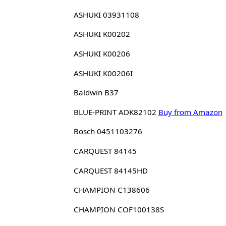
ASHUKI 03931108
ASHUKI K00202
ASHUKI K00206
ASHUKI K00206I
Baldwin B37
BLUE-PRINT ADK82102
Buy from Amazon
Bosch 0451103276
CARQUEST 84145
CARQUEST 84145HD
CHAMPION C138606
CHAMPION COF100138S