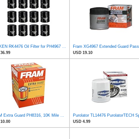
RENKEN RK4476 Oil Filter for PH4967 PH4386 L14476 51394, Pack of 12
36.99
USD 19.10
FRAM Extra Guard PH8316, 10K Mile Change Interval Spin-On Oil Filter
10.00
USD 4.99