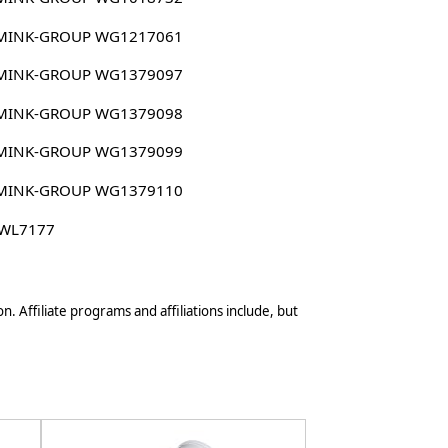
MINK-GROUP WG1217061
MINK-GROUP WG1379097
MINK-GROUP WG1379098
MINK-GROUP WG1379099
MINK-GROUP WG1379110
 WL7177
n. Affiliate programs and affiliations include, but