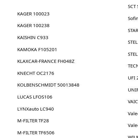
SCT
KAGER 100023
Sofi
KAGER 100238
STA
KAISHIN C933
STE
KAMOKA F105201
STE
KLAXCAR-FRANCE FH048Z
TEC
KNECHT OC2176
UFI
KOLBENSCHMIDT 50013848
UNI
LUCAS LFOS106
VAI
LYNXauto LC940
Vale
M-FILTER TF28
Vale
M-FILTER TF6506
WIL