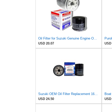
Oil Filter for Suzuki Genuine Engine OEM Replacement 16510-03G00/07J00-000/06B0
USD 20.07
USD 
Suzuki OEM Oil Filter Replacement 16510-61A31 For DF70A/DF80A/DF90A/DF115A/DF140A Outboard Motors 2
USD 24.50
USD 