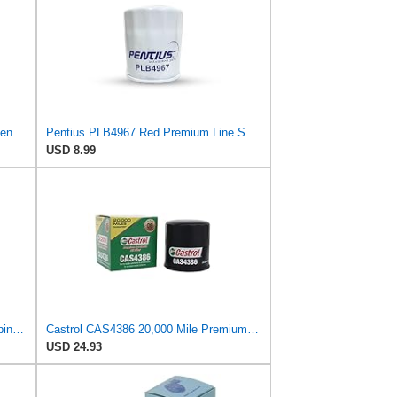
Fram XG4967 Extended Guard Passenger Car Spin-On Oil Filter (Pack of 2)
Pentius PLB4967 Red Premium Line Spin-On Oil Filter for Chevrolet,Geo,Pontiac,Scion,Toyota
USD 8.99
Purolator TL14476 PurolatorTECH Spin On Oil Filter Compatible With Toyota Corolla, Camry, Prius,
Castrol CAS4386 20,000 Mile Premium Synthetic Oil Filter
USD 24.93