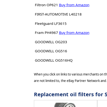
Filtron OP621
Buy from Amazon
FIRST-AUTOMOTIVE L40218
Fleetguard LF3615
Fram PH4967
Buy from Amazon
GOODWILL OG203
GOODWILL OG516
GOODWILL OG516HQ
When you click on links to various merchants on thi
are not limited to, the eBay Partner Network and
Replacement oil filters fo