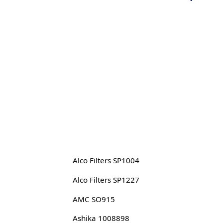
Alco Filters SP1004
Alco Filters SP1227
AMC SO915
Ashika 1008898