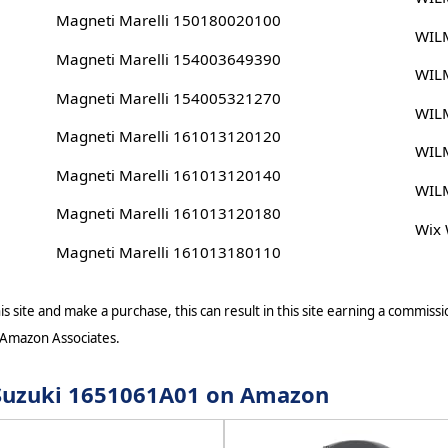
Magneti Marelli 150180020100
WIL
Magneti Marelli 154003649390
WIL
Magneti Marelli 154005321270
WIL
Magneti Marelli 161013120120
WIL
Magneti Marelli 161013120140
WIL
Magneti Marelli 161013120180
Wix
Magneti Marelli 161013180110
s site and make a purchase, this can result in this site earning a commissio
 Amazon Associates.
r Suzuki 1651061A01 on Amazon