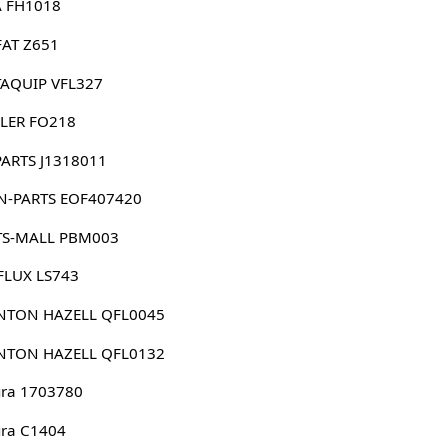
 FH1018
FAT Z651
AQUIP VFL327
LER FO218
PARTS J1318011
N-PARTS EOF407420
TS-MALL PBM003
FLUX LS743
NTON HAZELL QFL0045
NTON HAZELL QFL0132
ura 1703780
ura C1404