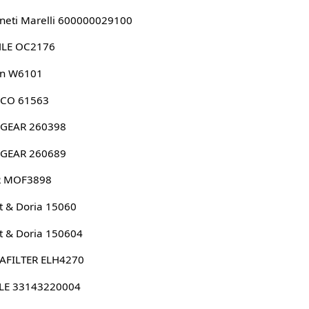
eti Marelli 600000029100
LE OC2176
n W6101
CO 61563
GEAR 260398
GEAR 260689
 MOF3898
 & Doria 15060
 & Doria 150604
AFILTER ELH4270
LE 33143220004