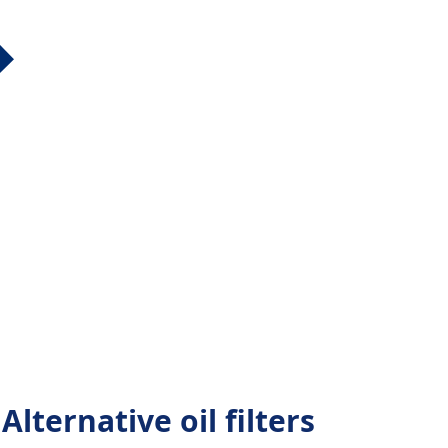
lternative oil filters