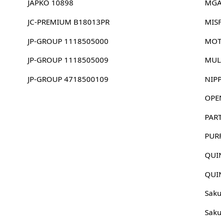
JAPKO 10898
MGA
JC-PREMIUM B18013PR
MIS
JP-GROUP 1118505000
MOT
JP-GROUP 1118505009
MUL
JP-GROUP 4718500109
NIP
OPE
PAR
PUR
QUI
QUI
Sak
Sak