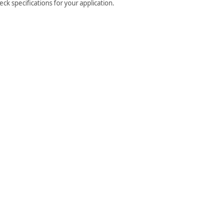
ck specifications for your application.