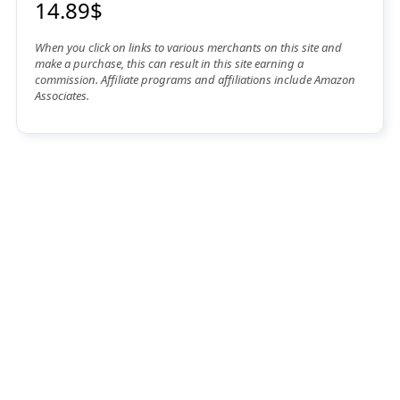
14.89$
When you click on links to various merchants on this site and
make a purchase, this can result in this site earning a
commission. Affiliate programs and affiliations include Amazon
Associates.