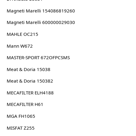
Magneti Marelli 154086819260
Magneti Marelli 600000029030
MAHLE OC215
Mann W672
MASTER-SPORT 672OFPCSMS
Meat & Doria 15038
Meat & Doria 150382
MECAFILTER ELH4188
MECAFILTER H61
MGA FH1065
MISFAT Z255