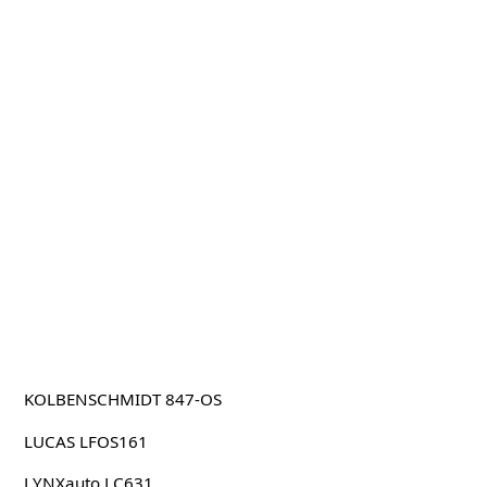
KOLBENSCHMIDT 847-OS
LUCAS LFOS161
LYNXauto LC631