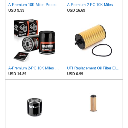
A-Premium 10K Miles Protection Spin On Oil Filter
A-Premium 2-PC 10K Miles Protection Spin On Oil Filter Compatible with Geo
USD 9.99
USD 16.69
A-Premium 2-PC 10K Miles Protection Spin On Oil Filter Compatible with Geo
UFI Replacement Oil Filter Element 25.183.00 - Premium-Grade Filter with Superior Engine
USD 14.89
USD 6.99