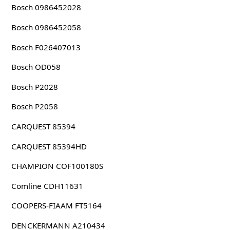
Bosch 0986452028
Bosch 0986452058
Bosch F026407013
Bosch OD058
Bosch P2028
Bosch P2058
CARQUEST 85394
CARQUEST 85394HD
CHAMPION COF100180S
Comline CDH11631
COOPERS-FIAAM FT5164
DENCKERMANN A210434