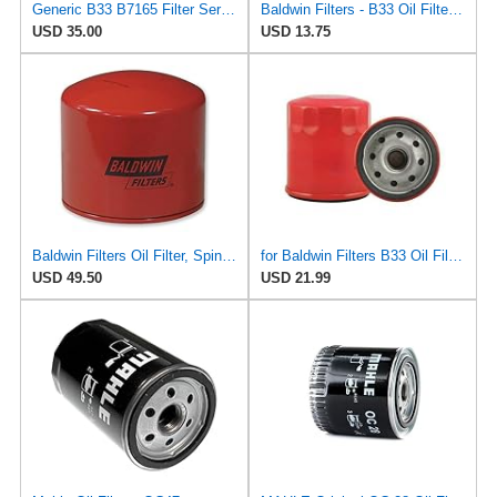
Generic B33 B7165 Filter Service Kit
Baldwin Filters - B33 Oil Filter, Spin-On, Full-Flow
USD 35.00
USD 13.75
Baldwin Filters Oil Filter, Spin-On Filter Design - B33- Pack of 5
for Baldwin Filters B33 Oil Filter, Spin-On, Full-Flow
USD 49.50
USD 21.99