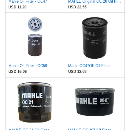
Mahle Oil Filter - OC47
MAHLE Original OC 28 Oil Filter
USD 11.20
USD 22.55
Mahle Oil Filter - OC59
Mahle OC47OF Oil Filter
USD 16.06
USD 12.08