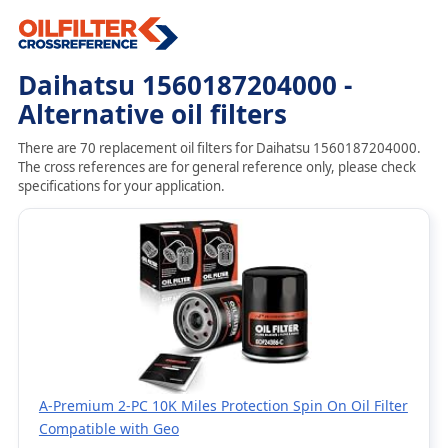
Daihatsu 1560187204000 -
Alternative oil filters
There are 70 replacement oil filters for Daihatsu 1560187204000.
The cross references are for general reference only, please check
specifications for your application.
A-Premium 2-PC 10K Miles Protection Spin On Oil Filter
Compatible with Geo