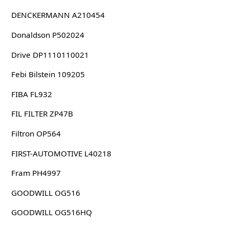
DENCKERMANN A210454
Donaldson P502024
Drive DP1110110021
Febi Bilstein 109205
FIBA FL932
FIL FILTER ZP47B
Filtron OP564
FIRST-AUTOMOTIVE L40218
Fram PH4997
GOODWILL OG516
GOODWILL OG516HQ