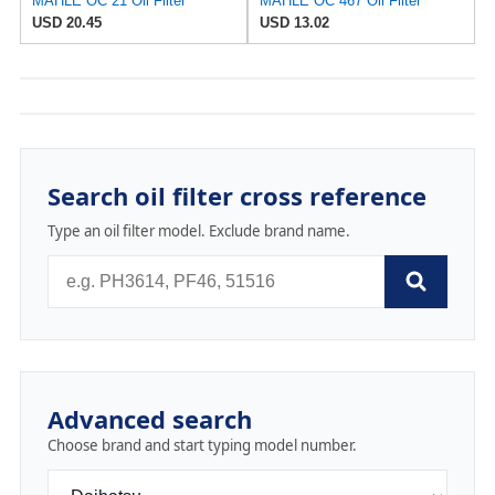
MAHLE OC 21 Oil Filter
MAHLE OC 467 Oil Filter
USD 20.45
USD 13.02
Search oil filter cross reference
Type an oil filter model. Exclude brand name.
Advanced search
Choose brand and start typing model number.