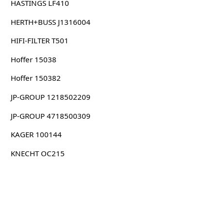
HASTINGS LF410
HERTH+BUSS J1316004
HIFI-FILTER T501
Hoffer 15038
Hoffer 150382
JP-GROUP 1218502209
JP-GROUP 4718500309
KAGER 100144
KNECHT OC215