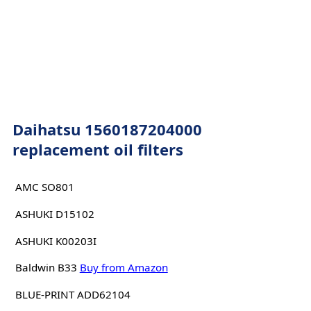
Daihatsu 1560187204000
replacement oil filters
AMC SO801
ASHUKI D15102
ASHUKI K00203I
Baldwin B33
Buy from Amazon
BLUE-PRINT ADD62104