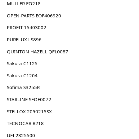
MULLER FO218
OPEN-PARTS EOF406920
PROFIT 15403002
PURFLUX LS896
QUINTON HAZELL QFL0087
Sakura C1125
Sakura C1204
Sofima S3255R
STARLINE SFOF0072
STELLOX 2050215SX
TECNOCAR R218
UFI 2325500