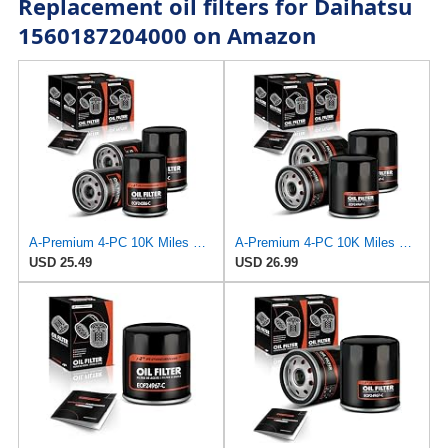
Replacement oil filters for Daihatsu
1560187204000 on Amazon
A-Premium 4-PC 10K Miles Protection Spin On Oil Filter Compatible with Geo
A-Premium 4-PC 10K Miles Protection Spin On Oil Filter
USD 25.49
USD 26.99