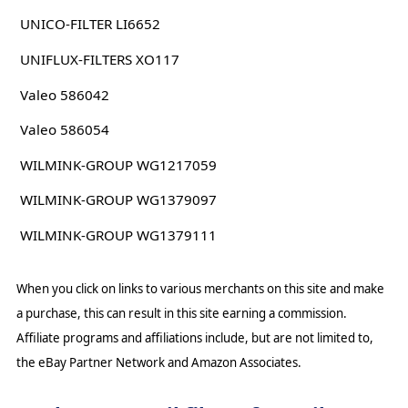
UNICO-FILTER LI6652
UNIFLUX-FILTERS XO117
Valeo 586042
Valeo 586054
WILMINK-GROUP WG1217059
WILMINK-GROUP WG1379097
WILMINK-GROUP WG1379111
When you click on links to various merchants on this site and make
a purchase, this can result in this site earning a commission.
Affiliate programs and affiliations include, but are not limited to,
the eBay Partner Network and Amazon Associates.