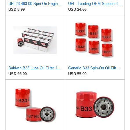
UFI 23.463.00 Spin On Engine Oil Filter
UFI - Leading OEM Supplier for 95% of Vehicles - 25.252.00 Replacement Oil Filter Compatible with
USD 8.99
USD 24.66
Baldwin B33 Lube Oil Filter 12-Pack – Spin-On Full-Flow | 3/4-16 Thread | 3.69" OD | 8 PSI Bypass |
Generic B33 Spin-On Oil Filter fits Toyota/John Deere (6 Pack)
USD 95.00
USD 55.00