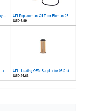
Quicksilver Oil Filter for BMW Motorcycles - Replaces KN163, BMW 11001341616, 11421460697,
UFI Replacement Oil Filter Element 25.183.00 - Premium-Grade Filter with Superior Engine
USD 6.99
ter
UFI - Leading OEM Supplier for 95% of Vehicles - 25.252.00 Replacement Oil Filter Compatible with
USD 24.66