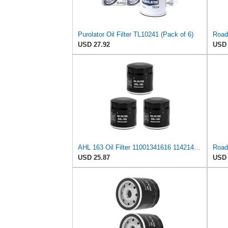
Purolator Oil Filter TL10241 (Pack of 6)
USD 27.92
USD 
AHL 163 Oil Filter 11001341616 11421460697 11421460845 Compatible with BMW R1100GS ABS 1100 1993
USD 25.87
USD 