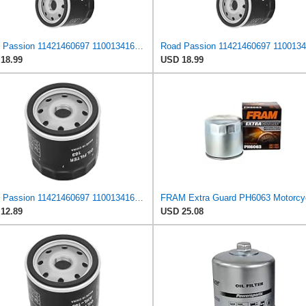
Road Passion 11421460697 11001341616 11421460845 Oil Filter Compatible with BMW K1200 RS 1200 1999/
18.99
USD 18.99
Road Passion 11421460697 11001341616 11421460845 Oil Filter Compatible with BMW K100 LT ABS 1989
12.89
USD 25.08