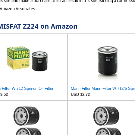
s site and make a purchase, this can result in this site earning a commissio
 Amazon Associates.
r MISFAT Z224 on Amazon
Filter W 712 Spin-on Oil Filter
9.52
USD 12.72