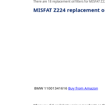
There are 18 replacement oil filters for MISFAT Z22
MISFAT Z224 replacement oil
BMW 11001341616
Buy from Amazon