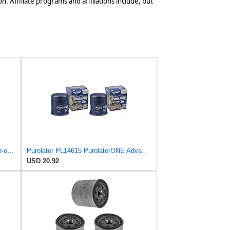
n. Affiliate programs and affiliations include, but
Mann Filter Mann-Filter W 712/6 Spin-on Oil Filter
Purolator PL14615 PurolatorONE Advanced Engine Protection Spin On Oil Filter (Pack of 2)
USD 20.92