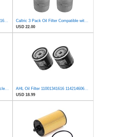
Road Passion 11421460697 11001341616 11421460845 Oil Filter Compatible with BMW K100 LT ABS 1989
Caltric 3 Pack Oil Filter Compatible with Bmw K1200Lt K-1200 Lt Se Lux Abs Exodus 1200 1170
USD 22.00
FRAM Extra Guard PH6063 Motorcycle/ATV Replacement Oil Filter, Fits Select BMW Motorcycles
AHL Oil Filter 11001341616 11421460697 11421460845 Compatible With BMW K75 740 1990-1995 / K75 ABS
USD 18.99