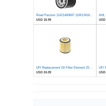
Road Passion 11421460697 11001341616 11421460845 Oil Filter Compatible with BMW K1100 LT High Line
USD 18.99
USD 
UFI Replacement Oil Filter Element 25.058.00 - Premium-Grade Filter with Superior Engine
USD 24.09
USD 