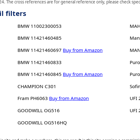
4. The cross references are for general reference only, please check speci
 filters
BMW 11002300053
MAH
BMW 11421460485
Man
BMW 11421460697
Buy from Amazon
MAN
BMW 11421460833
Puro
BMW 11421460845
Buy from Amazon
Puro
CHAMPION C301
Sofi
Fram PH6063
Buy from Amazon
UFI 
GOODWILL OG516
UFI
GOODWILL OG516HQ