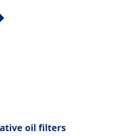
tive oil filters