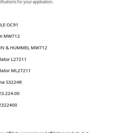
fications for your application.
LE OC91
n MW712
N & HUMMEL MW712
lator L27211
lator ML27211
ma S3224R
23.224.00
 2322400