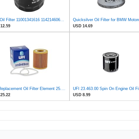
AHL Oil Filter 11001341616 11421460697 11421460845 Compatible With BMW K1200 GT 1157 2004 / K1200
12.59
USD 14.69
UFI Replacement Oil Filter Element 25.049.00 - Premium-Grade Filter with Superior Engine
UFI 23.463.00 Spin On Engine Oil Fil
25.22
USD 8.99