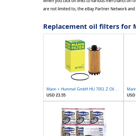
When you click on links to various merchants on thi
are not limited to, the eBay Partner Network and
Replacement oil filters fo
Mann + Hummel GmbH HU 7051 Z Oil Filter
Mann 
USD 23.55
USD 