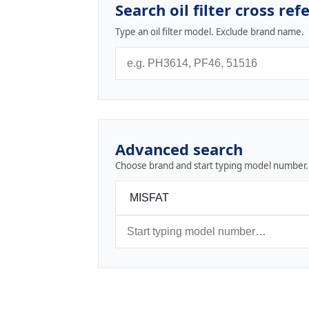
Search oil filter cross ref
Type an oil filter model. Exclude brand name.
Advanced search
Choose brand and start typing model number.