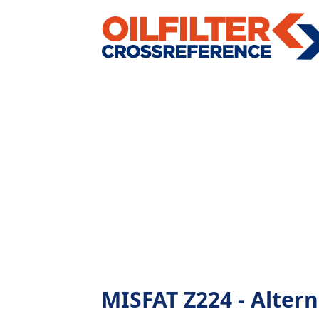
MISFAT Z224 - Alterna