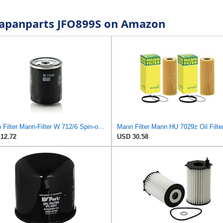
r Japanparts JFO899S on Amazon
Mann Filter Mann-Filter W 712/6 Spin-on Oil Filter
12.72
USD 30.58