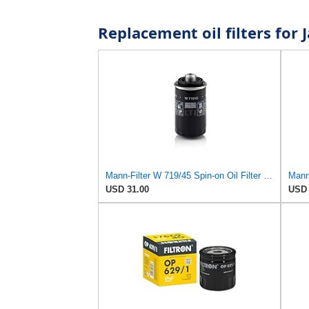
Replacement oil filters fo
Mann-Filter W 719/45 Spin-on Oil Filter (Pack of 2)
USD 31.00
USD 