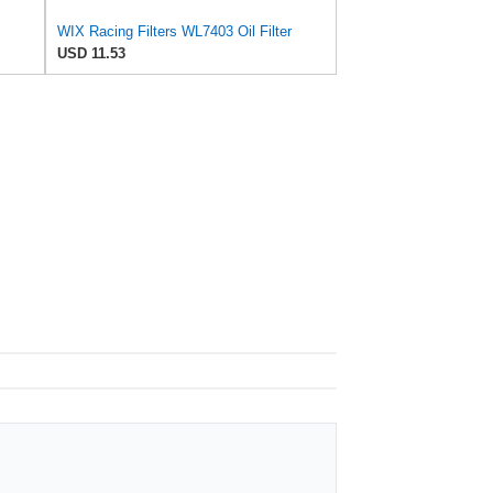
WIX Racing Filters WL7403 Oil Filter
USD 11.53