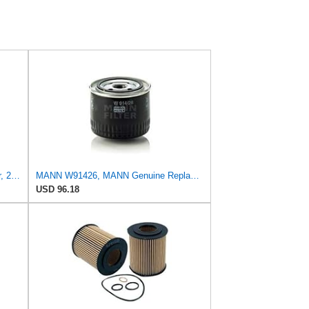
Mann Filter Mann HU 7029z Oil Filter, 2 Pack
MANN W91426, MANN Genuine Replacement Oil Filter W91426
USD 96.18