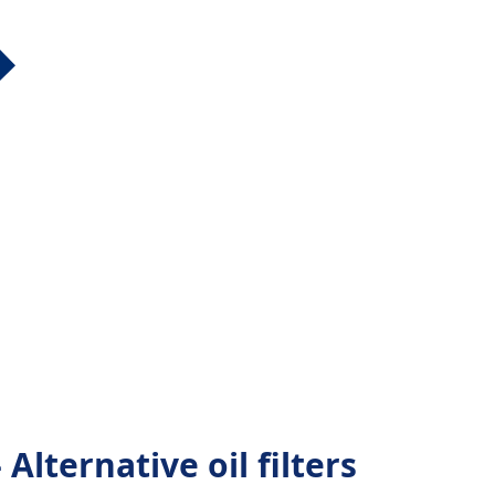
Alternative oil filters