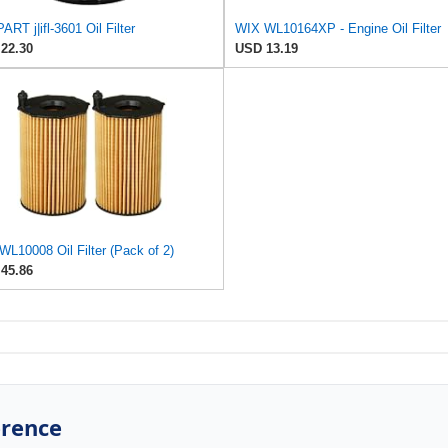
ART j|ifl-3601 Oil Filter
WIX WL10164XP - Engine Oil Filter
22.30
USD 13.19
L10008 Oil Filter (Pack of 2)
45.86
erence