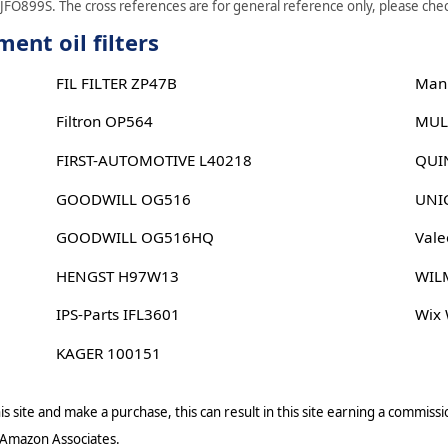
 JFO899S. The cross references are for general reference only, please check
ent oil filters
FIL FILTER ZP47B
Man
Filtron OP564
MUL
FIRST-AUTOMOTIVE L40218
QUI
GOODWILL OG516
UNIC
GOODWILL OG516HQ
Vale
HENGST H97W13
WIL
IPS-Parts IFL3601
Wix
KAGER 100151
s site and make a purchase, this can result in this site earning a commissio
 Amazon Associates.