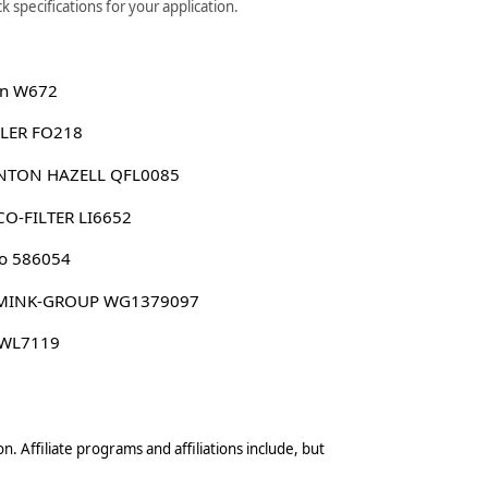
 specifications for your application.
n W672
LER FO218
NTON HAZELL QFL0085
O-FILTER LI6652
o 586054
MINK-GROUP WG1379097
 WL7119
n. Affiliate programs and affiliations include, but