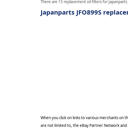
There are 15 replacement oil filters for Japanparts
Japanparts JFO899S replacem
When you click on links to various merchants on thi
are not limited to, the eBay Partner Network and