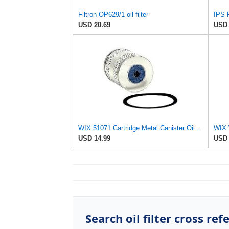
Filtron OP629/1 oil filter
IPS P
USD 20.69
USD 
WIX 51071 Cartridge Metal Canister Oil Filter
WIX W
USD 14.99
USD 
Search oil filter cross ref