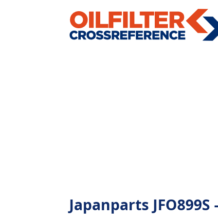
Japanparts JFO899S - 