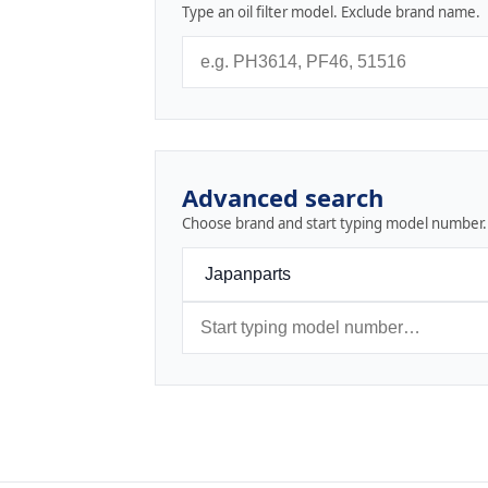
Type an oil filter model. Exclude brand name.
Advanced search
Choose brand and start typing model number.