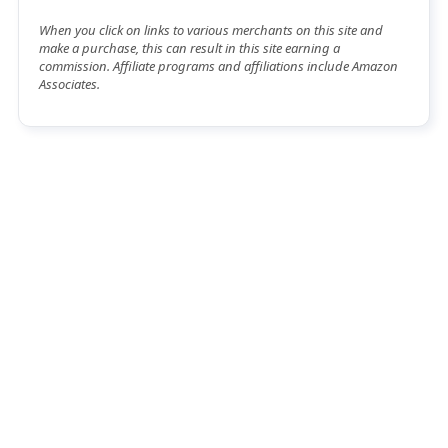
When you click on links to various merchants on this site and
make a purchase, this can result in this site earning a
commission. Affiliate programs and affiliations include Amazon
Associates.