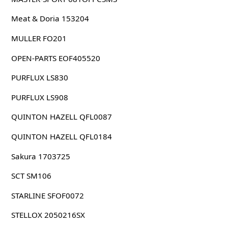
Meat & Doria 153204
MULLER FO201
OPEN-PARTS EOF405520
PURFLUX LS830
PURFLUX LS908
QUINTON HAZELL QFL0087
QUINTON HAZELL QFL0184
Sakura 1703725
SCT SM106
STARLINE SFOF0072
STELLOX 2050216SX