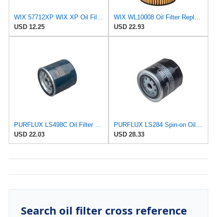
WIX 57712XP WIX XP Oil Filter Replacement, Built for Synthetic Oil - Compatible With Various Subaru
WIX WL10008 Oil Filter Replacement, Built for Synthetic and High Mileage Oil - Compatible with Audi
USD 12.25
USD 22.93
PURFLUX LS498C Oil Filter Pack of 1
PURFLUX LS284 Spin-on Oil Filters
USD 22.03
USD 28.33
Search oil filter cross reference