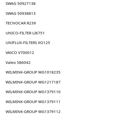
SWAG 50927138
SWAG 50938813
TECNOCAR R239
UNICO-FILTER LI6751
UNIFLUX-FILTERS XO125
VAICO V700012
Valeo 586042
WILMINK-GROUP WG1018235
WILMINK-GROUP WG1217187
WILMINK-GROUP WG1379110
WILMINK-GROUP WG1379111
WILMINK-GROUP WG1379112