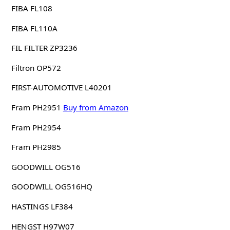
FIBA FL108
FIBA FL110A
FIL FILTER ZP3236
Filtron OP572
FIRST-AUTOMOTIVE L40201
Fram PH2951
Buy from Amazon
Fram PH2954
Fram PH2985
GOODWILL OG516
GOODWILL OG516HQ
HASTINGS LF384
HENGST H97W07