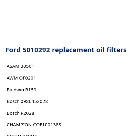
Ford 5010292 replacement oil filters
ASAM 30561
AWM OF0201
Baldwin B159
Bosch 0986452028
Bosch P2028
CHAMPION COF100138S