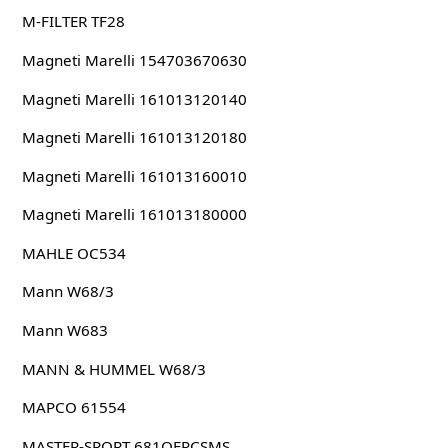
M-FILTER TF28
Magneti Marelli 154703670630
Magneti Marelli 161013120140
Magneti Marelli 161013120180
Magneti Marelli 161013160010
Magneti Marelli 161013180000
MAHLE OC534
Mann W68/3
Mann W683
MANN & HUMMEL W68/3
MAPCO 61554
MASTER-SPORT 681OFPCSMS