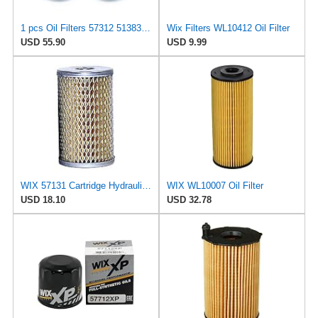
1 pcs Oil Filters 57312 51383 57708 51602 57421 51715 51660 51372 557190 51334 57055 51036 51358MP
Wix Filters WL10412 Oil Filter
USD 55.90
USD 9.99
WIX 57131 Cartridge Hydraulic Metal Canister Oil Filter
WIX WL10007 Oil Filter
USD 18.10
USD 32.78