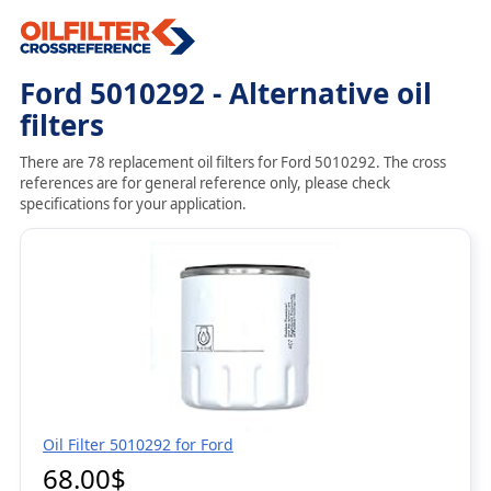
Ford 5010292 - Alternative oil
filters
There are 78 replacement oil filters for Ford 5010292. The cross
references are for general reference only, please check
specifications for your application.
Oil Filter 5010292 for Ford
68.00$