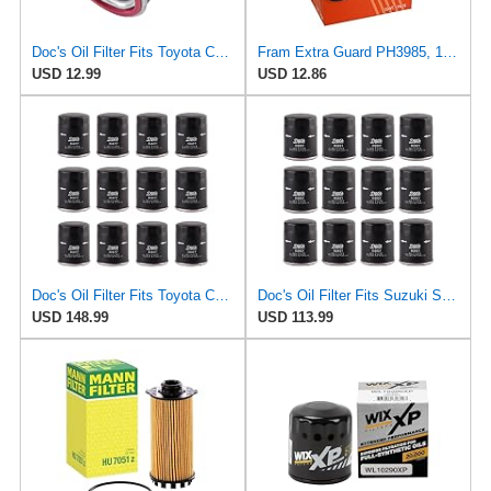
Doc's Oil Filter Fits Toyota Camry 2.5L 2018-2024 Replaces FRAM PH2951
Fram Extra Guard PH3985, 10K Mile Change Interval Spin-On Oil Filter
USD 12.99
USD 12.86
Doc's Oil Filter Fits Toyota Camry 2.5L 2018-2024 Replaces FRAM PH2951
Doc's Oil Filter Fits Suzuki Samurai 1.3L 1986-1989 Replaces FRAM PH2951
USD 148.99
USD 113.99