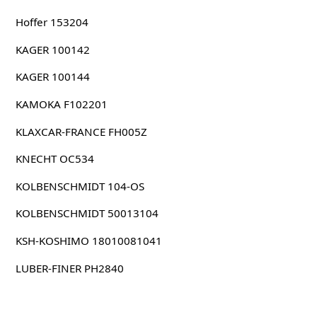
Hoffer 153204
KAGER 100142
KAGER 100144
KAMOKA F102201
KLAXCAR-FRANCE FH005Z
KNECHT OC534
KOLBENSCHMIDT 104-OS
KOLBENSCHMIDT 50013104
KSH-KOSHIMO 18010081041
LUBER-FINER PH2840