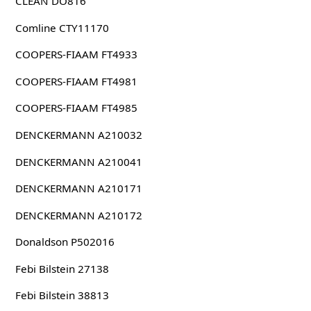
CLEAN DO816
Comline CTY11170
COOPERS-FIAAM FT4933
COOPERS-FIAAM FT4981
COOPERS-FIAAM FT4985
DENCKERMANN A210032
DENCKERMANN A210041
DENCKERMANN A210171
DENCKERMANN A210172
Donaldson P502016
Febi Bilstein 27138
Febi Bilstein 38813