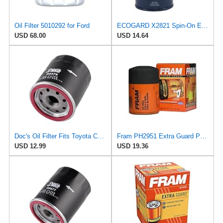
Oil Filter 5010292 for Ford
ECOGARD X2821 Spin-On Engine Oil Filter for Conventional Oil - Premium Replacement | Fits 2001-2008
USD 68.00
USD 14.64
Doc's Oil Filter Fits Toyota Corolla 1.8L 1993-2024 Replaces FRAM PH2951
Fram PH2951 Extra Guard Passenger Car Spin-On Oil Filter (Pack of 2)
USD 12.99
USD 19.36