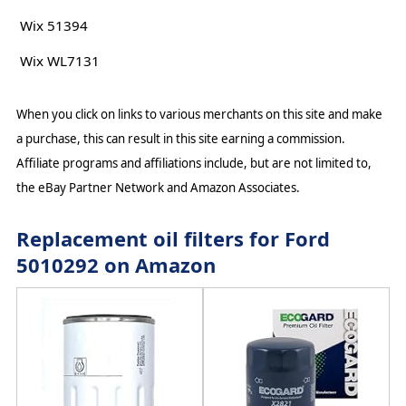
Wix 51394
Wix WL7131
When you click on links to various merchants on this site and make
a purchase, this can result in this site earning a commission.
Affiliate programs and affiliations include, but are not limited to,
the eBay Partner Network and Amazon Associates.
Replacement oil filters for Ford
5010292 on Amazon