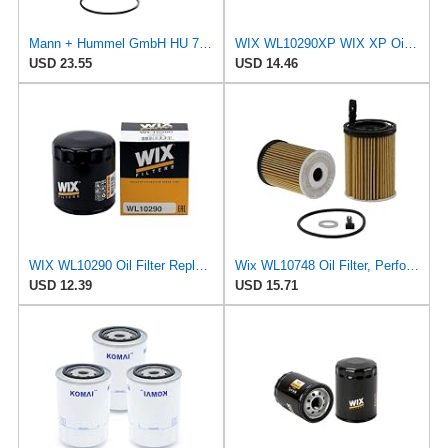
Mann + Hummel GmbH HU 7051 Z Oil Filter
WIX WL10290XP WIX XP Oil Filter Replacement, Built for Synthetic Oil - Compatible With Various GM
USD 23.55
USD 14.46
WIX WL10290 Oil Filter Replacement, Built for Synthetic and High Mileage Oil - Compatible With
Wix WL10748 Oil Filter, Performance Part, 4.9x3.1x1.0 inches, 0.3 pounds
USD 12.39
USD 15.71