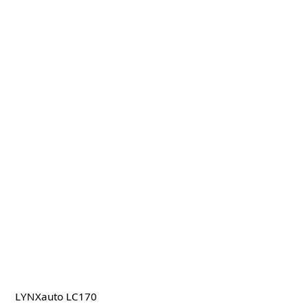
LYNXauto LC170