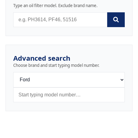
Type an oil filter model. Exclude brand name.
Advanced search
Choose brand and start typing model number.