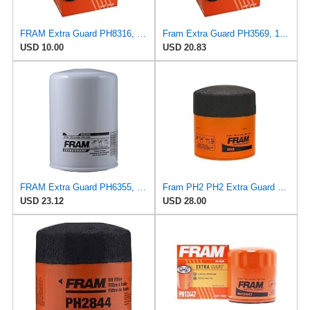
FRAM Extra Guard PH8316, 10K Mile Change Interval Spin-On Oil Filter
Fram Extra Guard PH3569, 10K Mile Change Interval Spin-On Oil Filter
USD 10.00
USD 20.83
FRAM Extra Guard PH6355, 10,000 Mile Protection Spin-On Oil Filter
Fram PH2 PH2 Extra Guard Oil Filters
USD 23.12
USD 28.00