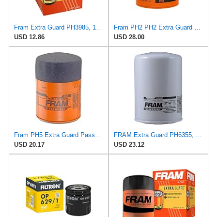
Fram Extra Guard PH3985, 10K Mile Change Interval Spin-On Oil Filter
Fram PH2 PH2 Extra Guard Oil Filters
USD 12.86
USD 28.00
Fram PH5 Extra Guard Passenger Car Spin-On Oil Filter (Pack of 2)
FRAM Extra Guard PH6355, 10,000 Mile Protection Spin-On Oil Filter
USD 20.17
USD 23.12