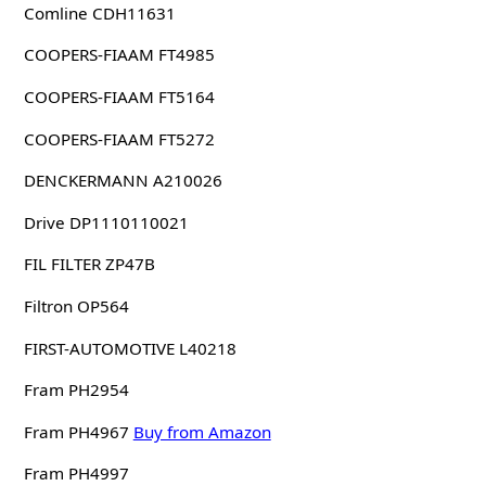
Comline CDH11631
COOPERS-FIAAM FT4985
COOPERS-FIAAM FT5164
COOPERS-FIAAM FT5272
DENCKERMANN A210026
Drive DP1110110021
FIL FILTER ZP47B
Filtron OP564
FIRST-AUTOMOTIVE L40218
Fram PH2954
Fram PH4967
Buy from Amazon
Fram PH4997