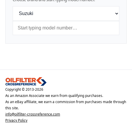
Copyright © 2013-2026
As an Amazon Associate we earn from qualifying purchases.
As an eBay affiliate, we earn a commission from purchases made through
this site.
info@oilfilter-crossreference.com
Privacy Policy