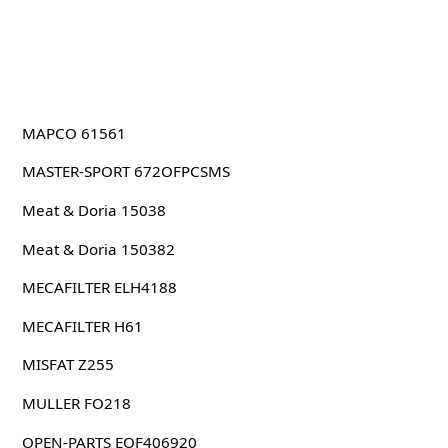
MAPCO 61561
MASTER-SPORT 672OFPCSMS
Meat & Doria 15038
Meat & Doria 150382
MECAFILTER ELH4188
MECAFILTER H61
MISFAT Z255
MULLER FO218
OPEN-PARTS EOF406920