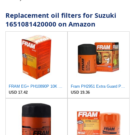
Replacement oil filters for Suzuki
1651081420000 on Amazon
FRAM EG+ PH10890P 10K Mile Change Automotive Replacement Interval Spin-On Engine Oil Filter for
Fram PH2951 Extra Guard Passenger Car Spin-On Oil Filter (Pack of 2)
USD 17.42
USD 19.36