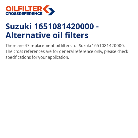
Suzuki 1651081420000 -
Alternative oil filters
There are 47 replacement oil filters for Suzuki 1651081420000.
The cross references are for general reference only, please check
specifications for your application.