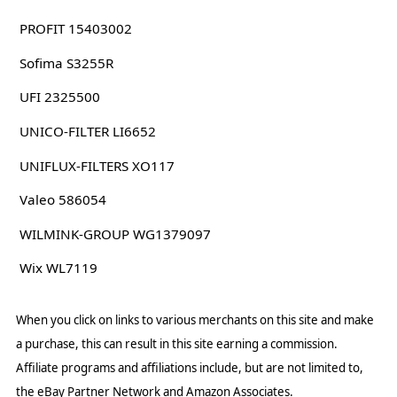
PROFIT 15403002
Sofima S3255R
UFI 2325500
UNICO-FILTER LI6652
UNIFLUX-FILTERS XO117
Valeo 586054
WILMINK-GROUP WG1379097
Wix WL7119
When you click on links to various merchants on this site and make
a purchase, this can result in this site earning a commission.
Affiliate programs and affiliations include, but are not limited to,
the eBay Partner Network and Amazon Associates.