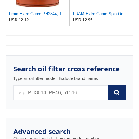
Fram Extra Guard PH2844, 10K Mile Change Interval Spin-On Oil Filter
FRAM Extra Guard Spin-On Automotive Replacement Oil Filter, Designed for Conventional and Synthetic
USD 12.12
USD 12.95
Search oil filter cross reference
Type an oil filter model. Exclude brand name.
Advanced search
Choose brand and start typing model number.