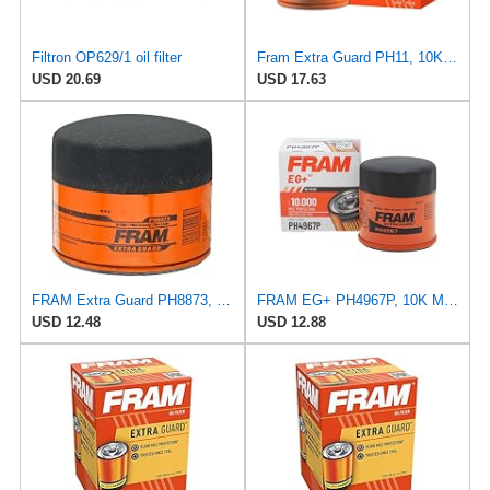
Filtron OP629/1 oil filter
Fram Extra Guard PH11, 10K Mile Change Interval Spin-On Oil Filter
USD 20.69
USD 17.63
FRAM Extra Guard PH8873, 10K Mile Change Automotive Replacement Interval Spin-On Engine Oil Filter
FRAM EG+ PH4967P, 10K Mile Change Automotive Replacement Interval Spin-On Engine Oil Filter for
USD 12.48
USD 12.88