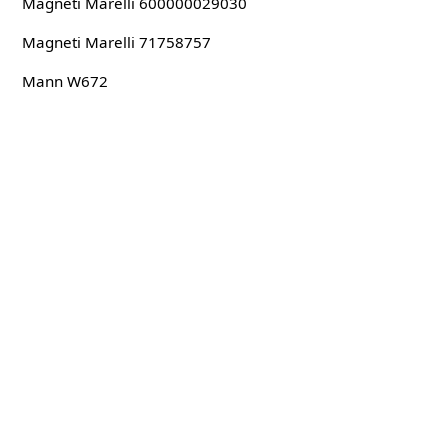
Magneti Marelli 600000029030
Magneti Marelli 71758757
Mann W672