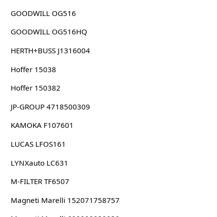
GOODWILL OG516
GOODWILL OG516HQ
HERTH+BUSS J1316004
Hoffer 15038
Hoffer 150382
JP-GROUP 4718500309
KAMOKA F107601
LUCAS LFOS161
LYNXauto LC631
M-FILTER TF6507
Magneti Marelli 152071758757