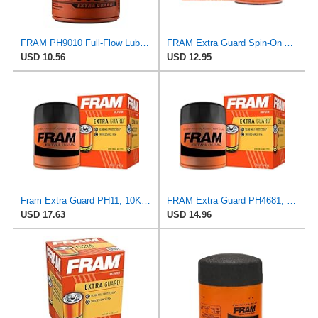
FRAM PH9010 Full-Flow Lube Spin-On Oil Filter
FRAM Extra Guard Spin-On Automotive Replacement Oil Filter, Designed for Conventional and Synthetic
USD 10.56
USD 12.95
Fram Extra Guard PH11, 10K Mile Change Interval Spin-On Oil Filter
FRAM Extra Guard PH4681, 10K Mile Change Interval Spin-On Oil Filter
USD 17.63
USD 14.96