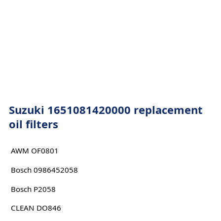
Suzuki 1651081420000 replacement
oil filters
AWM OF0801
Bosch 0986452058
Bosch P2058
CLEAN DO846