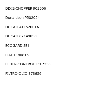
DIXIE-CHOPPER 902506
Donaldson P502024
DUCATI 41152001A
DUCATI 67149850
ECOGARD SE1
FIAT 1180815
FILTER-CONTROL FCL7236
FILTRO-OLIO 873656