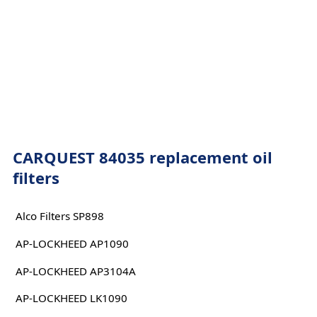
CARQUEST 84035 replacement oil
filters
Alco Filters SP898
AP-LOCKHEED AP1090
AP-LOCKHEED AP3104A
AP-LOCKHEED LK1090