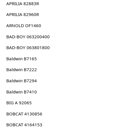
APRILIA 82883R
APRILIA 82960R
ARNOLD OF1460
BAD-BOY 063200400
BAD-BOY 063801800
Baldwin B7165
Baldwin B7222
Baldwin B7294
Baldwin B7410
BIG A 92065
BOBCAT 4130856
BOBCAT 4164153