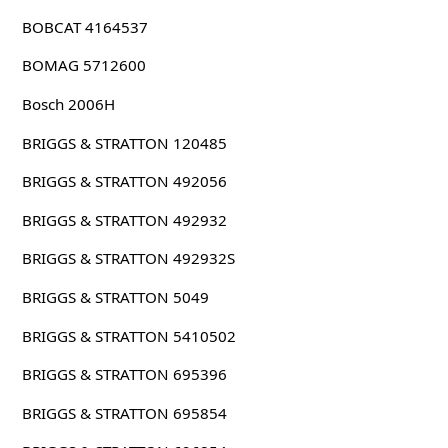
BOBCAT 4164537
BOMAG 5712600
Bosch 2006H
BRIGGS & STRATTON 120485
BRIGGS & STRATTON 492056
BRIGGS & STRATTON 492932
BRIGGS & STRATTON 492932S
BRIGGS & STRATTON 5049
BRIGGS & STRATTON 5410502
BRIGGS & STRATTON 695396
BRIGGS & STRATTON 695854