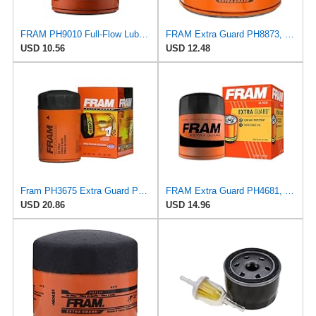
FRAM PH9010 Full-Flow Lube Spin-On Oil Filter
FRAM Extra Guard PH8873, 10K Mile Change Automotive Replacement Interval Spin-On Engine Oil Filter
USD 10.56
USD 12.48
Fram PH3675 Extra Guard Passenger Car Spin-On Oil Filter (Pack of 2)
FRAM Extra Guard PH4681, 10K Mile Change Interval Spin-On Oil Filter
USD 20.86
USD 14.96