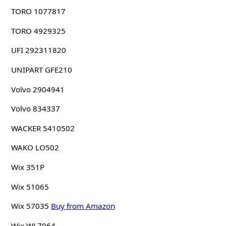
TORO 1077817
TORO 4929325
UFI 292311820
UNIPART GFE210
Volvo 2904941
Volvo 834337
WACKER 5410502
WAKO LO502
Wix 351P
Wix 51065
Wix 57035
Buy from Amazon
Wix WL7064