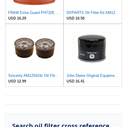
FRAM Extra Guard PH7328, 10K Mile Change Interval Spin-On Oil Filter
DVPARTS Oil Filter Kit AM125424/AM116304 for JD 105 107 107H 17HS 115 1200
USD 16.29
USD 10.50
Sincerity AM125424c Oil Filter Compatible with John Deere GY20577, X304, X310, X350, X580, D140,
John Deere Original Equipment Oil Filter - AM125424
USD 12.99
USD 16.41
Search oil filter cross reference