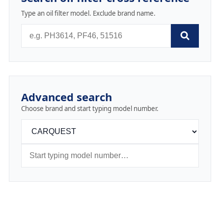
Type an oil filter model. Exclude brand name.
Advanced search
Choose brand and start typing model number.