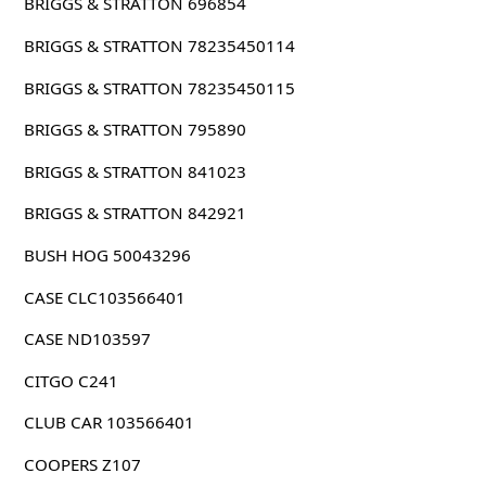
BRIGGS & STRATTON 696854
BRIGGS & STRATTON 78235450114
BRIGGS & STRATTON 78235450115
BRIGGS & STRATTON 795890
BRIGGS & STRATTON 841023
BRIGGS & STRATTON 842921
BUSH HOG 50043296
CASE CLC103566401
CASE ND103597
CITGO C241
CLUB CAR 103566401
COOPERS Z107