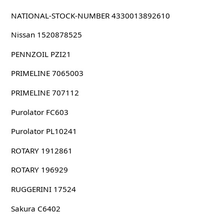
NATIONAL-STOCK-NUMBER 4330013892610
Nissan 1520878525
PENNZOIL PZI21
PRIMELINE 7065003
PRIMELINE 707112
Purolator FC603
Purolator PL10241
ROTARY 1912861
ROTARY 196929
RUGGERINI 17524
Sakura C6402