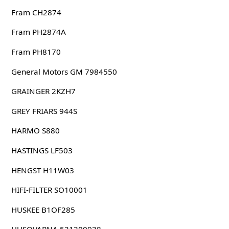
Fram CH2874
Fram PH2874A
Fram PH8170
General Motors GM 7984550
GRAINGER 2KZH7
GREY FRIARS 944S
HARMO S880
HASTINGS LF503
HENGST H11W03
HIFI-FILTER SO10001
HUSKEE B1OF285