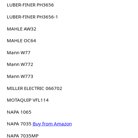
LUBER-FINER PH3656
LUBER-FINER PH3656-1
MAHLE AW32
MAHLE OC64
Mann W77
Mann W772
Mann W773
MILLER ELECTRIC 066702
MOTAQUIP VFL114
NAPA 1065
NAPA 7035
Buy from Amazon
NAPA 7035MP