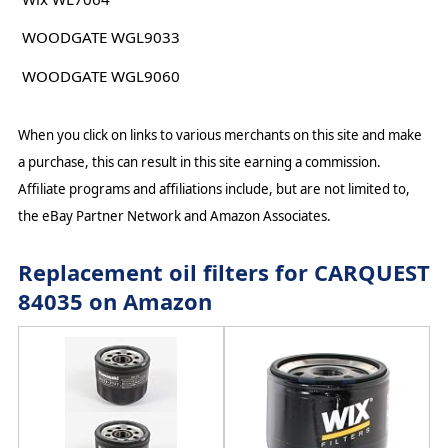
WOODGATE WGL9033
WOODGATE WGL9060
When you click on links to various merchants on this site and make
a purchase, this can result in this site earning a commission.
Affiliate programs and affiliations include, but are not limited to,
the eBay Partner Network and Amazon Associates.
Replacement oil filters for CARQUEST
84035 on Amazon