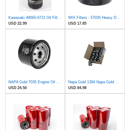
Kawasaki 49065-0721 Oil Filter Replaces 49065-7007 (2 Pack)
WIX Filters - 57035 Heavy Duty Spin-On Lube Filter, Pack of 1
USD 22.99
USD 17.85
NAPA Gold 7035 Engine Oil Filter
Napa Gold 1394 Napa Gold Oil Filter/Master Pack of 12pc
USD 24.50
USD 84.98