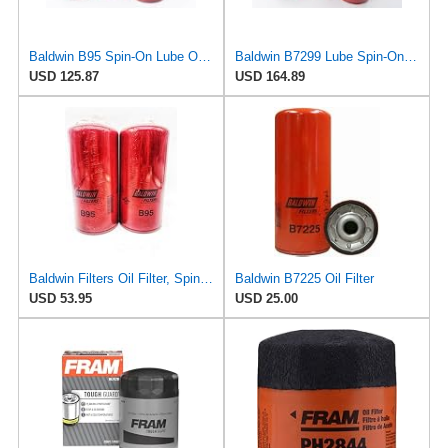
Baldwin B95 Spin‑On Lube Oil Filter – Pack of 6 – 1½‑12 Thread, 4 21/32″ OD × 9 15/16″ L – Integral
Baldwin B7299 Lube Spin-On Oil Filter, 6 Pack, Heavy Duty High Efficiency Full Flow Design,
USD 125.87
USD 164.89
Baldwin Filters Oil Filter, Spin-On Filter Design - B95 (Pack of 2)
Baldwin B7225 Oil Filter
USD 53.95
USD 25.00