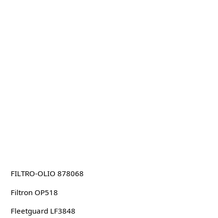
FILTRO-OLIO 878068
Filtron OP518
Fleetguard LF3848