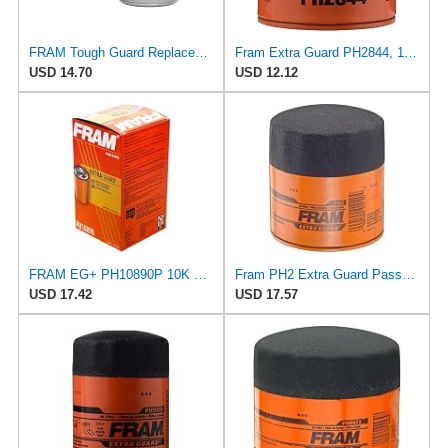
FRAM Tough Guard Replacement Oil Filter TG2870A, Designed for Interval Full-Flow Changes Lasting Up
Fram Extra Guard PH2844, 10K Mile Change Interval Spin-On Oil Filter
USD 14.70
USD 12.12
FRAM EG+ PH10890P 10K Mile Change Automotive Replacement Interval Spin-On Engine Oil Filter for
Fram PH2 Extra Guard Passenger Car Spin-On Oil Filter (Pack of 2)
USD 17.42
USD 17.57