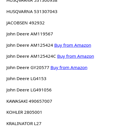
HUSQVARNA 531300938
HUSQVARNA 531307043
JACOBSEN 492932
John Deere AM119567
John Deere AM125424
Buy from Amazon
John Deere AM125424C
Buy from Amazon
John Deere GY20577
Buy from Amazon
John Deere LG4153
John Deere LG491056
KAWASAKI 490657007
KOHLER 2805001
KRALINATOR L27