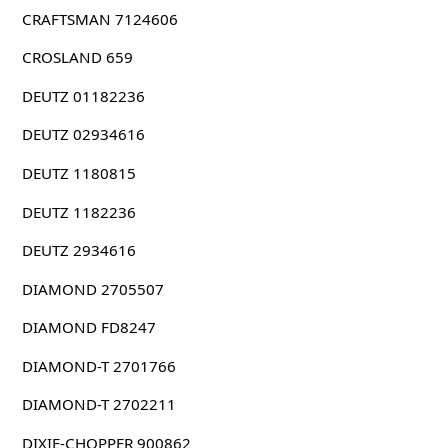
CRAFTSMAN 7124606
CROSLAND 659
DEUTZ 01182236
DEUTZ 02934616
DEUTZ 1180815
DEUTZ 1182236
DEUTZ 2934616
DIAMOND 2705507
DIAMOND FD8247
DIAMOND-T 2701766
DIAMOND-T 2702211
DIXIE-CHOPPER 900862