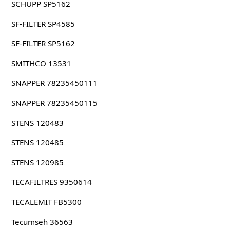
SCHUPP SP5162
SF-FILTER SP4585
SF-FILTER SP5162
SMITHCO 13531
SNAPPER 78235450111
SNAPPER 78235450115
STENS 120483
STENS 120485
STENS 120985
TECAFILTRES 9350614
TECALEMIT FB5300
Tecumseh 36563