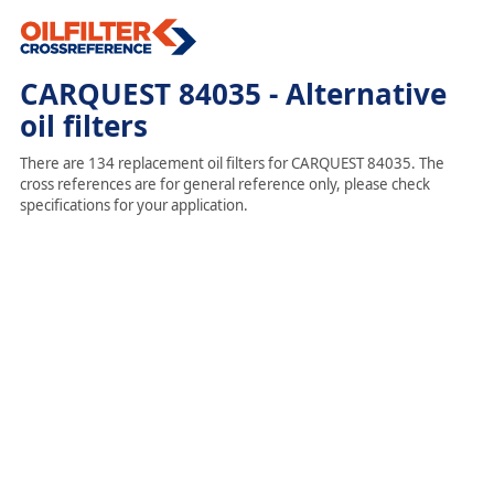
CARQUEST 84035 - Alternative
oil filters
There are 134 replacement oil filters for CARQUEST 84035. The
cross references are for general reference only, please check
specifications for your application.