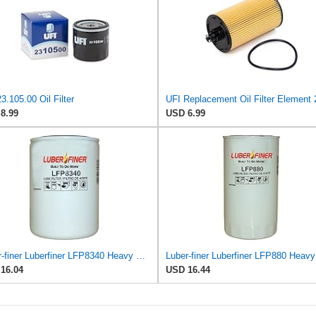
3.105.00 Oil Filter
8.99
USD 6.99
Luber-finer Luberfiner LFP8340 Heavy Duty Engine Oil Filter
16.04
USD 16.44