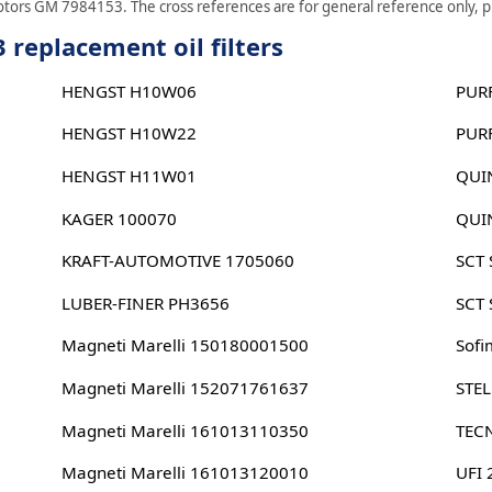
otors GM 7984153. The cross references are for general reference only, ple
replacement oil filters
HENGST H10W06
PUR
HENGST H10W22
PUR
HENGST H11W01
QUI
KAGER 100070
QUI
KRAFT-AUTOMOTIVE 1705060
SCT
LUBER-FINER PH3656
SCT
Magneti Marelli 150180001500
Sofi
Magneti Marelli 152071761637
STE
Magneti Marelli 161013110350
TEC
Magneti Marelli 161013120010
UFI 