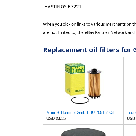
HASTINGS B7221
When you click on links to various merchants on thi
are not limited to, the eBay Partner Network and
Replacement oil filters fo
Mann + Hummel GmbH HU 7051 Z Oil Filter
Tecno
USD 23.55
USD 