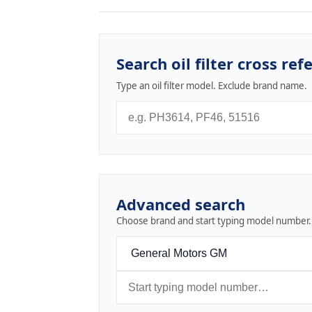
Search oil filter cross ref
Type an oil filter model. Exclude brand name.
Advanced search
Choose brand and start typing model number.