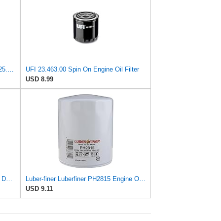
UFI Replacement Oil Filter Element 25.183.00 - Premium-Grade Filter with Superior Engine
UFI 23.463.00 Spin On Engine Oil Filter
USD 8.99
Luber-finer Luberfiner LFP880 Heavy Duty Engine Oil Filter Fits Select IHC Trucks (1973-80)
Luber-finer Luberfiner PH2815 Engine Oil Filter for Audi (1997-06), Volkswagen (1977-05), Volvo
USD 9.11