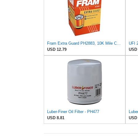
Fram Extra Guard PH2883, 10K Mile Change Interval Oil Filter
UFI 2
USD 12.79
USD 
Luber-Finer Oil Filter - PH477
USD 8.81
USD 