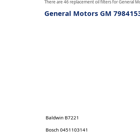
There are 46 replacement oil filters for General M
General Motors GM 7984153 
Baldwin B7221
Bosch 0451103141