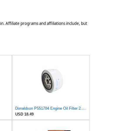
n. Affiliate programs and affiliations include, but
Donaldson P551784 Engine Oil Filter 2.20 in., Spin On Style, Full Flow Type
USD 18.49