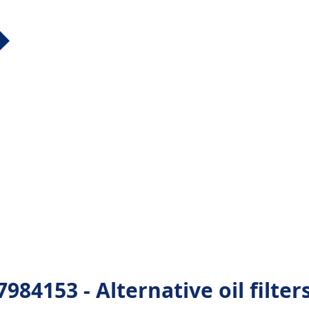
84153 - Alternative oil filter