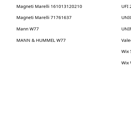
Magneti Marelli 161013120210
UFI
Magneti Marelli 71761637
UNIC
Mann W77
UNI
MANN & HUMMEL W77
Vale
Wix
Wix