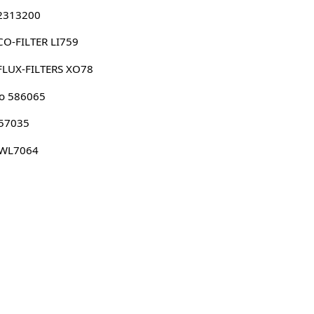
 2313200
O-FILTER LI759
FLUX-FILTERS XO78
o 586065
 57035
 WL7064