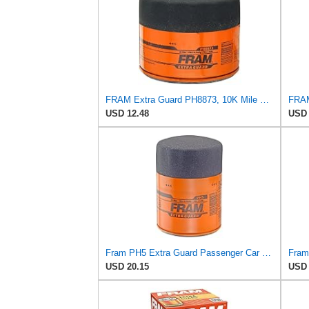
FRAM Extra Guard PH8873, 10K Mile Change Automotive Replacement Interval Spin-On Engine Oil Filter
USD 12.48
USD 
Fram PH5 Extra Guard Passenger Car Spin-On Oil Filter (Pack of 2)
USD 20.15
USD 