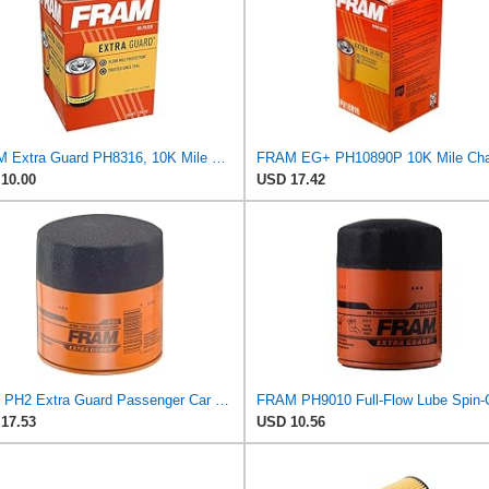
FRAM Extra Guard PH8316, 10K Mile Change Interval Spin-On Oil Filter
10.00
USD 17.42
Fram PH2 Extra Guard Passenger Car Spin-On Oil Filter (Pack of 2)
17.53
USD 10.56