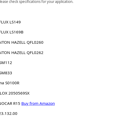
ase check specifications for your application.
FLUX LS149
FLUX LS169B
NTON HAZELL QFL0260
NTON HAZELL QFL0262
 SM112
 SM833
ma S0100R
LLOX 2050569SX
NOCAR R15
Buy from Amazon
23.132.00