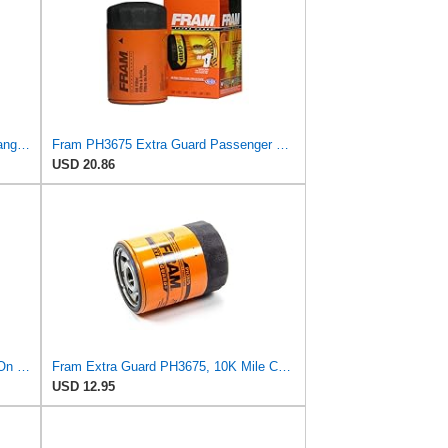
FRAM EG+ PH10890P 10K Mile Change Automotive Replacement Interval Spin-On Engine Oil Filter for
Fram PH3675 Extra Guard Passenger Car Spin-On Oil Filter (Pack of 2)
USD 20.86
FRAM PH9010 Full-Flow Lube Spin-On Oil Filter
Fram Extra Guard PH3675, 10K Mile Change Interval Spin-On Oil Filter
USD 12.95