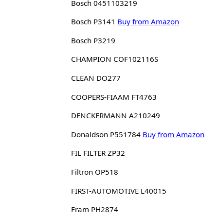
Bosch 0451103219
Bosch P3141
Buy from Amazon
Bosch P3219
CHAMPION COF102116S
CLEAN DO277
COOPERS-FIAAM FT4763
DENCKERMANN A210249
Donaldson P551784
Buy from Amazon
FIL FILTER ZP32
Filtron OP518
FIRST-AUTOMOTIVE L40015
Fram PH2874