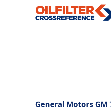
General Motors GM 79