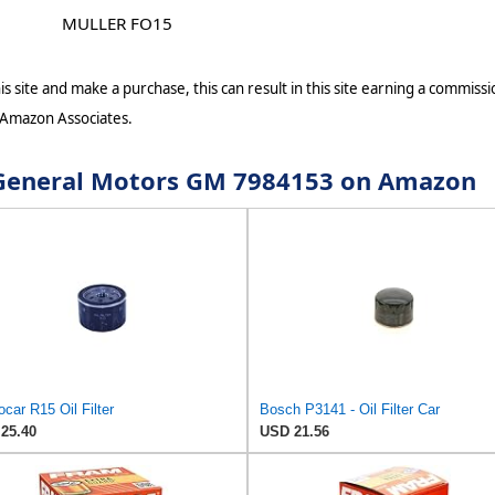
MULLER FO15
s site and make a purchase, this can result in this site earning a commissio
 Amazon Associates.
r General Motors GM 7984153 on Amazon
car R15 Oil Filter
Bosch P3141 - Oil Filter Car
25.40
USD 21.56