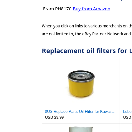
Fram PH8170
Buy from Amazon
When you click on links to various merchants on thi
are not limited to, the eBay Partner Network and
Replacement oil filters fo
#US Replace Parts Oil Fliter for Kawasaki 49065-7007 490657007 for Land-Pride 831-053C 831053C
Luber
USD 29.99
USD 