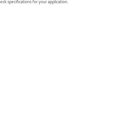
ck specifications for your application.