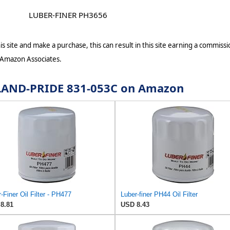
LUBER-FINER PH3656
s site and make a purchase, this can result in this site earning a commissio
 Amazon Associates.
r LAND-PRIDE 831-053C on Amazon
-Finer Oil Filter - PH477
Luber-finer PH44 Oil Filter
8.81
USD 8.43