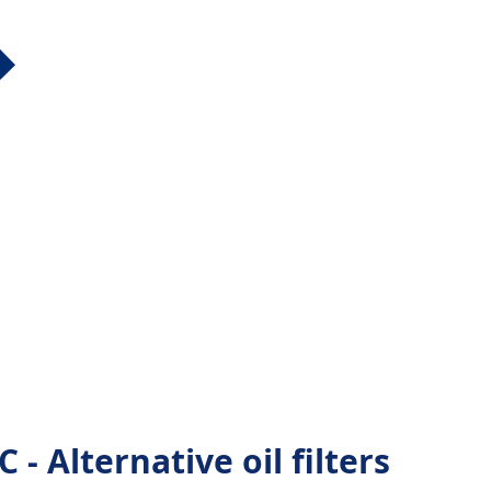
- Alternative oil filters