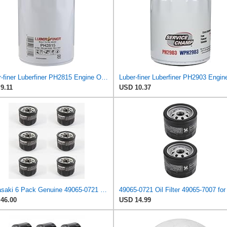
Luber-finer Luberfiner PH2815 Engine Oil Filter for Audi (1997-06), Volkswagen (1977-05), Volvo
9.11
USD 10.37
Kawasaki 6 Pack Genuine 49065-0721 Oil Filter OEM Replaces 49065-7007
46.00
USD 14.99