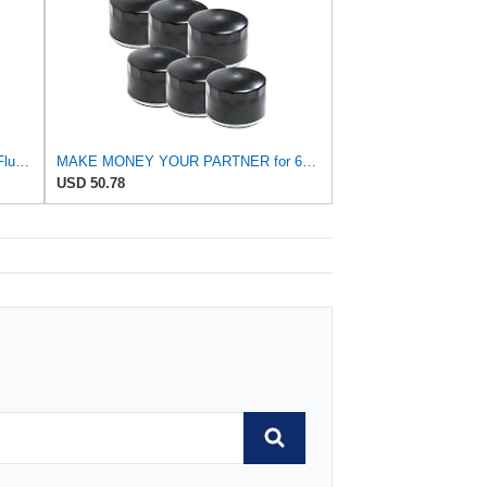
Tongze 74mm Oil Filter Wrench: 14 Flutes Oil Filter Removal Tool Compatible with FL-910S/FL-500-S,
MAKE MONEY YOUR PARTNER for 6PK Oil Filters for Kohler 25 050 01-S Fram PH8170 EZGO 492932S
USD 50.78