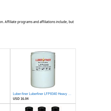
n. Affiliate programs and affiliations include, but
Luber-finer Luberfiner LFP8340 Heavy Duty Engine Oil Filter
USD 16.04