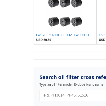
For SET of 6 OIL FILTERS For KOHLER 25 050 01-S Fram PH8170 EZ Go 492932S
USD 50.59
USD 
Search oil filter cross ref
Type an oil filter model. Exclude brand name.