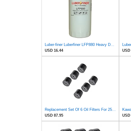
Luber-finer Luberfiner LFP880 Heavy Duty Engine Oil Filter Fits Select IHC Trucks (1973-80)
USD 16.44
USD 
Replacement Set Of 6 Oil Filters For 25 050 01-S Fram Ph8170 Ez Go 492932S
USD 87.95
USD 