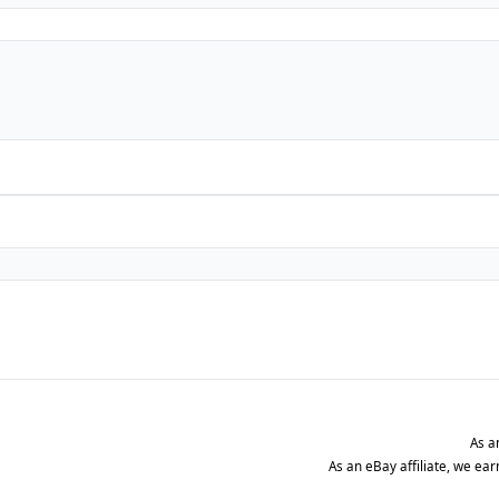
As a
As an eBay affiliate, we ea