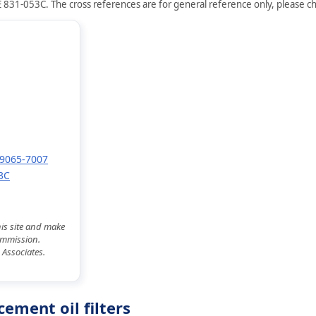
 831-053C. The cross references are for general reference only, please che
 49065-7007
3C
his site and make
commission.
 Associates.
ement oil filters