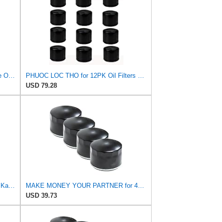
Luber-finer Luberfiner PH2903 Engine Oil Filter Fits Select Renault Laguna (Mexico) (2003-05) GEO
PHUOC LOC THO for 12PK Oil Filters Fits for Kohler 28 050 01-S CV25 Fits Fram PH8170 Fits EZGO
USD 79.28
49065-0721 Oil Filter 49065-7007 for Kawasaki FR691V FR730V FR651V FR600V FX600V FX730V FS691V
MAKE MONEY YOUR PARTNER for 4PK Oil Filters for Kohler 25 050 01-S Fram PH8170 EZGO 492932S
USD 39.73