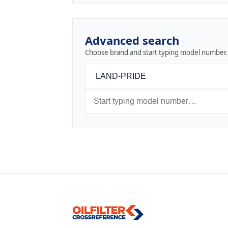
Advanced search
Choose brand and start typing model number.