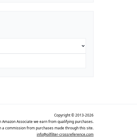
Copyright © 2013-2026
n Amazon Associate we earn from qualifying purchases.
rn a commission from purchases made through this site.
info@oilfilter-crossreference.com