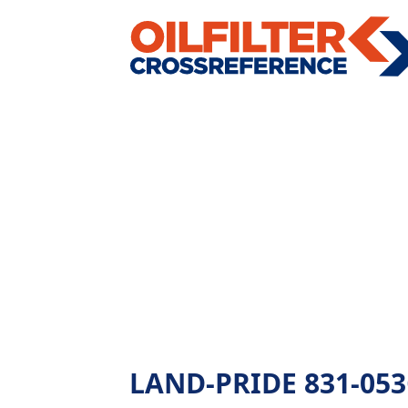
LAND-PRIDE 831-053C 