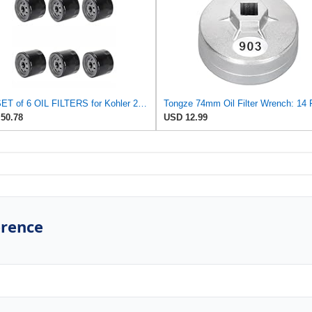
For SET of 6 OIL FILTERS for Kohler 25 050 01-S Fram PH8170 EZ Go 492932S
50.78
USD 12.99
erence