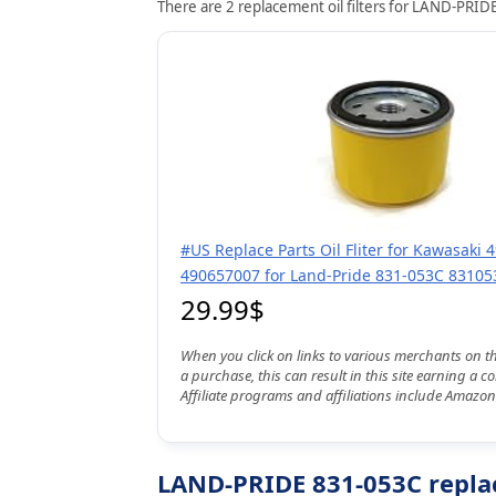
There are 2 replacement oil filters for LAND-PRIDE
#US Replace Parts Oil Fliter for Kawasaki
490657007 for Land-Pride 831-053C 83105
29.99$
When you click on links to various merchants on t
a purchase, this can result in this site earning a 
Affiliate programs and affiliations include Amazon
LAND-PRIDE 831-053C replac