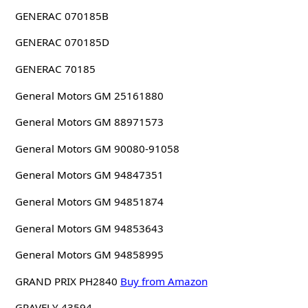
GENERAC 070185B
GENERAC 070185D
GENERAC 70185
General Motors GM 25161880
General Motors GM 88971573
General Motors GM 90080-91058
General Motors GM 94847351
General Motors GM 94851874
General Motors GM 94853643
General Motors GM 94858995
GRAND PRIX PH2840
Buy from Amazon
GRAVELY 43594