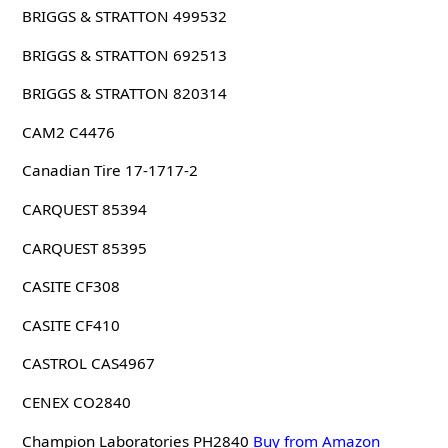
BRIGGS & STRATTON 499532
BRIGGS & STRATTON 692513
BRIGGS & STRATTON 820314
CAM2 C4476
Canadian Tire 17-1717-2
CARQUEST 85394
CARQUEST 85395
CASITE CF308
CASITE CF410
CASTROL CAS4967
CENEX CO2840
Champion Laboratories PH2840
Buy from Amazon