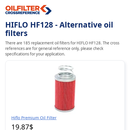
HIFLO HF128 - Alternative oil
filters
There are 185 replacement oil filters for HIFLO HF128. The cross
references are for general reference only, please check
specifications for your application.
Hiflo Premium Oil Filter
19.87$