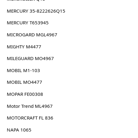
MERCURY 35-8222626Q15
MERCURY T653945
MICROGARD MGL4967
MIGHTY M4477
MILEGUARD MO4967
MOBIL M1-103
MOBIL MO4477
MOPAR FE00308
Motor Trend ML4967
MOTORCRAFT FL 836
NAPA 1065