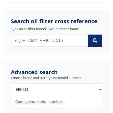
Search oil filter cross reference
Type an oil filter model. Exclude brand name.
Advanced search
Choose brand and start typing model number.