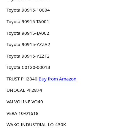
Toyota 90915-10004
Toyota 90915-TA001
Toyota 90915-TA002
Toyota 90915-YZZA2
Toyota 90915-YZZF2
Toyota C0120-00013
TRUST PH2840
Buy from Amazon
UNOCAL PF2874
VALVOLINE VO40
VERA 10-01618
WAKO INDUSTRIAL LO-430K