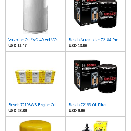
Valvoline Oil #VO-40 Val VO-40 Oil Filter
Bosch Automotive 72184 Premium Oil Filter with FILTECH Filtration Technology
USD 11.47
USD 13.96
Bosch 72198WS Engine Oil Filter
Bosch 72163 Oil Filter
USD 23.89
USD 9.96