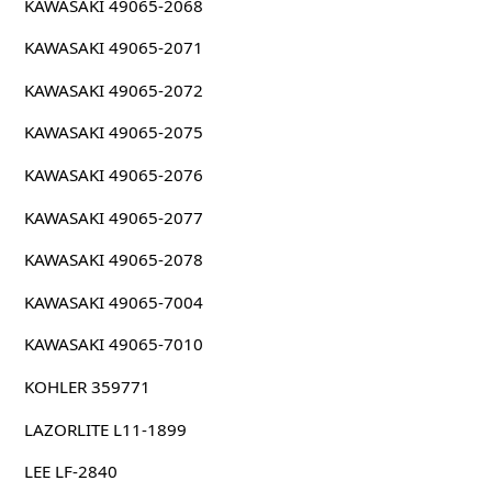
KAWASAKI 49065-2068
KAWASAKI 49065-2071
KAWASAKI 49065-2072
KAWASAKI 49065-2075
KAWASAKI 49065-2076
KAWASAKI 49065-2077
KAWASAKI 49065-2078
KAWASAKI 49065-7004
KAWASAKI 49065-7010
KOHLER 359771
LAZORLITE L11-1899
LEE LF-2840