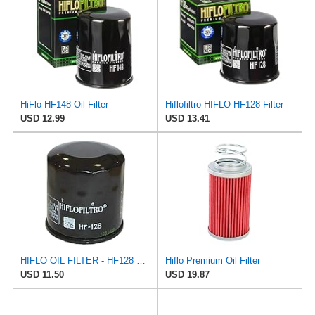
HiFlo HF148 Oil Filter
Hiflofiltro HIFLO HF128 Filter
USD 12.99
USD 13.41
HIFLO OIL FILTER - HF128 compatible with 2009 Kawasaki KAF 620 Mule 4010 Trans 4X4
Hiflo Premium Oil Filter
USD 11.50
USD 19.87