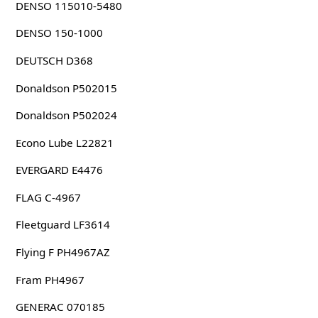
DENSO 115010-5480
DENSO 150-1000
DEUTSCH D368
Donaldson P502015
Donaldson P502024
Econo Lube L22821
EVERGARD E4476
FLAG C-4967
Fleetguard LF3614
Flying F PH4967AZ
Fram PH4967
GENERAC 070185