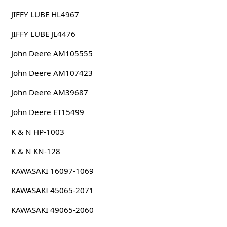
JIFFY LUBE HL4967
JIFFY LUBE JL4476
John Deere AM105555
John Deere AM107423
John Deere AM39687
John Deere ET15499
K & N HP-1003
K & N KN-128
KAWASAKI 16097-1069
KAWASAKI 45065-2071
KAWASAKI 49065-2060