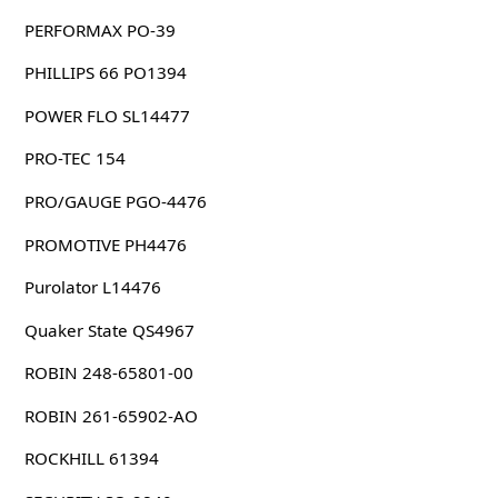
PERFORMAX PO-39
PHILLIPS 66 PO1394
POWER FLO SL14477
PRO-TEC 154
PRO/GAUGE PGO-4476
PROMOTIVE PH4476
Purolator L14476
Quaker State QS4967
ROBIN 248-65801-00
ROBIN 261-65902-AO
ROCKHILL 61394