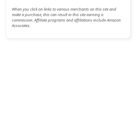
When you click on links to various merchants on this site and
make a purchase, this can result in this site earning a
commission. Affiliate programs and affiliations include Amazon
Associates.