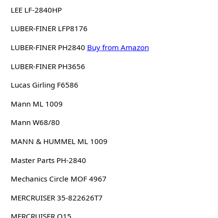
LEE LF-2840HP
LUBER-FINER LFP8176
LUBER-FINER PH2840
Buy from Amazon
LUBER-FINER PH3656
Lucas Girling F6586
Mann ML 1009
Mann W68/80
MANN & HUMMEL ML 1009
Master Parts PH-2840
Mechanics Circle MOF 4967
MERCRUISER 35-822626T7
MERCRUISER Q15