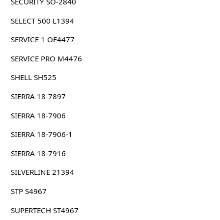
SECURITY SO-2840
SELECT 500 L1394
SERVICE 1 OF4477
SERVICE PRO M4476
SHELL SH525
SIERRA 18-7897
SIERRA 18-7906
SIERRA 18-7906-1
SIERRA 18-7916
SILVERLINE 21394
STP S4967
SUPERTECH ST4967