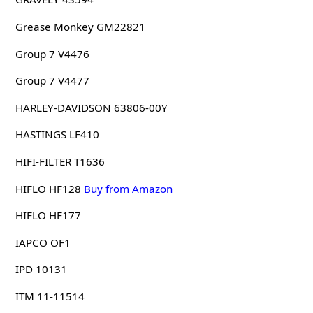
Grease Monkey GM22821
Group 7 V4476
Group 7 V4477
HARLEY-DAVIDSON 63806-00Y
HASTINGS LF410
HIFI-FILTER T1636
HIFLO HF128
Buy from Amazon
HIFLO HF177
IAPCO OF1
IPD 10131
ITM 11-11514