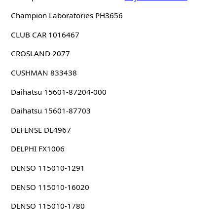
Champion Laboratories PH3656
CLUB CAR 1016467
CROSLAND 2077
CUSHMAN 833438
Daihatsu 15601-87204-000
Daihatsu 15601-87703
DEFENSE DL4967
DELPHI FX1006
DENSO 115010-1291
DENSO 115010-16020
DENSO 115010-1780