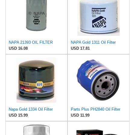
NAPA 21393 OIL FILTER
NAPA Gold 1311 Oil Filter
USD 16.08
USD 17.81
Napa Gold 1334 Oil Filter
Parts Plus PH2840 Oil Filter
USD 15.99
USD 11.99