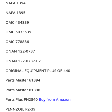
NAPA 1394
NAPA 1395
OMC 434839
OMC 5033539
OMC 778886
ONAN 122-0737
ONAN 122-0737-02
ORIGINAL EQUIPMENT PLUS OF-440
Parts Master 61394
Parts Master 61396
Parts Plus PH2840
Buy from Amazon
PENNZOIL PZ-39