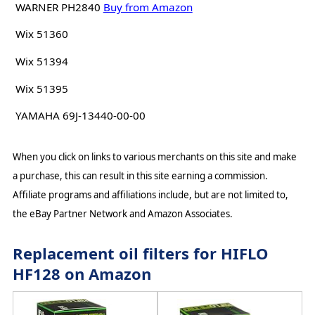
WARNER PH2840
Buy from Amazon
Wix 51360
Wix 51394
Wix 51395
YAMAHA 69J-13440-00-00
When you click on links to various merchants on this site and make
a purchase, this can result in this site earning a commission.
Affiliate programs and affiliations include, but are not limited to,
the eBay Partner Network and Amazon Associates.
Replacement oil filters for HIFLO
HF128 on Amazon