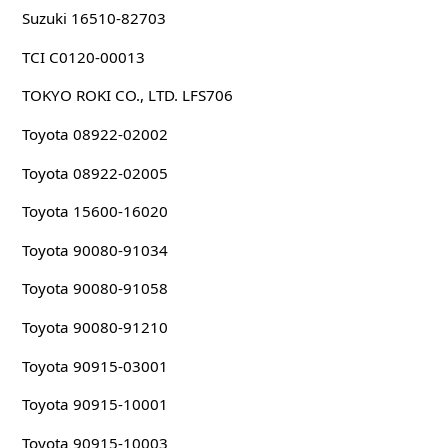
Suzuki 16510-82703
TCI C0120-00013
TOKYO ROKI CO., LTD. LFS706
Toyota 08922-02002
Toyota 08922-02005
Toyota 15600-16020
Toyota 90080-91034
Toyota 90080-91058
Toyota 90080-91210
Toyota 90915-03001
Toyota 90915-10001
Toyota 90915-10003