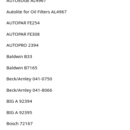
AUTOEDGE AL4967
Autolite for Oil Filters AL4967
AUTOPAR FE254
AUTOPAR FE308
AUTOPRO 2394
Baldwin B33
Baldwin B7165
Beck/Arnley 041-0750
Beck/Arnley 041-8066
BIG A 92394
BIG A 92395
Bosch 72167