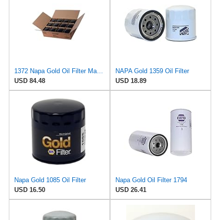
1372 Napa Gold Oil Filter Master Pack Of 12
NAPA Gold 1359 Oil Filter
USD 84.48
USD 18.89
Napa Gold 1085 Oil Filter
Napa Gold Oil Filter 1794
USD 16.50
USD 26.41