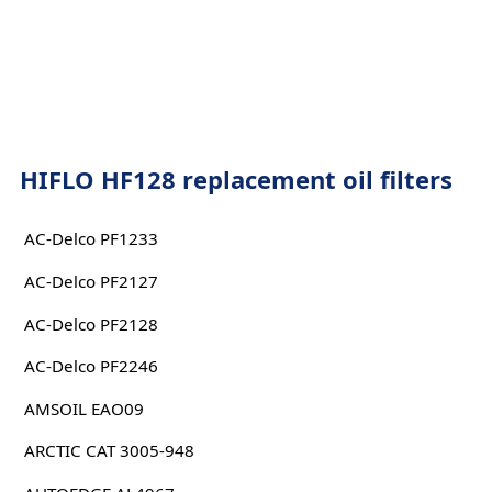
HIFLO HF128 replacement oil filters
AC-Delco PF1233
AC-Delco PF2127
AC-Delco PF2128
AC-Delco PF2246
AMSOIL EAO09
ARCTIC CAT 3005-948