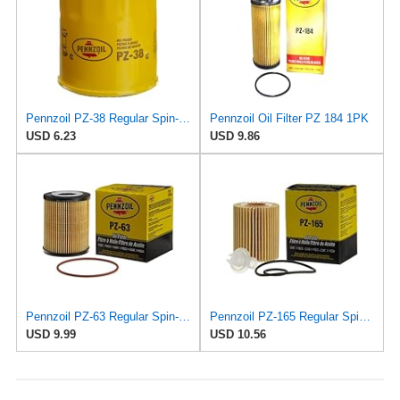
Pennzoil PZ-38 Regular Spin-on Oil Filter
Pennzoil Oil Filter PZ 184 1PK
USD 6.23
USD 9.86
Pennzoil PZ-63 Regular Spin-on Oil Filter
Pennzoil PZ-165 Regular Spin-on Oil Filter
USD 9.99
USD 10.56