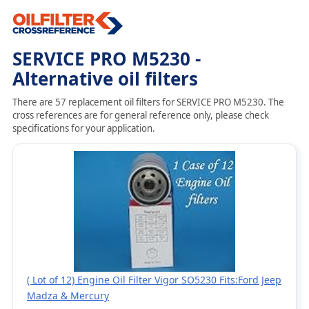
SERVICE PRO M5230 -
Alternative oil filters
There are 57 replacement oil filters for SERVICE PRO M5230. The
cross references are for general reference only, please check
specifications for your application.
( Lot of 12) Engine Oil Filter Vigor SO5230 Fits:Ford Jeep
Madza & Mercury