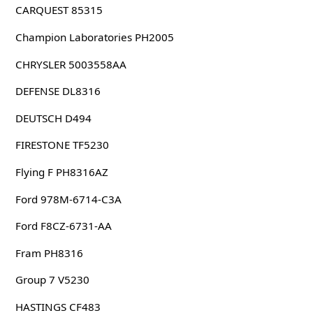
CARQUEST 85315
Champion Laboratories PH2005
CHRYSLER 5003558AA
DEFENSE DL8316
DEUTSCH D494
FIRESTONE TF5230
Flying F PH8316AZ
Ford 978M-6714-C3A
Ford F8CZ-6731-AA
Fram PH8316
Group 7 V5230
HASTINGS CF483