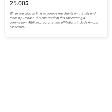
25.00$
When you click on links to various merchants on this site and
make a purchase, this can result in this site earning a
commission. Affiliate programs and affiliations include Amazon
Associates.