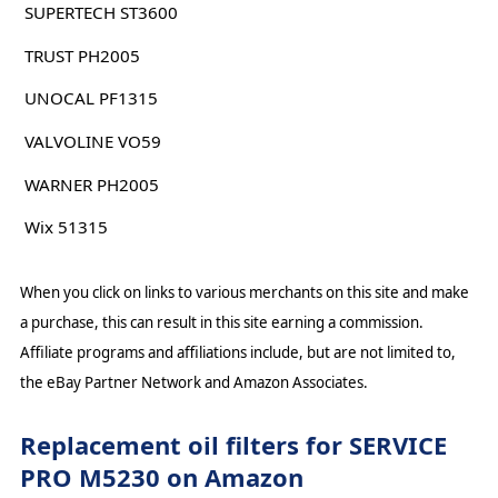
SUPERTECH ST3600
TRUST PH2005
UNOCAL PF1315
VALVOLINE VO59
WARNER PH2005
Wix 51315
When you click on links to various merchants on this site and make
a purchase, this can result in this site earning a commission.
Affiliate programs and affiliations include, but are not limited to,
the eBay Partner Network and Amazon Associates.
Replacement oil filters for SERVICE
PRO M5230 on Amazon