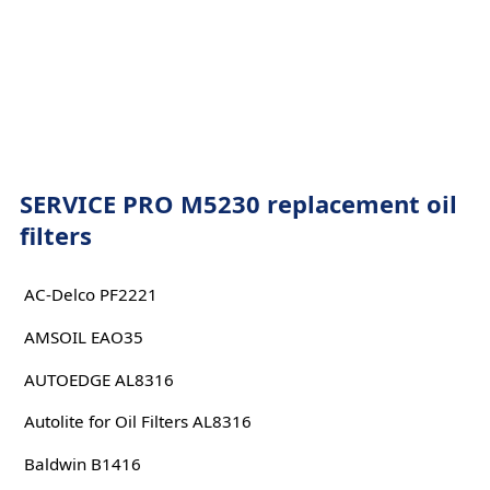
SERVICE PRO M5230 replacement oil
filters
AC-Delco PF2221
AMSOIL EAO35
AUTOEDGE AL8316
Autolite for Oil Filters AL8316
Baldwin B1416