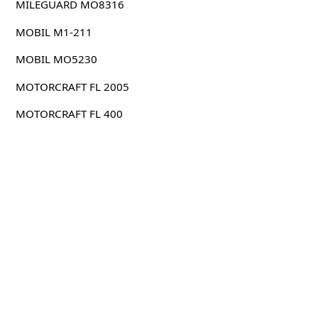
MILEGUARD MO8316
MOBIL M1-211
MOBIL MO5230
MOTORCRAFT FL 2005
MOTORCRAFT FL 400