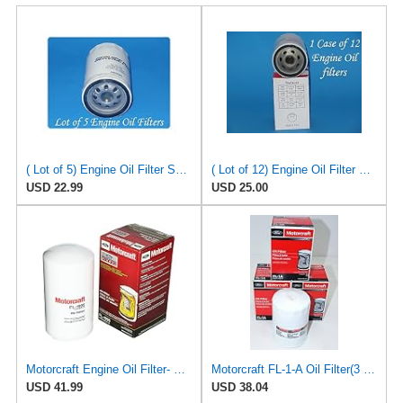
( Lot of 5) Engine Oil Filter Service pro M5230 Fits:Ford Jeep Madza & Mercury
( Lot of 12) Engine Oil Filter Vigor SO5230 Fits:Ford Jeep Madza & Mercury
USD 22.99
USD 25.00
Motorcraft Engine Oil Filter- FL-1995 (OE Replacement Part for Select Years and Trims of Ford:
Motorcraft FL-1-A Oil Filter(3 Pack)
USD 41.99
USD 38.04