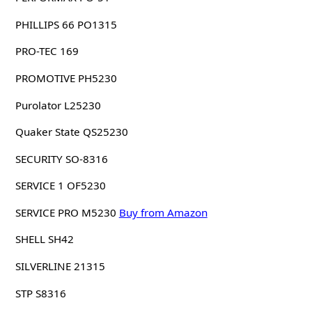
PHILLIPS 66 PO1315
PRO-TEC 169
PROMOTIVE PH5230
Purolator L25230
Quaker State QS25230
SECURITY SO-8316
SERVICE 1 OF5230
SERVICE PRO M5230
Buy from Amazon
SHELL SH42
SILVERLINE 21315
STP S8316