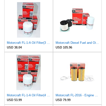
Motorcraft FL-1-A Oil Filter(3 Pack)
Motorcraft Diesel Fuel and Oil Filter Change Kit - Includes FD-4615 Fuel filter & FL-2124S Oil
USD 38.04
USD 105.96
Motorcraft FL-1-A Oil Filter(4 Pack)
Motorcraft FL-2016 - Engine Cartridge Oil Filter and Gasket Kit - Compatible with Select 2000-2010
USD 53.99
USD 79.99