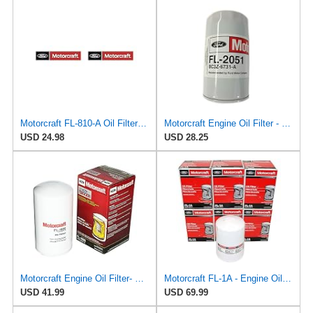
Motorcraft FL-810-A Oil Filter Kit (Pack of 2)
Motorcraft Engine Oil Filter - FL-2051 (OE Replacement Part for Ford: 2011-2014 Super Duty
USD 24.98
USD 28.25
Motorcraft Engine Oil Filter- FL-1995 (OE Replacement Part for Select Years and Trims of Ford:
Motorcraft FL-1A - Engine Oil Filters - Compatible with Many Classic Model Ford, Lincoln Vehicles
USD 41.99
USD 69.99