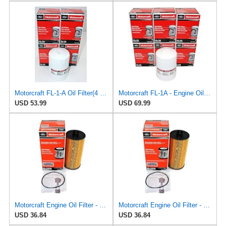
Motorcraft FL-1-A Oil Filter(4 Pack)
Motorcraft FL-1A - Engine Oil Filters - Compatible with Many Classic Model Ford, Lincoln Vehicles
USD 53.99
USD 69.99
Motorcraft Engine Oil Filter - FL-2016
Motorcraft Engine Oil Filter - FL-2016
USD 36.84
USD 36.84