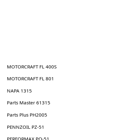
MOTORCRAFT FL 400S
MOTORCRAFT FL 801
NAPA 1315
Parts Master 61315
Parts Plus PH2005
PENNZOIL PZ-51
PERFORMAX PO-51