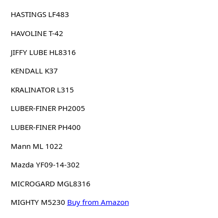
HASTINGS LF483
HAVOLINE T-42
JIFFY LUBE HL8316
KENDALL K37
KRALINATOR L315
LUBER-FINER PH2005
LUBER-FINER PH400
Mann ML 1022
Mazda YF09-14-302
MICROGARD MGL8316
MIGHTY M5230
Buy from Amazon