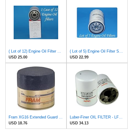
( Lot of 12) Engine Oil Filter Vigor SO5230 Fits:Ford Jeep Madza & Mercury
( Lot of 5) Engine Oil Filter Service pro M5230 Fits:Ford Jeep Madza & Mercury
USD 25.00
USD 22.99
Fram XG16 Extended Guard Passenger Car Spin-On Oil Filter (Pack of 2)
Luber-Finer OIL FILTER - LFP8316G
USD 18.76
USD 34.13