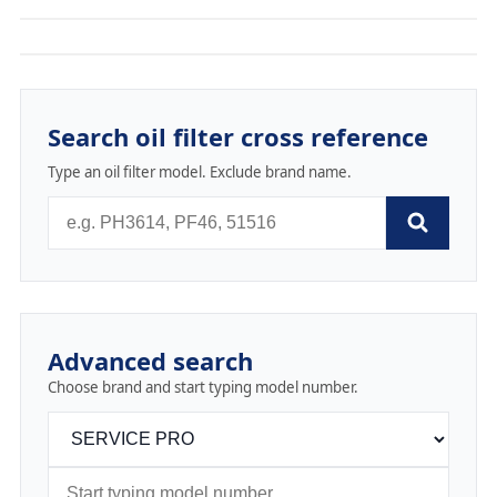
Search oil filter cross reference
Type an oil filter model. Exclude brand name.
Advanced search
Choose brand and start typing model number.