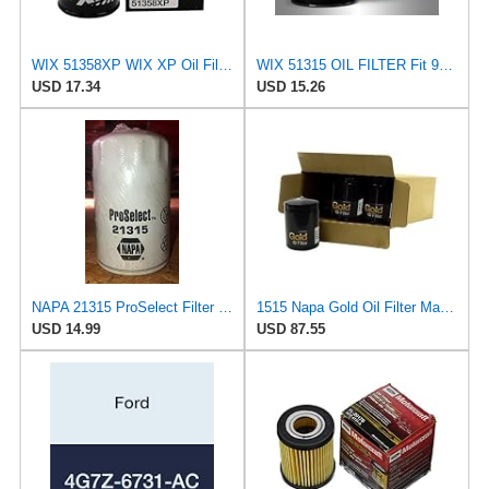
WIX 51358XP WIX XP Oil Filter Replacement, Built for Synthetic Oil - Compatible With Honda (87-12),
WIX 51315 OIL FILTER Fit 95-08 Ford Contour Escape Escort Focus Mazda Tribute Mercury
USD 17.34
USD 15.26
NAPA 21315 ProSelect Filter (PACK OF 1)
1515 Napa Gold Oil Filter Master Pack Of 12
USD 14.99
USD 87.55