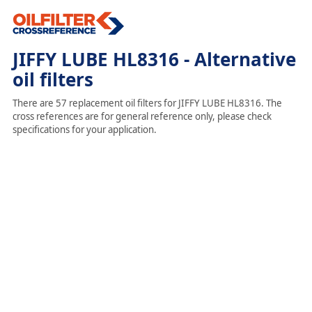
JIFFY LUBE HL8316 - Alternative
oil filters
There are 57 replacement oil filters for JIFFY LUBE HL8316. The
cross references are for general reference only, please check
specifications for your application.