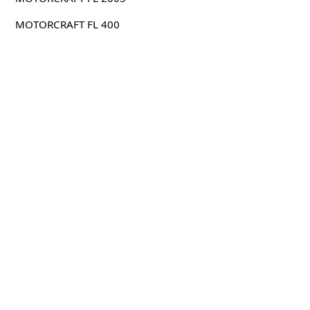
MOTORCRAFT FL 400