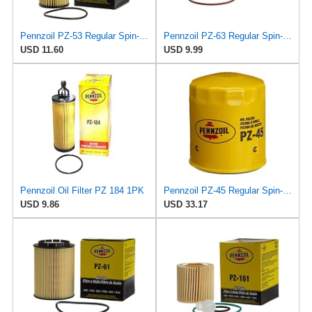
Pennzoil PZ-53 Regular Spin-on Oil Filter
Pennzoil PZ-63 Regular Spin-on Oil Filter
USD 11.60
USD 9.99
Pennzoil Oil Filter PZ 184 1PK
Pennzoil PZ-45 Regular Spin-on Oil Filter
USD 9.86
USD 33.17