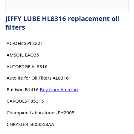
JIFFY LUBE HL8316 replacement oil
filters
AC-Delco PF2221
AMSOIL EAO35
AUTOEDGE AL8316
Autolite for Oil Filters AL8316
Baldwin B1416
Buy from Amazon
CARQUEST 85315
Champion Laboratories PH2005
CHRYSLER 5003558AA