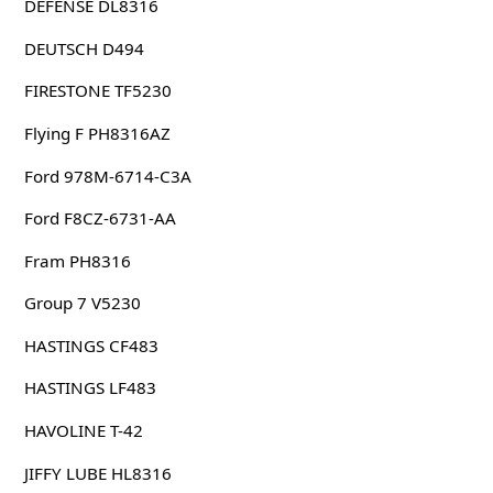
DEFENSE DL8316
DEUTSCH D494
FIRESTONE TF5230
Flying F PH8316AZ
Ford 978M-6714-C3A
Ford F8CZ-6731-AA
Fram PH8316
Group 7 V5230
HASTINGS CF483
HASTINGS LF483
HAVOLINE T-42
JIFFY LUBE HL8316