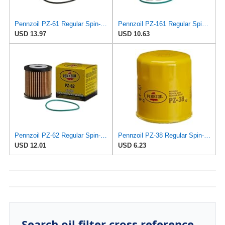
Pennzoil PZ-61 Regular Spin-on Oil Filter
Pennzoil PZ-161 Regular Spin-on Oil Filter
USD 13.97
USD 10.63
Pennzoil PZ-62 Regular Spin-on Oil Filter
Pennzoil PZ-38 Regular Spin-on Oil Filter
USD 12.01
USD 6.23
Search oil filter cross reference