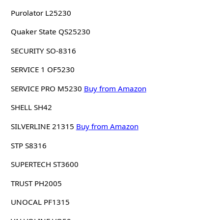
Purolator L25230
Quaker State QS25230
SECURITY SO-8316
SERVICE 1 OF5230
SERVICE PRO M5230
Buy from Amazon
SHELL SH42
SILVERLINE 21315
Buy from Amazon
STP S8316
SUPERTECH ST3600
TRUST PH2005
UNOCAL PF1315