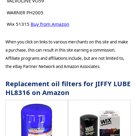
VALVOLINE VO59
WARNER PH2005
Wix 51315
Buy from Amazon
When you click on links to various merchants on this site and make
a purchase, this can result in this site earning a commission.
Affiliate programs and affiliations include, but are not limited to,
the eBay Partner Network and Amazon Associates.
Replacement oil filters for JIFFY LUBE
HL8316 on Amazon