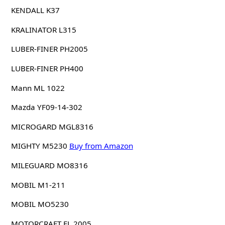
KENDALL K37
KRALINATOR L315
LUBER-FINER PH2005
LUBER-FINER PH400
Mann ML 1022
Mazda YF09-14-302
MICROGARD MGL8316
MIGHTY M5230
Buy from Amazon
MILEGUARD MO8316
MOBIL M1-211
MOBIL MO5230
MOTORCRAFT FL 2005