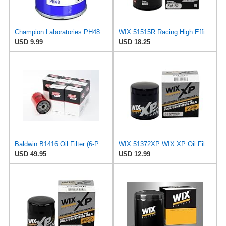
Champion Laboratories PH48 Oil Filter
WIX 51515R Racing High Efficiency Endurance Oil Filter, Built for Dirt, Clay or Off-Road Tracks
USD 9.99
USD 18.25
Baldwin B1416 Oil Filter (6-Pack) | Spin-On Lube Filter | 3/4-16 Thread | 14 PSID Bypass | Replaces
WIX 51372XP WIX XP Oil Filter Replacement, Built for Synthetic Oil - Compatible With
USD 49.95
USD 12.99