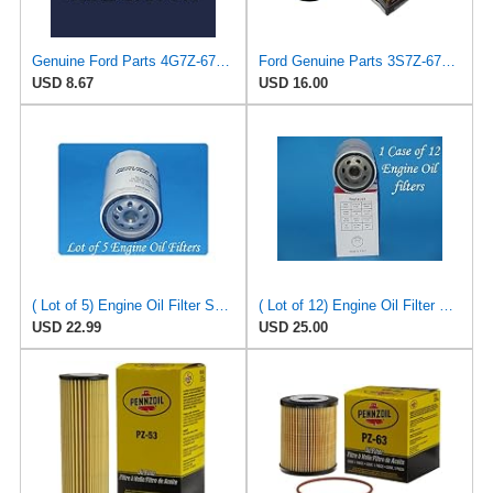
Genuine Ford Parts 4G7Z-6731-AC Oil Filter
Ford Genuine Parts 3S7Z-6731-A Oil Filter
USD 8.67
USD 16.00
( Lot of 5) Engine Oil Filter Service pro M5230 Fits:Ford Jeep Madza & Mercury
( Lot of 12) Engine Oil Filter Vigor SO5230 Fits:Ford Jeep Madza & Mercury
USD 22.99
USD 25.00