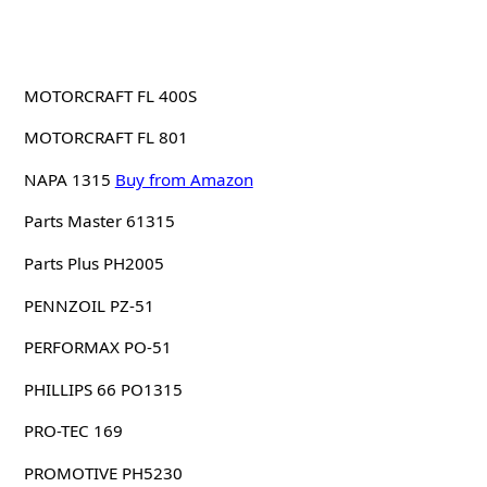
MOTORCRAFT FL 400S
MOTORCRAFT FL 801
NAPA 1315
Buy from Amazon
Parts Master 61315
Parts Plus PH2005
PENNZOIL PZ-51
PERFORMAX PO-51
PHILLIPS 66 PO1315
PRO-TEC 169
PROMOTIVE PH5230