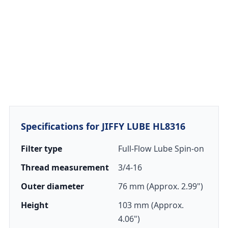
Specifications for JIFFY LUBE HL8316
Filter type
Full-Flow Lube Spin-on
Thread measurement
3/4-16
Outer diameter
76 mm (Approx. 2.99")
Height
103 mm (Approx.
4.06")