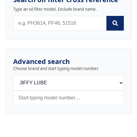
Type an oil filter model. Exclude brand name.
Advanced search
Choose brand and start typing model number.