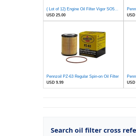
( Lot of 12) Engine Oil Filter Vigor SO5230 Fits:Ford Jeep Madza & Mercury
Pennz
USD 25.00
USD 
Pennzoil PZ-63 Regular Spin-on Oil Filter
Pennz
USD 9.99
USD 
Search oil filter cross ref