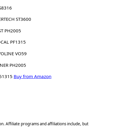
S8316
ERTECH ST3600
ST PH2005
CAL PF1315
VOLINE VO59
NER PH2005
 51315
Buy from Amazon
n. Affiliate programs and affiliations include, but