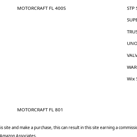
MOTORCRAFT FL 400S
STP 
SUP
TRU
UNO
VAL
WAR
Wix
MOTORCRAFT FL 801
s site and make a purchase, this can result in this site earning a commissio
 Amazon Associates.