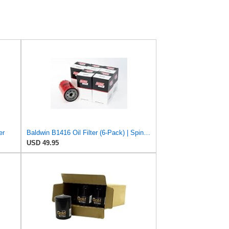
er
Baldwin B1416 Oil Filter (6-Pack) | Spin-On Lube Filter | 3/4-16 Thread | 14 PSID Bypass | Replaces
USD 49.95