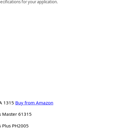
cifications for your application.
A 1315
Buy from Amazon
s Master 61315
s Plus PH2005