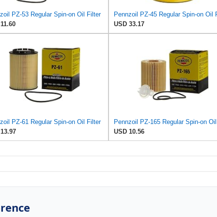
oil PZ-53 Regular Spin-on Oil Filter
Pennzoil PZ-45 Regular Spin-on Oil F
11.60
USD 33.17
oil PZ-61 Regular Spin-on Oil Filter
13.97
USD 10.56
erence