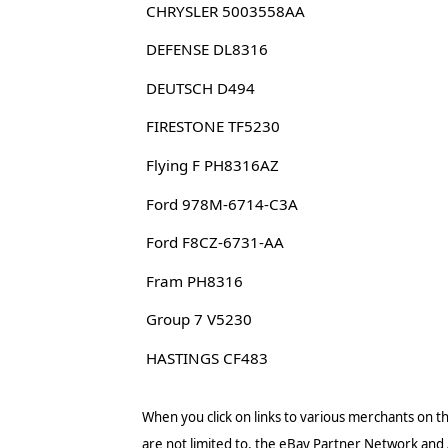
CHRYSLER 5003558AA
DEFENSE DL8316
DEUTSCH D494
FIRESTONE TF5230
Flying F PH8316AZ
Ford 978M-6714-C3A
Ford F8CZ-6731-AA
Fram PH8316
Group 7 V5230
HASTINGS CF483
When you click on links to various merchants on thi
are not limited to, the eBay Partner Network and