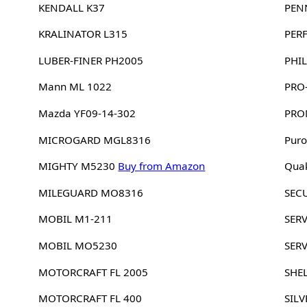
KENDALL K37
PEN
KRALINATOR L315
PER
LUBER-FINER PH2005
PHIL
Mann ML 1022
PRO
Mazda YF09-14-302
PRO
MICROGARD MGL8316
Puro
MIGHTY M5230
Buy from Amazon
Quak
MILEGUARD MO8316
SEC
MOBIL M1-211
SERV
MOBIL MO5230
SER
MOTORCRAFT FL 2005
SHE
MOTORCRAFT FL 400
SILV