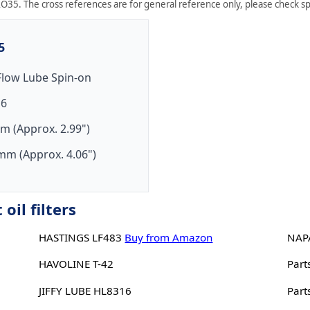
O35. The cross references are for general reference only, please check spe
5
-Flow Lube Spin-on
16
m (Approx. 2.99")
mm (Approx. 4.06")
il filters
HASTINGS LF483
Buy from Amazon
NAP
HAVOLINE T-42
Part
JIFFY LUBE HL8316
Part