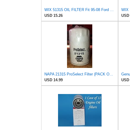
WIX 51315 OIL FILTER Fit 95-08 Ford Contour Escape Escort Focus Mazda Tribute Mercury
WIX R
USD 15.26
USD 
NAPA 21315 ProSelect Filter (PACK OF 1)
USD 14.99
USD 