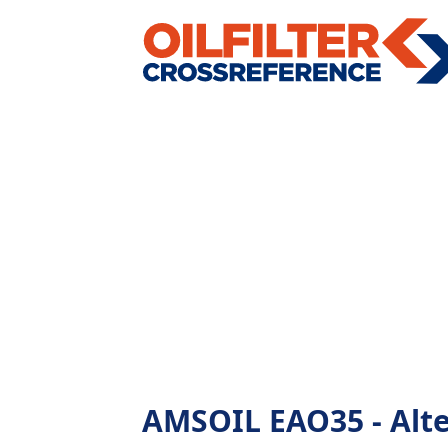
AMSOIL EAO35 - Alter