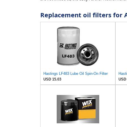
Replacement oil filters f
Hastings LF483 Lube Oil Spin-On Filter
USD 15.03
USD 