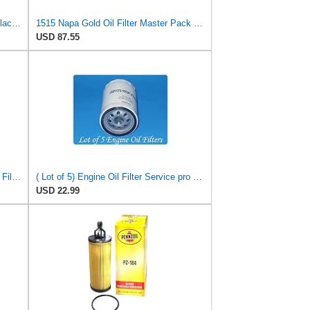
WIX 51372XP WIX XP Oil Filter Replacement, Built for Synthetic Oil - Compatible With
1515 Napa Gold Oil Filter Master Pack Of 12
USD 87.55
Ford Genuine Parts 3S7Z-6731-A Oil Filter
( Lot of 5) Engine Oil Filter Service pro M5230 Fits:Ford Jeep Madza & Mercury
USD 22.99