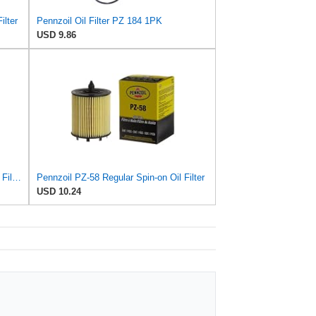
ilter
Pennzoil Oil Filter PZ 184 1PK
USD 9.86
Pennzoil PZ-165 Regular Spin-on Oil Filter
Pennzoil PZ-58 Regular Spin-on Oil Filter
USD 10.24