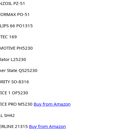
NZOIL PZ-51
FORMAX PO-51
LIPS 66 PO1315
-TEC 169
MOTIVE PH5230
lator L25230
er State QS25230
URITY SO-8316
ICE 1 OF5230
VICE PRO M5230
Buy from Amazon
LL SH42
ERLINE 21315
Buy from Amazon