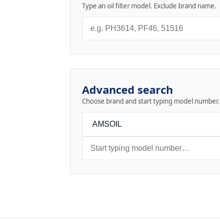
Type an oil filter model. Exclude brand name.
Advanced search
Choose brand and start typing model number.