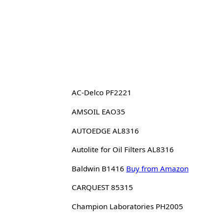
AC-Delco PF2221
AMSOIL EAO35
AUTOEDGE AL8316
Autolite for Oil Filters AL8316
Baldwin B1416
Buy from Amazon
CARQUEST 85315
Champion Laboratories PH2005