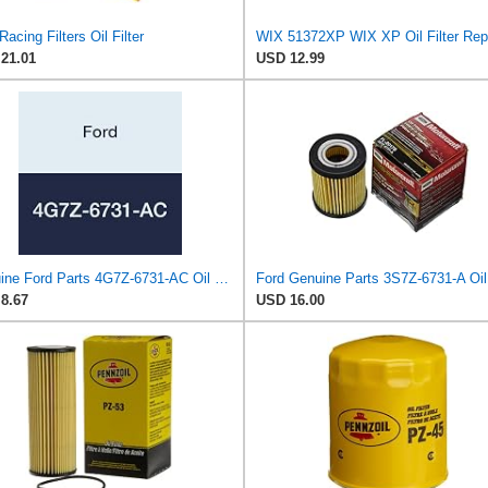
acing Filters Oil Filter
21.01
USD 12.99
Genuine Ford Parts 4G7Z-6731-AC Oil Filter
8.67
USD 16.00