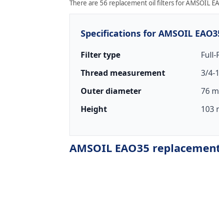
There are 56 replacement oil filters for AMSOIL EA
Specifications for AMSOIL EAO3
Filter type
Full
Thread measurement
3/4-
Outer diameter
76 m
Height
103 
AMSOIL EAO35 replacement o