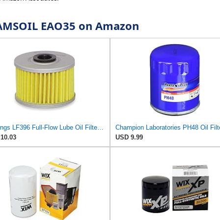
or AMSOIL EAO35 on Amazon
Hastings LF396 Full-Flow Lube Oil Filter Element
Champion Laboratories PH48 Oil Filt
10.03
USD 9.99