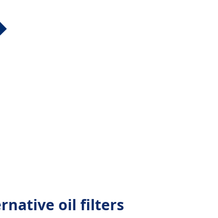
native oil filters