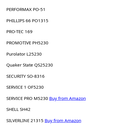
PERFORMAX PO-51
PHILLIPS 66 PO1315
PRO-TEC 169
PROMOTIVE PH5230
Purolator L25230
Quaker State QS25230
SECURITY SO-8316
SERVICE 1 OF5230
SERVICE PRO M5230
Buy from Amazon
SHELL SH42
SILVERLINE 21315
Buy from Amazon