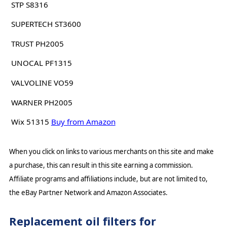
STP S8316
SUPERTECH ST3600
TRUST PH2005
UNOCAL PF1315
VALVOLINE VO59
WARNER PH2005
Wix 51315
Buy from Amazon
When you click on links to various merchants on this site and make
a purchase, this can result in this site earning a commission.
Affiliate programs and affiliations include, but are not limited to,
the eBay Partner Network and Amazon Associates.
Replacement oil filters for