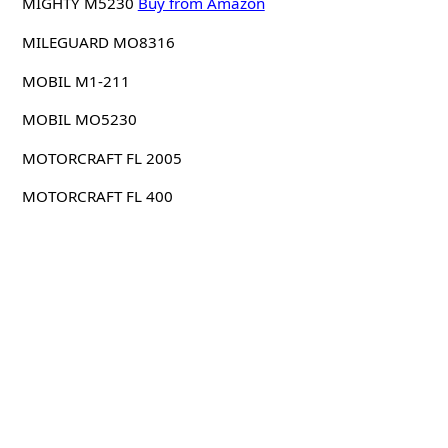
MIGHTY M5230
Buy from Amazon
MILEGUARD MO8316
MOBIL M1-211
MOBIL MO5230
MOTORCRAFT FL 2005
MOTORCRAFT FL 400