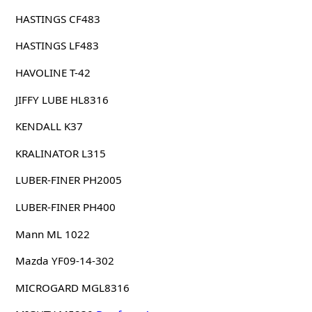
HASTINGS CF483
HASTINGS LF483
HAVOLINE T-42
JIFFY LUBE HL8316
KENDALL K37
KRALINATOR L315
LUBER-FINER PH2005
LUBER-FINER PH400
Mann ML 1022
Mazda YF09-14-302
MICROGARD MGL8316