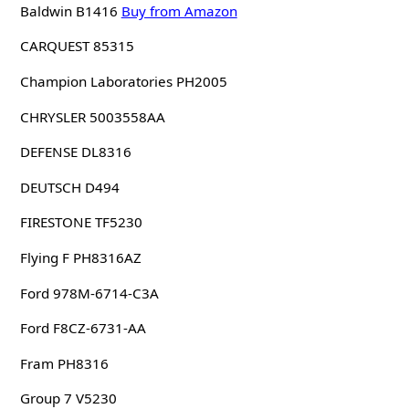
Baldwin B1416
Buy from Amazon
CARQUEST 85315
Champion Laboratories PH2005
CHRYSLER 5003558AA
DEFENSE DL8316
DEUTSCH D494
FIRESTONE TF5230
Flying F PH8316AZ
Ford 978M-6714-C3A
Ford F8CZ-6731-AA
Fram PH8316
Group 7 V5230