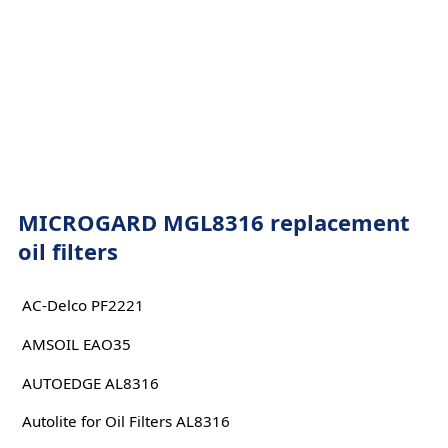
MICROGARD MGL8316 replacement
oil filters
AC-Delco PF2221
AMSOIL EAO35
AUTOEDGE AL8316
Autolite for Oil Filters AL8316