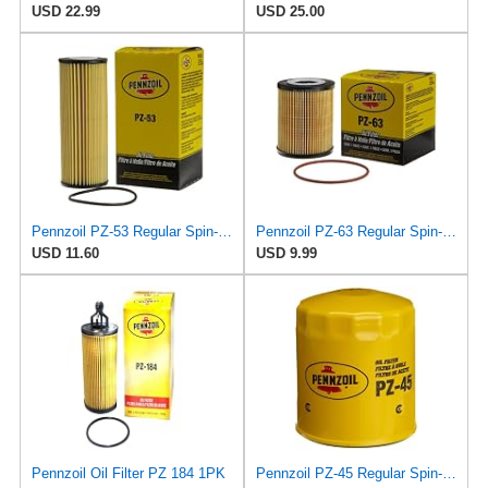
USD 22.99
USD 25.00
Pennzoil PZ-53 Regular Spin-on Oil Filter
Pennzoil PZ-63 Regular Spin-on Oil Filter
USD 11.60
USD 9.99
Pennzoil Oil Filter PZ 184 1PK
Pennzoil PZ-45 Regular Spin-on Oil Filter