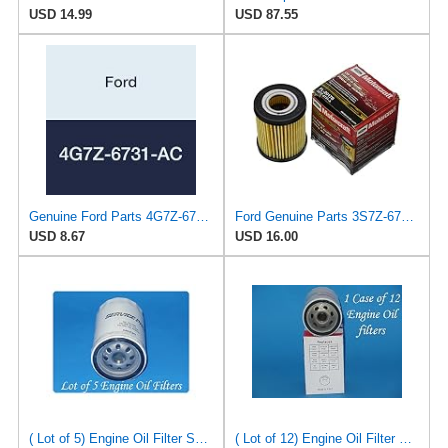
USD 14.99
USD 87.55
Genuine Ford Parts 4G7Z-6731-AC Oil Filter
Ford Genuine Parts 3S7Z-6731-A Oil Filter
USD 8.67
USD 16.00
( Lot of 5) Engine Oil Filter Service pro M5230 Fits:Ford Jeep Madza & Mercury
( Lot of 12) Engine Oil Filter Vigor SO5230 Fits:Ford Jeep Madza & Mercury