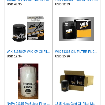
USD 49.95
USD 12.99
WIX 51358XP WIX XP Oil Filter Replacement, Built for Synthetic Oil - Compatible With Honda (87-12),
WIX 51315 OIL FILTER Fit 95-08 Ford Contour Escape Escort Focus Mazda Tribute Mercury
USD 17.34
USD 15.26
NAPA 21315 ProSelect Filter (PACK OF 1)
1515 Napa Gold Oil Filter Master Pack Of 12