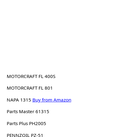
MOTORCRAFT FL 400S
MOTORCRAFT FL 801
NAPA 1315
Buy from Amazon
Parts Master 61315
Parts Plus PH2005
PENNZOIL PZ-51