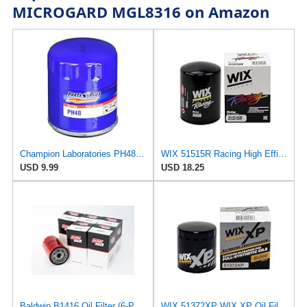
MICROGARD MGL8316 on Amazon
Champion Laboratories PH48 Oil Filter
WIX 51515R Racing High Efficiency Endurance Oil Filter, Built for Dirt, Clay or Off-Road Tracks
USD 9.99
USD 18.25
Baldwin B1416 Oil Filter (6-Pack) | Spin-On Lube Filter | 3/4-16 Thread | 14 PSID Bypass | Replaces
WIX 51372XP WIX XP Oil Filter Replacement, Built for Synthetic Oil - Compatible With