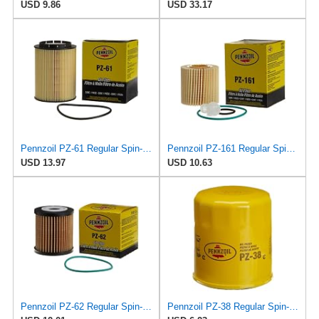
USD 9.86
USD 33.17
Pennzoil PZ-61 Regular Spin-on Oil Filter
Pennzoil PZ-161 Regular Spin-on Oil Filter
USD 13.97
USD 10.63
Pennzoil PZ-62 Regular Spin-on Oil Filter
Pennzoil PZ-38 Regular Spin-on Oil Filter