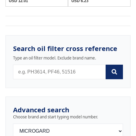
USD 12.01
USD 6.23
Search oil filter cross reference
Type an oil filter model. Exclude brand name.
Advanced search
Choose brand and start typing model number.