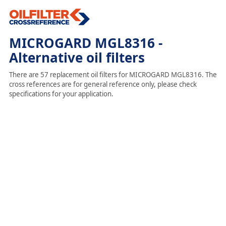
MICROGARD MGL8316 -
Alternative oil filters
There are 57 replacement oil filters for MICROGARD MGL8316. The
cross references are for general reference only, please check
specifications for your application.