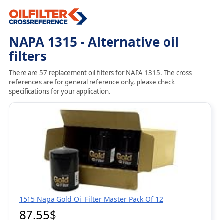
NAPA 1315 - Alternative oil
filters
There are 57 replacement oil filters for NAPA 1315. The cross
references are for general reference only, please check
specifications for your application.
1515 Napa Gold Oil Filter Master Pack Of 12
87.55$