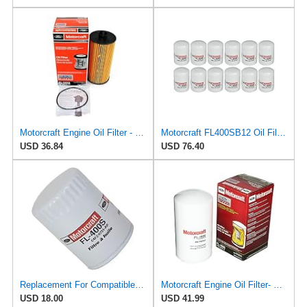
Motorcraft Engine Oil Filter - FL-2016
Motorcraft FL400SB12 Oil Filter, Pack of 12
USD 36.84
USD 76.40
Replacement For Compatible With FL-400S Motorcraft Oil Filter New for Ram Truck E150 Van E250 F150
Motorcraft Engine Oil Filter- FL-1995 (OE Replacement Part for Select Years and Trims of Ford:
USD 18.00
USD 41.99