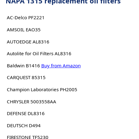
NAPA 1315 replacement oil filters
AC-Delco PF2221
AMSOIL EAO35
AUTOEDGE AL8316
Autolite for Oil Filters AL8316
Baldwin B1416
Buy from Amazon
CARQUEST 85315
Champion Laboratories PH2005
CHRYSLER 5003558AA
DEFENSE DL8316
DEUTSCH D494
FIRESTONE TF5230