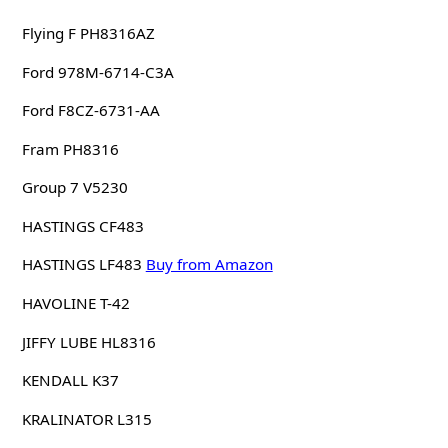
Flying F PH8316AZ
Ford 978M-6714-C3A
Ford F8CZ-6731-AA
Fram PH8316
Group 7 V5230
HASTINGS CF483
HASTINGS LF483
Buy from Amazon
HAVOLINE T-42
JIFFY LUBE HL8316
KENDALL K37
KRALINATOR L315