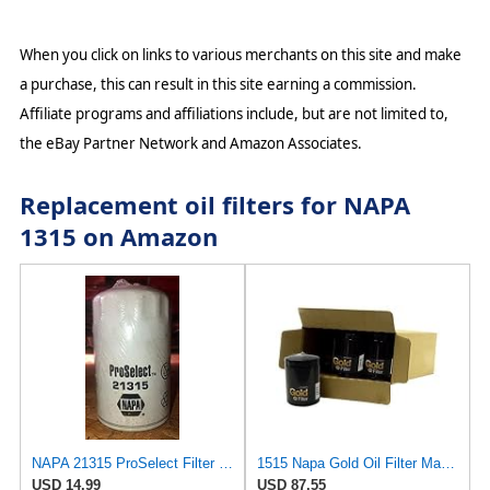
When you click on links to various merchants on this site and make
a purchase, this can result in this site earning a commission.
Affiliate programs and affiliations include, but are not limited to,
the eBay Partner Network and Amazon Associates.
Replacement oil filters for NAPA
1315 on Amazon
NAPA 21315 ProSelect Filter (PACK OF 1)
1515 Napa Gold Oil Filter Master Pack Of 12
USD 14.99
USD 87.55