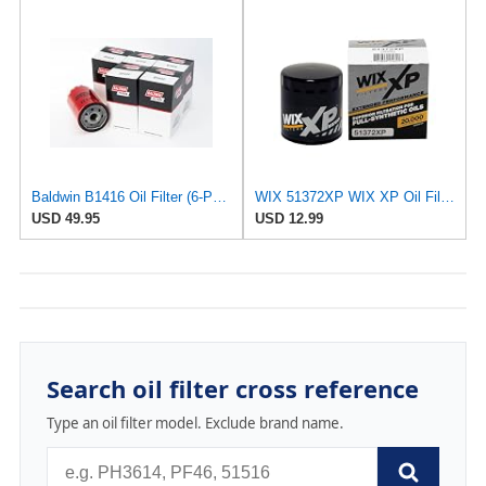
Baldwin B1416 Oil Filter (6-Pack) | Spin-On Lube Filter | 3/4-16 Thread | 14 PSID Bypass | Replaces
WIX 51372XP WIX XP Oil Filter Replacement, Built for Synthetic Oil - Compatible With
USD 49.95
USD 12.99
Search oil filter cross reference
Type an oil filter model. Exclude brand name.