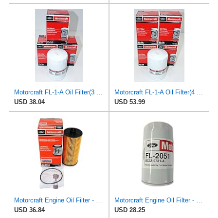
Motorcraft FL-1-A Oil Filter(3 Pack)
Motorcraft FL-1-A Oil Filter(4 Pack)
USD 38.04
USD 53.99
Motorcraft Engine Oil Filter - FL-2016
Motorcraft Engine Oil Filter - FL-2051 (OE Replacement Part for Ford: 2011-2014 Super Duty
USD 36.84
USD 28.25