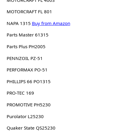
MOTORCRAFT FL 801
NAPA 1315
Buy from Amazon
Parts Master 61315
Parts Plus PH2005
PENNZOIL PZ-51
PERFORMAX PO-51
PHILLIPS 66 PO1315
PRO-TEC 169
PROMOTIVE PH5230
Purolator L25230
Quaker State QS25230