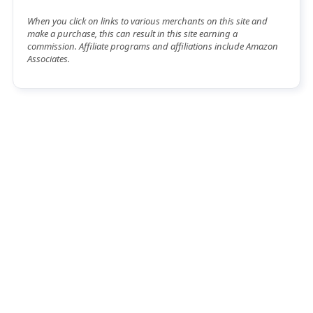
When you click on links to various merchants on this site and
make a purchase, this can result in this site earning a
commission. Affiliate programs and affiliations include Amazon
Associates.