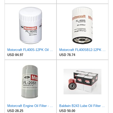
Motorcraft FL400S-12PK Oil Filter (E4Fz6731Ab)
Motorcraft FL400SB12-12PK Oil Filter (Fleet Pack)
USD 84.97
USD 78.74
Motorcraft Engine Oil Filter - FL-2051 (OE Replacement Part for Ford: 2011-2014 Super Duty
Baldwin B243 Lube Oil Filter 6-Pack – Spin-On Full-Flow Filter with Anti-Drainback Valve, 3/4-16
USD 28.25
USD 50.00