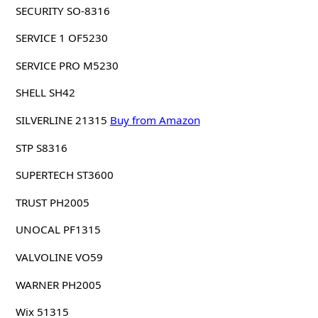
SECURITY SO-8316
SERVICE 1 OF5230
SERVICE PRO M5230
SHELL SH42
SILVERLINE 21315
Buy from Amazon
STP S8316
SUPERTECH ST3600
TRUST PH2005
UNOCAL PF1315
VALVOLINE VO59
WARNER PH2005
Wix 51315