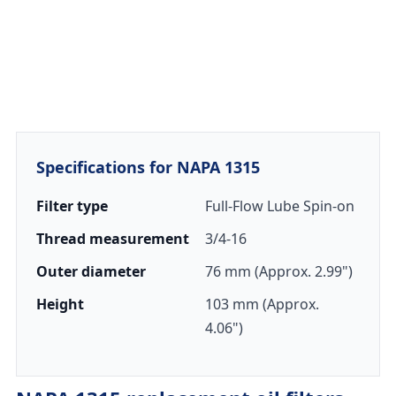
Specifications for NAPA 1315
Filter type
Full-Flow Lube Spin-on
Thread measurement
3/4-16
Outer diameter
76 mm (Approx. 2.99")
Height
103 mm (Approx.
4.06")