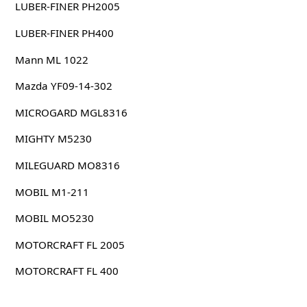
LUBER-FINER PH2005
LUBER-FINER PH400
Mann ML 1022
Mazda YF09-14-302
MICROGARD MGL8316
MIGHTY M5230
MILEGUARD MO8316
MOBIL M1-211
MOBIL MO5230
MOTORCRAFT FL 2005
MOTORCRAFT FL 400