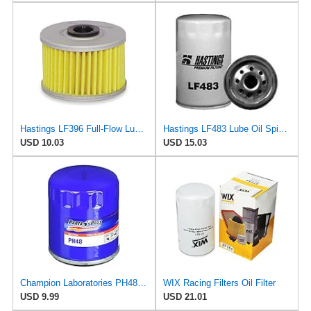
Hastings LF396 Full-Flow Lube Oil Filter Element
Hastings LF483 Lube Oil Spin-On Filter
USD 10.03
USD 15.03
Champion Laboratories PH48 Oil Filter
WIX Racing Filters Oil Filter
USD 9.99
USD 21.01