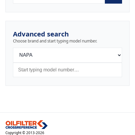
Advanced search
Choose brand and start typing model number.
Copyright © 2013-2026