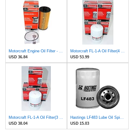
Motorcraft Engine Oil Filter - FL-2016
Motorcraft FL-1-A Oil Filter(4 Pack)
USD 36.84
USD 53.99
Motorcraft FL-1-A Oil Filter(3 Pack)
Hastings LF483 Lube Oil Spin-On Filter
USD 38.04
USD 15.03