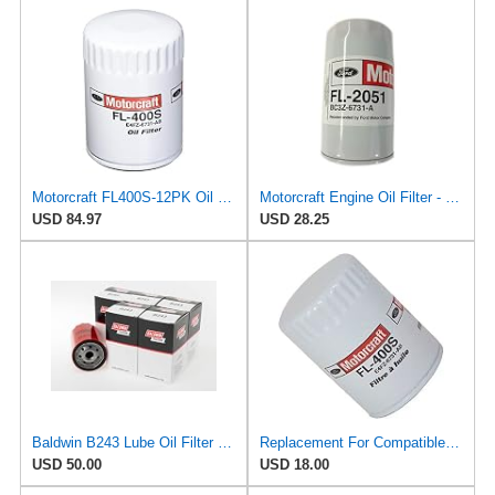
Motorcraft FL400S-12PK Oil Filter (E4Fz6731Ab)
Motorcraft Engine Oil Filter - FL-2051 (OE Replacement Part for Ford: 2011-2014 Super Duty
USD 84.97
USD 28.25
Baldwin B243 Lube Oil Filter 6-Pack – Spin-On Full-Flow Filter with Anti-Drainback Valve, 3/4-16
Replacement For Compatible With FL-400S Motorcraft Oil Filter New for Ram Truck E150 Van E250 F150
USD 50.00
USD 18.00