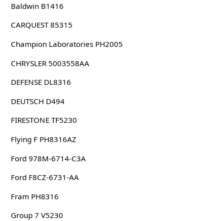
Baldwin B1416
CARQUEST 85315
Champion Laboratories PH2005
CHRYSLER 5003558AA
DEFENSE DL8316
DEUTSCH D494
FIRESTONE TF5230
Flying F PH8316AZ
Ford 978M-6714-C3A
Ford F8CZ-6731-AA
Fram PH8316
Group 7 V5230