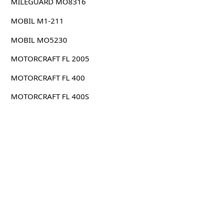
MILEGUARD MO8316
MOBIL M1-211
MOBIL MO5230
MOTORCRAFT FL 2005
MOTORCRAFT FL 400
MOTORCRAFT FL 400S