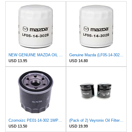
NEW GENUINE MAZDA OIL FILTER #LF05-14-302A
Genuine Mazda (LF05-14-302B) Oil Filter
USD 13.95
USD 14.80
Czomoizc PE01-14-302 1WPE-14-302 SO 6229 Oil Filter Compatible with Mazda 3 6 2012-2023 CX-30 CX-5
(Pack of 2) Veyronix Oil Filter PY8W-14-302 1WPE-14-302 Compatible with 2016-2024 Mazda CX-9 CX-5
USD 13.50
USD 19.99