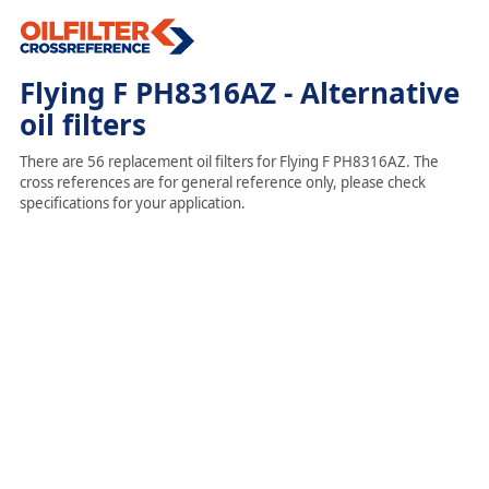
Flying F PH8316AZ - Alternative
oil filters
There are 56 replacement oil filters for Flying F PH8316AZ. The
cross references are for general reference only, please check
specifications for your application.