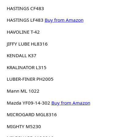
HASTINGS CF483
HASTINGS LF483
Buy from Amazon
HAVOLINE T-42
JIFFY LUBE HL8316
KENDALL K37
KRALINATOR L315
LUBER-FINER PH2005
Mann ML 1022
Mazda YF09-14-302
Buy from Amazon
MICROGARD MGL8316
MIGHTY M5230