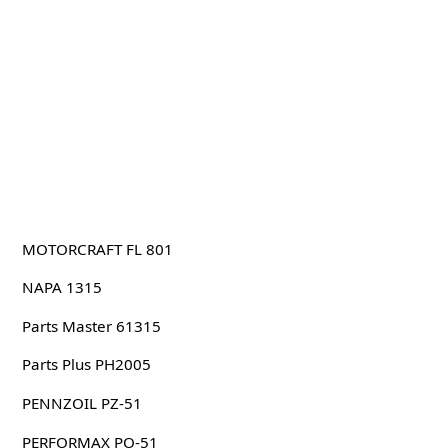
MOTORCRAFT FL 801
NAPA 1315
Parts Master 61315
Parts Plus PH2005
PENNZOIL PZ-51
PERFORMAX PO-51