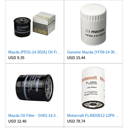
Mazda (PE01-14-302A) Oil Filter Cartridge
Genuine Mazda (YF09-14-302A) Oil Filter Cartridge
USD 9.35
USD 15.44
Mazda Oil Filter - SH01-14-302A
Motorcraft FL400SB12-12PK Oil Filter (Fleet Pack)
USD 12.40
USD 78.74