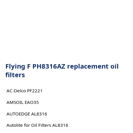
Flying F PH8316AZ replacement oil
filters
AC-Delco PF2221
AMSOIL EAO35
AUTOEDGE AL8316
Autolite for Oil Filters AL8316