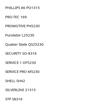
PHILLIPS 66 PO1315
PRO-TEC 169
PROMOTIVE PH5230
Purolator L25230
Quaker State QS25230
SECURITY SO-8316
SERVICE 1 OF5230
SERVICE PRO M5230
SHELL SH42
SILVERLINE 21315
STP S8316