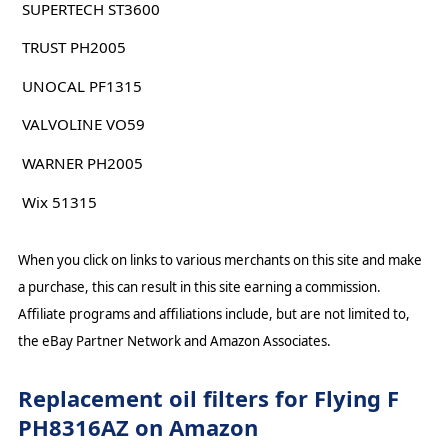
SUPERTECH ST3600
TRUST PH2005
UNOCAL PF1315
VALVOLINE VO59
WARNER PH2005
Wix 51315
When you click on links to various merchants on this site and make
a purchase, this can result in this site earning a commission.
Affiliate programs and affiliations include, but are not limited to,
the eBay Partner Network and Amazon Associates.
Replacement oil filters for Flying F
PH8316AZ on Amazon