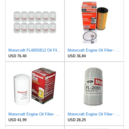
Motorcraft FL400SB12 Oil Filter, Pack of 12
Motorcraft Engine Oil Filter - FL-2016
USD 76.40
USD 36.84
Motorcraft Engine Oil Filter- FL-1995 (OE Replacement Part for Select Years and Trims of Ford:
Motorcraft Engine Oil Filter - FL-2051 (OE Replacement Part for Ford: 2011-2014 Super Duty
USD 41.99
USD 28.25