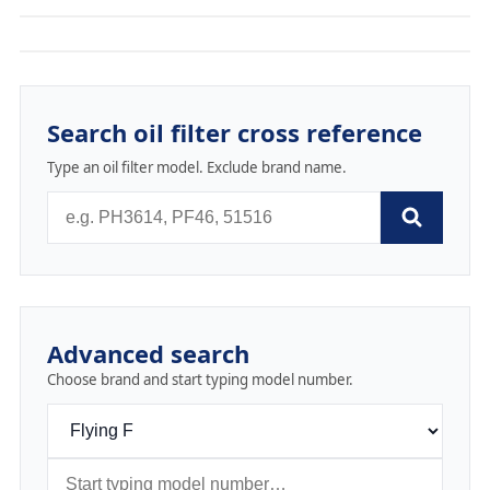
Search oil filter cross reference
Type an oil filter model. Exclude brand name.
Advanced search
Choose brand and start typing model number.