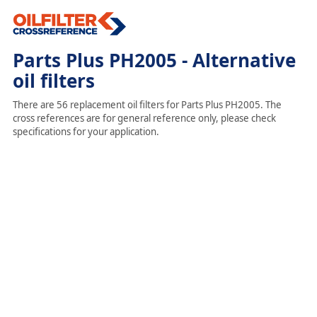
Parts Plus PH2005 - Alternative
oil filters
There are 56 replacement oil filters for Parts Plus PH2005. The
cross references are for general reference only, please check
specifications for your application.