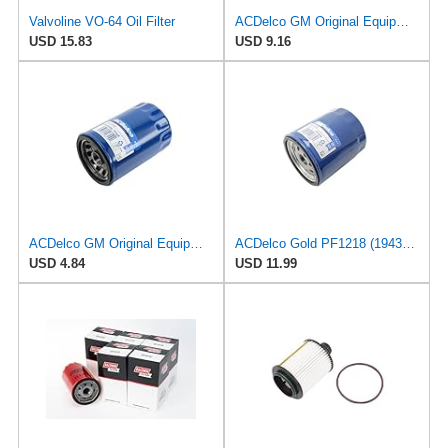
Valvoline VO-64 Oil Filter
ACDelco GM Original Equipment PF2257G (55594651) Engine Oil Filter and Cap Seal (O-Ring) (Use with
USD 15.83
USD 9.16
ACDelco GM Original Equipment PF52E (12737090) Oil Filter
ACDelco Gold PF1218 (19431429) Oil Filter
USD 4.84
USD 11.99