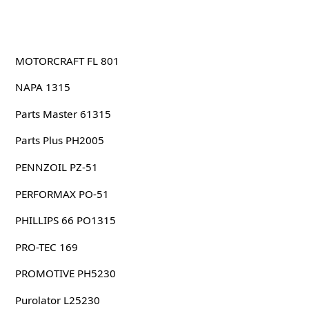
MOTORCRAFT FL 801
NAPA 1315
Parts Master 61315
Parts Plus PH2005
PENNZOIL PZ-51
PERFORMAX PO-51
PHILLIPS 66 PO1315
PRO-TEC 169
PROMOTIVE PH5230
Purolator L25230