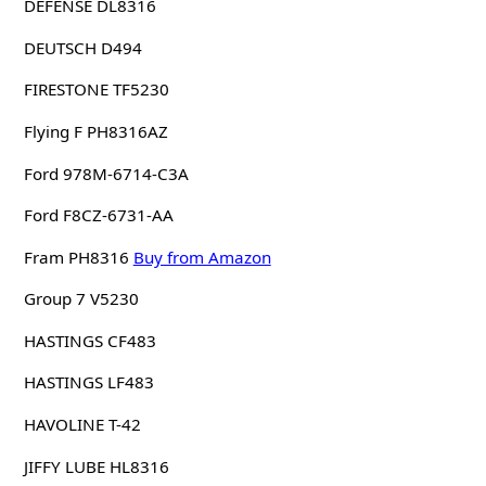
DEFENSE DL8316
DEUTSCH D494
FIRESTONE TF5230
Flying F PH8316AZ
Ford 978M-6714-C3A
Ford F8CZ-6731-AA
Fram PH8316
Buy from Amazon
Group 7 V5230
HASTINGS CF483
HASTINGS LF483
HAVOLINE T-42
JIFFY LUBE HL8316