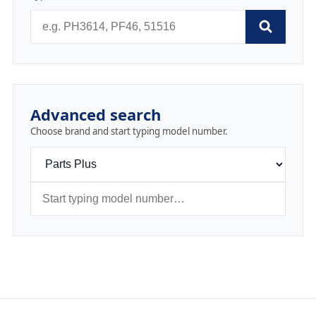
Advanced search
Choose brand and start typing model number.