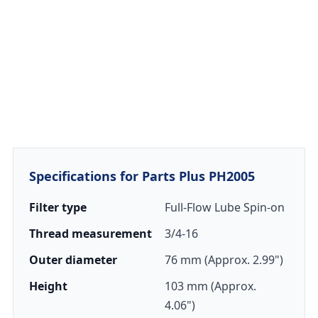
Specifications for Parts Plus PH2005
Filter type
Full-Flow Lube Spin-on
Thread measurement
3/4-16
Outer diameter
76 mm (Approx. 2.99")
Height
103 mm (Approx.
4.06")