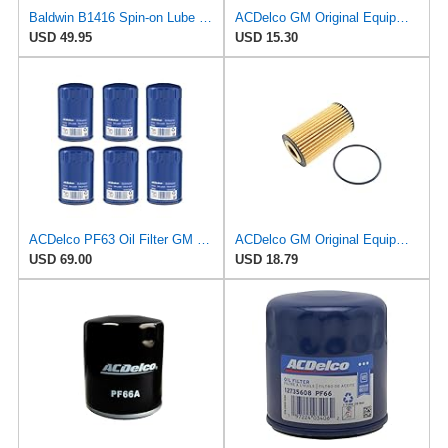
Baldwin B1416 Spin-on Lube Oil Filter, Heavy Duty, 12 Micron, Replaces Fram TG8316, PH8316, FD8316,
ACDelco GM Original Equipment PF2260G (19301505) Engine Oil Filter and Cap Seal (O-Ring)
USD 49.95
USD 15.30
ACDelco PF63 Oil Filter GM Original Equipment (6 Pack)
ACDelco GM Original Equipment PF2270G (12730579) Oil Filter Kit
USD 69.00
USD 18.79