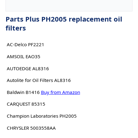
Parts Plus PH2005 replacement oil
filters
AC-Delco PF2221
AMSOIL EAO35
AUTOEDGE AL8316
Autolite for Oil Filters AL8316
Baldwin B1416
Buy from Amazon
CARQUEST 85315
Champion Laboratories PH2005
CHRYSLER 5003558AA