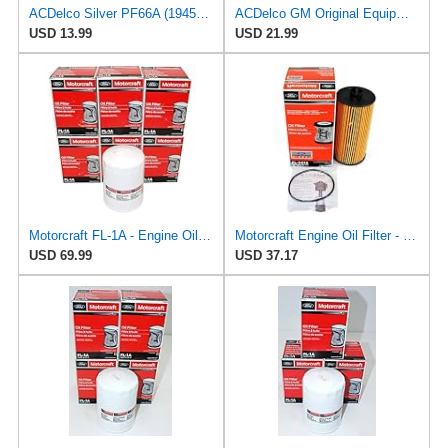
ACDelco Silver PF66A (19458926) Oil Filter
ACDelco GM Original Equipment PF66F (12737087) Oil Filter
USD 13.99
USD 21.99
Motorcraft FL-1A - Engine Oil Filters - Compatible with Many Classic Model Ford, Lincoln Vehicles
Motorcraft Engine Oil Filter - FL-2016
USD 69.99
USD 37.17