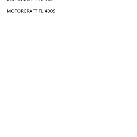
MOTORCRAFT FL 400S