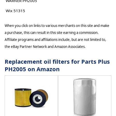
WARNER PH2005
Wix 51315
When you click on links to various merchants on this site and make
a purchase, this can result in this site earning a commission.
Affiliate programs and affiliations include, but are not limited to,
the eBay Partner Network and Amazon Associates.
Replacement oil filters for Parts Plus
PH2005 on Amazon