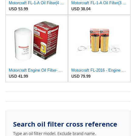
Motorcraft FL-1-A Oil Filter(4 Pack)
Motorcraft FL-1-A Oil Filter(3 Pack)
USD 53.99
USD 38.04
Motorcraft Engine Oil Filter- FL-1995 (OE Replacement Part for Select Years and Trims of Ford:
Motorcraft FL-2016 - Engine Cartridge Oil Filter and Gasket Kit - Compatible with Select 2000-2010
USD 41.99
USD 79.99
Search oil filter cross reference
Type an oil filter model. Exclude brand name.