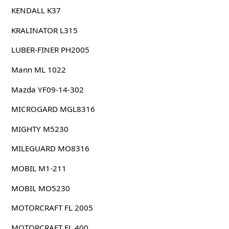
KENDALL K37
KRALINATOR L315
LUBER-FINER PH2005
Mann ML 1022
Mazda YF09-14-302
MICROGARD MGL8316
MIGHTY M5230
MILEGUARD MO8316
MOBIL M1-211
MOBIL MO5230
MOTORCRAFT FL 2005
MOTORCRAFT FL 400