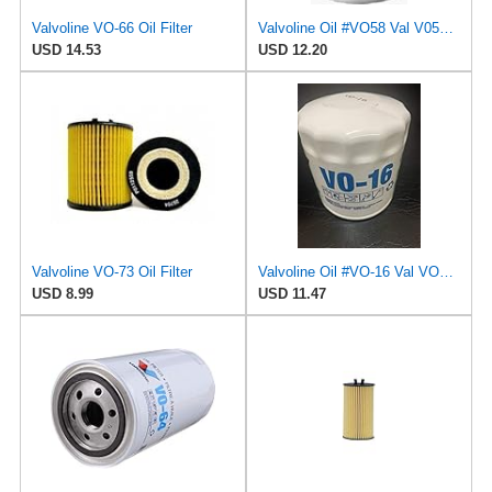
Valvoline VO-66 Oil Filter
Valvoline Oil #VO58 Val V058 Oil Filter
USD 14.53
USD 12.20
Valvoline VO-73 Oil Filter
Valvoline Oil #VO-16 Val VO16 Oil Filter
USD 8.99
USD 11.47