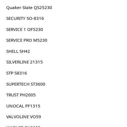
Quaker State QS25230
SECURITY SO-8316
SERVICE 1 OF5230
SERVICE PRO M5230
SHELL SH42
SILVERLINE 21315
STP S8316
SUPERTECH ST3600
TRUST PH2005
UNOCAL PF1315
VALVOLINE VO59