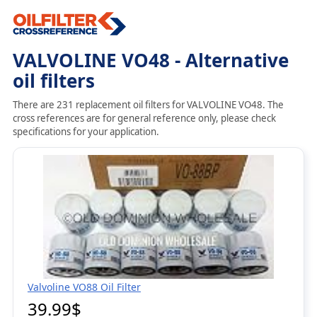
VALVOLINE VO48 - Alternative
oil filters
There are 231 replacement oil filters for VALVOLINE VO48. The
cross references are for general reference only, please check
specifications for your application.
Valvoline VO88 Oil Filter
39.99$