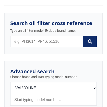
Search oil filter cross reference
Type an oil filter model. Exclude brand name.
Advanced search
Choose brand and start typing model number.