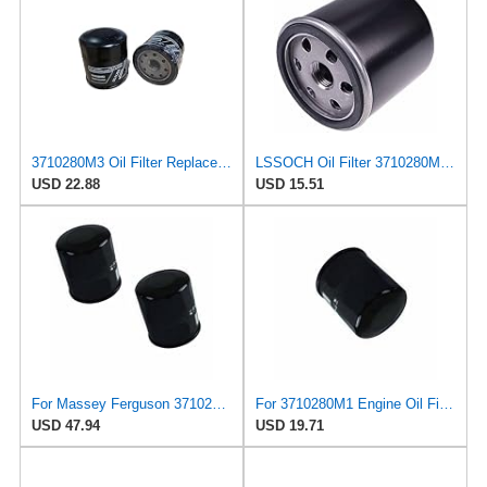
3710280M3 Oil Filter Replaces AGCO 3710280M3 Fits Massey Ferguson 1825E Economy Compact Tractor,
LSSOCH Oil Filter 3710280M1 51360 6213-240-002-2 Compatible with Massey Ferguson GC1705 GC1710
USD 22.88
USD 15.51
For Massey Ferguson 3710280M1 Lube Oil Filter 2-Pack for 1529 1532H 1533 1540 GC1705
For 3710280M1 Engine Oil Filters for Massey Ferguson 1529 1533 1540 GC1705
USD 47.94
USD 19.71