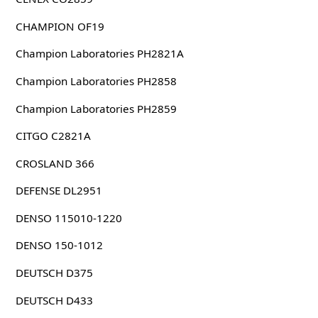
CHAMPION OF19
Champion Laboratories PH2821A
Champion Laboratories PH2858
Champion Laboratories PH2859
CITGO C2821A
CROSLAND 366
DEFENSE DL2951
DENSO 115010-1220
DENSO 150-1012
DEUTSCH D375
DEUTSCH D433