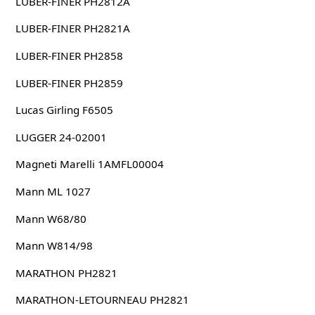
LUBER-FINER PH2812A
LUBER-FINER PH2821A
LUBER-FINER PH2858
LUBER-FINER PH2859
Lucas Girling F6505
LUGGER 24-02001
Magneti Marelli 1AMFL00004
Mann ML 1027
Mann W68/80
Mann W814/98
MARATHON PH2821
MARATHON-LETOURNEAU PH2821