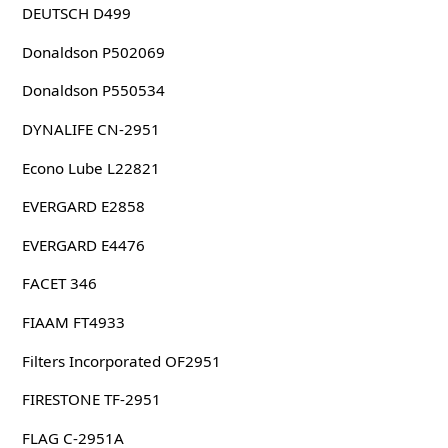
DEUTSCH D499
Donaldson P502069
Donaldson P550534
DYNALIFE CN-2951
Econo Lube L22821
EVERGARD E2858
EVERGARD E4476
FACET 346
FIAAM FT4933
Filters Incorporated OF2951
FIRESTONE TF-2951
FLAG C-2951A