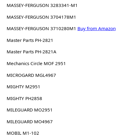
MASSEY-FERGUSON 3283341-M1
MASSEY-FERGUSON 3704178M1
MASSEY-FERGUSON 3710280M1
Buy from Amazon
Master Parts PH-2821
Master Parts PH-2821A
Mechanics Circle MOF 2951
MICROGARD MGL4967
MIGHTY M2951
MIGHTY PH2858
MILEGUARD MO2951
MILEGUARD MO4967
MOBIL M1-102