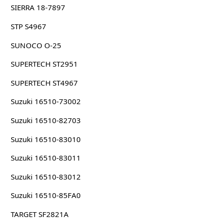
SIERRA 18-7897
STP S4967
SUNOCO O-25
SUPERTECH ST2951
SUPERTECH ST4967
Suzuki 16510-73002
Suzuki 16510-82703
Suzuki 16510-83010
Suzuki 16510-83011
Suzuki 16510-83012
Suzuki 16510-85FA0
TARGET SF2821A