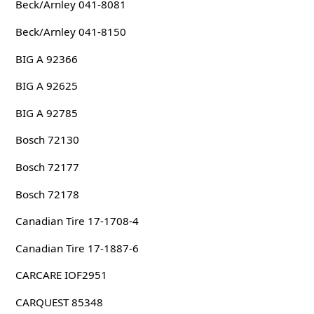
Beck/Arnley 041-8081
Beck/Arnley 041-8150
BIG A 92366
BIG A 92625
BIG A 92785
Bosch 72130
Bosch 72177
Bosch 72178
Canadian Tire 17-1708-4
Canadian Tire 17-1887-6
CARCARE IOF2951
CARQUEST 85348