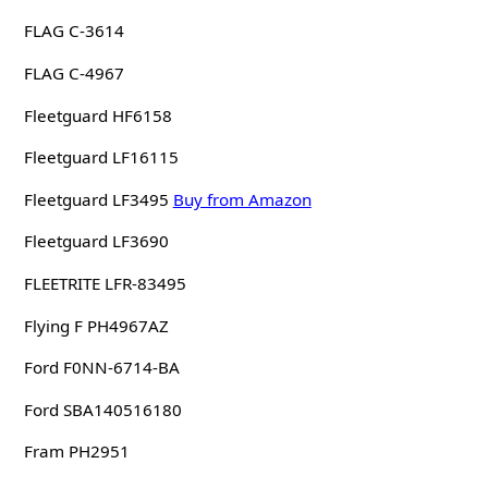
FLAG C-3614
FLAG C-4967
Fleetguard HF6158
Fleetguard LF16115
Fleetguard LF3495
Buy from Amazon
Fleetguard LF3690
FLEETRITE LFR-83495
Flying F PH4967AZ
Ford F0NN-6714-BA
Ford SBA140516180
Fram PH2951