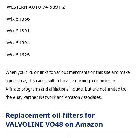
WESTERN AUTO 74-5891-2
Wix 51366
Wix 51391
Wix 51394
Wix 51625
When you click on links to various merchants on this site and make
a purchase, this can result in this site earning a commission.
Affiliate programs and affiliations include, but are not limited to,
the eBay Partner Network and Amazon Associates.
Replacement oil filters for
VALVOLINE VO48 on Amazon