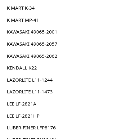
K MART K-34
K MART MP-41
KAWASAKI 49065-2001
KAWASAKI 49065-2057
KAWASAKI 49065-2062
KENDALL K22
LAZORLITE L11-1244
LAZORLITE L11-1473
LEE LF-2821A
LEE LF-2821HP
LUBER-FINER LFP8176