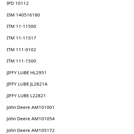
IPD 10112
ISM 140516180
ITM 11-11500
ITM 11-11517
ITM 111-0102
ITM 111-1500
JIFFY LUBE HL2951
JIFFY LUBE JL2821A
JIFFY LUBE L22821
John Deere AM101001
John Deere AM101054
John Deere AM105172