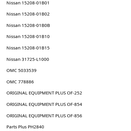
Nissan 15208-01B01
Nissan 15208-01B02
Nissan 15208-01B0B
Nissan 15208-01B10
Nissan 15208-01B15
Nissan 31725-L1000
OMC 5033539
OMC 778886
ORIGINAL EQUIPMENT PLUS OF-252
ORIGINAL EQUIPMENT PLUS OF-854
ORIGINAL EQUIPMENT PLUS OF-856
Parts Plus PH2840