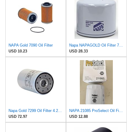
NAPA Gold 7090 Oil Filter
Napa NAPAGOLD Oil Filter 7094
USD 10.23
USD 28.33
Napa Gold 7299 Oil Filter 4.25" Spin-On - Microglass
NAPA 21085 ProSelect Oil Filter Spin-On ( PACK OF 1 )
USD 72.97
USD 12.88