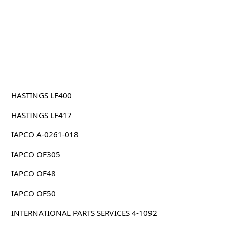
HASTINGS LF400
HASTINGS LF417
IAPCO A-0261-018
IAPCO OF305
IAPCO OF48
IAPCO OF50
INTERNATIONAL PARTS SERVICES 4-1092