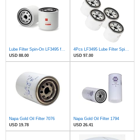
Lube Filter Spin-On LF3495 for Fleetguard
4Pcs LF3495 Lube Filter Spin-On Suitable for Fleetguard After-sales accessories
USD 88.00
USD 97.00
Napa Gold Oil Filter 7076
Napa Gold Oil Filter 1794
USD 19.78
USD 26.41