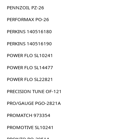
PENNZOIL PZ-26
PERFORMAX PO-26
PERKINS 140516180
PERKINS 140516190
POWER FLO SL10241
POWER FLO SL14477
POWER FLO SL22821
PRECISION TUNE OF-121
PRO/GAUGE PGO-2821A
PROMATCH 973354
PROMOTIVE SL10241