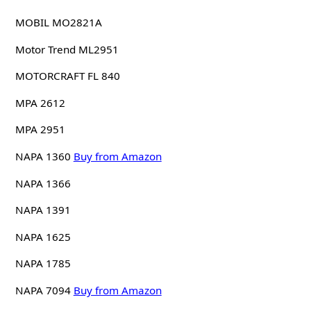
MOBIL MO2821A
Motor Trend ML2951
MOTORCRAFT FL 840
MPA 2612
MPA 2951
NAPA 1360
Buy from Amazon
NAPA 1366
NAPA 1391
NAPA 1625
NAPA 1785
NAPA 7094
Buy from Amazon