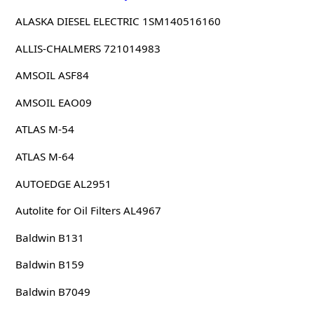
ALASKA DIESEL ELECTRIC 1SM140516160
ALLIS-CHALMERS 721014983
AMSOIL ASF84
AMSOIL EAO09
ATLAS M-54
ATLAS M-64
AUTOEDGE AL2951
Autolite for Oil Filters AL4967
Baldwin B131
Baldwin B159
Baldwin B7049