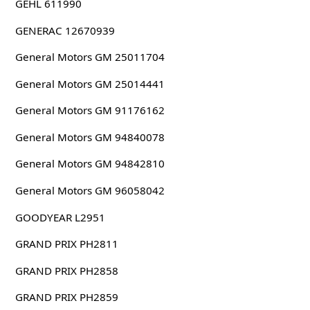
GEHL 611990
GENERAC 12670939
General Motors GM 25011704
General Motors GM 25014441
General Motors GM 91176162
General Motors GM 94840078
General Motors GM 94842810
General Motors GM 96058042
GOODYEAR L2951
GRAND PRIX PH2811
GRAND PRIX PH2858
GRAND PRIX PH2859