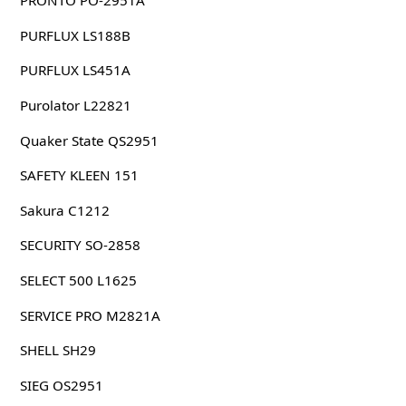
PRONTO PO-2951A
PURFLUX LS188B
PURFLUX LS451A
Purolator L22821
Quaker State QS2951
SAFETY KLEEN 151
Sakura C1212
SECURITY SO-2858
SELECT 500 L1625
SERVICE PRO M2821A
SHELL SH29
SIEG OS2951