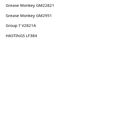
Grease Monkey GM22821
Grease Monkey GM2951
Group 7 V2821A
HASTINGS LF384