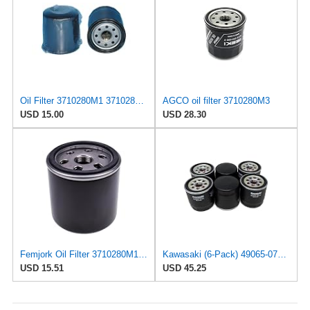
Oil Filter 3710280M1 3710280M2 3710280M3 Compatible With Massey Ferguson 1529 1532H 1533 1540
AGCO oil filter 3710280M3
USD 15.00
USD 28.30
Femjork Oil Filter 3710280M1 for Massey Ferguson GC1705 GC1710 GC1715
Kawasaki (6-Pack) 49065-0734 Oil Filter Fits 49065-7010, 49065-0724 OEM
USD 15.51
USD 45.25