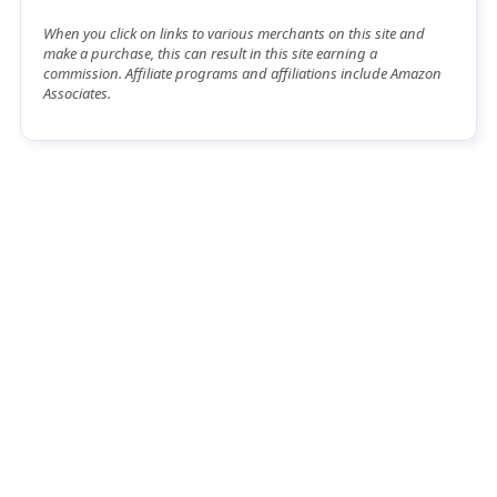
When you click on links to various merchants on this site and
make a purchase, this can result in this site earning a
commission. Affiliate programs and affiliations include Amazon
Associates.