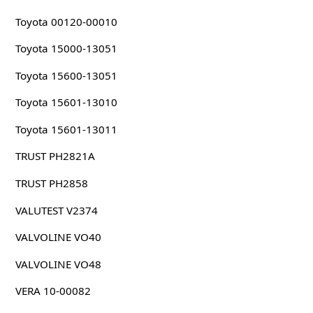
Toyota 00120-00010
Toyota 15000-13051
Toyota 15600-13051
Toyota 15601-13010
Toyota 15601-13011
TRUST PH2821A
TRUST PH2858
VALUTEST V2374
VALVOLINE VO40
VALVOLINE VO48
VERA 10-00082