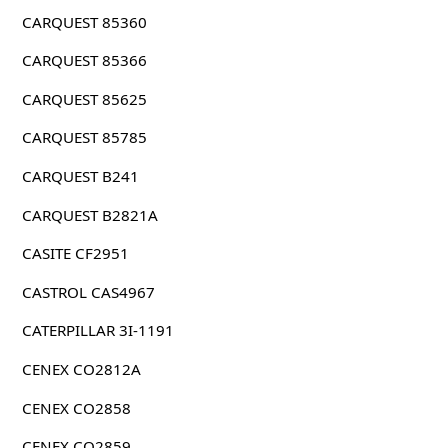
CARQUEST 85360
CARQUEST 85366
CARQUEST 85625
CARQUEST 85785
CARQUEST B241
CARQUEST B2821A
CASITE CF2951
CASTROL CAS4967
CATERPILLAR 3I-1191
CENEX CO2812A
CENEX CO2858
CENEX CO2859