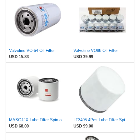
Valvoline VO-64 Oil Filter
Valvoline VO88 Oil Filter
USD 15.83
USD 39.99
MASGJJX Lube Filter Spin-on LF3495 for Fleetguard
LF3495 4Pcs Lube Filter Spin-On Suitable for Fleetguard After-sales accessories
USD 68.00
USD 99.00