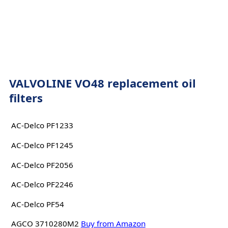
VALVOLINE VO48 replacement oil
filters
AC-Delco PF1233
AC-Delco PF1245
AC-Delco PF2056
AC-Delco PF2246
AC-Delco PF54
AGCO 3710280M2
Buy from Amazon