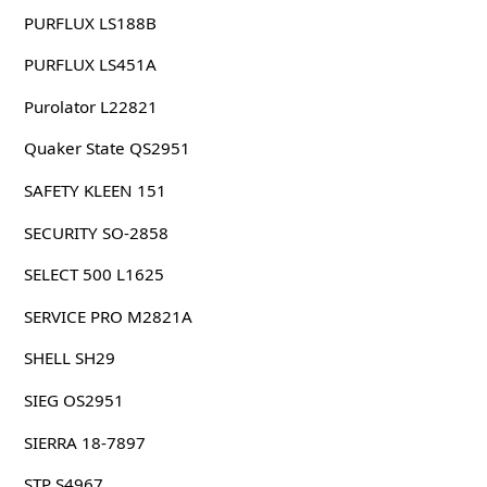
PURFLUX LS188B
PURFLUX LS451A
Purolator L22821
Quaker State QS2951
SAFETY KLEEN 151
SECURITY SO-2858
SELECT 500 L1625
SERVICE PRO M2821A
SHELL SH29
SIEG OS2951
SIERRA 18-7897
STP S4967