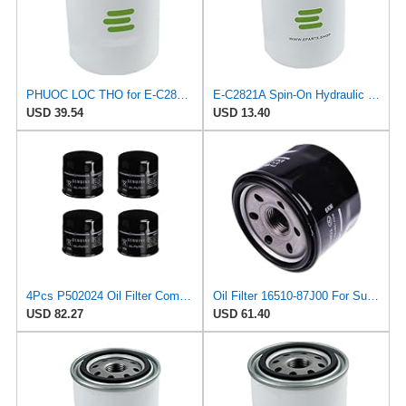
PHUOC LOC THO for E-C2821A Spin-On Hydraulic Filter for CITGO
E-C2821A Spin-On Hydraulic Filter for CITGO
USD 39.54
USD 13.40
4Pcs P502024 Oil Filter Compatible with Fit For Suzuki F8D F8B G10B 16510-60B11 16510-60B11-000
Oil Filter 16510-87J00 For Suzuki 4-Stroke Motor DF25 DF30 DF40 DF50 DF60 DF70
USD 82.27
USD 61.40