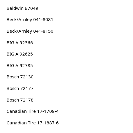
Baldwin B7049
Beck/Arnley 041-8081
Beck/Arnley 041-8150
BIG A 92366
BIG A 92625
BIG A 92785
Bosch 72130
Bosch 72177
Bosch 72178
Canadian Tire 17-1708-4
Canadian Tire 17-1887-6