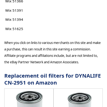
Wix 51366
Wix 51391
Wix 51394
Wix 51625
When you click on links to various merchants on this site and make
a purchase, this can result in this site earning a commission.
Affiliate programs and affiliations include, but are not limited to,
the eBay Partner Network and Amazon Associates.
Replacement oil filters for DYNALIFE
CN-2951 on Amazon