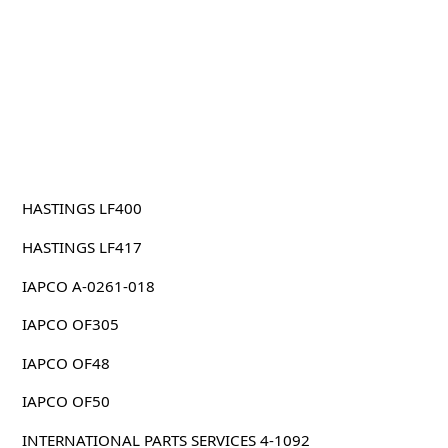
HASTINGS LF400
HASTINGS LF417
IAPCO A-0261-018
IAPCO OF305
IAPCO OF48
IAPCO OF50
INTERNATIONAL PARTS SERVICES 4-1092