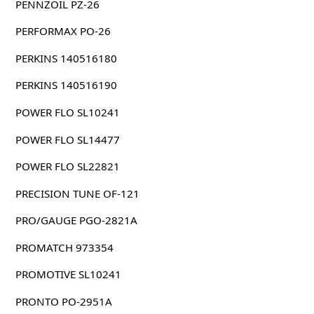
PENNZOIL PZ-26
PERFORMAX PO-26
PERKINS 140516180
PERKINS 140516190
POWER FLO SL10241
POWER FLO SL14477
POWER FLO SL22821
PRECISION TUNE OF-121
PRO/GAUGE PGO-2821A
PROMATCH 973354
PROMOTIVE SL10241
PRONTO PO-2951A