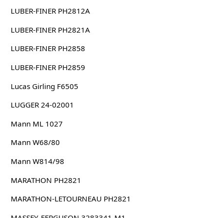
LUBER-FINER PH2812A
LUBER-FINER PH2821A
LUBER-FINER PH2858
LUBER-FINER PH2859
Lucas Girling F6505
LUGGER 24-02001
Mann ML 1027
Mann W68/80
Mann W814/98
MARATHON PH2821
MARATHON-LETOURNEAU PH2821
MASSEY-FERGUSON 3283341-M1