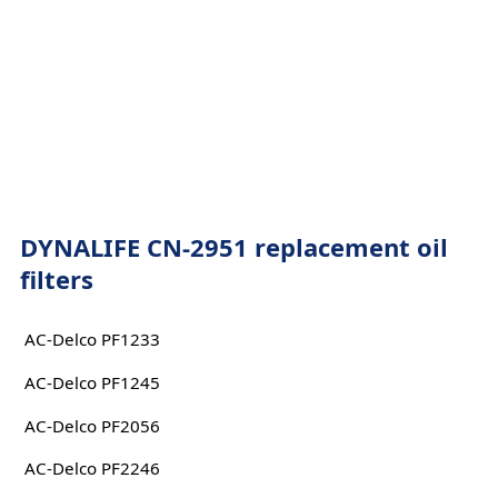
DYNALIFE CN-2951 replacement oil
filters
AC-Delco PF1233
AC-Delco PF1245
AC-Delco PF2056
AC-Delco PF2246