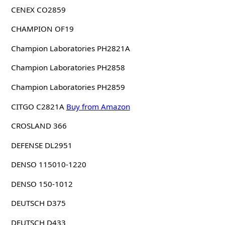
CENEX CO2859
CHAMPION OF19
Champion Laboratories PH2821A
Champion Laboratories PH2858
Champion Laboratories PH2859
CITGO C2821A
Buy from Amazon
CROSLAND 366
DEFENSE DL2951
DENSO 115010-1220
DENSO 150-1012
DEUTSCH D375
DEUTSCH D433