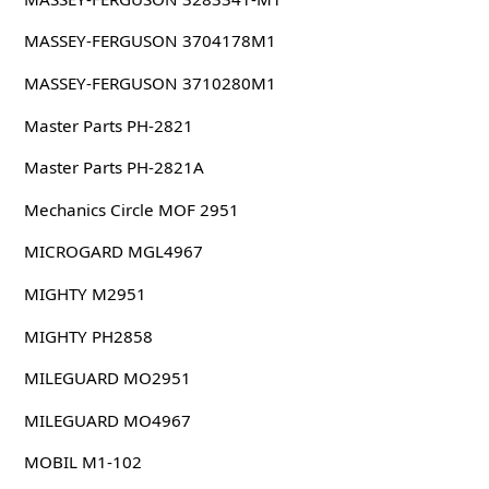
MASSEY-FERGUSON 3704178M1
MASSEY-FERGUSON 3710280M1
Master Parts PH-2821
Master Parts PH-2821A
Mechanics Circle MOF 2951
MICROGARD MGL4967
MIGHTY M2951
MIGHTY PH2858
MILEGUARD MO2951
MILEGUARD MO4967
MOBIL M1-102