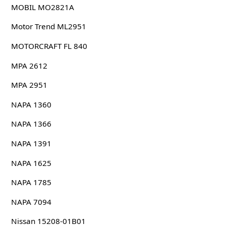
MOBIL MO2821A
Motor Trend ML2951
MOTORCRAFT FL 840
MPA 2612
MPA 2951
NAPA 1360
NAPA 1366
NAPA 1391
NAPA 1625
NAPA 1785
NAPA 7094
Nissan 15208-01B01