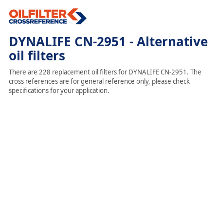
DYNALIFE CN-2951 - Alternative
oil filters
There are 228 replacement oil filters for DYNALIFE CN-2951. The
cross references are for general reference only, please check
specifications for your application.