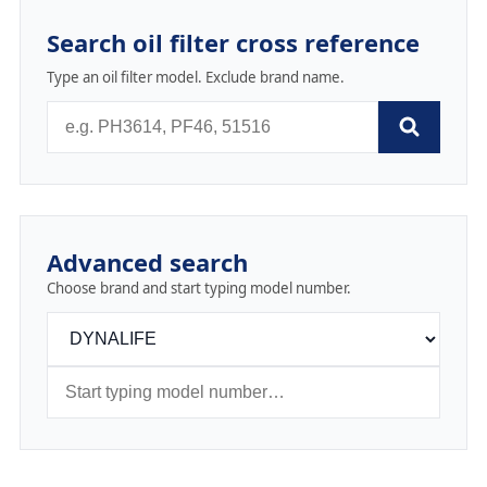
Search oil filter cross reference
Type an oil filter model. Exclude brand name.
Advanced search
Choose brand and start typing model number.