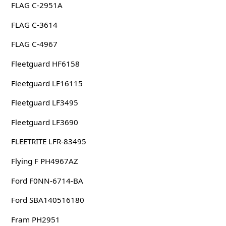
FLAG C-2951A
FLAG C-3614
FLAG C-4967
Fleetguard HF6158
Fleetguard LF16115
Fleetguard LF3495
Fleetguard LF3690
FLEETRITE LFR-83495
Flying F PH4967AZ
Ford F0NN-6714-BA
Ford SBA140516180
Fram PH2951