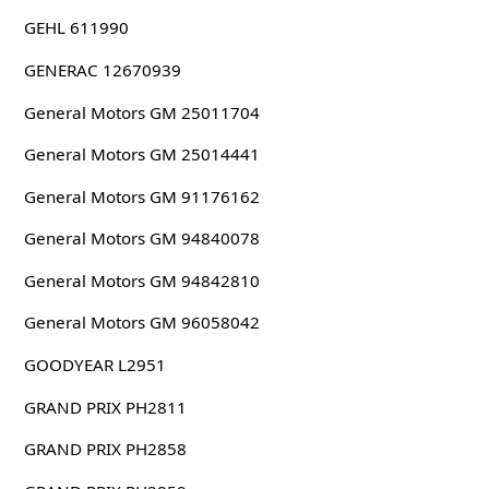
GEHL 611990
GENERAC 12670939
General Motors GM 25011704
General Motors GM 25014441
General Motors GM 91176162
General Motors GM 94840078
General Motors GM 94842810
General Motors GM 96058042
GOODYEAR L2951
GRAND PRIX PH2811
GRAND PRIX PH2858