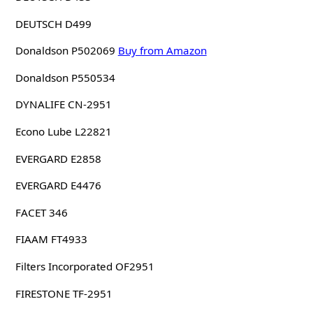
DEUTSCH D499
Donaldson P502069
Buy from Amazon
Donaldson P550534
DYNALIFE CN-2951
Econo Lube L22821
EVERGARD E2858
EVERGARD E4476
FACET 346
FIAAM FT4933
Filters Incorporated OF2951
FIRESTONE TF-2951