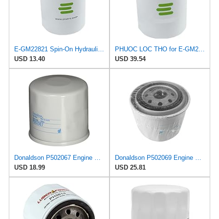
E-GM22821 Spin-On Hydraulic Filter for Grease Monkey
PHUOC LOC THO for E-GM22821 Spin-On Hydraulic Filter for Grease Monkey
USD 13.40
USD 39.54
Donaldson P502067 Engine Oil Filter 2.56 in., Full Flow Type, Spin On Style, Cellulose Media Type,
Donaldson P502069 Engine Oil Filter 2.72 in., Full Flow Type, Spin On Style, Cellulose Media Type
USD 18.99
USD 25.81