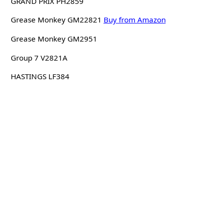
GRAND PRIX PH2859
Grease Monkey GM22821
Buy from Amazon
Grease Monkey GM2951
Group 7 V2821A
HASTINGS LF384