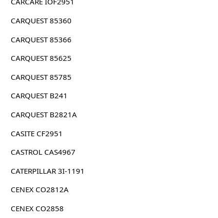
CARCARE IOF2951
CARQUEST 85360
CARQUEST 85366
CARQUEST 85625
CARQUEST 85785
CARQUEST B241
CARQUEST B2821A
CASITE CF2951
CASTROL CAS4967
CATERPILLAR 3I-1191
CENEX CO2812A
CENEX CO2858