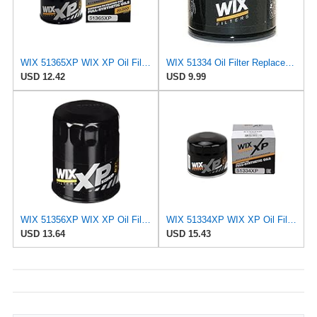
WIX 51365XP WIX XP Oil Filter Replacement, Built for Synthetic Oil - Compatible With Ford (92-97),
WIX 51334 Oil Filter Replacement, Built for Synthetic and High Mileage Oil - Compatible with Acura,
USD 12.42
USD 9.99
WIX 51356XP WIX XP Oil Filter Replacement, Built for Synthetic Oil - Compatible with Chrysler
WIX 51334XP WIX XP Oil Filter Replacement, Built for Synthetic Oil - Compatible With Vehicles from
USD 13.64
USD 15.43