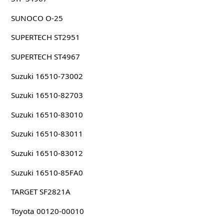
SUNOCO O-25
SUPERTECH ST2951
SUPERTECH ST4967
Suzuki 16510-73002
Suzuki 16510-82703
Suzuki 16510-83010
Suzuki 16510-83011
Suzuki 16510-83012
Suzuki 16510-85FA0
TARGET SF2821A
Toyota 00120-00010