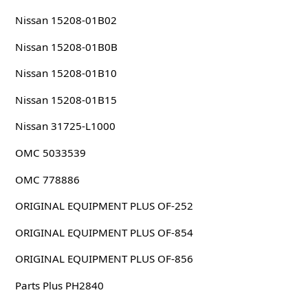
Nissan 15208-01B02
Nissan 15208-01B0B
Nissan 15208-01B10
Nissan 15208-01B15
Nissan 31725-L1000
OMC 5033539
OMC 778886
ORIGINAL EQUIPMENT PLUS OF-252
ORIGINAL EQUIPMENT PLUS OF-854
ORIGINAL EQUIPMENT PLUS OF-856
Parts Plus PH2840