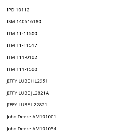
IPD 10112
ISM 140516180
ITM 11-11500
ITM 11-11517
ITM 111-0102
ITM 111-1500
JIFFY LUBE HL2951
JIFFY LUBE JL2821A
JIFFY LUBE L22821
John Deere AM101001
John Deere AM101054