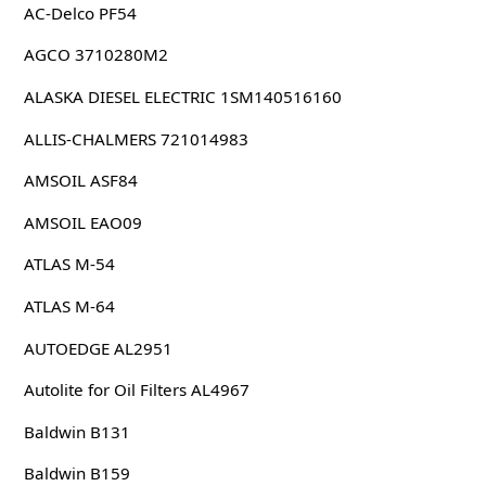
AC-Delco PF54
AGCO 3710280M2
ALASKA DIESEL ELECTRIC 1SM140516160
ALLIS-CHALMERS 721014983
AMSOIL ASF84
AMSOIL EAO09
ATLAS M-54
ATLAS M-64
AUTOEDGE AL2951
Autolite for Oil Filters AL4967
Baldwin B131
Baldwin B159