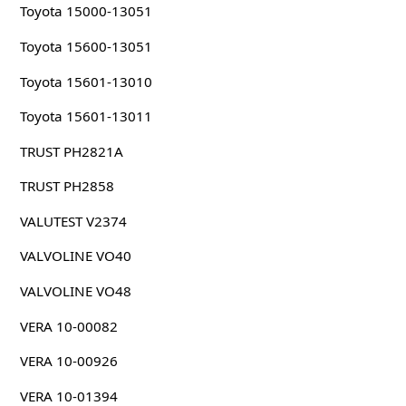
Toyota 15000-13051
Toyota 15600-13051
Toyota 15601-13010
Toyota 15601-13011
TRUST PH2821A
TRUST PH2858
VALUTEST V2374
VALVOLINE VO40
VALVOLINE VO48
VERA 10-00082
VERA 10-00926
VERA 10-01394