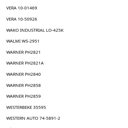
VERA 10-01469
VERA 10-50926
WAKO INDUSTRIAL LO-425K
WALMI WS-2951
WARNER PH2821
WARNER PH2821A
WARNER PH2840
WARNER PH2858
WARNER PH2859
WESTERBEKE 35595
WESTERN AUTO 74-5891-2