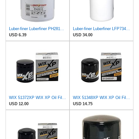
Luber-finer Luberfiner PH2815 Engine Oil Filter for Audi (1997-06), Volkswagen (1977-05), Volvo
Luber-finer Luberfiner LFP734 Heavy Duty Engine Oil Filter Fits Select Cummins 3313281; E.R.F.
USD 6.39
USD 34.00
WIX 51372XP WIX XP Oil Filter Replacement, Built for Synthetic Oil - Compatible With
WIX 51348XP WIX XP Oil Filter Replacement, Built for Synthetic Oil - Compatible With Various
USD 12.00
USD 14.75