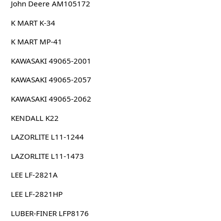
John Deere AM105172
K MART K-34
K MART MP-41
KAWASAKI 49065-2001
KAWASAKI 49065-2057
KAWASAKI 49065-2062
KENDALL K22
LAZORLITE L11-1244
LAZORLITE L11-1473
LEE LF-2821A
LEE LF-2821HP
LUBER-FINER LFP8176