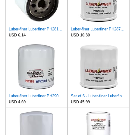
Luber-finer Luberfiner PH2814 Engine Oil Filter Fits Select AMC/Renault Alliance, Encore (1983-84)
Luber-finer Luberfiner PH2876 Engine Oil Filter Fits Select Hyundai, Kia (1994-10), Infiniti,
USD 6.14
USD 10.30
Luber-finer Luberfiner PH2903 Engine Oil Filter Fits Select Renault Laguna (Mexico) (2003-05) GEO
Set of 6 - Luber-finer Luberfiner PH2876 Engine Oil Filter Fits Select Hyundai, Kia (1994-10),
USD 4.69
USD 45.99