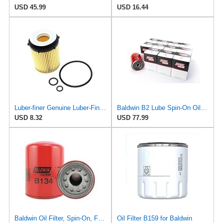
USD 45.99
USD 16.44
Luber-finer Genuine Luber-Finer Oil Filter - P1016
Baldwin B2 Lube Spin-On Oil Filter Pack of 12 – Full-Flow Heavy-Duty Design, Thread ¾-16, 3 11⁄16″
USD 8.32
USD 77.99
Baldwin Oil Filter, Spin-On, Full-Flow
Oil Filter B159 for Baldwin