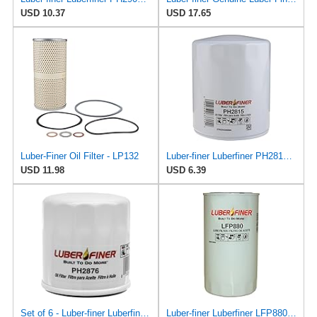
USD 10.37
USD 17.65
Luber-Finer Oil Filter - LP132
Luber-finer Luberfiner PH2815 Engine Oil Filter for Audi (1997-06), Volkswagen (1977-05), Volvo
USD 11.98
USD 6.39
Set of 6 - Luber-finer Luberfiner PH2876 Engine Oil Filter Fits Select Hyundai, Kia (1994-10),
Luber-finer Luberfiner LFP880 Heavy Duty Engine Oil Filter Fits Select IHC Trucks (1973-80)