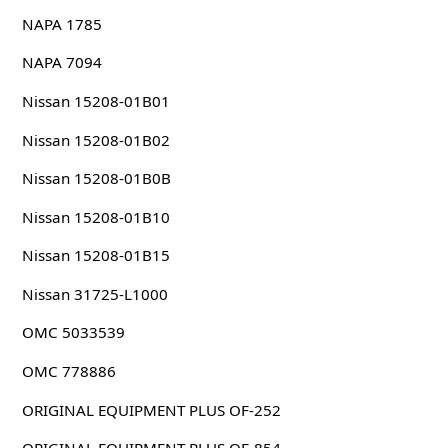
NAPA 1785
NAPA 7094
Nissan 15208-01B01
Nissan 15208-01B02
Nissan 15208-01B0B
Nissan 15208-01B10
Nissan 15208-01B15
Nissan 31725-L1000
OMC 5033539
OMC 778886
ORIGINAL EQUIPMENT PLUS OF-252