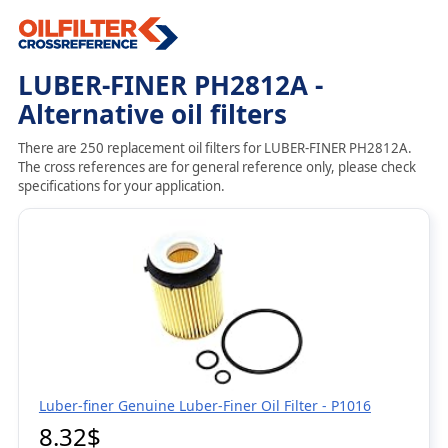
LUBER-FINER PH2812A -
Alternative oil filters
There are 250 replacement oil filters for LUBER-FINER PH2812A.
The cross references are for general reference only, please check
specifications for your application.
Luber-finer Genuine Luber-Finer Oil Filter - P1016
8.32$