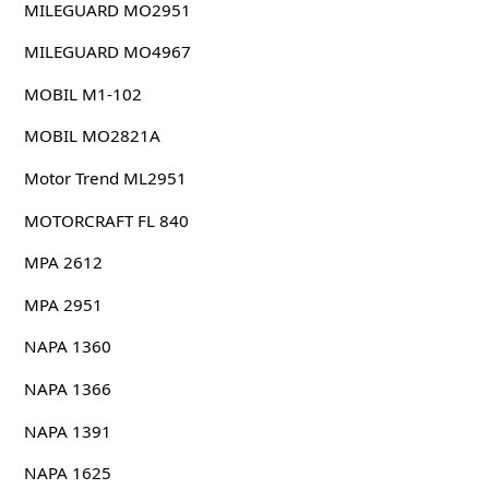
MILEGUARD MO2951
MILEGUARD MO4967
MOBIL M1-102
MOBIL MO2821A
Motor Trend ML2951
MOTORCRAFT FL 840
MPA 2612
MPA 2951
NAPA 1360
NAPA 1366
NAPA 1391
NAPA 1625