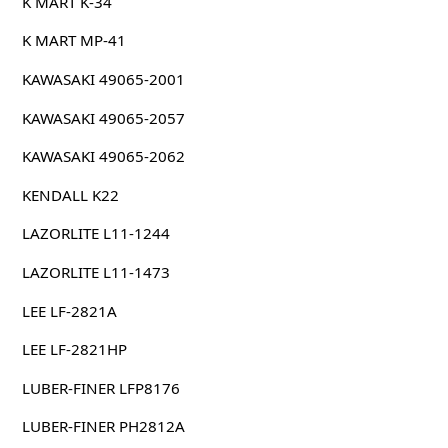
K MART K-34
K MART MP-41
KAWASAKI 49065-2001
KAWASAKI 49065-2057
KAWASAKI 49065-2062
KENDALL K22
LAZORLITE L11-1244
LAZORLITE L11-1473
LEE LF-2821A
LEE LF-2821HP
LUBER-FINER LFP8176
LUBER-FINER PH2812A