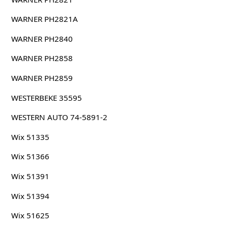
WARNER PH2821A
WARNER PH2840
WARNER PH2858
WARNER PH2859
WESTERBEKE 35595
WESTERN AUTO 74-5891-2
Wix 51335
Wix 51366
Wix 51391
Wix 51394
Wix 51625