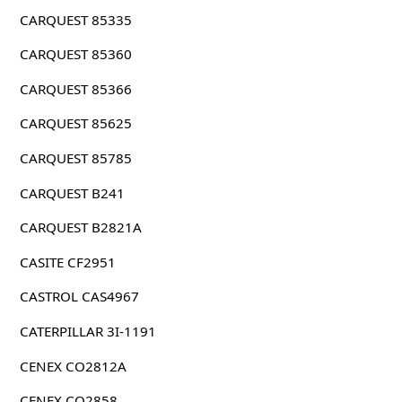
CARQUEST 85335
CARQUEST 85360
CARQUEST 85366
CARQUEST 85625
CARQUEST 85785
CARQUEST B241
CARQUEST B2821A
CASITE CF2951
CASTROL CAS4967
CATERPILLAR 3I-1191
CENEX CO2812A
CENEX CO2858