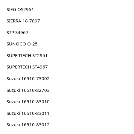
SIEG OS2951
SIERRA 18-7897
STP S4967
SUNOCO O-25
SUPERTECH ST2951
SUPERTECH ST4967
Suzuki 16510-73002
Suzuki 16510-82703
Suzuki 16510-83010
Suzuki 16510-83011
Suzuki 16510-83012