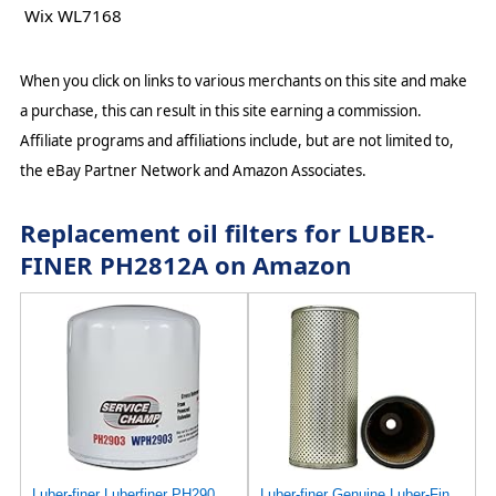
Wix WL7168
When you click on links to various merchants on this site and make
a purchase, this can result in this site earning a commission.
Affiliate programs and affiliations include, but are not limited to,
the eBay Partner Network and Amazon Associates.
Replacement oil filters for LUBER-
FINER PH2812A on Amazon
Luber-finer Luberfiner PH2903 Engine Oil Filter Fits Select Renault Laguna (Mexico) (2003-05) GEO
Luber-finer Genuine Luber-Finer Oil Filter - P422