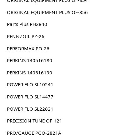
ORIGINAL EQUIPMENT PLUS OF-854
ORIGINAL EQUIPMENT PLUS OF-856
Parts Plus PH2840
PENNZOIL PZ-26
PERFORMAX PO-26
PERKINS 140516180
PERKINS 140516190
POWER FLO SL10241
POWER FLO SL14477
POWER FLO SL22821
PRECISION TUNE OF-121
PRO/GAUGE PGO-2821A