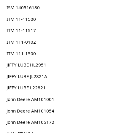
ISM 140516180
ITM 11-11500
ITM 11-11517
ITM 111-0102
ITM 111-1500
JIFFY LUBE HL2951
JIFFY LUBE JL2821A
JIFFY LUBE L22821
John Deere AM101001
John Deere AM101054
John Deere AM105172