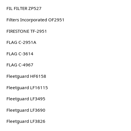
FIL FILTER ZP527
Filters Incorporated OF2951
FIRESTONE TF-2951
FLAG C-2951A
FLAG C-3614
FLAG C-4967
Fleetguard HF6158
Fleetguard LF16115
Fleetguard LF3495
Fleetguard LF3690
Fleetguard LF3826