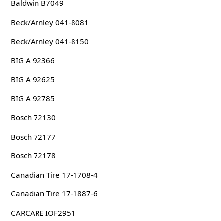
Baldwin B7049
Beck/Arnley 041-8081
Beck/Arnley 041-8150
BIG A 92366
BIG A 92625
BIG A 92785
Bosch 72130
Bosch 72177
Bosch 72178
Canadian Tire 17-1708-4
Canadian Tire 17-1887-6
CARCARE IOF2951