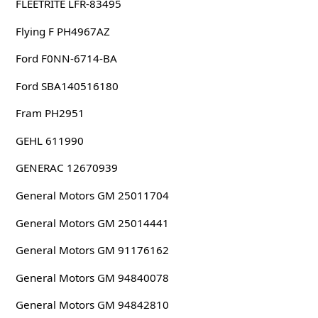
FLEETRITE LFR-83495
Flying F PH4967AZ
Ford F0NN-6714-BA
Ford SBA140516180
Fram PH2951
GEHL 611990
GENERAC 12670939
General Motors GM 25011704
General Motors GM 25014441
General Motors GM 91176162
General Motors GM 94840078
General Motors GM 94842810