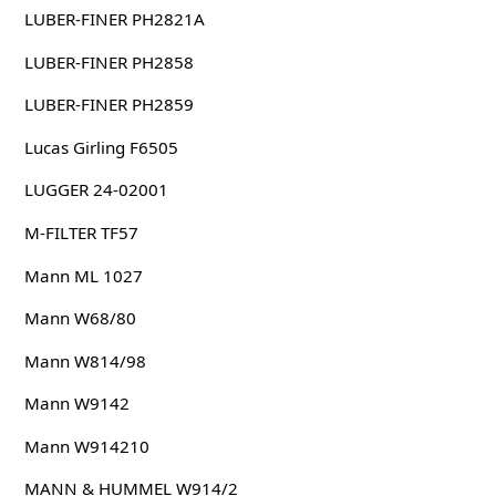
LUBER-FINER PH2821A
LUBER-FINER PH2858
LUBER-FINER PH2859
Lucas Girling F6505
LUGGER 24-02001
M-FILTER TF57
Mann ML 1027
Mann W68/80
Mann W814/98
Mann W9142
Mann W914210
MANN & HUMMEL W914/2