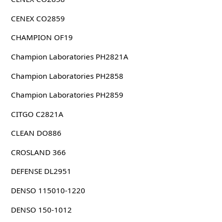
CENEX CO2859
CHAMPION OF19
Champion Laboratories PH2821A
Champion Laboratories PH2858
Champion Laboratories PH2859
CITGO C2821A
CLEAN DO886
CROSLAND 366
DEFENSE DL2951
DENSO 115010-1220
DENSO 150-1012