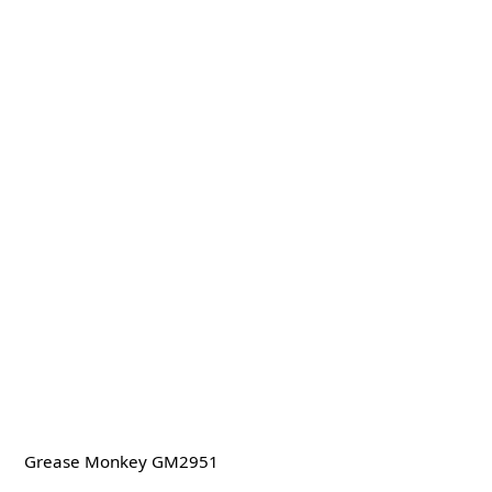
Grease Monkey GM2951