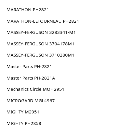
MARATHON PH2821
MARATHON-LETOURNEAU PH2821
MASSEY-FERGUSON 3283341-M1
MASSEY-FERGUSON 3704178M1
MASSEY-FERGUSON 3710280M1
Master Parts PH-2821
Master Parts PH-2821A
Mechanics Circle MOF 2951
MICROGARD MGL4967
MIGHTY M2951
MIGHTY PH2858