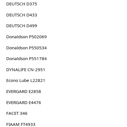
DEUTSCH D375
DEUTSCH D433
DEUTSCH D499
Donaldson P502069
Donaldson P550534
Donaldson P551784
DYNALIFE CN-2951
Econo Lube L22821
EVERGARD E2858
EVERGARD E4476
FACET 346
FIAAM FT4933