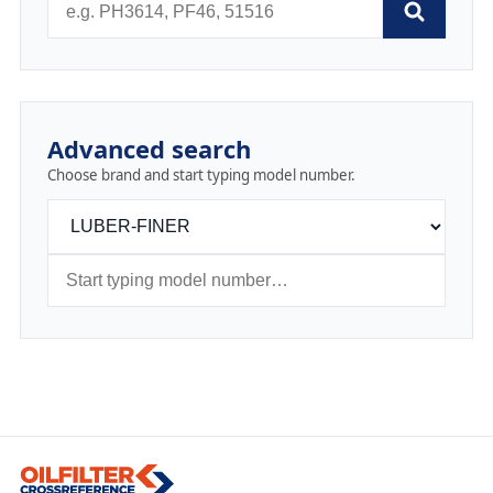
Advanced search
Choose brand and start typing model number.