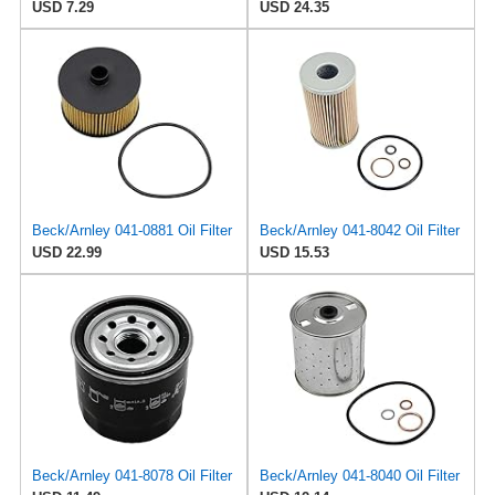
USD 7.29
USD 24.35
Beck/Arnley 041-0881 Oil Filter
Beck/Arnley 041-8042 Oil Filter
USD 22.99
USD 15.53
Beck/Arnley 041-8078 Oil Filter
Beck/Arnley 041-8040 Oil Filter