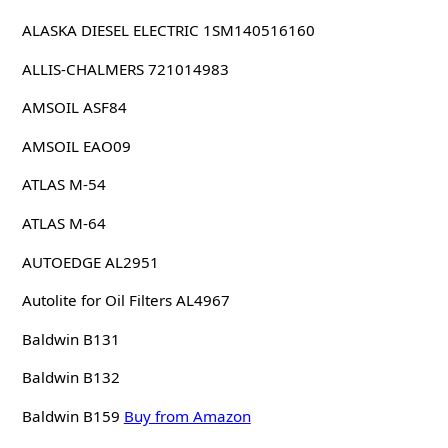
ALASKA DIESEL ELECTRIC 1SM140516160
ALLIS-CHALMERS 721014983
AMSOIL ASF84
AMSOIL EAO09
ATLAS M-54
ATLAS M-64
AUTOEDGE AL2951
Autolite for Oil Filters AL4967
Baldwin B131
Baldwin B132
Baldwin B159
Buy from Amazon