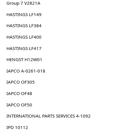
Group 7 V2821A
HASTINGS LF149
HASTINGS LF384
HASTINGS LF400
HASTINGS LF417
HENGST H12W01
IAPCO A-0261-018
IAPCO OF305
IAPCO OF48
IAPCO OF50
INTERNATIONAL PARTS SERVICES 4-1092
IPD 10112