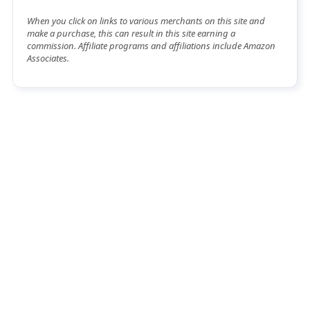
When you click on links to various merchants on this site and
make a purchase, this can result in this site earning a
commission. Affiliate programs and affiliations include Amazon
Associates.