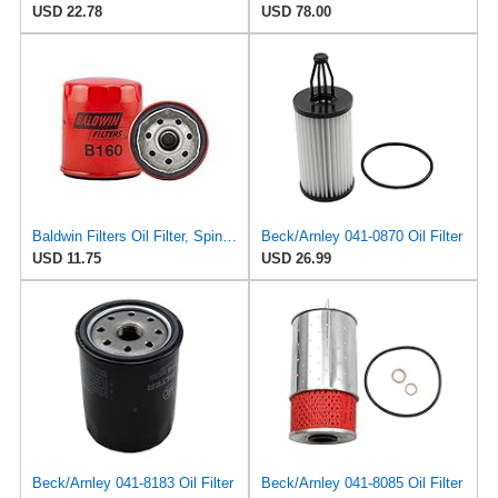
USD 22.78
USD 78.00
Baldwin Filters Oil Filter, Spin-On, Full-Flow
Beck/Arnley 041-0870 Oil Filter
USD 11.75
USD 26.99
Beck/Arnley 041-8183 Oil Filter
Beck/Arnley 041-8085 Oil Filter