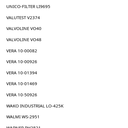
UNICO-FILTER LI9695
VALUTEST V2374
VALVOLINE VO40
VALVOLINE VO48
VERA 10-00082
VERA 10-00926
VERA 10-01394
VERA 10-01469
VERA 10-50926
WAKO INDUSTRIAL LO-425K
WALMI WS-2951
WARNER PH2821