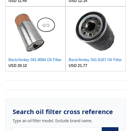
USD 11.49
USD 12.14
Beck/Arnley 041-8084 Oil Filter
Beck/Arnley 041-8187 Oil Filter
USD 20.12
USD 21.77
Search oil filter cross reference
Type an oil filter model. Exclude brand name.