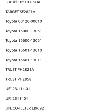
Suzuki 16510-85FA0
TARGET SF2821A
Toyota 00120-00010
Toyota 15000-13051
Toyota 15600-13051
Toyota 15601-13010
Toyota 15601-13011
TRUST PH2821A
TRUST PH2858
UFI 23.114.01
UFI 2311401
UNICO-FILTER LI9692