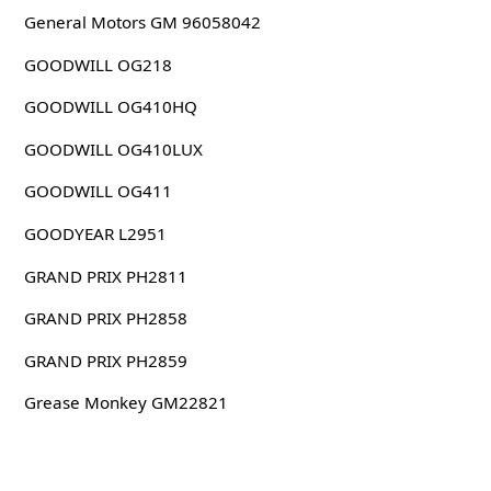
General Motors GM 96058042
GOODWILL OG218
GOODWILL OG410HQ
GOODWILL OG410LUX
GOODWILL OG411
GOODYEAR L2951
GRAND PRIX PH2811
GRAND PRIX PH2858
GRAND PRIX PH2859
Grease Monkey GM22821