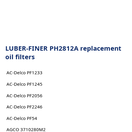
LUBER-FINER PH2812A replacement
oil filters
AC-Delco PF1233
AC-Delco PF1245
AC-Delco PF2056
AC-Delco PF2246
AC-Delco PF54
AGCO 3710280M2