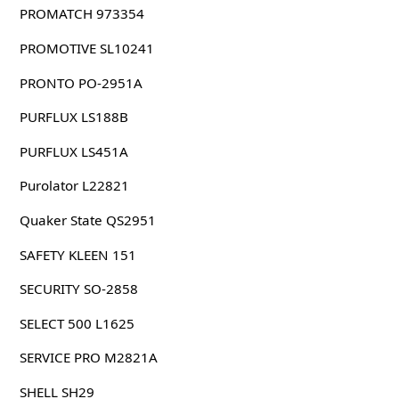
PROMATCH 973354
PROMOTIVE SL10241
PRONTO PO-2951A
PURFLUX LS188B
PURFLUX LS451A
Purolator L22821
Quaker State QS2951
SAFETY KLEEN 151
SECURITY SO-2858
SELECT 500 L1625
SERVICE PRO M2821A
SHELL SH29