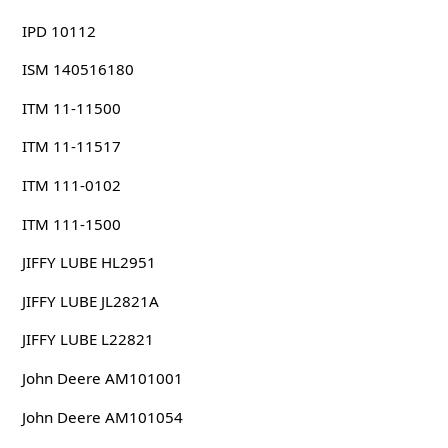
IPD 10112
ISM 140516180
ITM 11-11500
ITM 11-11517
ITM 111-0102
ITM 111-1500
JIFFY LUBE HL2951
JIFFY LUBE JL2821A
JIFFY LUBE L22821
John Deere AM101001
John Deere AM101054