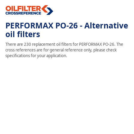
PERFORMAX PO-26 - Alternative
oil filters
There are 230 replacement oil filters for PERFORMAX PO-26. The
cross references are for general reference only, please check
specifications for your application.