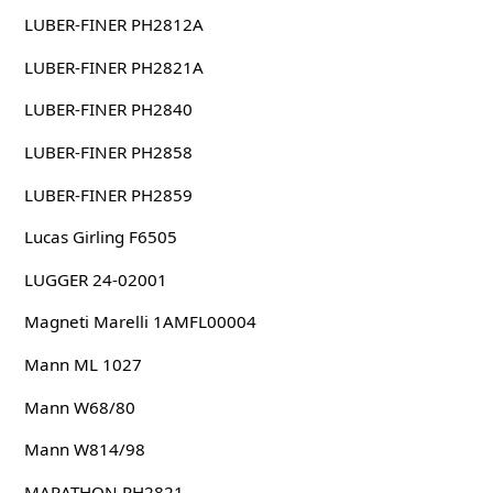
LUBER-FINER PH2812A
LUBER-FINER PH2821A
LUBER-FINER PH2840
LUBER-FINER PH2858
LUBER-FINER PH2859
Lucas Girling F6505
LUGGER 24-02001
Magneti Marelli 1AMFL00004
Mann ML 1027
Mann W68/80
Mann W814/98
MARATHON PH2821