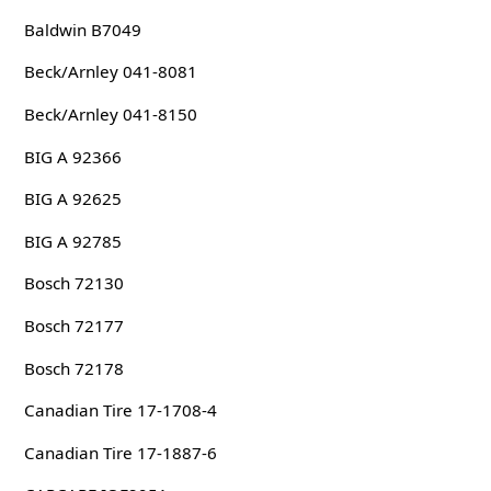
Baldwin B7049
Beck/Arnley 041-8081
Beck/Arnley 041-8150
BIG A 92366
BIG A 92625
BIG A 92785
Bosch 72130
Bosch 72177
Bosch 72178
Canadian Tire 17-1708-4
Canadian Tire 17-1887-6