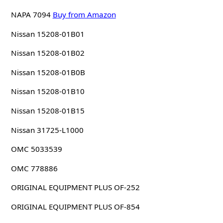
NAPA 7094
Buy from Amazon
Nissan 15208-01B01
Nissan 15208-01B02
Nissan 15208-01B0B
Nissan 15208-01B10
Nissan 15208-01B15
Nissan 31725-L1000
OMC 5033539
OMC 778886
ORIGINAL EQUIPMENT PLUS OF-252
ORIGINAL EQUIPMENT PLUS OF-854