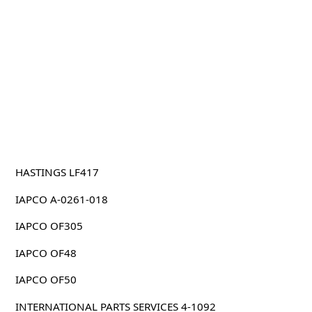
HASTINGS LF417
IAPCO A-0261-018
IAPCO OF305
IAPCO OF48
IAPCO OF50
INTERNATIONAL PARTS SERVICES 4-1092