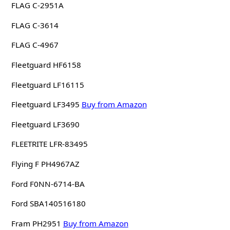
FLAG C-2951A
FLAG C-3614
FLAG C-4967
Fleetguard HF6158
Fleetguard LF16115
Fleetguard LF3495
Buy from Amazon
Fleetguard LF3690
FLEETRITE LFR-83495
Flying F PH4967AZ
Ford F0NN-6714-BA
Ford SBA140516180
Fram PH2951
Buy from Amazon