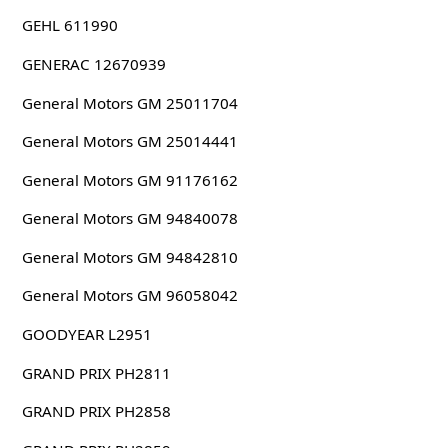
GEHL 611990
GENERAC 12670939
General Motors GM 25011704
General Motors GM 25014441
General Motors GM 91176162
General Motors GM 94840078
General Motors GM 94842810
General Motors GM 96058042
GOODYEAR L2951
GRAND PRIX PH2811
GRAND PRIX PH2858