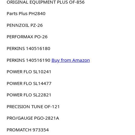
ORIGINAL EQUIPMENT PLUS OF-856
Parts Plus PH2840
PENNZOIL PZ-26
PERFORMAX PO-26
PERKINS 140516180
PERKINS 140516190
Buy from Amazon
POWER FLO SL10241
POWER FLO SL14477
POWER FLO SL22821
PRECISION TUNE OF-121
PRO/GAUGE PGO-2821A
PROMATCH 973354