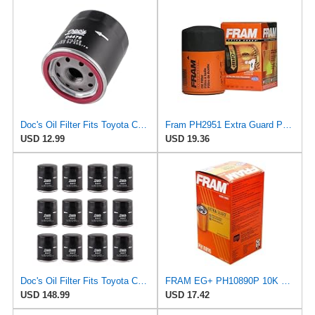
Doc's Oil Filter Fits Toyota Corolla 1.8L 1993-2024 Replaces FRAM PH2951
Fram PH2951 Extra Guard Passenger Car Spin-On Oil Filter (Pack of 2)
USD 12.99
USD 19.36
Doc's Oil Filter Fits Toyota Camry 2.5L 2018-2024 Replaces FRAM PH2951
FRAM EG+ PH10890P 10K Mile Change Automotive Replacement Interval Spin-On Engine Oil Filter for
USD 148.99
USD 17.42