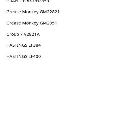
GRAND PRIX PH2859
Grease Monkey GM22821
Grease Monkey GM2951
Group 7 V2821A
HASTINGS LF384
HASTINGS LF400