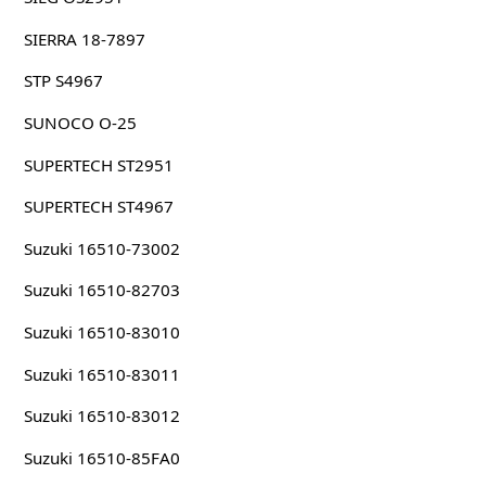
SIERRA 18-7897
STP S4967
SUNOCO O-25
SUPERTECH ST2951
SUPERTECH ST4967
Suzuki 16510-73002
Suzuki 16510-82703
Suzuki 16510-83010
Suzuki 16510-83011
Suzuki 16510-83012
Suzuki 16510-85FA0