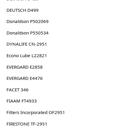
DEUTSCH D499
Donaldson P502069
Donaldson P550534
DYNALIFE CN-2951
Econo Lube L22821
EVERGARD E2858
EVERGARD E4476
FACET 346
FIAAM FT4933
Filters Incorporated OF2951
FIRESTONE TF-2951