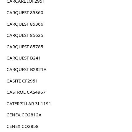
CARCARE IOF2951
CARQUEST 85360
CARQUEST 85366
CARQUEST 85625
CARQUEST 85785
CARQUEST B241
CARQUEST B2821A
CASITE CF2951
CASTROL CAS4967
CATERPILLAR 3I-1191
CENEX CO2812A
CENEX CO2858