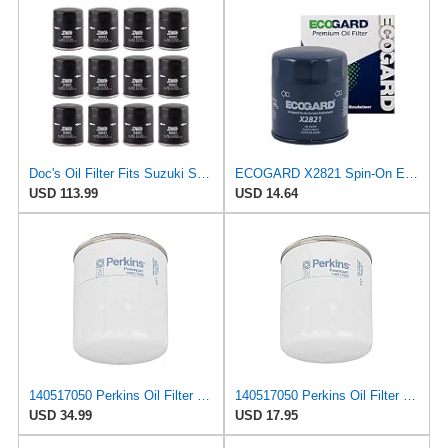
Doc's Oil Filter Fits Suzuki Samurai 1.3L 1986-1989 Replaces FRAM PH2951
ECOGARD X2821 Spin-On Engine Oil Filter for Conventional Oil - Premium Replacement | Fits 2001-2008
USD 113.99
USD 14.64
140517050 Perkins Oil Filter (Pack of 2)
140517050 Perkins Oil Filter (Pack of 1) Cross Reference (P502016, B1405, LF3874)
USD 34.99
USD 17.95