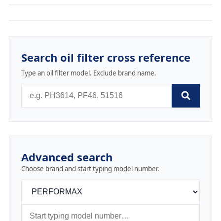
Search oil filter cross reference
Type an oil filter model. Exclude brand name.
Advanced search
Choose brand and start typing model number.