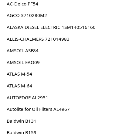
AC-Delco PF54
AGCO 3710280M2
ALASKA DIESEL ELECTRIC 1SM140516160
ALLIS-CHALMERS 721014983
AMSOIL ASF84
AMSOIL EAO09
ATLAS M-54
ATLAS M-64
AUTOEDGE AL2951
Autolite for Oil Filters AL4967
Baldwin B131
Baldwin B159