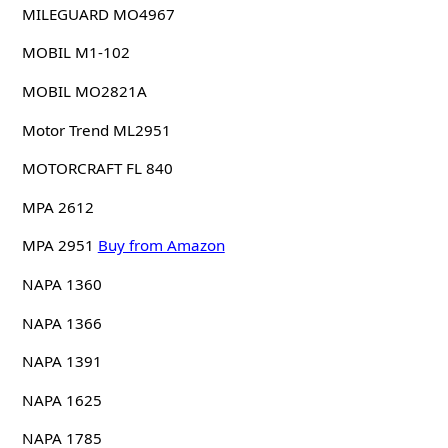
MILEGUARD MO4967
MOBIL M1-102
MOBIL MO2821A
Motor Trend ML2951
MOTORCRAFT FL 840
MPA 2612
MPA 2951
Buy from Amazon
NAPA 1360
NAPA 1366
NAPA 1391
NAPA 1625
NAPA 1785