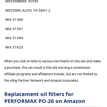
WESTERBEKE 35595
WESTERN AUTO 74-5891-2
Wix 51366
Wix 51391
Wix 51394
Wix 51625
When you click on links to various merchants on this site and make
a purchase, this can result in this site earning a commission.
Affiliate programs and affiliations include, but are not limited to,
the eBay Partner Network and Amazon Associates.
Replacement oil filters for
PERFORMAX PO-26 on Amazon