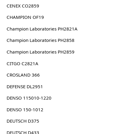
CENEX CO2859
CHAMPION OF19
Champion Laboratories PH2821A
Champion Laboratories PH2858
Champion Laboratories PH2859
CITGO C2821A
CROSLAND 366
DEFENSE DL2951
DENSO 115010-1220
DENSO 150-1012
DEUTSCH D375
DEUTSCH D433