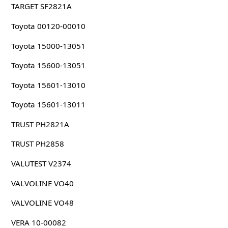
TARGET SF2821A
Toyota 00120-00010
Toyota 15000-13051
Toyota 15600-13051
Toyota 15601-13010
Toyota 15601-13011
TRUST PH2821A
TRUST PH2858
VALUTEST V2374
VALVOLINE VO40
VALVOLINE VO48
VERA 10-00082