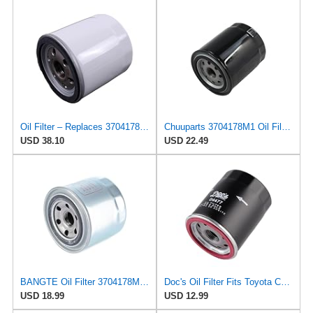
Oil Filter – Replaces 3704178M1 – Compatible with Massey Ferguson 1010 1125 1140 1145 1240 1250 1260
Chuuparts 3704178M1 Oil Filter Compatible with AGCO Compatible with Massey Ferguson Tractor 1010
USD 38.10
USD 22.49
BANGTE Oil Filter 3704178M1 Compatible with Agco&Massey Ferguson MF210 MF502 MF1125 MF1140 MF1145
Doc's Oil Filter Fits Toyota Camry 2.5L 2018-2024 Replaces FRAM PH2951
USD 18.99
USD 12.99