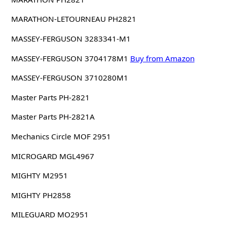
MARATHON-LETOURNEAU PH2821
MASSEY-FERGUSON 3283341-M1
MASSEY-FERGUSON 3704178M1
Buy from Amazon
MASSEY-FERGUSON 3710280M1
Master Parts PH-2821
Master Parts PH-2821A
Mechanics Circle MOF 2951
MICROGARD MGL4967
MIGHTY M2951
MIGHTY PH2858
MILEGUARD MO2951