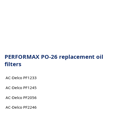
PERFORMAX PO-26 replacement oil
filters
AC-Delco PF1233
AC-Delco PF1245
AC-Delco PF2056
AC-Delco PF2246