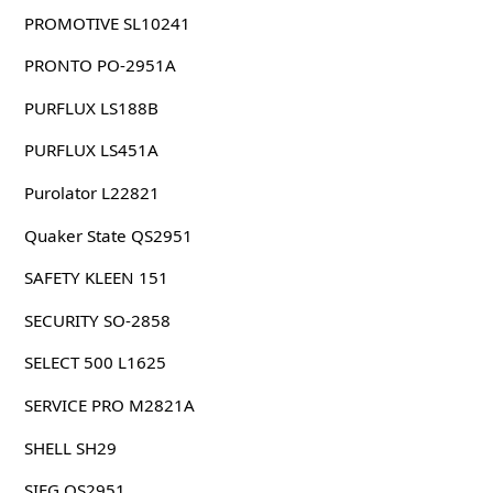
PROMOTIVE SL10241
PRONTO PO-2951A
PURFLUX LS188B
PURFLUX LS451A
Purolator L22821
Quaker State QS2951
SAFETY KLEEN 151
SECURITY SO-2858
SELECT 500 L1625
SERVICE PRO M2821A
SHELL SH29
SIEG OS2951