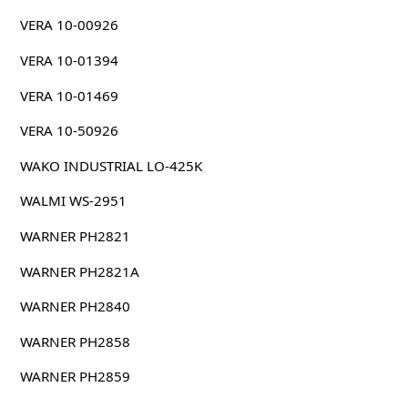
VERA 10-00926
VERA 10-01394
VERA 10-01469
VERA 10-50926
WAKO INDUSTRIAL LO-425K
WALMI WS-2951
WARNER PH2821
WARNER PH2821A
WARNER PH2840
WARNER PH2858
WARNER PH2859