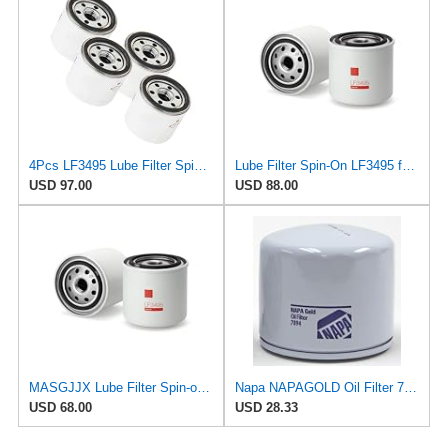
4Pcs LF3495 Lube Filter Spin-On Suitable for Fleetguard After-sales accessories
Lube Filter Spin-On LF3495 for Fleetguard
USD 97.00
USD 88.00
MASGJJX Lube Filter Spin-on LF3495 for Fleetguard
Napa NAPAGOLD Oil Filter 7094
USD 68.00
USD 28.33