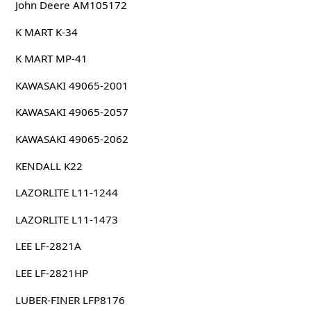
John Deere AM105172
K MART K-34
K MART MP-41
KAWASAKI 49065-2001
KAWASAKI 49065-2057
KAWASAKI 49065-2062
KENDALL K22
LAZORLITE L11-1244
LAZORLITE L11-1473
LEE LF-2821A
LEE LF-2821HP
LUBER-FINER LFP8176