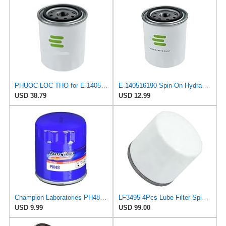
PHUOC LOC THO for E-140516190 Spin-On Hydraulic Filter for Perkins
E-140516190 Spin-On Hydraulic Filter for Perkins
USD 38.79
USD 12.99
Champion Laboratories PH48 Oil Filter
LF3495 4Pcs Lube Filter Spin-On Suitable for Fleetguard After-sales accessories
USD 9.99
USD 99.00