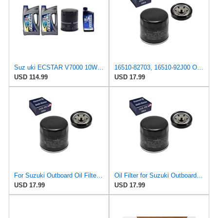
Suz uki ECSTAR V7000 10W-40 Marine 4-Stroke Engine Oil, 2 Gal with 16510-82703 Oil Filter and 1
16510-82703, 16510-92J00 Oil Filter for Suzuki Outboard 115 140 HP
USD 114.99
USD 17.99
For Suzuki Outboard Oil Filter DF 115 140, ONLY for 16510-82703 16510-92J00
Oil Filter for Suzuki Outboard DF115 DF140 ONLY FOR 16510-82703 16510-92J00
USD 17.99
USD 17.99