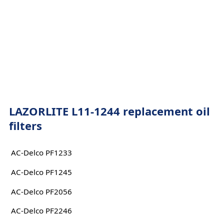
LAZORLITE L11-1244 replacement oil
filters
AC-Delco PF1233
AC-Delco PF1245
AC-Delco PF2056
AC-Delco PF2246