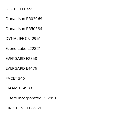
DEUTSCH D499
Donaldson P502069
Donaldson P550534
DYNALIFE CN-2951
Econo Lube L22821
EVERGARD E2858
EVERGARD E4476
FACET 346
FIAAM FT4933
Filters Incorporated OF2951
FIRESTONE TF-2951