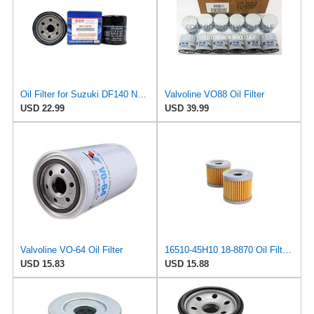
Oil Filter for Suzuki DF140 Non-A Models, 16510-82703, 2002-2012
Valvoline VO88 Oil Filter
USD 22.99
USD 39.99
Valvoline VO-64 Oil Filter
16510-45H10 18-8870 Oil Filter (2pcs) Replacement for Suzuki Outboard 8HP 9HP 15HP 20HP 2004-2024
USD 15.83
USD 15.88