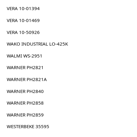
VERA 10-01394
VERA 10-01469
VERA 10-50926
WAKO INDUSTRIAL LO-425K
WALMI WS-2951
WARNER PH2821
WARNER PH2821A
WARNER PH2840
WARNER PH2858
WARNER PH2859
WESTERBEKE 35595