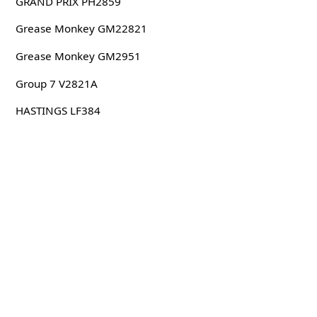
GRAND PRIX PH2859
Grease Monkey GM22821
Grease Monkey GM2951
Group 7 V2821A
HASTINGS LF384