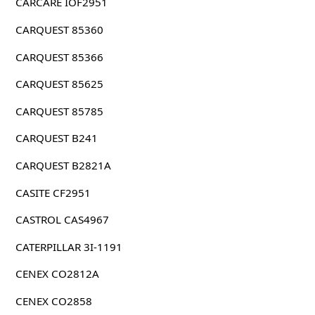
CARCARE IOF2951
CARQUEST 85360
CARQUEST 85366
CARQUEST 85625
CARQUEST 85785
CARQUEST B241
CARQUEST B2821A
CASITE CF2951
CASTROL CAS4967
CATERPILLAR 3I-1191
CENEX CO2812A
CENEX CO2858