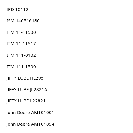
IPD 10112
ISM 140516180
ITM 11-11500
ITM 11-11517
ITM 111-0102
ITM 111-1500
JIFFY LUBE HL2951
JIFFY LUBE JL2821A
JIFFY LUBE L22821
John Deere AM101001
John Deere AM101054