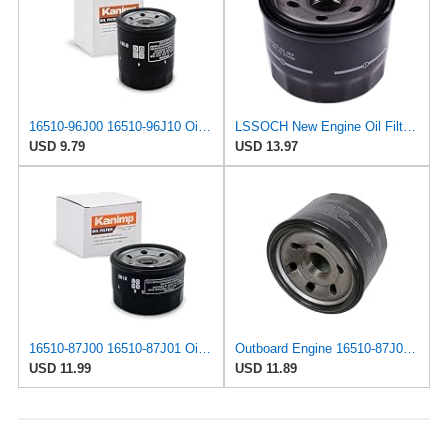
16510-96J00 16510-96J10 Oil Filter Fits for Suzuki
LSSOCH New Engine Oil Filter 16510-87J00 Compatible With Suzuki Boat DF 25 30 40 50 60 70 Outboards
USD 9.79
USD 13.97
16510-87J00 16510-87J01 Oil Filter Fits for Suzuki
Outboard Engine 16510-87J00 16510-87J01 Oil Filter for Suzuki 25HP-70HP
USD 11.99
USD 11.89