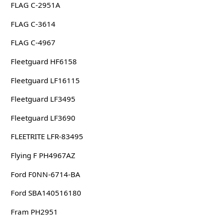
FLAG C-2951A
FLAG C-3614
FLAG C-4967
Fleetguard HF6158
Fleetguard LF16115
Fleetguard LF3495
Fleetguard LF3690
FLEETRITE LFR-83495
Flying F PH4967AZ
Ford F0NN-6714-BA
Ford SBA140516180
Fram PH2951