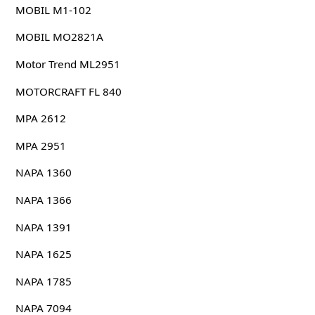
MOBIL M1-102
MOBIL MO2821A
Motor Trend ML2951
MOTORCRAFT FL 840
MPA 2612
MPA 2951
NAPA 1360
NAPA 1366
NAPA 1391
NAPA 1625
NAPA 1785
NAPA 7094