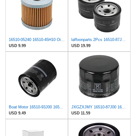
16510-05240 16510-45H10 Oil Filter Compatible with Suzuki 4 Stroke Outboard, Four Strokes Engine
laffoonparts 2Pcs 16510-87J00 Oil Filter, Replacement for Su-zuki DF25 DF30 DF40 DF50 DF60 DF70,
USD 9.99
USD 19.99
Boat Motor 16510-93J00 16510-96J00 16510-96J10 Oil Filter for Suzuki 150HP-350HP Outboard Engine /
JXGZXJMY 16510-87J00 16510-87J01 Engine Oil Filter Compatible With Suzuki Boat DF 25 30 40 50 60 70
USD 9.49
USD 11.59