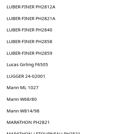
LUBER-FINER PH2812A
LUBER-FINER PH2821A
LUBER-FINER PH2840
LUBER-FINER PH2858
LUBER-FINER PH2859
Lucas Girling F6505
LUGGER 24-02001
Mann ML 1027
Mann W68/80
Mann W814/98
MARATHON PH2821
MARATHON-LETOURNEAU PH2821