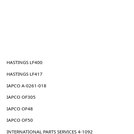
HASTINGS LF400
HASTINGS LF417
IAPCO A-0261-018
IAPCO OF305
IAPCO OF48
IAPCO OF50
INTERNATIONAL PARTS SERVICES 4-1092