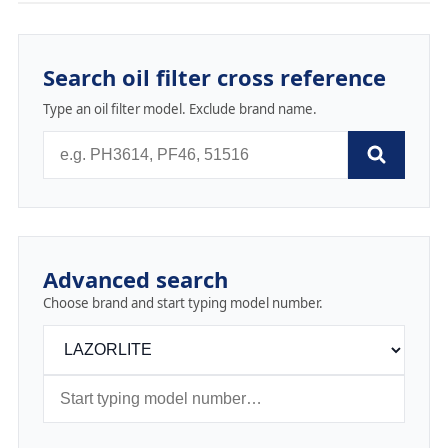
Search oil filter cross reference
Type an oil filter model. Exclude brand name.
Advanced search
Choose brand and start typing model number.