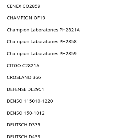
CENEX CO2859
CHAMPION OF19
Champion Laboratories PH2821A
Champion Laboratories PH2858
Champion Laboratories PH2859
CITGO C2821A
CROSLAND 366
DEFENSE DL2951
DENSO 115010-1220
DENSO 150-1012
DEUTSCH D375
DEUTSCH D433