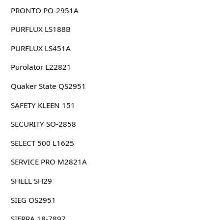
PRONTO PO-2951A
PURFLUX LS188B
PURFLUX LS451A
Purolator L22821
Quaker State QS2951
SAFETY KLEEN 151
SECURITY SO-2858
SELECT 500 L1625
SERVICE PRO M2821A
SHELL SH29
SIEG OS2951
SIERRA 18-7897