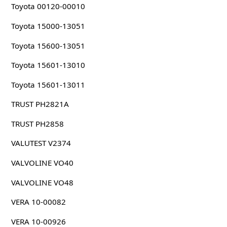
Toyota 00120-00010
Toyota 15000-13051
Toyota 15600-13051
Toyota 15601-13010
Toyota 15601-13011
TRUST PH2821A
TRUST PH2858
VALUTEST V2374
VALVOLINE VO40
VALVOLINE VO48
VERA 10-00082
VERA 10-00926