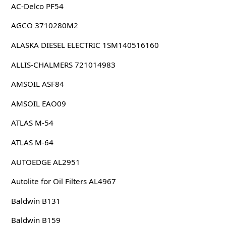
AC-Delco PF54
AGCO 3710280M2
ALASKA DIESEL ELECTRIC 1SM140516160
ALLIS-CHALMERS 721014983
AMSOIL ASF84
AMSOIL EAO09
ATLAS M-54
ATLAS M-64
AUTOEDGE AL2951
Autolite for Oil Filters AL4967
Baldwin B131
Baldwin B159