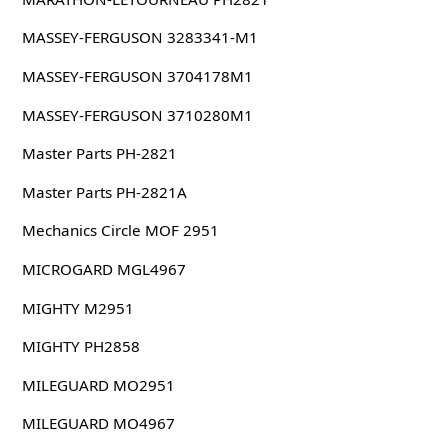
MASSEY-FERGUSON 3283341-M1
MASSEY-FERGUSON 3704178M1
MASSEY-FERGUSON 3710280M1
Master Parts PH-2821
Master Parts PH-2821A
Mechanics Circle MOF 2951
MICROGARD MGL4967
MIGHTY M2951
MIGHTY PH2858
MILEGUARD MO2951
MILEGUARD MO4967