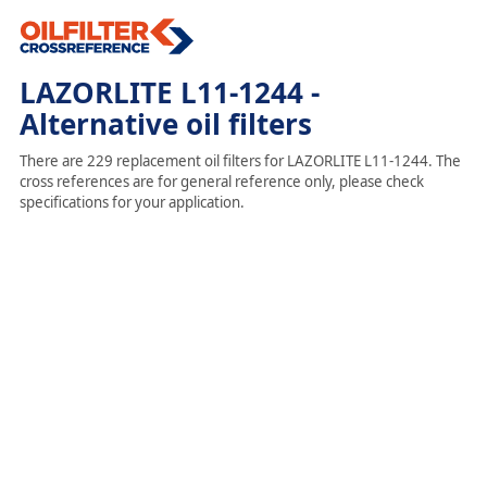
LAZORLITE L11-1244 -
Alternative oil filters
There are 229 replacement oil filters for LAZORLITE L11-1244. The
cross references are for general reference only, please check
specifications for your application.