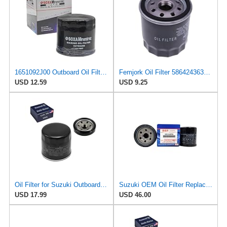
1651092J00 Outboard Oil Filter for Suzuki Evinrude Johnson 115-140 HP Boat
Femjork Oil Filter 5864243635 16097-0010 for Suzuki Outboard 16510-82703
USD 12.59
USD 9.25
Oil Filter for Suzuki Outboard DF 115 140 HP ONLY- 16510-82703 16510-92J00
Suzuki OEM Oil Filter Replacement 16510-82703 For DF140 Outboard Motors (2002-2012) 2 PACK
USD 17.99
USD 46.00