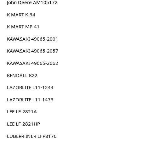
John Deere AM105172
K MART K-34
K MART MP-41
KAWASAKI 49065-2001
KAWASAKI 49065-2057
KAWASAKI 49065-2062
KENDALL K22
LAZORLITE L11-1244
LAZORLITE L11-1473
LEE LF-2821A
LEE LF-2821HP
LUBER-FINER LFP8176