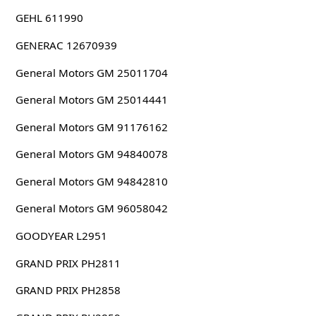
GEHL 611990
GENERAC 12670939
General Motors GM 25011704
General Motors GM 25014441
General Motors GM 91176162
General Motors GM 94840078
General Motors GM 94842810
General Motors GM 96058042
GOODYEAR L2951
GRAND PRIX PH2811
GRAND PRIX PH2858