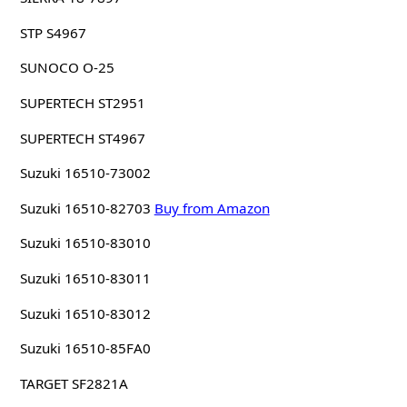
STP S4967
SUNOCO O-25
SUPERTECH ST2951
SUPERTECH ST4967
Suzuki 16510-73002
Suzuki 16510-82703
Buy from Amazon
Suzuki 16510-83010
Suzuki 16510-83011
Suzuki 16510-83012
Suzuki 16510-85FA0
TARGET SF2821A