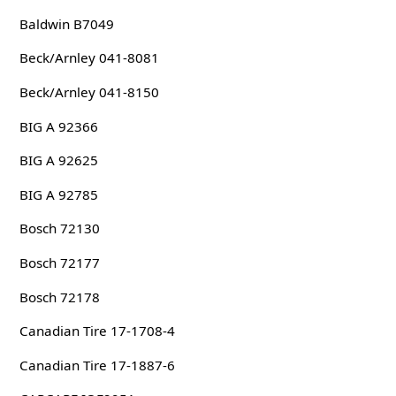
Baldwin B7049
Beck/Arnley 041-8081
Beck/Arnley 041-8150
BIG A 92366
BIG A 92625
BIG A 92785
Bosch 72130
Bosch 72177
Bosch 72178
Canadian Tire 17-1708-4
Canadian Tire 17-1887-6