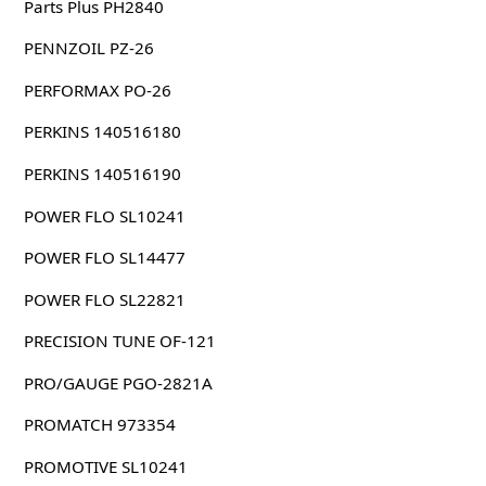
Parts Plus PH2840
PENNZOIL PZ-26
PERFORMAX PO-26
PERKINS 140516180
PERKINS 140516190
POWER FLO SL10241
POWER FLO SL14477
POWER FLO SL22821
PRECISION TUNE OF-121
PRO/GAUGE PGO-2821A
PROMATCH 973354
PROMOTIVE SL10241