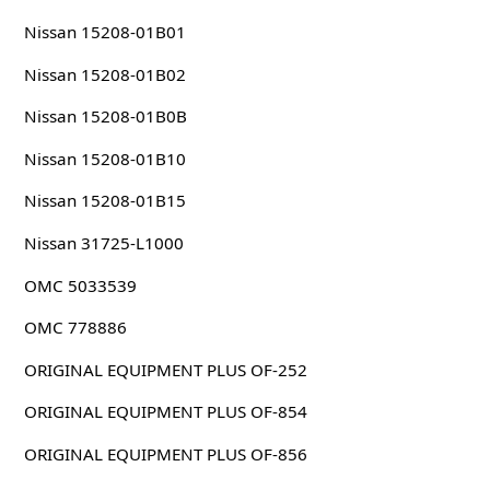
Nissan 15208-01B01
Nissan 15208-01B02
Nissan 15208-01B0B
Nissan 15208-01B10
Nissan 15208-01B15
Nissan 31725-L1000
OMC 5033539
OMC 778886
ORIGINAL EQUIPMENT PLUS OF-252
ORIGINAL EQUIPMENT PLUS OF-854
ORIGINAL EQUIPMENT PLUS OF-856