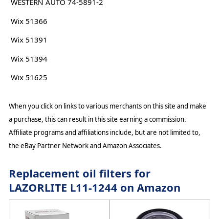
WESTERN AUTO 74-5891-2
Wix 51366
Wix 51391
Wix 51394
Wix 51625
When you click on links to various merchants on this site and make
a purchase, this can result in this site earning a commission.
Affiliate programs and affiliations include, but are not limited to,
the eBay Partner Network and Amazon Associates.
Replacement oil filters for
LAZORLITE L11-1244 on Amazon