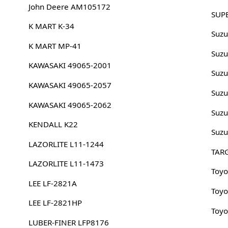
John Deere AM105172
SUP
K MART K-34
Suzu
K MART MP-41
Suzu
KAWASAKI 49065-2001
Suzu
KAWASAKI 49065-2057
Suzu
KAWASAKI 49065-2062
Suzu
KENDALL K22
Suzu
LAZORLITE L11-1244
TAR
LAZORLITE L11-1473
Toyo
LEE LF-2821A
Toyo
LEE LF-2821HP
Toyo
LUBER-FINER LFP8176