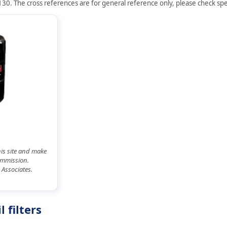
30. The cross references are for general reference only, please check spec
his site and make
commission.
 Associates.
 filters