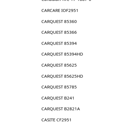
CARCARE IOF2951
CARQUEST 85360
CARQUEST 85366
CARQUEST 85394
CARQUEST 85394HD
CARQUEST 85625
CARQUEST 85625HD
CARQUEST 85785
CARQUEST B241
CARQUEST B2821A
CASITE CF2951