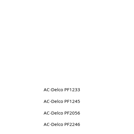
AC-Delco PF1233
AC-Delco PF1245
AC-Delco PF2056
AC-Delco PF2246