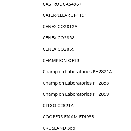
CASTROL CAS4967
CATERPILLAR 3I-1191
CENEX CO2812A
CENEX CO2858
CENEX CO2859
CHAMPION OF19
Champion Laboratories PH2821A
Champion Laboratories PH2858
Champion Laboratories PH2859
CITGO C2821A
COOPERS-FIAAM FT4933
CROSLAND 366