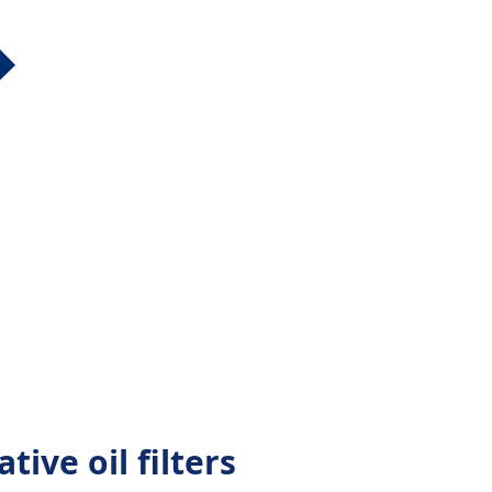
tive oil filters