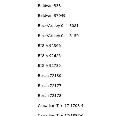
Baldwin B33
Baldwin B7049
Beck/Arnley 041-8081
Beck/Arnley 041-8150
BIG A 92366
BIG A 92625
BIG A 92785
Bosch 72130
Bosch 72177
Bosch 72178
Canadian Tire 17-1708-4
Canadian Tire 17-1887-6