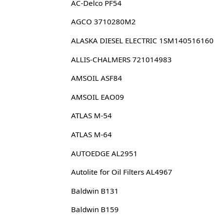
AC-Delco PF54
AGCO 3710280M2
ALASKA DIESEL ELECTRIC 1SM140516160
ALLIS-CHALMERS 721014983
AMSOIL ASF84
AMSOIL EAO09
ATLAS M-54
ATLAS M-64
AUTOEDGE AL2951
Autolite for Oil Filters AL4967
Baldwin B131
Baldwin B159