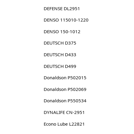
DEFENSE DL2951
DENSO 115010-1220
DENSO 150-1012
DEUTSCH D375
DEUTSCH D433
DEUTSCH D499
Donaldson P502015
Donaldson P502069
Donaldson P550534
DYNALIFE CN-2951
Econo Lube L22821