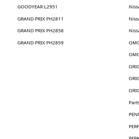
GOODYEAR L2951
Niss
GRAND PRIX PH2811
Niss
GRAND PRIX PH2858
Niss
GRAND PRIX PH2859
OMC
OMC
Part
PEN
PER
PER