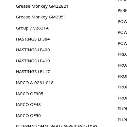
Grease Monkey GM22821
PER
Grease Monkey GM2951
POW
Group 7 V2821A
POW
HASTINGS LF384
POW
HASTINGS LF400
PRE
HASTINGS LF410
PRO
HASTINGS LF417
PRO
IAPCO A-0261-018
PRO
IAPCO OF305
PRO
IAPCO OF48
PUR
IAPCO OF50
PUR
INTERNATIONAL PARTS SERVICES 4-1092