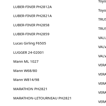
Toyo
LUBER-FINER PH2812A
Toyo
LUBER-FINER PH2821A
TRU
LUBER-FINER PH2858
TRU
LUBER-FINER PH2859
VAL
Lucas Girling F6505
VAL
LUGGER 24-02001
VAL
Mann ML 1027
VER
Mann W68/80
VER
Mann W814/98
VER
MARATHON PH2821
VER
MARATHON-LETOURNEAU PH2821
VER