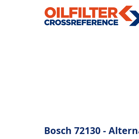
Bosch 72130 - Alterna