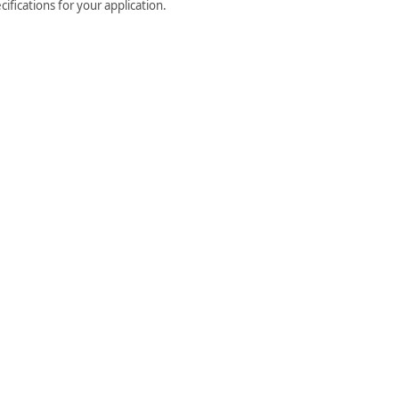
ifications for your application.