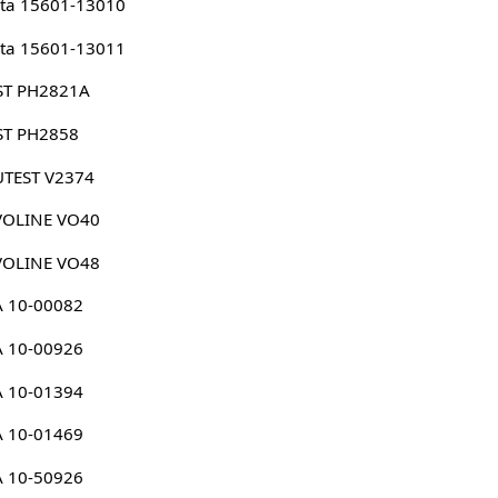
ta 15601-13010
ta 15601-13011
ST PH2821A
ST PH2858
UTEST V2374
VOLINE VO40
VOLINE VO48
A 10-00082
A 10-00926
A 10-01394
A 10-01469
A 10-50926