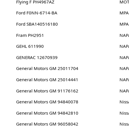
Flying F PH4967AZ
MOT
Ford F0NN-6714-BA
MPA
Ford SBA140516180
MPA
Fram PH2951
NAP
GEHL 611990
NAP
GENERAC 12670939
NAP
General Motors GM 25011704
NAP
General Motors GM 25014441
NAP
General Motors GM 91176162
NAP
General Motors GM 94840078
Niss
General Motors GM 94842810
Niss
General Motors GM 96058042
Nis