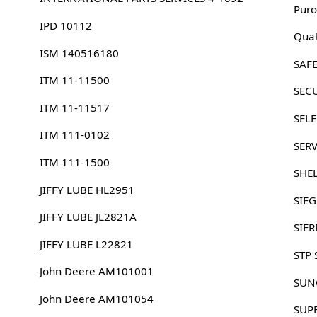
Puro
IPD 10112
Quak
ISM 140516180
SAFE
ITM 11-11500
SEC
ITM 11-11517
SELE
ITM 111-0102
SER
ITM 111-1500
SHE
JIFFY LUBE HL2951
SIE
JIFFY LUBE JL2821A
SIER
JIFFY LUBE L22821
STP 
John Deere AM101001
SUN
John Deere AM101054
SUP