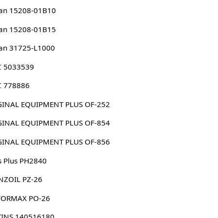
an 15208-01B10
an 15208-01B15
an 31725-L1000
 5033539
 778886
ORIGINAL EQUIPMENT PLUS OF-252
ORIGINAL EQUIPMENT PLUS OF-854
ORIGINAL EQUIPMENT PLUS OF-856
s Plus PH2840
NZOIL PZ-26
FORMAX PO-26
KINS 140516180