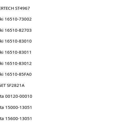
ERTECH ST4967
ki 16510-73002
ki 16510-82703
ki 16510-83010
ki 16510-83011
ki 16510-83012
ki 16510-85FA0
GET SF2821A
ta 00120-00010
ta 15000-13051
ta 15600-13051