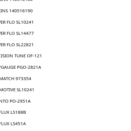
KINS 140516190
ER FLO SL10241
ER FLO SL14477
ER FLO SL22821
CISION TUNE OF-121
/GAUGE PGO-2821A
MATCH 973354
MOTIVE SL10241
NTO PO-2951A
FLUX LS188B
FLUX LS451A