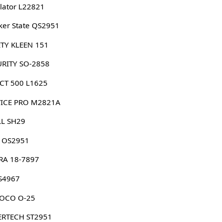
lator L22821
er State QS2951
TY KLEEN 151
URITY SO-2858
CT 500 L1625
VICE PRO M2821A
LL SH29
G OS2951
RA 18-7897
S4967
OCO O-25
ERTECH ST2951