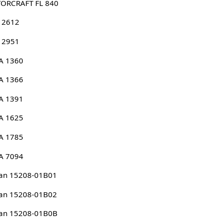
ORCRAFT FL 840
 2612
 2951
A 1360
A 1366
A 1391
A 1625
A 1785
A 7094
an 15208-01B01
an 15208-01B02
san 15208-01B0B