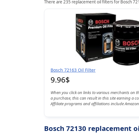
There are 235 replacement oil filters for Bosch 721
Bosch 72163 Oil Filter
9.96$
When you click on links to various merchants on t
a purchase, this can result in this site earning a 
Affiliate programs and affiliations include Amazon
Bosch 72130 replacement oil