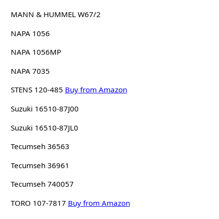
MANN & HUMMEL W67/2
NAPA 1056
NAPA 1056MP
NAPA 7035
STENS 120-485
Buy from Amazon
Suzuki 16510-87J00
Suzuki 16510-87JL0
Tecumseh 36563
Tecumseh 36961
Tecumseh 740057
TORO 107-7817
Buy from Amazon