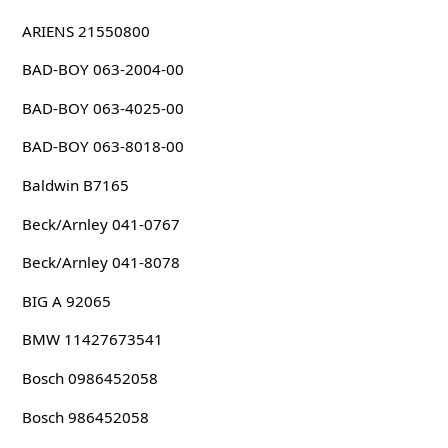
ARIENS 21550800
BAD-BOY 063-2004-00
BAD-BOY 063-4025-00
BAD-BOY 063-8018-00
Baldwin B7165
Beck/Arnley 041-0767
Beck/Arnley 041-8078
BIG A 92065
BMW 11427673541
Bosch 0986452058
Bosch 986452058