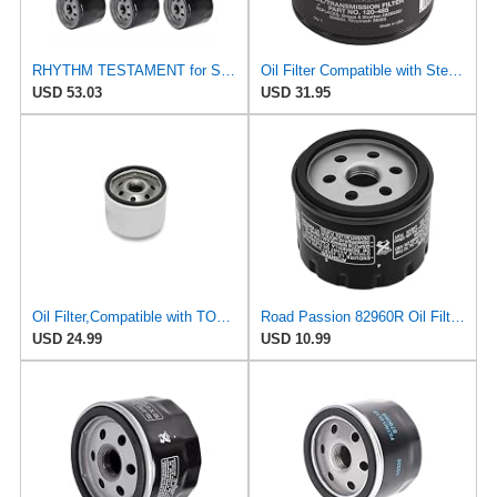
RHYTHM TESTAMENT for Set of Six Engine Oil Filters Fits for Toro 107-7817 Fits for Craftsman 33935
Oil Filter Compatible with Stens 120-485 Compatible with Toro 107-7817 Fits Toro Units with Kohler
USD 53.03
USD 31.95
Oil Filter,Compatible with TORO/EXMARK,107-7817,Engine Filter for Excavator
Road Passion 82960R Oil Filter Compatible with Adiva 400 AD 2009 2010 2011 (1 PC)
USD 24.99
USD 10.99