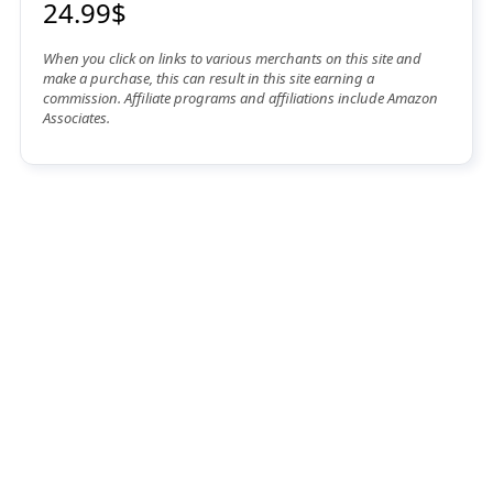
24.99$
When you click on links to various merchants on this site and
make a purchase, this can result in this site earning a
commission. Affiliate programs and affiliations include Amazon
Associates.