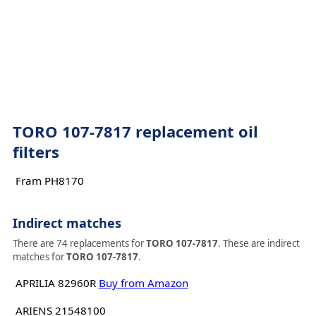
TORO 107-7817 replacement oil
filters
Fram PH8170
Indirect matches
There are 74 replacements for
TORO 107-7817
. These are indirect
matches for
TORO 107-7817
.
APRILIA 82960R
Buy from Amazon
ARIENS 21548100