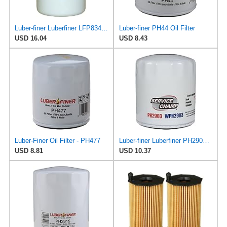
Luber-finer Luberfiner LFP8340 Heavy Duty Engine Oil Filter
Luber-finer PH44 Oil Filter
USD 16.04
USD 8.43
Luber-Finer Oil Filter - PH477
Luber-finer Luberfiner PH2903 Engine Oil Filter Fits Select Renault Laguna (Mexico) (2003-05) GEO
USD 8.81
USD 10.37