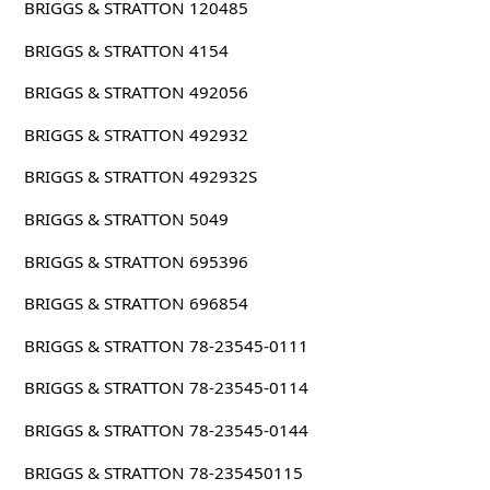
BRIGGS & STRATTON 120485
BRIGGS & STRATTON 4154
BRIGGS & STRATTON 492056
BRIGGS & STRATTON 492932
BRIGGS & STRATTON 492932S
BRIGGS & STRATTON 5049
BRIGGS & STRATTON 695396
BRIGGS & STRATTON 696854
BRIGGS & STRATTON 78-23545-0111
BRIGGS & STRATTON 78-23545-0114
BRIGGS & STRATTON 78-23545-0144
BRIGGS & STRATTON 78-235450115