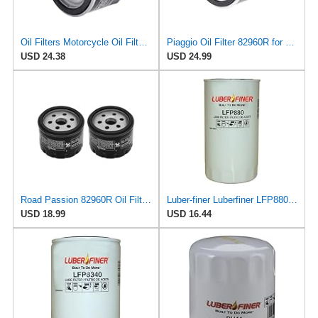
Oil Filters Motorcycle Oil Filter Spare Parts 82960R Fit for Aprilia SL 750 MV 750 850 Fit for Mana
Piaggio Oil Filter 82960R for Select Aprilia and Piaggio Motorcycles | OEM # 82883R, AP8560163,
USD 24.38
USD 24.99
Road Passion 82960R Oil Filter Compatible with Adiva 400 AD 2009 2010 2011 (2 PCS)
Luber-finer Luberfiner LFP880 Heavy Duty Engine Oil Filter Fits Select IHC Trucks (1973-80)
USD 18.99
USD 16.44