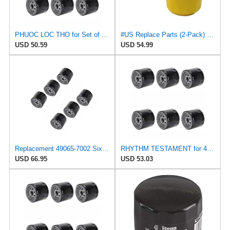
PHUOC LOC THO for Set of Six Engine Oil Filters Fits Toro 107-7817 Fits for Craftsman 33935
#US Replace Parts (2-Pack) Oil Fliter for Toro 107-7817 1077817 78-5300 785300 for Kohler 2805001S
USD 50.59
USD 54.99
Replacement 49065-7002 Six Oil Filters 49065-7007 Fits Kawasaki Fx730V
RHYTHM TESTAMENT for 49065-7002 Six Oil Filters 49065-7007 Fits Kawasaki FX730V Fits Toro 107-7817
USD 66.95
USD 53.03