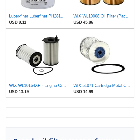
Luber-finer Luberfiner PH2815 Engine Oil Filter for Audi (1997-06), Volkswagen (1977-05), Volvo
WIX WL10008 Oil Filter (Pack of 2)
USD 9.11
USD 45.86
WIX WL10164XP - Engine Oil Filter
WIX 51071 Cartridge Metal Canister Oil Filter
USD 13.19
USD 14.99