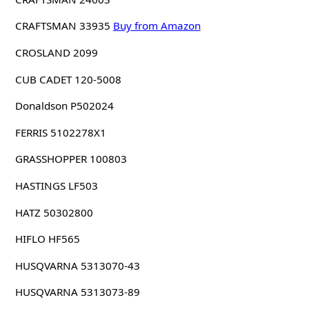
CRAFTSMAN 33935
Buy from Amazon
CROSLAND 2099
CUB CADET 120-5008
Donaldson P502024
FERRIS 5102278X1
GRASSHOPPER 100803
HASTINGS LF503
HATZ 50302800
HIFLO HF565
HUSQVARNA 5313070-43
HUSQVARNA 5313073-89