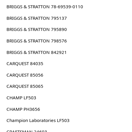
BRIGGS & STRATTON 78-69539-0110
BRIGGS & STRATTON 795137
BRIGGS & STRATTON 795890
BRIGGS & STRATTON 798576
BRIGGS & STRATTON 842921
CARQUEST 84035
CARQUEST 85056
CARQUEST 85065
CHAMP LF503
CHAMP PH3656
Champion Laboratories LF503
CRAFTSMAN 24603