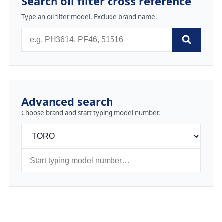
Search oil filter cross reference
Type an oil filter model. Exclude brand name.
Advanced search
Choose brand and start typing model number.