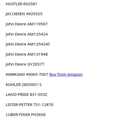
HUSTLER 602581
JACOBSEN 4929325
John Deere AM119567
John Deere AM125424
John Deere AM125424C
John Deere AM131948
John Deere GY20577
KAWASAKI 49065-7007
Buy from Amazon
KOHLER 2805001-S
LAND-PRIDE 831-053C
LISTER-PETTER 751-12870
LUBER-FINER PH3656