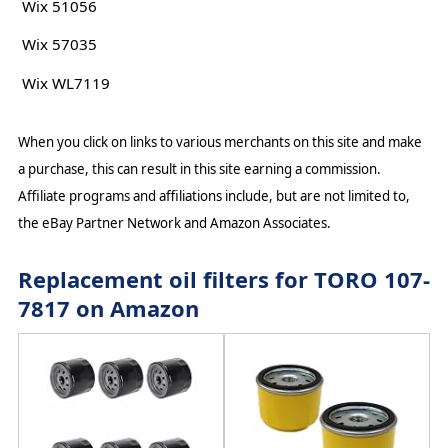
Wix 51056
Wix 57035
Wix WL7119
When you click on links to various merchants on this site and make
a purchase, this can result in this site earning a commission.
Affiliate programs and affiliations include, but are not limited to,
the eBay Partner Network and Amazon Associates.
Replacement oil filters for TORO 107-
7817 on Amazon