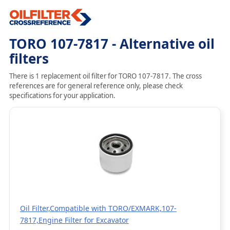
TORO 107-7817 - Alternative oil
filters
There is 1 replacement oil filter for TORO 107-7817. The cross
references are for general reference only, please check
specifications for your application.
Oil Filter,Compatible with TORO/EXMARK,107-
7817,Engine Filter for Excavator