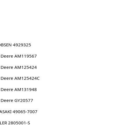
OBSEN 4929325
n Deere AM119567
n Deere AM125424
n Deere AM125424C
n Deere AM131948
 Deere GY20577
ASAKI 49065-7007
LER 2805001-S