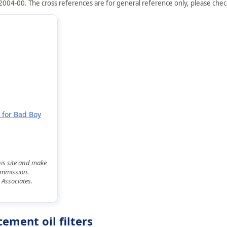
2004-00. The cross references are for general reference only, please check 
 for Bad Boy
his site and make
commission.
 Associates.
ement oil filters