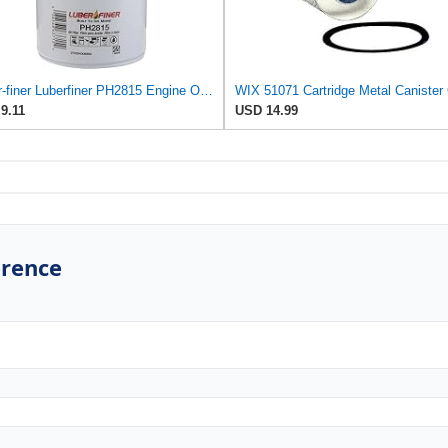
Luber-finer Luberfiner PH2815 Engine Oil Filter for Audi (1997-06), Volkswagen (1977-05), Volvo
9.11
USD 14.99
erence