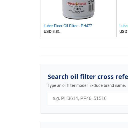
Luber-Finer Oil Filter - PH477
USD 8.81
USD 
Search oil filter cross ref
Type an oil filter model. Exclude brand name.