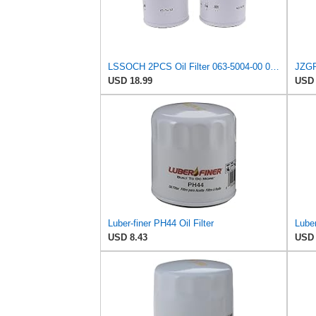
LSSOCH 2PCS Oil Filter 063-5004-00 063500400 063-8018-00 063801800 Compatible with Bad Boy ZT CZT
USD 18.99
USD 
Luber-finer PH44 Oil Filter
USD 8.43
USD 