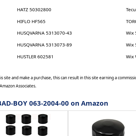
HATZ 50302800
Tec
HIFLO HF565
TOR
HUSQVARNA 5313070-43
Wix
HUSQVARNA 5313073-89
Wix
HUSTLER 602581
Wix
s site and make a purchase, this can result in this site earning a commissio
 Amazon Associates.
r BAD-BOY 063-2004-00 on Amazon