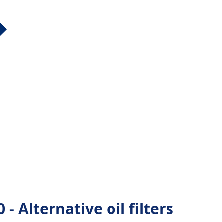
- Alternative oil filters