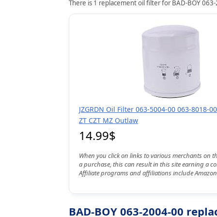
There is 1 replacement oil filter for BAD-BOY 063-
JZGRDN Oil Filter 063-5004-00 063-8018-00
ZT CZT MZ Outlaw
14.99$
When you click on links to various merchants on t
a purchase, this can result in this site earning a 
Affiliate programs and affiliations include Amazon
BAD-BOY 063-2004-00 replac