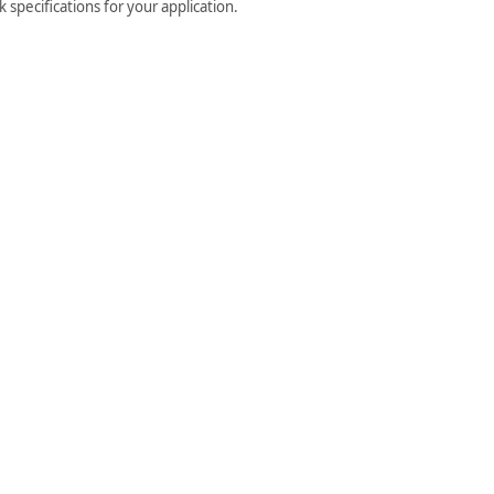
specifications for your application.