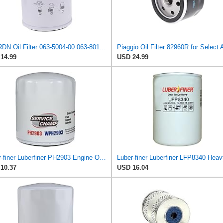
JZGRDN Oil Filter 063-5004-00 063-8018-00 for Bad Boy ZT CZT MZ Outlaw
14.99
USD 24.99
Luber-finer Luberfiner PH2903 Engine Oil Filter Fits Select Renault Laguna (Mexico) (2003-05) GEO
10.37
USD 16.04