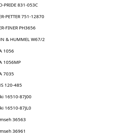
D-PRIDE 831-053C
ER-PETTER 751-12870
ER-FINER PH3656
N & HUMMEL W67/2
A 1056
A 1056MP
A 7035
NS 120-485
ki 16510-87J00
ki 16510-87JL0
umseh 36563
umseh 36961