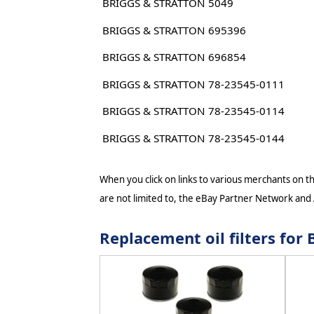
BRIGGS & STRATTON 5049
BRIGGS & STRATTON 695396
BRIGGS & STRATTON 696854
BRIGGS & STRATTON 78-23545-0111
BRIGGS & STRATTON 78-23545-0114
BRIGGS & STRATTON 78-23545-0144
When you click on links to various merchants on thi
are not limited to, the eBay Partner Network and
Replacement oil filters fo