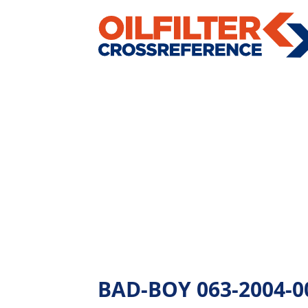
BAD-BOY 063-2004-00 