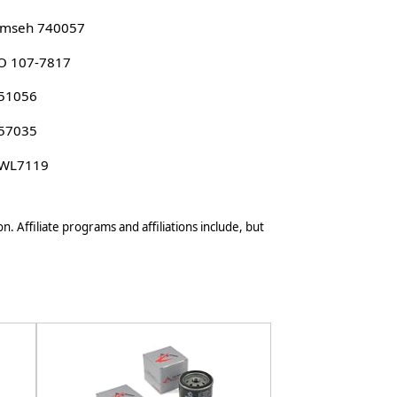
umseh 740057
O 107-7817
 51056
 57035
 WL7119
n. Affiliate programs and affiliations include, but