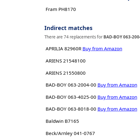
Fram PH8170
Indirect matches
There are 74 replacements for
BAD-BOY 063-200
APRILIA 82960R
Buy from Amazon
ARIENS 21548100
ARIENS 21550800
BAD-BOY 063-2004-00
Buy from Amazon
BAD-BOY 063-4025-00
Buy from Amazon
BAD-BOY 063-8018-00
Buy from Amazon
Baldwin B7165
Beck/Arnley 041-0767