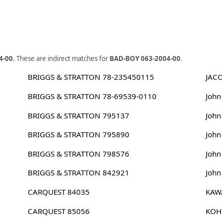
4-00
. These are indirect matches for
BAD-BOY 063-2004-00
.
BRIGGS & STRATTON 78-235450115
JAC
BRIGGS & STRATTON 78-69539-0110
Joh
BRIGGS & STRATTON 795137
Joh
BRIGGS & STRATTON 795890
Joh
BRIGGS & STRATTON 798576
Joh
BRIGGS & STRATTON 842921
John
CARQUEST 84035
KAW
CARQUEST 85056
KOH