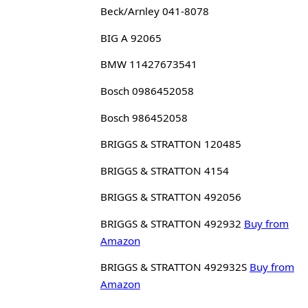
Beck/Arnley 041-8078
BIG A 92065
BMW 11427673541
Bosch 0986452058
Bosch 986452058
BRIGGS & STRATTON 120485
BRIGGS & STRATTON 4154
BRIGGS & STRATTON 492056
BRIGGS & STRATTON 492932
Buy from
Amazon
BRIGGS & STRATTON 492932S
Buy from
Amazon