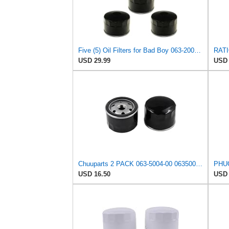
Five (5) Oil Filters for Bad Boy 063-2004-00 063-4025-00 063-8018-00 E-Z-GO EZGO 492932S
USD 29.99
USD 
Chuuparts 2 PACK 063-5004-00 063500400 063-8018-00 Hydraulic Oil Filter Compatible with Bad Boy
USD 16.50
USD 