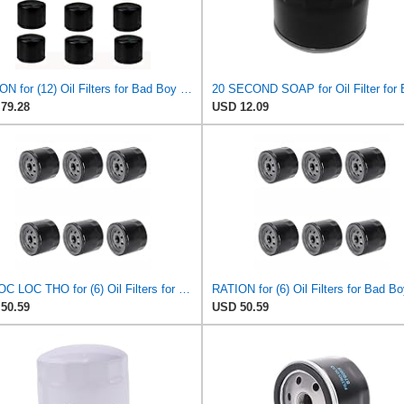
RATION for (12) Oil Filters for Bad Boy 063-2004-00 063-4025-00 063-8018-00 E-Z-GO 492932S
79.28
USD 12.09
PHUOC LOC THO for (6) Oil Filters for Bad Boy 063-2004-00, 063-4025-00, 063-8018-00 E-Z-GO 492932S
50.59
USD 50.59