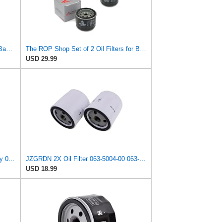
20 SECOND SOAP for Oil Filter for Bad Boy 063-2004-00, 063-4025-00, 063-8018-00 E-Z-GO EZGO 492932S
The ROP Shop Set of 2 Oil Filters for Bad Boy 063-5004-00, 063500400, 063-8018-00, 063801800
USD 29.99
RATION for (6) Oil Filters for Bad Boy 063-2004-00, 063-4025-00, 063-8018-00 E-Z-GO 492932S
JZGRDN 2X Oil Filter 063-5004-00 063-8018-00 for Bad Boy ZT CZT MZ Outlaw
USD 18.99