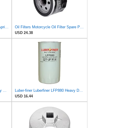
Piaggio Oil Filter 82960R for Select Aprilia and Piaggio Motorcycles | OEM # 82883R, AP8560163,
Oil Filters Motorcycle Oil Filter Spare Parts 82960R Fit for Aprilia SL 750 MV 750 850 Fit for Mana
USD 24.38
Luber-finer Luberfiner LFP8340 Heavy Duty Engine Oil Filter
Luber-finer Luberfiner LFP880 Heavy Duty Engine Oil Filter Fits Select IHC Trucks (1973-80)
USD 16.44