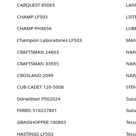
CARQUEST 85065
LAN
CHAMP LF503
LIST
CHAMP PH3656
LUB
Champion Laboratories LF503
MAN
CRAFTSMAN 24603
NAP
CRAFTSMAN 33935
NAP
CROSLAND 2099
NAP
CUB CADET 120-5008
STE
Donaldson P502024
Suzu
FERRIS 5102278X1
Suzu
GRASSHOPPER 100803
Tec
HASTINGS LF503
Tec