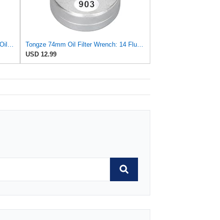
WIX 51071 Cartridge Metal Canister Oil Filter
Tongze 74mm Oil Filter Wrench: 14 Flutes Oil Filter Removal Tool Compatible with FL-910S/FL-500-S,
USD 12.99