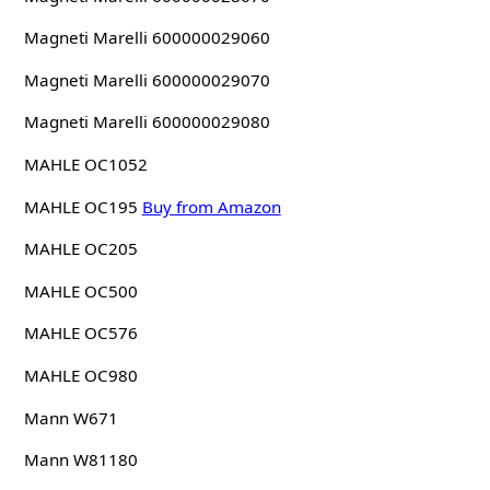
Magneti Marelli 600000029060
Magneti Marelli 600000029070
Magneti Marelli 600000029080
MAHLE OC1052
MAHLE OC195
Buy from Amazon
MAHLE OC205
MAHLE OC500
MAHLE OC576
MAHLE OC980
Mann W671
Mann W81180