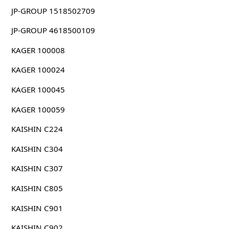
JP-GROUP 1518502709
JP-GROUP 4618500109
KAGER 100008
KAGER 100024
KAGER 100045
KAGER 100059
KAISHIN C224
KAISHIN C304
KAISHIN C307
KAISHIN C805
KAISHIN C901
KAISHIN C902