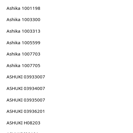
Ashika 1001198
Ashika 1003300
Ashika 1003313
Ashika 1005599
Ashika 1007703
Ashika 1007705
ASHUKI 03933007
ASHUKI 03934007
ASHUKI 03935007
ASHUKI 03936201
ASHUKI H08203