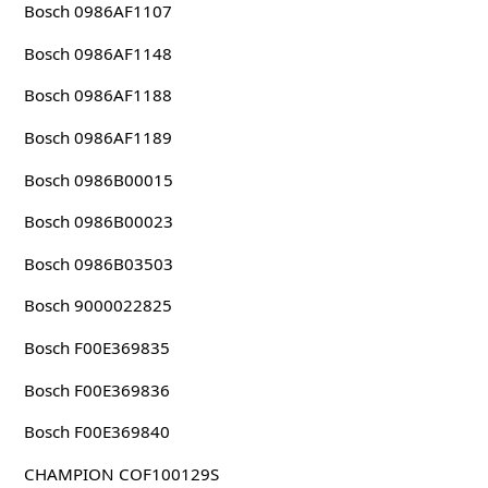
Bosch 0986AF1107
Bosch 0986AF1148
Bosch 0986AF1188
Bosch 0986AF1189
Bosch 0986B00015
Bosch 0986B00023
Bosch 0986B03503
Bosch 9000022825
Bosch F00E369835
Bosch F00E369836
Bosch F00E369840
CHAMPION COF100129S