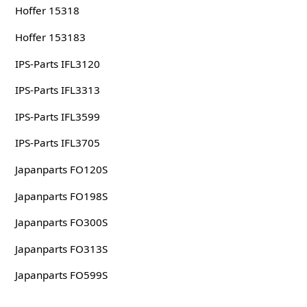
Hoffer 15318
Hoffer 153183
IPS-Parts IFL3120
IPS-Parts IFL3313
IPS-Parts IFL3599
IPS-Parts IFL3705
Japanparts FO120S
Japanparts FO198S
Japanparts FO300S
Japanparts FO313S
Japanparts FO599S