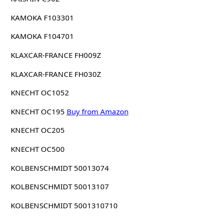
KAMOKA F103301
KAMOKA F104701
KLAXCAR-FRANCE FH009Z
KLAXCAR-FRANCE FH030Z
KNECHT OC1052
KNECHT OC195
Buy from Amazon
KNECHT OC205
KNECHT OC500
KOLBENSCHMIDT 50013074
KOLBENSCHMIDT 50013107
KOLBENSCHMIDT 5001310710