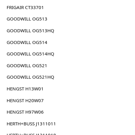
FRIGAIR CT33701
GOODWILL OG513
GOODWILL OG513HQ
GOODWILL OG514
GOODWILL OG514HQ
GOODWILL OG521
GOODWILL OG521HQ
HENGST H13W01
HENGST H20W07
HENGST H97W06
HERTH+BUSS J1311011