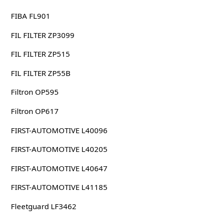
FIBA FL901
FIL FILTER ZP3099
FIL FILTER ZP515
FIL FILTER ZP55B
Filtron OP595
Filtron OP617
FIRST-AUTOMOTIVE L40096
FIRST-AUTOMOTIVE L40205
FIRST-AUTOMOTIVE L40647
FIRST-AUTOMOTIVE L41185
Fleetguard LF3462