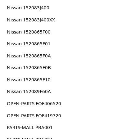
Nissan 152083J400
Nissan 152083J400XX
Nissan 1520865F00
Nissan 1520865F01
Nissan 1520865F0A
Nissan 1520865F0B
Nissan 1520865F10
Nissan 152089F60A
OPEN-PARTS EOF406520
OPEN-PARTS EOF419720
PARTS-MALL PBA001