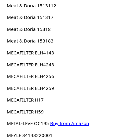
Meat & Doria 1513112
Meat & Doria 151317
Meat & Doria 15318
Meat & Doria 153183
MECAFILTER ELH4143
MECAFILTER ELH4243
MECAFILTER ELH4256
MECAFILTER ELH4259
MECAFILTER H17
MECAFILTER H59
METAL-LEVE OC195
Buy from Amazon
MEYLE 34143220001