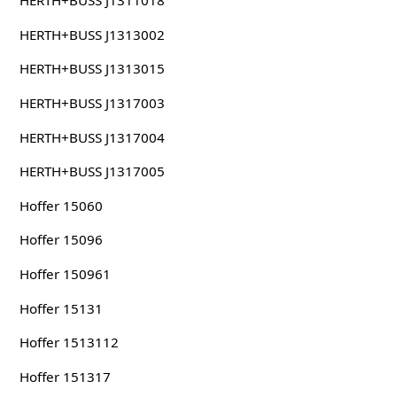
HERTH+BUSS J1311018
HERTH+BUSS J1313002
HERTH+BUSS J1313015
HERTH+BUSS J1317003
HERTH+BUSS J1317004
HERTH+BUSS J1317005
Hoffer 15060
Hoffer 15096
Hoffer 150961
Hoffer 15131
Hoffer 1513112
Hoffer 151317