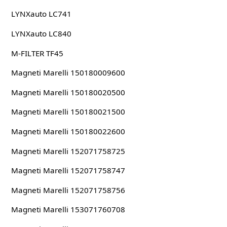
LYNXauto LC741
LYNXauto LC840
M-FILTER TF45
Magneti Marelli 150180009600
Magneti Marelli 150180020500
Magneti Marelli 150180021500
Magneti Marelli 150180022600
Magneti Marelli 152071758725
Magneti Marelli 152071758747
Magneti Marelli 152071758756
Magneti Marelli 153071760708