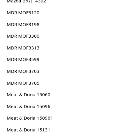
Mazda B6YI14302
MDR MOF3120
MDR MOF3198
MDR MOF3300
MDR MOF3313
MDR MOF3599
MDR MOF3703
MDR MOF3705
Meat & Doria 15060
Meat & Doria 15096
Meat & Doria 150961
Meat & Doria 15131