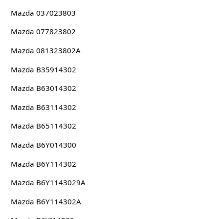
Mazda 037023803
Mazda 077823802
Mazda 081323802A
Mazda B35914302
Mazda B63014302
Mazda B63114302
Mazda B65114302
Mazda B6Y014300
Mazda B6Y114302
Mazda B6Y1143029A
Mazda B6Y114302A