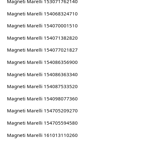
Magneti Marelli 153071762140
Magneti Marelli 154068324710
Magneti Marelli 154070001510
Magneti Marelli 154071382820
Magneti Marelli 154077021827
Magneti Marelli 154086356900
Magneti Marelli 154086363340
Magneti Marelli 154087533520
Magneti Marelli 154098077360
Magneti Marelli 154705209270
Magneti Marelli 154705594580
Magneti Marelli 161013110260