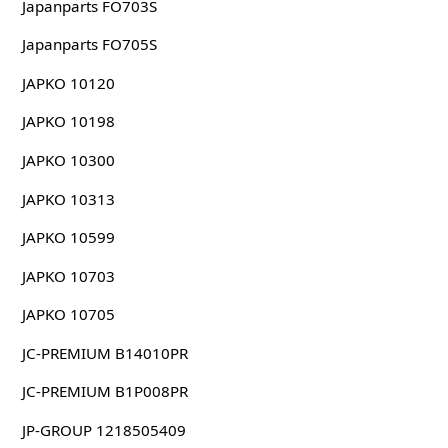
Japanparts FO703S
Japanparts FO705S
JAPKO 10120
JAPKO 10198
JAPKO 10300
JAPKO 10313
JAPKO 10599
JAPKO 10703
JAPKO 10705
JC-PREMIUM B14010PR
JC-PREMIUM B1P008PR
JP-GROUP 1218505409