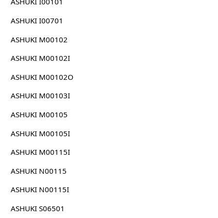
ASHUKI I00101
ASHUKI I00701
ASHUKI M00102
ASHUKI M00102I
ASHUKI M00102O
ASHUKI M00103I
ASHUKI M00105
ASHUKI M00105I
ASHUKI M00115I
ASHUKI N00115
ASHUKI N00115I
ASHUKI S06501