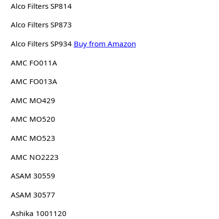
Alco Filters SP814
Alco Filters SP873
Alco Filters SP934
Buy from Amazon
AMC FO011A
AMC FO013A
AMC MO429
AMC MO520
AMC MO523
AMC NO2223
ASAM 30559
ASAM 30577
Ashika 1001120