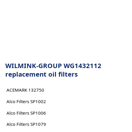
WILMINK-GROUP WG1432112
replacement oil filters
ACEMARK 132750
Alco Filters SP1002
Alco Filters SP1006
Alco Filters SP1079