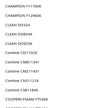
CHAMPION F117606
CHAMPION F129606
CLEAN DO324
CLEAN DO854A
CLEAN DO925A
Comline CIZ11020
Comline CMB11341
Comline CMZ11431
Comline CNS11218
Comline CSB11840
COOPERS-FIAAM FT5368