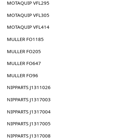
MOTAQUIP VFL295
MOTAQUIP VFL305
MOTAQUIP VFL414
MULLER FO1185
MULLER FO205
MULLER FO647
MULLER FO96
NIPPARTS J1311026
NIPPARTS J1317003
NIPPARTS J1317004
NIPPARTS J1317005
NIPPARTS J1317008