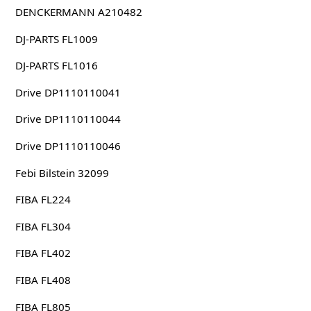
DENCKERMANN A210482
DJ-PARTS FL1009
DJ-PARTS FL1016
Drive DP1110110041
Drive DP1110110044
Drive DP1110110046
Febi Bilstein 32099
FIBA FL224
FIBA FL304
FIBA FL402
FIBA FL408
FIBA FL805