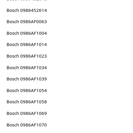
Bosch 0986452614
Bosch 0986AF0063
Bosch 0986AF1004
Bosch 0986AF1014
Bosch 0986AF1023
Bosch 0986AF1034
Bosch 0986AF1039
Bosch 0986AF1054
Bosch 0986AF1058
Bosch 0986AF1069
Bosch 0986AF1070