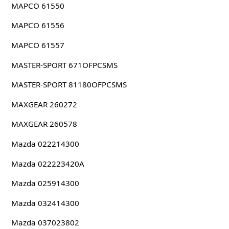
MAPCO 61550
MAPCO 61556
MAPCO 61557
MASTER-SPORT 671OFPCSMS
MASTER-SPORT 81180OFPCSMS
MAXGEAR 260272
MAXGEAR 260578
Mazda 022214300
Mazda 022223420A
Mazda 025914300
Mazda 032414300
Mazda 037023802