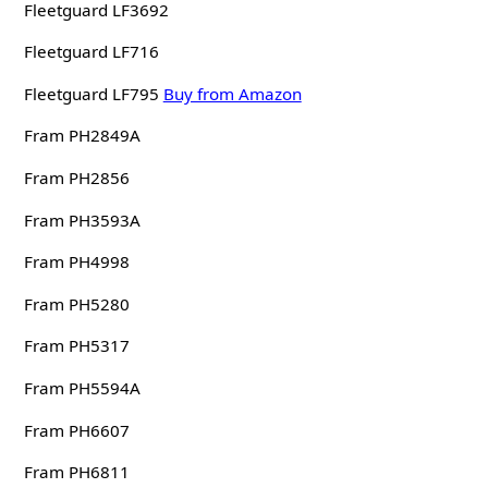
Fleetguard LF3692
Fleetguard LF716
Fleetguard LF795
Buy from Amazon
Fram PH2849A
Fram PH2856
Fram PH3593A
Fram PH4998
Fram PH5280
Fram PH5317
Fram PH5594A
Fram PH6607
Fram PH6811