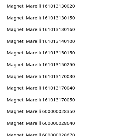
Magneti Marelli 161013130020
Magneti Marelli 161013130150
Magneti Marelli 161013130160
Magneti Marelli 161013140100
Magneti Marelli 161013150150
Magneti Marelli 161013150250
Magneti Marelli 161013170030
Magneti Marelli 161013170040
Magneti Marelli 161013170050
Magneti Marelli 600000028350
Magneti Marelli 600000028640
Magneti Marelli 600000028670