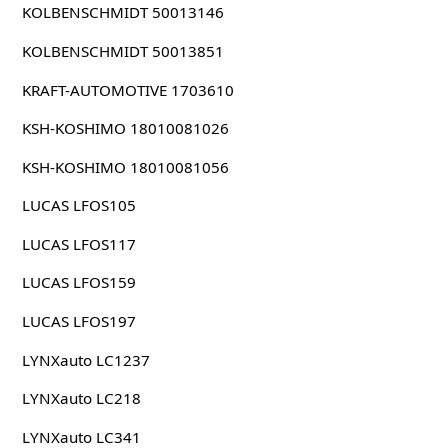
KOLBENSCHMIDT 50013146
KOLBENSCHMIDT 50013851
KRAFT-AUTOMOTIVE 1703610
KSH-KOSHIMO 18010081026
KSH-KOSHIMO 18010081056
LUCAS LFOS105
LUCAS LFOS117
LUCAS LFOS159
LUCAS LFOS197
LYNXauto LC1237
LYNXauto LC218
LYNXauto LC341