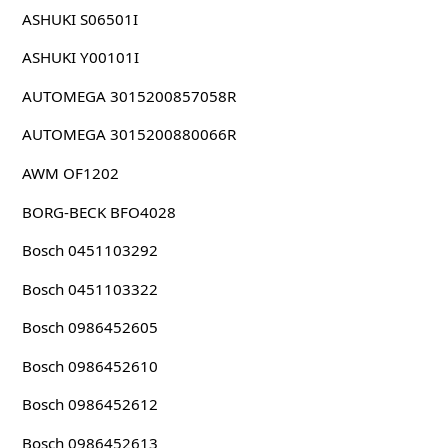
ASHUKI S06501I
ASHUKI Y00101I
AUTOMEGA 3015200857058R
AUTOMEGA 3015200880066R
AWM OF1202
BORG-BECK BFO4028
Bosch 0451103292
Bosch 0451103322
Bosch 0986452605
Bosch 0986452610
Bosch 0986452612
Bosch 0986452613