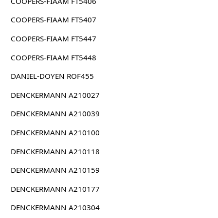
COOPERS-FIAAM FT5406
COOPERS-FIAAM FT5407
COOPERS-FIAAM FT5447
COOPERS-FIAAM FT5448
DANIEL-DOYEN ROF455
DENCKERMANN A210027
DENCKERMANN A210039
DENCKERMANN A210100
DENCKERMANN A210118
DENCKERMANN A210159
DENCKERMANN A210177
DENCKERMANN A210304