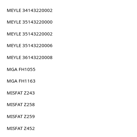
MEYLE 34143220002
MEYLE 35143220000
MEYLE 35143220002
MEYLE 35143220006
MEYLE 36143220008
MGA FH1055
MGA FH1163
MISFAT Z243
MISFAT Z258
MISFAT Z259
MISFAT Z452