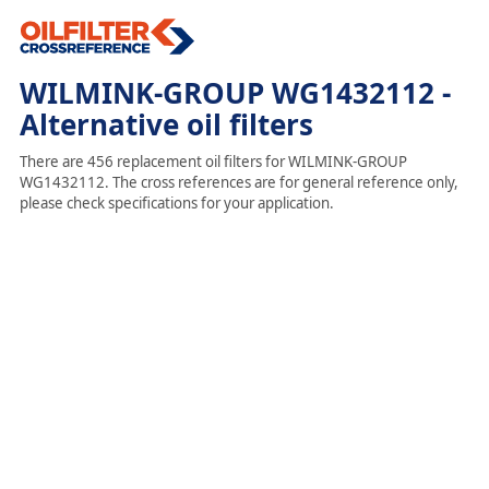
WILMINK-GROUP WG1432112 -
Alternative oil filters
There are 456 replacement oil filters for WILMINK-GROUP
WG1432112. The cross references are for general reference only,
please check specifications for your application.