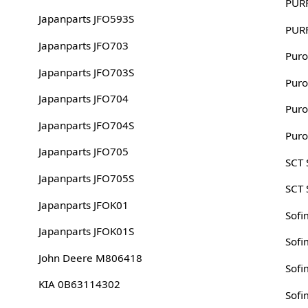
PUR
Japanparts JFO593S
PUR
Japanparts JFO703
Puro
Japanparts JFO703S
Puro
Japanparts JFO704
Puro
Japanparts JFO704S
Puro
Japanparts JFO705
SCT
Japanparts JFO705S
SCT
Japanparts JFOK01
Sofi
Japanparts JFOK01S
Sofi
John Deere M806418
Sofi
KIA 0B63114302
Sofi