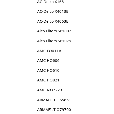
AC-Delco X165
AC-Delco X4013E
AC-Delco X4063E
Alco Filters SP1002
Alco Filters SP1079
AMC FO011A
AMC HO606
AMC HO610
AMC HO821
AMC NO2223
ARMAFILT O65661
ARMAFILT O79700