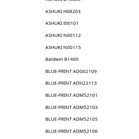
ASHUKI H08203
ASHUKI I00101
ASHUKI N00112
ASHUKI N00115
Baldwin B1400
BLUE-PRINT ADG02109
BLUE-PRINT ADH22113
BLUE-PRINT ADM52101
BLUE-PRINT ADM52103
BLUE-PRINT ADM52105
BLUE-PRINT ADM52106