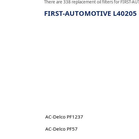
There are 338 replacement oil filters for FIRST-AU
FIRST-AUTOMOTIVE L40205 re
AC-Delco PF1237
AC-Delco PF57