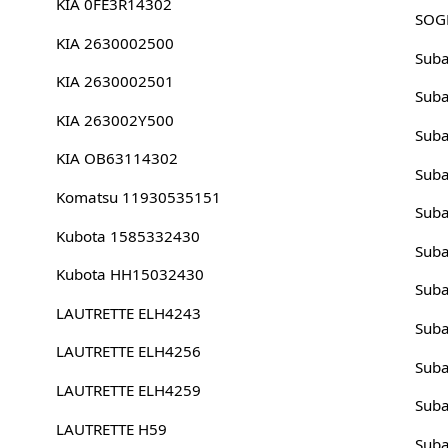
KIA 0FE3R14302
SOG
KIA 2630002500
Sub
KIA 2630002501
Sub
KIA 263002Y500
Sub
KIA OB63114302
Sub
Komatsu 11930535151
Sub
Kubota 1585332430
Sub
Kubota HH15032430
Sub
LAUTRETTE ELH4243
Sub
LAUTRETTE ELH4256
Sub
LAUTRETTE ELH4259
Sub
LAUTRETTE H59
Sub