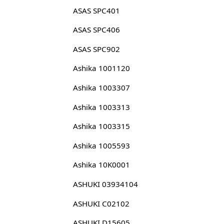
ASAS SPC401
ASAS SPC406
ASAS SPC902
Ashika 1001120
Ashika 1003307
Ashika 1003313
Ashika 1003315
Ashika 1005593
Ashika 10K0001
ASHUKI 03934104
ASHUKI C02102
ASHUKI D15605