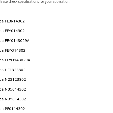
ase check specifications for your application.
da FE3R14302
da FEY014302
da FEY0143029A
da FEYO14302
da FEYO143029A
da HE1923802
da N23123802
da N35014302
da N3Y614302
da PE0114302