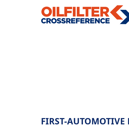
FIRST-AUTOMOTIVE L40