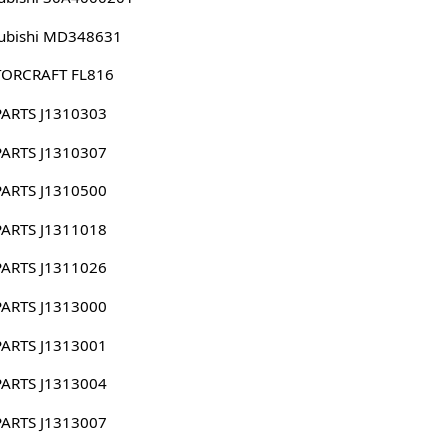
ubishi MD348631
ORCRAFT FL816
PARTS J1310303
PARTS J1310307
PARTS J1310500
PARTS J1311018
PARTS J1311026
PARTS J1313000
PARTS J1313001
PARTS J1313004
PARTS J1313007