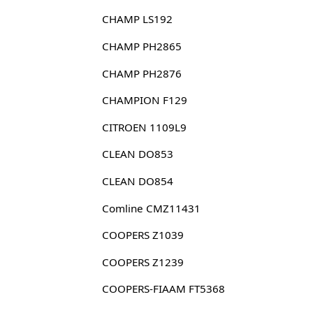
CHAMP LS192
CHAMP PH2865
CHAMP PH2876
CHAMPION F129
CITROEN 1109L9
CLEAN DO853
CLEAN DO854
Comline CMZ11431
COOPERS Z1039
COOPERS Z1239
COOPERS-FIAAM FT5368