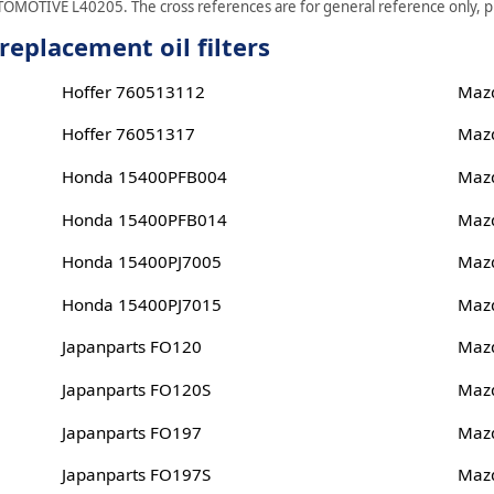
TOMOTIVE L40205. The cross references are for general reference only, ple
placement oil filters
Hoffer 760513112
Maz
Hoffer 76051317
Maz
Honda 15400PFB004
Maz
Honda 15400PFB014
Maz
Honda 15400PJ7005
Maz
Honda 15400PJ7015
Maz
Japanparts FO120
Maz
Japanparts FO120S
Maz
Japanparts FO197
Maz
Japanparts FO197S
Maz