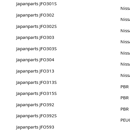
Japanparts JFO301S
Nis
Japanparts JFO302
Nis
Japanparts JFO302S
Nis
Japanparts JFO303
Nis
Japanparts JFO303S
Nis
Japanparts JFO304
Nis
Japanparts JFO313
Niss
Japanparts JFO313S
PBR
Japanparts JFO315S
PBR
Japanparts JFO392
PBR
Japanparts JFO392S
PEU
Japanparts JFO593