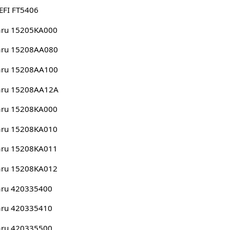
EFI FT5406
aru 15205KA000
aru 15208AA080
aru 15208AA100
aru 15208AA12A
aru 15208KA000
aru 15208KA010
aru 15208KA011
aru 15208KA012
aru 420335400
aru 420335410
aru 420335500