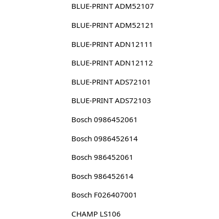
BLUE-PRINT ADM52107
BLUE-PRINT ADM52121
BLUE-PRINT ADN12111
BLUE-PRINT ADN12112
BLUE-PRINT ADS72101
BLUE-PRINT ADS72103
Bosch 0986452061
Bosch 0986452614
Bosch 986452061
Bosch 986452614
Bosch F026407001
CHAMP LS106