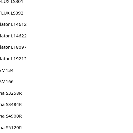
FLUX LS301
FLUX LS892
lator L14612
lator L14622
lator L18097
lator L19212
 SM134
 SM166
ma S3258R
ma S3484R
ma S4900R
ma S5120R