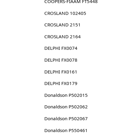
COOPERS-FIAAM FT5448
CROSLAND 102405
CROSLAND 2151
CROSLAND 2164
DELPHI FX0074
DELPHI FX0078
DELPHI FX0161
DELPHI FX0179
Donaldson P502015
Donaldson P502062
Donaldson P502067
Donaldson P550461