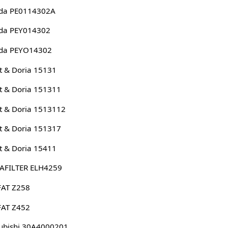
da PE0114302A
da PEY014302
da PEYO14302
 & Doria 15131
 & Doria 151311
 & Doria 1513112
 & Doria 151317
 & Doria 15411
AFILTER ELH4259
FAT Z258
FAT Z452
ubishi 30A4000201