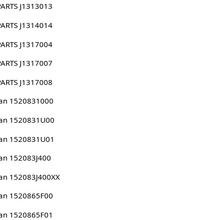
PARTS J1313013
PARTS J1314014
PARTS J1317004
PARTS J1317007
PARTS J1317008
san 1520831000
san 1520831U00
san 1520831U01
an 152083J400
an 152083J400XX
san 1520865F00
san 1520865F01