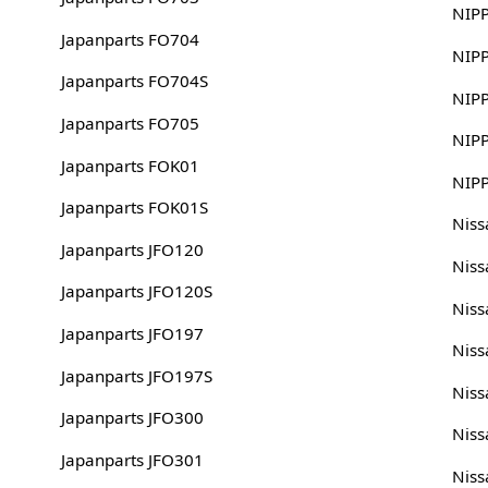
NIP
Japanparts FO704
NIP
Japanparts FO704S
NIP
Japanparts FO705
NIP
Japanparts FOK01
NIP
Japanparts FOK01S
Nis
Japanparts JFO120
Nis
Japanparts JFO120S
Nis
Japanparts JFO197
Niss
Japanparts JFO197S
Niss
Japanparts JFO300
Nis
Japanparts JFO301
Nis