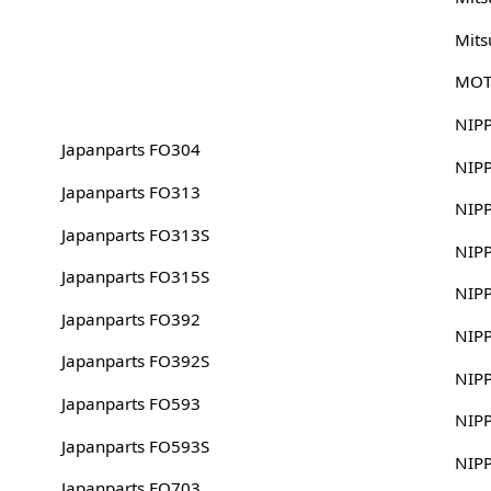
Mits
MOT
NIP
Japanparts FO304
NIP
Japanparts FO313
NIP
Japanparts FO313S
NIP
Japanparts FO315S
NIP
Japanparts FO392
NIP
Japanparts FO392S
NIP
Japanparts FO593
NIP
Japanparts FO593S
NIP
Japanparts FO703