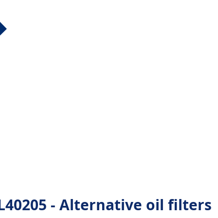
205 - Alternative oil filters