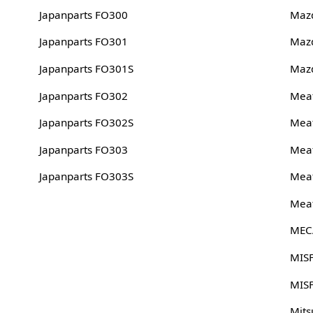
Japanparts FO300
Maz
Japanparts FO301
Maz
Japanparts FO301S
Maz
Japanparts FO302
Meat
Japanparts FO302S
Meat
Japanparts FO303
Meat
Japanparts FO303S
Meat
Meat
MEC
MIS
MIS
Mits