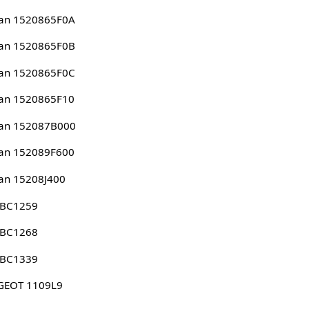
san 1520865F0A
san 1520865F0B
san 1520865F0C
san 1520865F10
san 152087B000
san 152089F600
an 15208J400
 BC1259
 BC1268
 BC1339
GEOT 1109L9