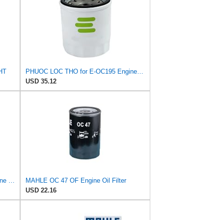
CHT
PHUOC LOC THO for E-OC195 Engine Oil Filter for Knecht
USD 35.12
PHUOC LOC THO for E-SP934 Engine Oil Filter for ALCO
MAHLE OC 47 OF Engine Oil Filter
USD 22.16