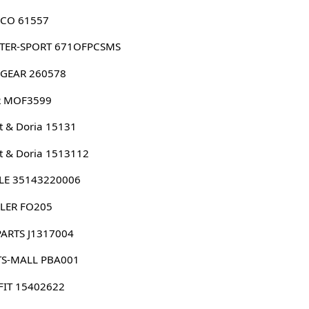
CO 61557
TER-SPORT 671OFPCSMS
GEAR 260578
 MOF3599
 & Doria 15131
 & Doria 1513112
LE 35143220006
LER FO205
PARTS J1317004
TS-MALL PBA001
FIT 15402622