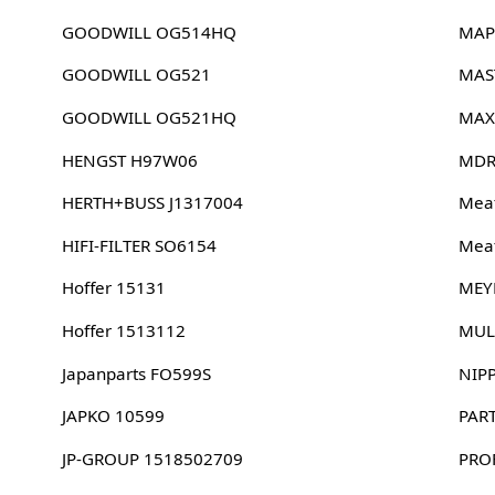
GOODWILL OG514HQ
MAP
GOODWILL OG521
MAS
GOODWILL OG521HQ
MAX
HENGST H97W06
MDR
HERTH+BUSS J1317004
Meat
HIFI-FILTER SO6154
Meat
Hoffer 15131
MEY
Hoffer 1513112
MUL
Japanparts FO599S
NIP
JAPKO 10599
PAR
JP-GROUP 1518502709
PRO