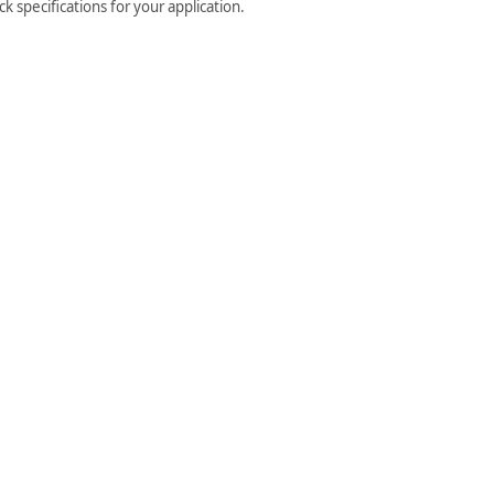
 specifications for your application.