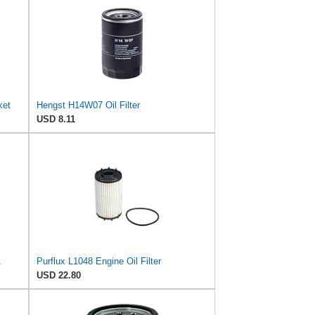
ket
Hengst H14W07 Oil Filter
USD 8.11
1
Purflux L1048 Engine Oil Filter
USD 22.80