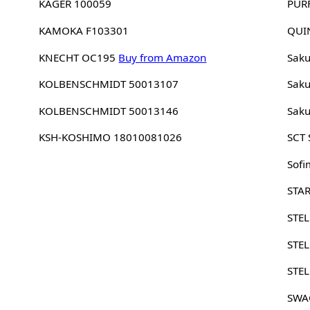
KAGER 100059
PUR
KAMOKA F103301
QUI
KNECHT OC195
Buy from Amazon
Sak
KOLBENSCHMIDT 50013107
Sak
KOLBENSCHMIDT 50013146
Sak
KSH-KOSHIMO 18010081026
SCT
Sofi
STA
STE
STE
STE
SWA