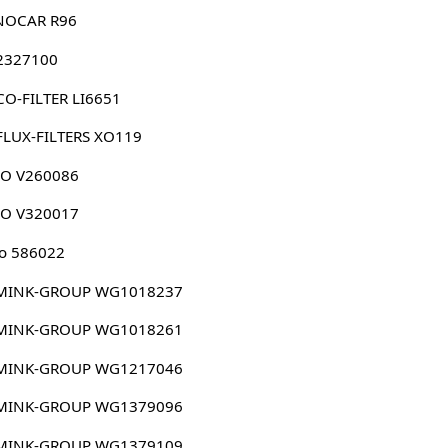
NOCAR R96
 2327100
O-FILTER LI6651
FLUX-FILTERS XO119
CO V260086
CO V320017
o 586022
MINK-GROUP WG1018237
MINK-GROUP WG1018261
MINK-GROUP WG1217046
MINK-GROUP WG1379096
MINK-GROUP WG1379109