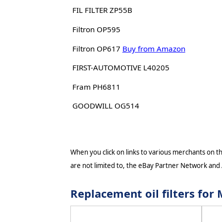
FIL FILTER ZP55B
Filtron OP595
Filtron OP617
Buy from Amazon
FIRST-AUTOMOTIVE L40205
Fram PH6811
GOODWILL OG514
When you click on links to various merchants on thi
are not limited to, the eBay Partner Network and
Replacement oil filters fo