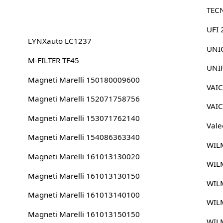
TEC
UFI
LYNXauto LC1237
UNIC
M-FILTER TF45
UNI
Magneti Marelli 150180009600
VAI
Magneti Marelli 152071758756
VAI
Magneti Marelli 153071762140
Vale
Magneti Marelli 154086363340
WIL
Magneti Marelli 161013130020
WIL
Magneti Marelli 161013130150
WIL
Magneti Marelli 161013140100
WIL
Magneti Marelli 161013150150
WIL