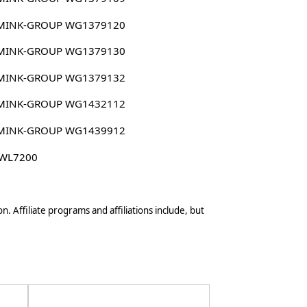
MINK-GROUP WG1379120
MINK-GROUP WG1379130
MINK-GROUP WG1379132
MINK-GROUP WG1432112
MINK-GROUP WG1439912
 WL7200
n. Affiliate programs and affiliations include, but