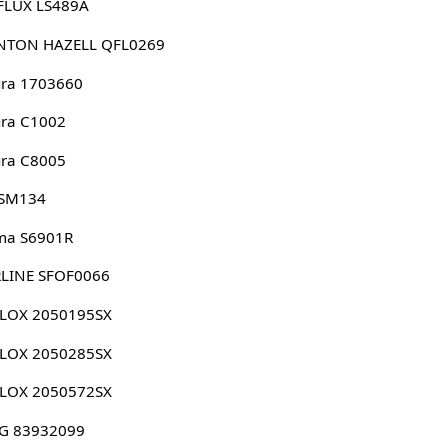
FLUX LS489A
NTON HAZELL QFL0269
ura 1703660
ura C1002
ura C8005
 SM134
ma S6901R
RLINE SFOF0066
LLOX 2050195SX
LLOX 2050285SX
LLOX 2050572SX
G 83932099