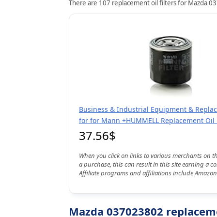
There are 107 replacement oil filters for Mazda 03
Business & Industrial Equipment & Repla
for for Mann +HUMMELL Replacement Oil F
37.56$
When you click on links to various merchants on t
a purchase, this can result in this site earning a 
Affiliate programs and affiliations include Amazon
Mazda 037023802 replacemen