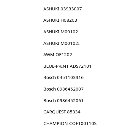
ASHUKI 03933007
ASHUKI H08203
ASHUKI M00102
ASHUKI M00102I
AWM OF1202
BLUE-PRINT ADS72101
Bosch 0451103316
Bosch 0986452007
Bosch 0986452061
CARQUEST 85334
CHAMPION COF100110S