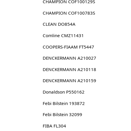
CHAMPION COF100129S
CHAMPION COF100783S
CLEAN DO854A
Comline CMZ11431
COOPERS-FIAAM FT5447
DENCKERMANN A210027
DENCKERMANN A210118
DENCKERMANN A210159
Donaldson P550162
Febi Bilstein 193872
Febi Bilstein 32099
FIBA FL304