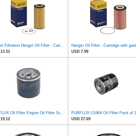
Hengst Filtration Hengst Oil Filter - Cartridge with gasket - E17H D57
Hengst Oil Filter - Cartridge with gas
13.51
USD 7.99
PURFLUX Oil Filter Engine Oil Filter Screw-On Filter LS934
PURFLUX LS964 Oil Filter Pack of 
19.12
USD 27.69