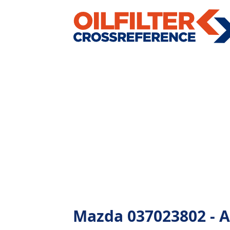
Mazda 037023802 - Al