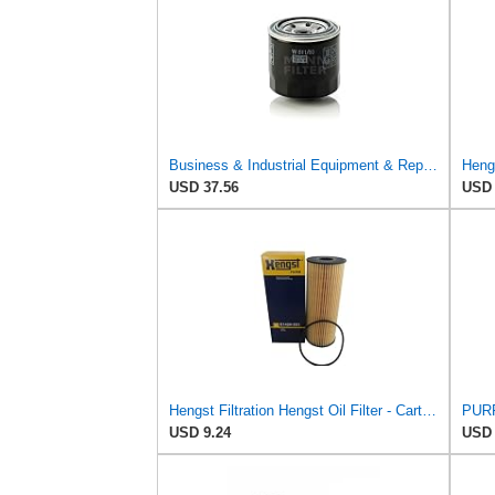
Business & Industrial Equipment & Replacement Parts for for Mann +HUMMELL Replacement Oil Filter
USD 37.56
USD 
Hengst Filtration Hengst Oil Filter - Cartridge with gasket - E142H D21
USD 9.24
USD 