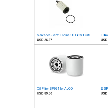
Mercedes-Benz Engine Oil Filter Purflux OEM 2761800009 (CHECK DETAILED FITMENT BELOW
Filtr
USD 26.97
USD 
Oil Filter SP934 for ALCO
E-SP
USD 89.00
USD 