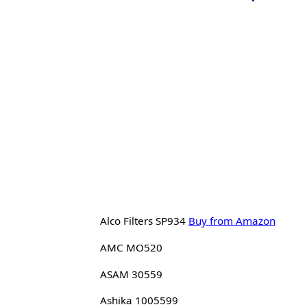
Alco Filters SP934
Buy from Amazon
AMC MO520
ASAM 30559
Ashika 1005599