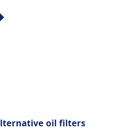
ternative oil filters