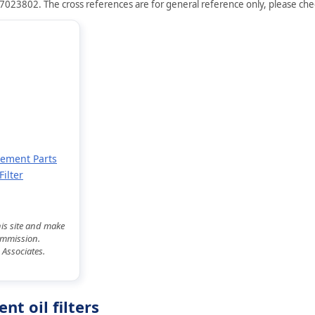
7023802. The cross references are for general reference only, please check
cement Parts
ilter
his site and make
commission.
 Associates.
t oil filters