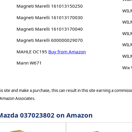
Magneti Marelli 161013150250
WIL
Magneti Marelli 161013170030
WIL
Magneti Marelli 161013170040
WIL
Magneti Marelli 600000029070
WIL
MAHLE OC195
Buy from Amazon
WIL
Mann W671
Wix
s site and make a purchase, this can result in this site earning a commissio
 Amazon Associates.
r Mazda 037023802 on Amazon