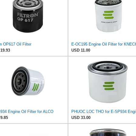
on OP617 Oil Filter
E-OC195 Engine Oil Filter for KNE
19.93
USD 11.00
934 Engine Oil Filter for ALCO
9.85
USD 33.00