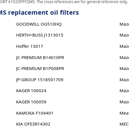
PORT 6102OFPCSMS. The cross references are for general reference only, pl
replacement oil filters
GOODWILL OG510HQ
Maz
HERTH+BUSS J1313015
Maz
Hoffer 15017
Maz
JC-PREMIUM B14010PR
Maz
JC-PREMIUM B1P008PR
Maz
JP-GROUP 1518501709
Maz
KAGER 100024
Maz
KAGER 100059
Maz
KAMOKA F104401
Meat
KIA OFE3R14302
MEC