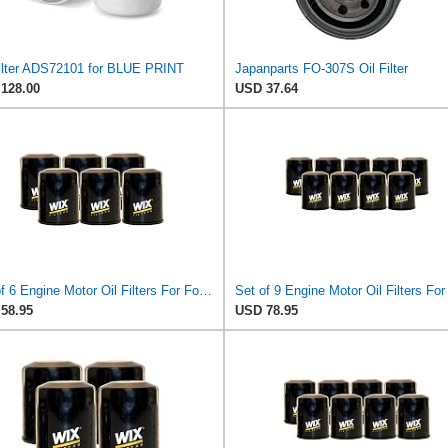
Filter ADS72101 for BLUE PRINT
Japanparts FO-307S Oil Filter
128.00
USD 37.64
Set of 6 Engine Motor Oil Filters For Ford Kia Mazda Polaris 626 B2000 B2200 MX-6 Probe Sportage
58.95
USD 78.95