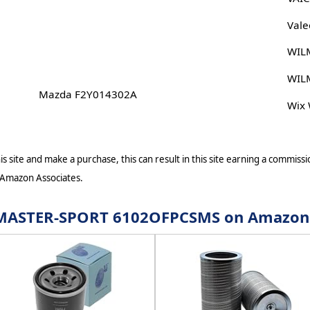
Vale
WIL
WIL
Mazda F2Y014302A
Wix
s site and make a purchase, this can result in this site earning a commissio
 Amazon Associates.
or MASTER-SPORT 6102OFPCSMS on Amazon