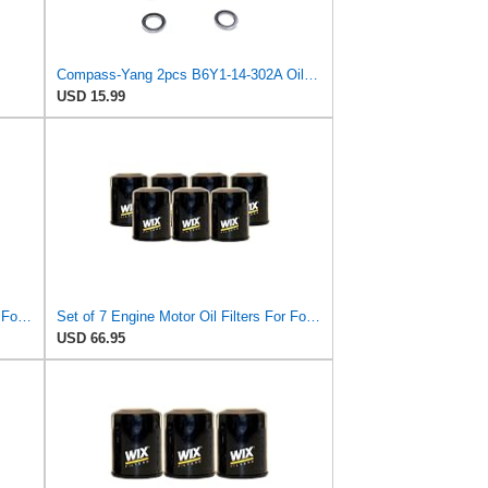
Compass-Yang 2pcs B6Y1-14-302A Oil Filter with Drain Plug Washers Compatible with Mazda 2 3 323 626
USD 15.99
Set of 9 Engine Motor Oil Filters For Ford Kia Mazda Polaris 626 B2000 B2200 MX-6 Probe Sportage
Set of 7 Engine Motor Oil Filters For Ford Kia Mazda Polaris 626 B2000 B2200 MX-6 Probe Sportage
USD 66.95