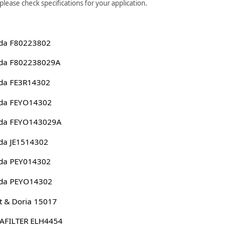
ease check specifications for your application.
da F80223802
da F802238029A
da FE3R14302
da FEYO14302
da FEYO143029A
da JE1514302
da PEY014302
da PEYO14302
 & Doria 15017
AFILTER ELH4454