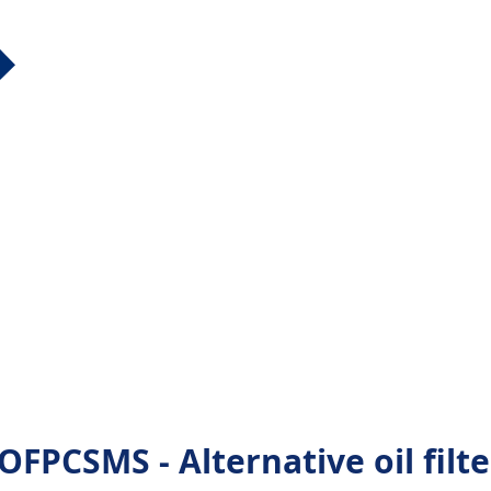
PCSMS - Alternative oil filte