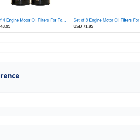
Set of 4 Engine Motor Oil Filters For Ford Kia Mazda Polaris 626 B2000 B2200 MX-6 Probe Sportage
43.95
USD 71.95
erence