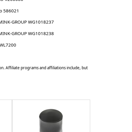
o 586021
MINK-GROUP WG1018237
MINK-GROUP WG1018238
 WL7200
n. Affiliate programs and affiliations include, but