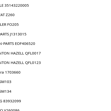
LE 35143220005
FAT Z260
LER FO205
PARTS J1313015
N-PARTS EOF406520
NTON HAZELL QFL0017
NTON HAZELL QFL0123
ura 1703660
 SM103
 SM134
G 83932099
CO V260086