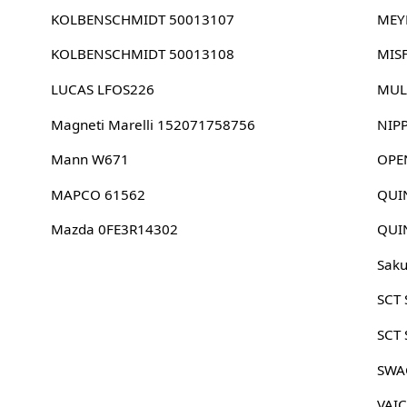
KOLBENSCHMIDT 50013107
MEY
KOLBENSCHMIDT 50013108
MIS
LUCAS LFOS226
MUL
Magneti Marelli 152071758756
NIP
Mann W671
OPE
MAPCO 61562
QUI
Mazda 0FE3R14302
QUI
Sak
SCT
SCT
SWA
VAI