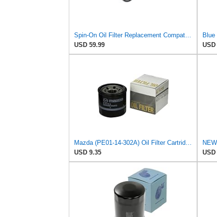
Spin-On Oil Filter Replacement Compatible for Isuzu 5865207390 5865353980, Fit For Komatsu
USD 59.99
USD 
Mazda (PE01-14-302A) Oil Filter Cartridge
USD 9.35
USD 