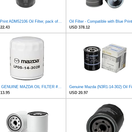
Blue Print ADM52106 Oil Filter, pack of one
22.43
USD 378.12
NEW GENUINE MAZDA OIL FILTER #LF05-14-302A
13.95
USD 20.97