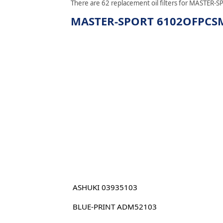
There are 62 replacement oil filters for MASTER-S
MASTER-SPORT 6102OFPCSMS 
ASHUKI 03935103
BLUE-PRINT ADM52103