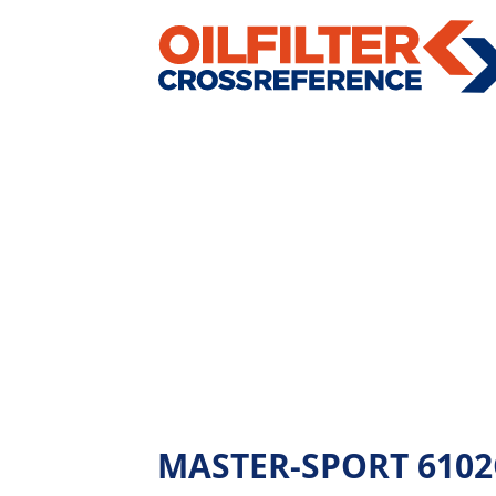
MASTER-SPORT 6102OF