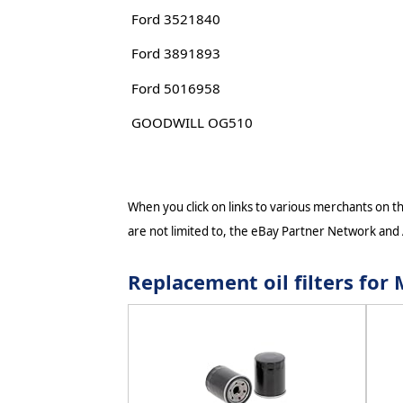
Ford 3521840
Ford 3891893
Ford 5016958
GOODWILL OG510
When you click on links to various merchants on thi
are not limited to, the eBay Partner Network and
Replacement oil filters f