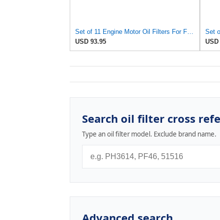
Set of 11 Engine Motor Oil Filters For Ford Kia Mazda Polaris 626 B2000 B2200 MX-6 Probe Sportage
USD 93.95
USD 
Search oil filter cross ref
Type an oil filter model. Exclude brand name.
Advanced search