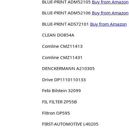
BLUE-PRINT ADM52105
Buy from Amazon
BLUE-PRINT ADM52106
Buy from Amazon
BLUE-PRINT ADS72101
Buy from Amazon
CLEAN DO854A
Comline CMZ11413
Comline CMZ11431
DENCKERMANN A210305
Drive DP1110110133
Febi Bilstein 32099
FIL FILTER ZP55B
Filtron OP595
FIRST-AUTOMOTIVE L40205