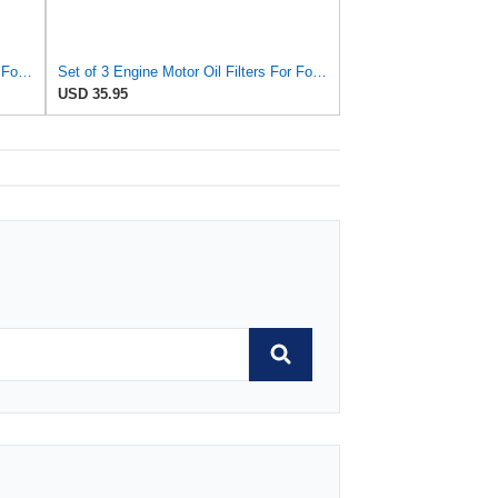
Set of 8 Engine Motor Oil Filters For Ford Kia Mazda Polaris 626 B2000 B2200 MX-6 Probe Sportage
Set of 3 Engine Motor Oil Filters For Ford Kia Mazda Polaris 626 B2000 B2200 MX-6 Probe Sportage
USD 35.95