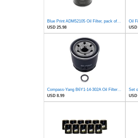
Blue Print ADM52105 Oil Filter, pack of one
Oil 
USD 25.98
USD 
Compass-Yang B6Y1-14-302A Oil Filter with Drain Plug Washers Compatible with Mazda 2 3 323 626 929
USD 8.99
USD 