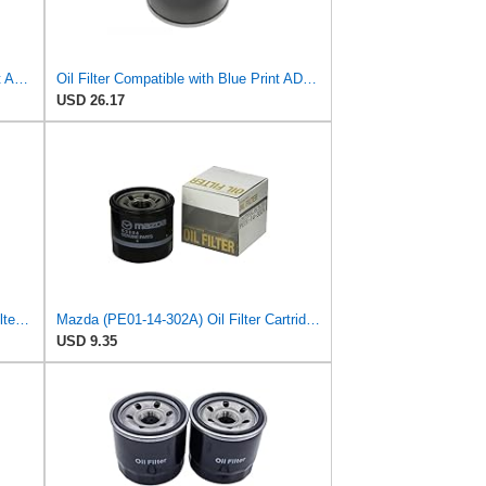
Oil Filter - Compatible with Blue Print ADM52106 - Engine Lubrication System
Oil Filter Compatible with Blue Print ADM52106 - Engine Maintenance
USD 26.17
Genuine Mazda (N3R1-14-302) Oil Filter Cartridge
Mazda (PE01-14-302A) Oil Filter Cartridge
USD 9.35