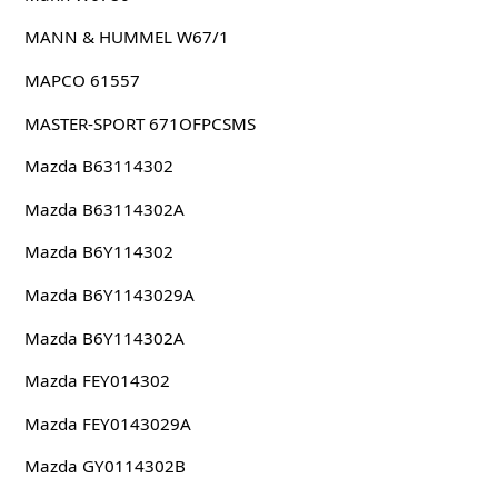
MANN & HUMMEL W67/1
MAPCO 61557
MASTER-SPORT 671OFPCSMS
Mazda B63114302
Mazda B63114302A
Mazda B6Y114302
Mazda B6Y1143029A
Mazda B6Y114302A
Mazda FEY014302
Mazda FEY0143029A
Mazda GY0114302B