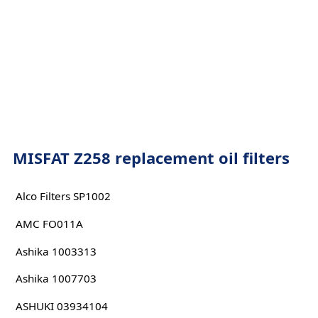
MISFAT Z258 replacement oil filters
Alco Filters SP1002
AMC FO011A
Ashika 1003313
Ashika 1007703
ASHUKI 03934104