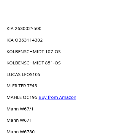
KIA 263002Y500
KIA OB63114302
KOLBENSCHMIDT 107-OS
KOLBENSCHMIDT 851-OS
LUCAS LFOS105
M-FILTER TF45
MAHLE OC195
Buy from Amazon
Mann W67/1
Mann W671
Mann W6780