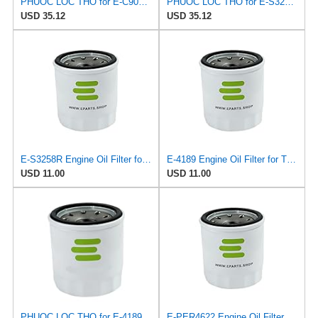
PHUOC LOC THO for E-C901 Engine Oil Filter for VIC
PHUOC LOC THO for E-S3258R Engine Oil Filter for SOFIMA
USD 35.12
USD 35.12
E-S3258R Engine Oil Filter for SOFIMA
E-4189 Engine Oil Filter for TEHO
USD 11.00
USD 11.00
PHUOC LOC THO for E-4189 Engine Oil Filter for TEHO
E-PER4622 Engine Oil Filter for PUROLATOR