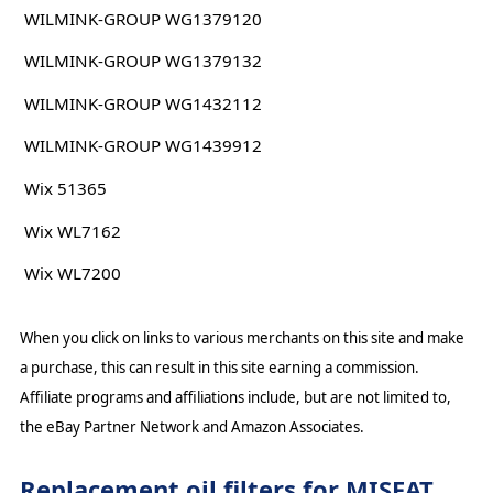
WILMINK-GROUP WG1379120
WILMINK-GROUP WG1379132
WILMINK-GROUP WG1432112
WILMINK-GROUP WG1439912
Wix 51365
Wix WL7162
Wix WL7200
When you click on links to various merchants on this site and make
a purchase, this can result in this site earning a commission.
Affiliate programs and affiliations include, but are not limited to,
the eBay Partner Network and Amazon Associates.
Replacement oil filters for MISFAT