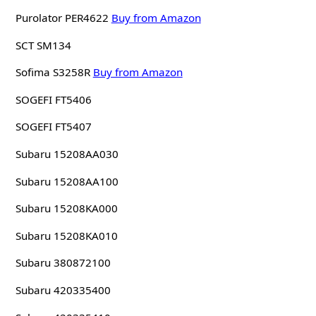
Purolator PER4622
Buy from Amazon
SCT SM134
Sofima S3258R
Buy from Amazon
SOGEFI FT5406
SOGEFI FT5407
Subaru 15208AA030
Subaru 15208AA100
Subaru 15208KA000
Subaru 15208KA010
Subaru 380872100
Subaru 420335400