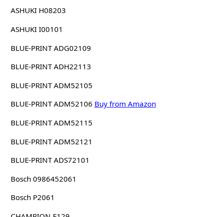
ASHUKI H08203
ASHUKI I00101
BLUE-PRINT ADG02109
BLUE-PRINT ADH22113
BLUE-PRINT ADM52105
BLUE-PRINT ADM52106
Buy from Amazon
BLUE-PRINT ADM52115
BLUE-PRINT ADM52121
BLUE-PRINT ADS72101
Bosch 0986452061
Bosch P2061
CHAMPION F129