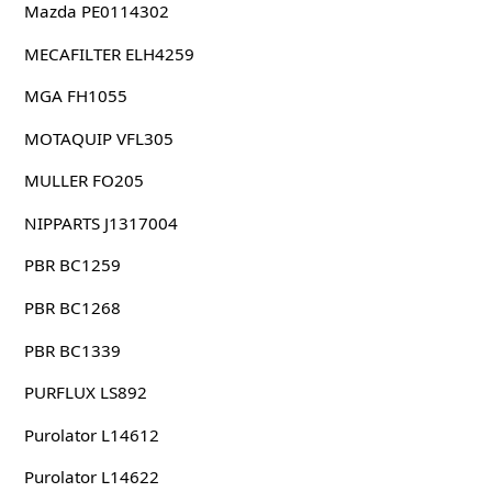
Mazda PE0114302
MECAFILTER ELH4259
MGA FH1055
MOTAQUIP VFL305
MULLER FO205
NIPPARTS J1317004
PBR BC1259
PBR BC1268
PBR BC1339
PURFLUX LS892
Purolator L14612
Purolator L14622