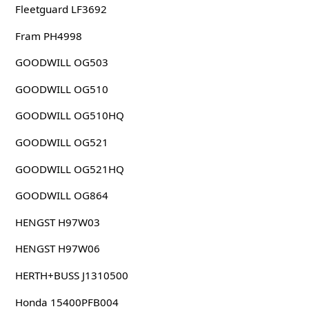
Fleetguard LF3692
Fram PH4998
GOODWILL OG503
GOODWILL OG510
GOODWILL OG510HQ
GOODWILL OG521
GOODWILL OG521HQ
GOODWILL OG864
HENGST H97W03
HENGST H97W06
HERTH+BUSS J1310500
Honda 15400PFB004