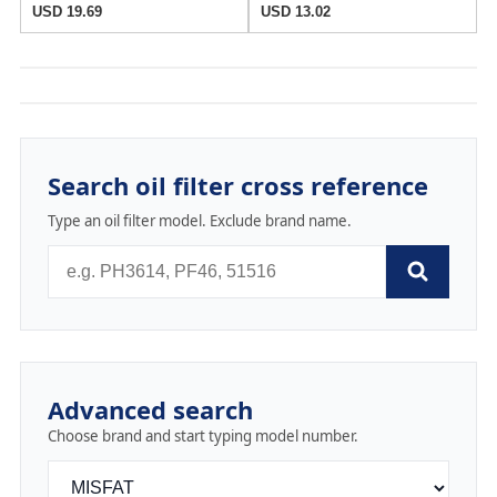
USD 19.69
USD 13.02
Search oil filter cross reference
Type an oil filter model. Exclude brand name.
Advanced search
Choose brand and start typing model number.