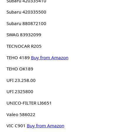
Subaru 420335410
Subaru 420335500
Subaru 880872100
SWAG 83932099
TECNOCAR R205
TEHO 4189
Buy from Amazon
TEHO OK189
UFI 23.258.00
UFI 2325800
UNICO-FILTER LI6651
Valeo 586022
VIC C901
Buy from Amazon