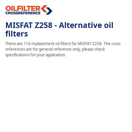
MISFAT Z258 - Alternative oil
filters
There are 116 replacement oil filters for MISFAT Z258. The cross
references are for general reference only, please check
specifications for your application.