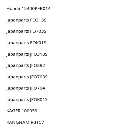
Honda 15400PFB014
Japanparts FO313S
Japanparts FO703S
Japanparts FOK01S
Japanparts JFO313S
Japanparts JFO392
Japanparts JFO703S
Japanparts JFO704
Japanparts JFOK01S
KAGER 100059
KANGNAM RB157