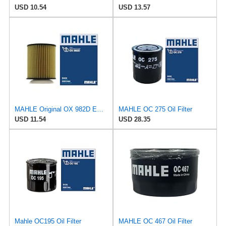
USD 10.54
USD 13.57
MAHLE Original OX 982D ECO Engine Oil Filter
MAHLE OC 275 Oil Filter
USD 11.54
USD 28.35
Mahle OC195 Oil Filter
MAHLE OC 467 Oil Filter