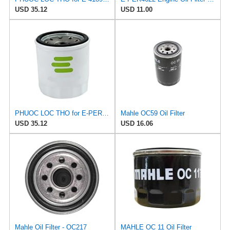
USD 35.12
USD 11.00
PHUOC LOC THO for E-PER4622 Engine Oil for PUROLATOR
Mahle OC59 Oil Filter
USD 35.12
USD 16.06
Mahle Oil Filter - OC217
MAHLE OC 11 Oil Filter