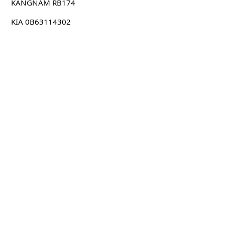
KANGNAM RB174
KIA 0B63114302