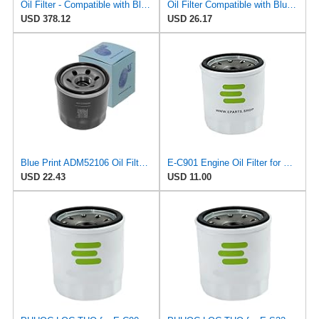
Oil Filter - Compatible with Blue Print ADM52106 - Engine Lubrication System
Oil Filter Compatible with Blue Print ADM52106 - Engine Maintenance
USD 378.12
USD 26.17
Blue Print ADM52106 Oil Filter, pack of one
E-C901 Engine Oil Filter for VIC
USD 22.43
USD 11.00