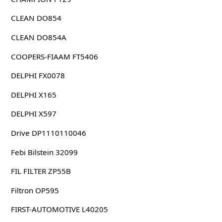
CLEAN DO854
CLEAN DO854A
COOPERS-FIAAM FT5406
DELPHI FX0078
DELPHI X165
DELPHI X597
Drive DP1110110046
Febi Bilstein 32099
FIL FILTER ZP55B
Filtron OP595
FIRST-AUTOMOTIVE L40205