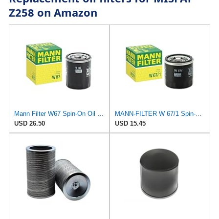
Z258 on Amazon
Mann Filter W67 Spin-On Oil Filter
MANN-FILTER W 67/1 Spin-On Oil Filter Compatible With Infiniti, Subaru, Mazda and Nissan models
USD 26.50
USD 15.45