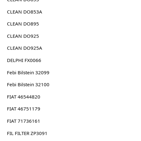
CLEAN DO853A
CLEAN DO895
CLEAN DO925
CLEAN DO925A
DELPHI FX0066
Febi Bilstein 32099
Febi Bilstein 32100
FIAT 46544820
FIAT 46751179
FIAT 71736161
FIL FILTER ZP3091