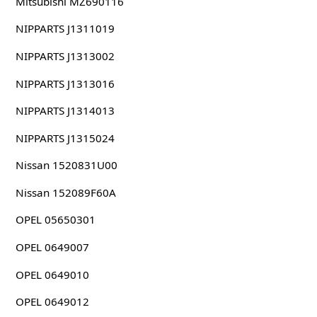
Mitsubishi MZ690116
NIPPARTS J1311019
NIPPARTS J1313002
NIPPARTS J1313016
NIPPARTS J1314013
NIPPARTS J1315024
Nissan 1520831U00
Nissan 152089F60A
OPEL 05650301
OPEL 0649007
OPEL 0649010
OPEL 0649012