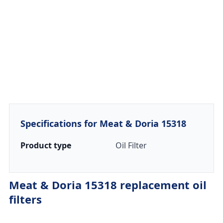
Specifications for Meat & Doria 15318
Product type
Oil Filter
Meat & Doria 15318 replacement oil
filters