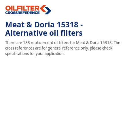
Meat & Doria 15318 -
Alternative oil filters
There are 183 replacement oil filters for Meat & Doria 15318. The
cross references are for general reference only, please check
specifications for your application.