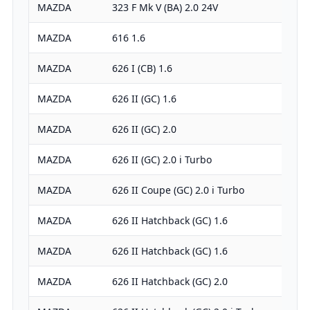
MAZDA
323 F Mk V (BA) 2.0 24V
MAZDA
616 1.6
MAZDA
626 I (CB) 1.6
MAZDA
626 II (GC) 1.6
MAZDA
626 II (GC) 2.0
MAZDA
626 II (GC) 2.0 i Turbo
MAZDA
626 II Coupe (GC) 2.0 i Turbo
MAZDA
626 II Hatchback (GC) 1.6
MAZDA
626 II Hatchback (GC) 1.6
MAZDA
626 II Hatchback (GC) 2.0