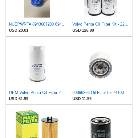
NUEPWRFA 8943687280 8943687270 8943142633 spin-on lube filter Compatible for ISUZU 3 CE 1 3 KC 1 3
Volvo Penta Oil Filter Kit - 22030848 & 22030852 Bypass Oil Filter for D4/D6 Diesel Engines -
USD 20.01
USD 126.99
OEM Volvo Penta Oil Filter 22030852 (replaces 21632901 and 3582733)
30866266 Oil Filter for 7410062 11715849 1195-30030 14528387 14524470 P502007 SO8307 LF3996, Fits
USD 61.99
USD 11.99