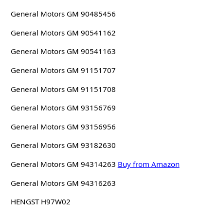
General Motors GM 90485456
General Motors GM 90541162
General Motors GM 90541163
General Motors GM 91151707
General Motors GM 91151708
General Motors GM 93156769
General Motors GM 93156956
General Motors GM 93182630
General Motors GM 94314263
Buy from Amazon
General Motors GM 94316263
HENGST H97W02