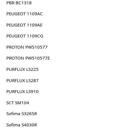
PBR BC1318
PEUGEOT 1109AC
PEUGEOT 1109AE
PEUGEOT 1109CG
PROTON PW510577
PROTON PW510577E
PURFLUX LS225
PURFLUX LS287
PURFLUX LS910
SCT SM104
Sofima S3265R
Sofima S4030R