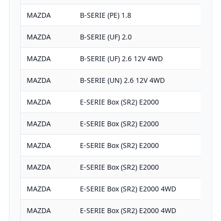
MAZDA
B-SERIE (PE) 1.8
MAZDA
B-SERIE (UF) 2.0
MAZDA
B-SERIE (UF) 2.6 12V 4WD
MAZDA
B-SERIE (UN) 2.6 12V 4WD
MAZDA
E-SERIE Box (SR2) E2000
MAZDA
E-SERIE Box (SR2) E2000
MAZDA
E-SERIE Box (SR2) E2000
MAZDA
E-SERIE Box (SR2) E2000
MAZDA
E-SERIE Box (SR2) E2000 4WD
MAZDA
E-SERIE Box (SR2) E2000 4WD