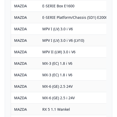
MAZDA
E-SERIE Box E1600
MAZDA
E-SERIE Platform/Chassis (SD1) E2000
MAZDA
MPV I (LV) 3.0 i V6
MAZDA
MPV I (LV) 3.0 i V6 (LV10)
MAZDA
MPV II (LW) 3.0 i V6
MAZDA
MX-3 (EC) 1.8 i V6
MAZDA
MX-3 (EC) 1.8 i V6
MAZDA
MX-6 (GE) 2.5 24V
MAZDA
MX-6 (GE) 2.5 i 24V
MAZDA
RX 5 1.1 Wankel