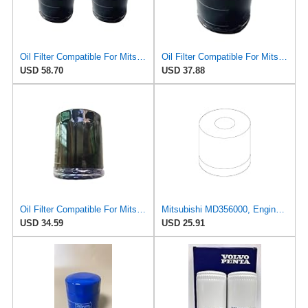
Oil Filter Compatible For Mitsubishi Outlander/ASX/Eclipse Cross
Oil Filter Compatible For Mitsubishi Outlander/ASX/Eclipse Cross
USD 58.70
USD 37.88
Oil Filter Compatible For Mitsubishi Outlander ASX MD360935 MZ690115 MD135737 MD630935
Mitsubishi MD356000, Engine Oil Filter
USD 34.59
USD 25.91