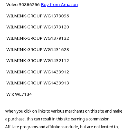
Volvo 30866266
Buy from Amazon
WILMINK-GROUP WG1379096
WILMINK-GROUP WG1379120
WILMINK-GROUP WG1379132
WILMINK-GROUP WG1431623
WILMINK-GROUP WG1432112
WILMINK-GROUP WG1439912
WILMINK-GROUP WG1439913
Wix WL7134
When you click on links to various merchants on this site and make
a purchase, this can result in this site earning a commission.
Affiliate programs and affiliations include, but are not limited to,