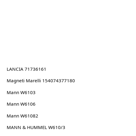
LANCIA 71736161
Magneti Marelli 154074377180
Mann W6103
Mann W6106
Mann W61082
MANN & HUMMEL W610/3