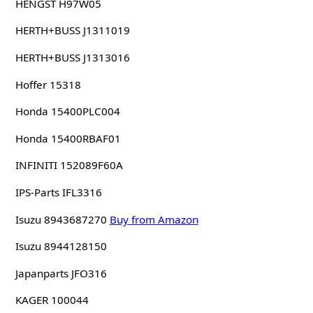
HENGST H97W05
HERTH+BUSS J1311019
HERTH+BUSS J1313016
Hoffer 15318
Honda 15400PLC004
Honda 15400RBAF01
INFINITI 152089F60A
IPS-Parts IFL3316
Isuzu 8943687270
Buy from Amazon
Isuzu 8944128150
Japanparts JFO316
KAGER 100044