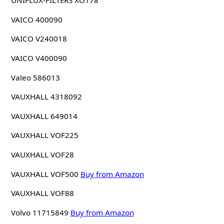
UNIFLUX-FILTERS XO178
VAICO 400090
VAICO V240018
VAICO V400090
Valeo 586013
VAUXHALL 4318092
VAUXHALL 649014
VAUXHALL VOF225
VAUXHALL VOF28
VAUXHALL VOF500
Buy from Amazon
VAUXHALL VOF88
Volvo 11715849
Buy from Amazon