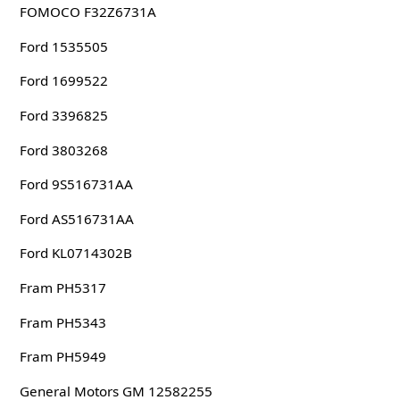
FOMOCO F32Z6731A
Ford 1535505
Ford 1699522
Ford 3396825
Ford 3803268
Ford 9S516731AA
Ford AS516731AA
Ford KL0714302B
Fram PH5317
Fram PH5343
Fram PH5949
General Motors GM 12582255