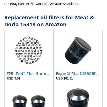
the eBay Partner Network and Amazon Associates.
Replacement oil filters for Meat &
Doria 15318 on Amazon
FPE - Forklift Filter - Engine Oil Mitsubishi MD360935 Hacus Aftermarket - New
Engine Oil Filter, MD360935/MZ690115/MD135737 Compatible For Mitsubishi Outlander/ASX
USD 9.01
USD 101.61