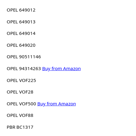
OPEL 649012
OPEL 649013
OPEL 649014
OPEL 649020
OPEL 90511146
OPEL 94314263
Buy from Amazon
OPEL VOF225
OPEL VOF28
OPEL VOF500
Buy from Amazon
OPEL VOF88
PBR BC1317