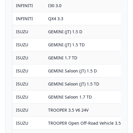
INFINITI
I30 3.0
INFINITI
QX4 3.3
ISUZU
GEMINI (JT) 1.5 D
ISUZU
GEMINI (JT) 1.5 TD
ISUZU
GEMINI 1.7 TD
ISUZU
GEMINI Saloon (JT) 1.5 D
ISUZU
GEMINI Saloon (JT) 1.5 TD
ISUZU
GEMINI Saloon 1.7 TD
ISUZU
TROOPER 3.5 V6 24V
ISUZU
TROOPER Open Off-Road Vehicle 3.5 V6 24