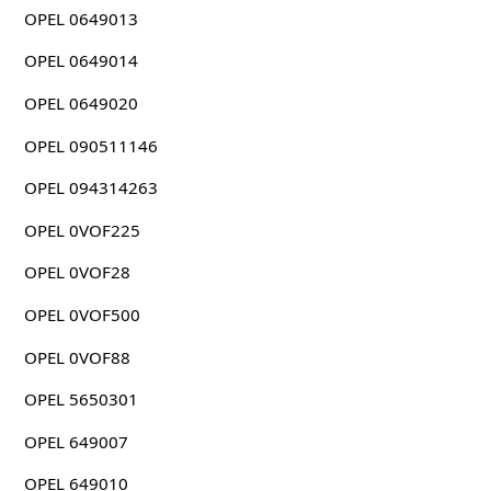
OPEL 0649013
OPEL 0649014
OPEL 0649020
OPEL 090511146
OPEL 094314263
OPEL 0VOF225
OPEL 0VOF28
OPEL 0VOF500
OPEL 0VOF88
OPEL 5650301
OPEL 649007
OPEL 649010