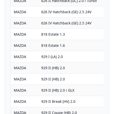
MAZDA
626 II Hatchback (GC) 2.0 i Turbo
MAZDA
626 IV Hatchback (GE) 2.5 24V
MAZDA
626 IV Hatchback (GE) 2.5 24V
MAZDA
818 Estate 1.3
MAZDA
818 Estate 1.6
MAZDA
929 I (LA) 2.0
MAZDA
929 II (HB) 2.0
MAZDA
929 II (HB) 2.0
MAZDA
929 II (HB) 2.0 i GLX
MAZDA
929 II Break (HV) 2.0
MAZDA
929 II Coupe (HB) 2.0