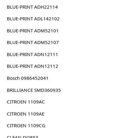
BLUE-PRINT ADH22114
BLUE-PRINT ADL142102
BLUE-PRINT ADM52101
BLUE-PRINT ADM52107
BLUE-PRINT ADN12111
BLUE-PRINT ADN12112
Bosch 0986452041
BRILLIANCE SMD360935
CITROEN 1109AC
CITROEN 1109AE
CITROEN 1109CG
CLEAN DO853