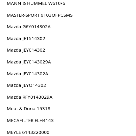
MANN & HUMMEL W610/6
MASTER-SPORT 6103OFPCSMS
Mazda G6Y014302A
Mazda JE1514302
Mazda JEY014302
Mazda JEY0143029A
Mazda JEY014302A
Mazda JEYO14302
Mazda RFY0143029A
Meat & Doria 15318
MECAFILTER ELH4143
MEYLE 6143220000