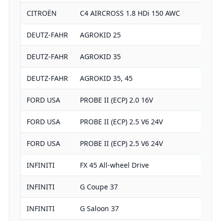
CITROËN
C4 AIRCROSS 1.8 HDi 150 AWC
DEUTZ-FAHR
AGROKID 25
DEUTZ-FAHR
AGROKID 35
DEUTZ-FAHR
AGROKID 35, 45
FORD USA
PROBE II (ECP) 2.0 16V
FORD USA
PROBE II (ECP) 2.5 V6 24V
FORD USA
PROBE II (ECP) 2.5 V6 24V
INFINITI
FX 45 All-wheel Drive
INFINITI
G Coupe 37
INFINITI
G Saloon 37