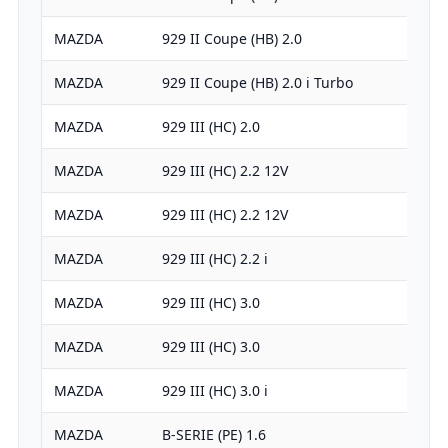
MAZDA
929 II Coupe (HB) 2.0
MAZDA
929 II Coupe (HB) 2.0 i Turbo
MAZDA
929 III (HC) 2.0
MAZDA
929 III (HC) 2.2 12V
MAZDA
929 III (HC) 2.2 12V
MAZDA
929 III (HC) 2.2 i
MAZDA
929 III (HC) 3.0
MAZDA
929 III (HC) 3.0
MAZDA
929 III (HC) 3.0 i
MAZDA
B-SERIE (PE) 1.6