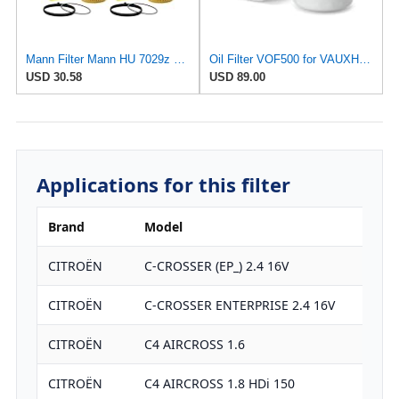
Mann Filter Mann HU 7029z Oil Filter, 2 Pack
Oil Filter VOF500 for VAUXHALL
USD 30.58
USD 89.00
Applications for this filter
Brand
Model
CITROËN
C-CROSSER (EP_) 2.4 16V
CITROËN
C-CROSSER ENTERPRISE 2.4 16V
CITROËN
C4 AIRCROSS 1.6
CITROËN
C4 AIRCROSS 1.8 HDi 150