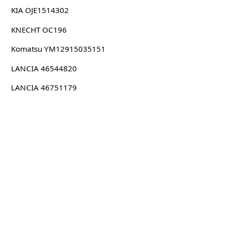
KIA OJE1514302
KNECHT OC196
Komatsu YM12915035151
LANCIA 46544820
LANCIA 46751179