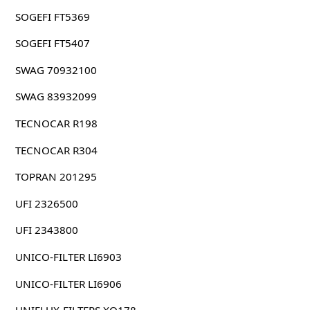
SOGEFI FT5369
SOGEFI FT5407
SWAG 70932100
SWAG 83932099
TECNOCAR R198
TECNOCAR R304
TOPRAN 201295
UFI 2326500
UFI 2343800
UNICO-FILTER LI6903
UNICO-FILTER LI6906