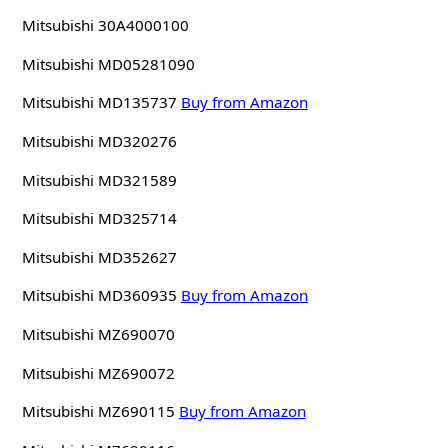
Mitsubishi 30A4000100
Mitsubishi MD05281090
Mitsubishi MD135737
Buy from Amazon
Mitsubishi MD320276
Mitsubishi MD321589
Mitsubishi MD325714
Mitsubishi MD352627
Mitsubishi MD360935
Buy from Amazon
Mitsubishi MZ690070
Mitsubishi MZ690072
Mitsubishi MZ690115
Buy from Amazon