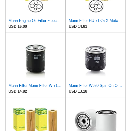
Mann Engine Oil Filter Fleece OEM HU 718/5X (Pack of 1)
Mann-Filter HU 718/5 X Metal-Free Oil Filter (Original Mann - Made in Germany)
USD 16.00
USD 14.81
Mann Filter Mann-Filter W 712/6 Spin-on Oil Filter
Mann Filter W920 Spin-On Oil Filter
USD 14.82
USD 13.18