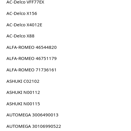
AC-Delco VFF77EX
AC-Delco X156
AC-Delco X4012E
AC-Delco X88
ALFA-ROMEO 46544820
ALFA-ROMEO 46751179
ALFA-ROMEO 71736161
ASHUKI C02102
ASHUKI N00112
ASHUKI N00115
AUTOMEGA 3006490013
AUTOMEGA 30106990522