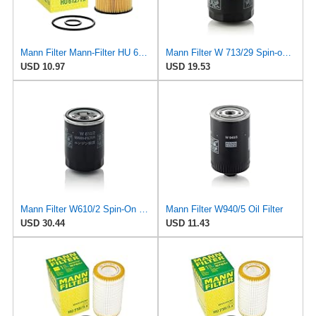
Mann Filter Mann-Filter HU 612/1 X Metal-Free Oil Filter
Mann Filter W 713/29 Spin-on Oil Filter
USD 10.97
USD 19.53
Mann Filter W610/2 Spin-On Oil Filter
Mann Filter W940/5 Oil Filter
USD 30.44
USD 11.43