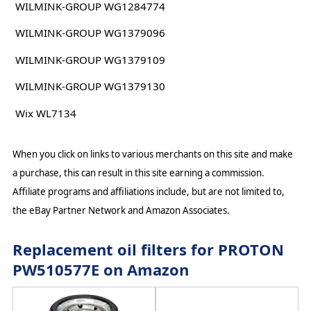
WILMINK-GROUP WG1284774
WILMINK-GROUP WG1379096
WILMINK-GROUP WG1379109
WILMINK-GROUP WG1379130
Wix WL7134
When you click on links to various merchants on this site and make
a purchase, this can result in this site earning a commission.
Affiliate programs and affiliations include, but are not limited to,
the eBay Partner Network and Amazon Associates.
Replacement oil filters for PROTON
PW510577E on Amazon