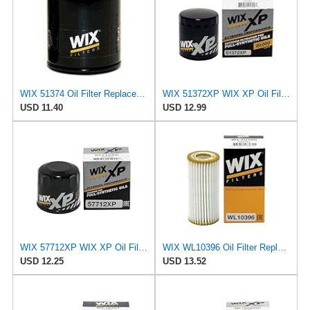
WIX 51374 Oil Filter Replacement, Built for Synthetic and High Mileage Oil - Compatible with BMW
WIX 51372XP WIX XP Oil Filter Replacement, Built for Synthetic Oil - Compatible With
USD 11.40
USD 12.99
WIX 57712XP WIX XP Oil Filter Replacement, Built for Synthetic Oil - Compatible With Various Subaru
WIX WL10396 Oil Filter Replacement, Built for Synthetic and High Mileage Oil - Compatible With
USD 12.25
USD 13.52