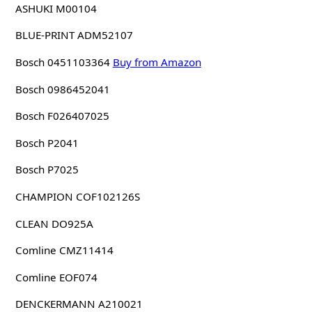
ASHUKI M00104
BLUE-PRINT ADM52107
Bosch 0451103364
Buy from Amazon
Bosch 0986452041
Bosch F026407025
Bosch P2041
Bosch P7025
CHAMPION COF102126S
CLEAN DO925A
Comline CMZ11414
Comline EOF074
DENCKERMANN A210021