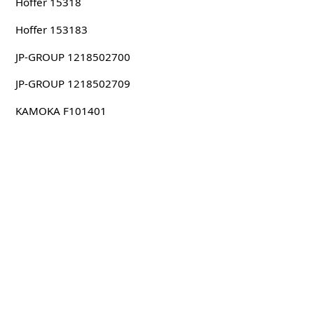
Hoffer 15318
Hoffer 153183
JP-GROUP 1218502700
JP-GROUP 1218502709
KAMOKA F101401