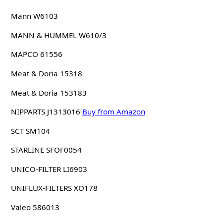
Mann W6103
MANN & HUMMEL W610/3
MAPCO 61556
Meat & Doria 15318
Meat & Doria 153183
NIPPARTS J1313016
Buy from Amazon
SCT SM104
STARLINE SFOF0054
UNICO-FILTER LI6903
UNIFLUX-FILTERS XO178
Valeo 586013