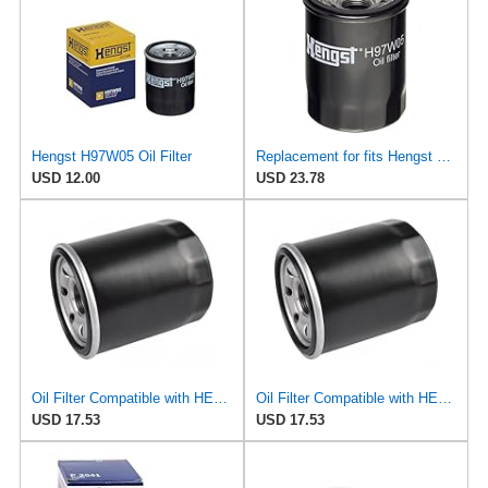
Hengst H97W05 Oil Filter
Replacement for fits Hengst H97W05 Oil Filters Coupe Sedan for Mitsubishi Mirage Kia Soul G4 Niro
USD 12.00
USD 23.78
Oil Filter Compatible with HERTH + BUSS JAKOPARTS - J1313016 - Engine Maintenance
Oil Filter Compatible with HERTH + BUSS - J1313016 - Engine Maintenance
USD 17.53
USD 17.53