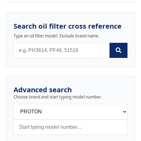
Search oil filter cross reference
Type an oil filter model. Exclude brand name.
Advanced search
Choose brand and start typing model number.