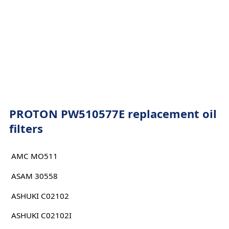
PROTON PW510577E replacement oil
filters
AMC MO511
ASAM 30558
ASHUKI C02102
ASHUKI C02102I