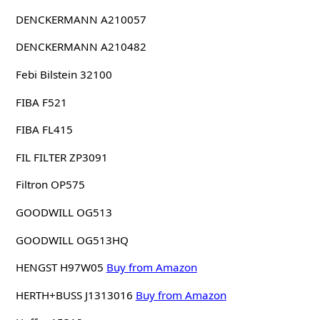
DENCKERMANN A210057
DENCKERMANN A210482
Febi Bilstein 32100
FIBA F521
FIBA FL415
FIL FILTER ZP3091
Filtron OP575
GOODWILL OG513
GOODWILL OG513HQ
HENGST H97W05
Buy from Amazon
HERTH+BUSS J1313016
Buy from Amazon