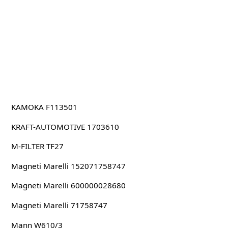
KAMOKA F113501
KRAFT-AUTOMOTIVE 1703610
M-FILTER TF27
Magneti Marelli 152071758747
Magneti Marelli 600000028680
Magneti Marelli 71758747
Mann W610/3