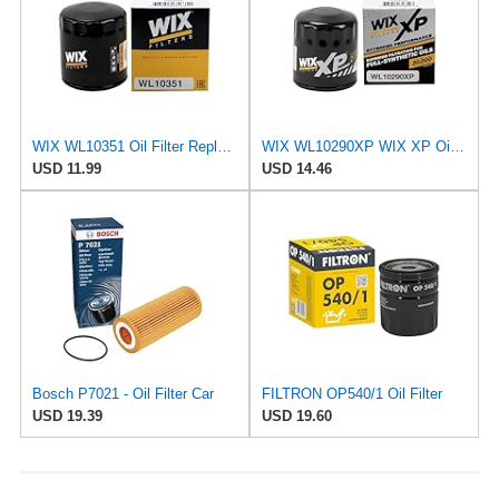
WIX WL10351 Oil Filter Replacement, Built for Synthetic and High Mileage Oil - Compatible With
WIX WL10290XP WIX XP Oil Filter Replacement, Built for Synthetic Oil - Compatible With Various GM
USD 11.99
USD 14.46
Bosch P7021 - Oil Filter Car
FILTRON OP540/1 Oil Filter
USD 19.39
USD 19.60