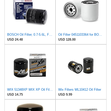
BOSCH Oil Filter, 0.7-5.6L, Fits MITSUBISHI Shogun, NISSAN Maxima, Part No. 986452041, Performance
Oil Filter 0451103364 for BOSCH
USD 24.48
USD 128.00
WIX 51348XP WIX XP Oil Filter Replacement, Built for Synthetic Oil - Compatible With Various
Wix Filters WL10412 Oil Filter
USD 14.75
USD 9.99