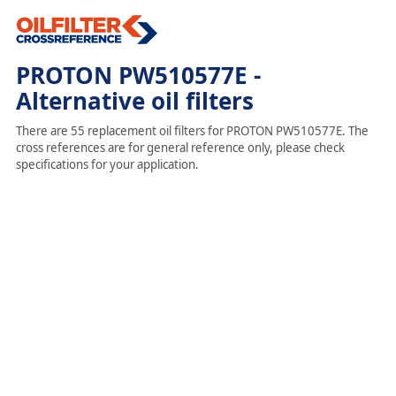
PROTON PW510577E -
Alternative oil filters
There are 55 replacement oil filters for PROTON PW510577E. The
cross references are for general reference only, please check
specifications for your application.