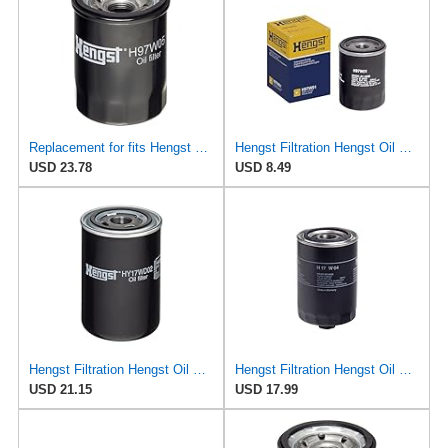
Replacement for fits Hengst H97W05 Oil Filters for Pickup Expo Ram 50 Coupe Sedan Mazda Millenia MPV
Hengst Filtration Hengst Oil Filter - Spin on - H97W01
USD 23.78
USD 8.49
Hengst Filtration Hengst Oil Filter - Spin on - HY17WD02
Hengst Filtration Hengst Oil Filter - Spin on - H17W04
USD 21.15
USD 17.99