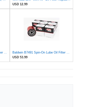
USD 12.99
Baldwin Filters Oil Filter, Spin-On Filter Design - B7443 (Pack of 5)
Baldwin B7491 Spin-On Lube Oil Filter – 9.8 Micron, 3/4-16 Thread, 3″ OD × 3-17/32″ Height –
USD 53.99