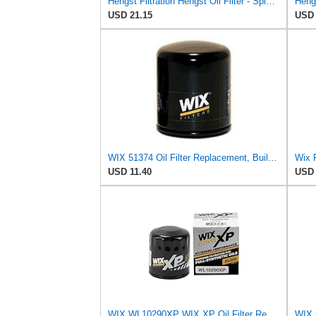
Hengst Filtration Hengst Oil Filter - Spin on - HY17WD02
USD 21.15
USD 
WIX 51374 Oil Filter Replacement, Built for Synthetic and High Mileage Oil - Compatible with BMW
Wix F
USD 11.40
USD 
WIX WL10290XP WIX XP Oil Filter Replacement, Built for Synthetic Oil - Compatible With Various GM