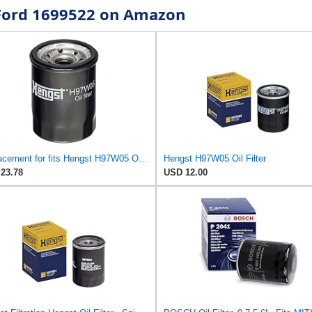
r Ford 1699522 on Amazon
Replacement for fits Hengst H97W05 Oil Filters Coupe Sedan for Mitsubishi Mirage Kia Soul G4 Niro
Hengst H97W05 Oil Filter
23.78
USD 12.00