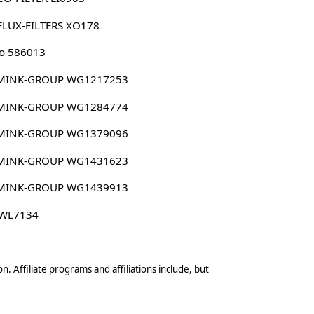
FLUX-FILTERS XO178
o 586013
MINK-GROUP WG1217253
MINK-GROUP WG1284774
MINK-GROUP WG1379096
MINK-GROUP WG1431623
MINK-GROUP WG1439913
 WL7134
n. Affiliate programs and affiliations include, but