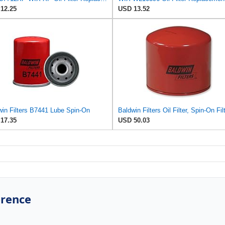
12.25
USD 13.52
win Filters B7441 Lube Spin-On
17.35
USD 50.03
erence