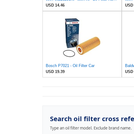
USD 14.46
USD 
Bosch P7021 - Oil Filter Car
Bald
USD 19.39
USD 
Search oil filter cross ref
Type an oil filter model. Exclude brand name.