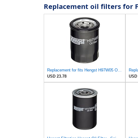
Replacement oil filters fo
Replacement for fits Hengst H97W05 Oil Filters for Pickup Expo Ram 50 Coupe Sedan Mazda Millenia MPV
USD 23.78
USD 