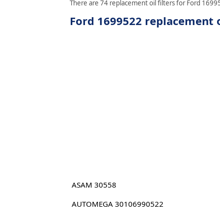
There are 74 replacement oil filters for Ford 16995
Ford 1699522 replacement oi
ASAM 30558
AUTOMEGA 30106990522