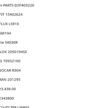
N-PARTS EOF403220
FIT 15402624
FLUX LS910
 SM104
ma S4030R
LLOX 2050194SX
G 70932100
NOCAR R304
RAN 201295
23.438.00
 2343800
O-FILTER LI6903