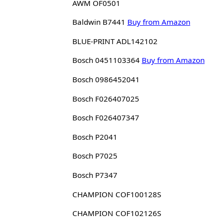
AWM OF0501
Baldwin B7441
Buy from Amazon
BLUE-PRINT ADL142102
Bosch 0451103364
Buy from Amazon
Bosch 0986452041
Bosch F026407025
Bosch F026407347
Bosch P2041
Bosch P7025
Bosch P7347
CHAMPION COF100128S
CHAMPION COF102126S