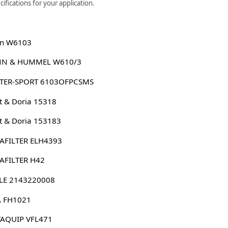
ifications for your application.
n W6103
N & HUMMEL W610/3
TER-SPORT 6103OFPCSMS
 & Doria 15318
 & Doria 153183
AFILTER ELH4393
AFILTER H42
LE 2143220008
 FH1021
AQUIP VFL471