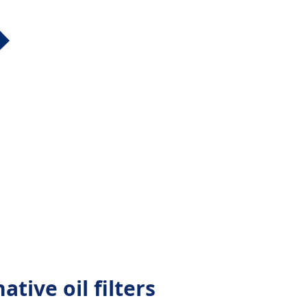
ative oil filters