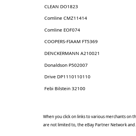
CLEAN DO1823
Comline CMZ11414
Comline EOF074
COOPERS-FIAAM FT5369
DENCKERMANN A210021
Donaldson P502007
Drive DP1110110110
Febi Bilstein 32100
When you click on links to various merchants on thi
are not limited to, the eBay Partner Network and