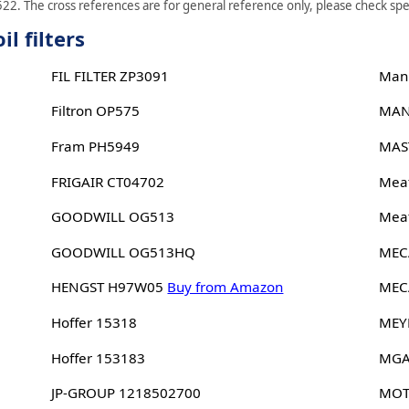
22. The cross references are for general reference only, please check spec
l filters
FIL FILTER ZP3091
Man
Filtron OP575
MAN
Fram PH5949
MAS
FRIGAIR CT04702
Meat
GOODWILL OG513
Meat
GOODWILL OG513HQ
MEC
HENGST H97W05
Buy from Amazon
MEC
Hoffer 15318
MEY
Hoffer 153183
MGA
JP-GROUP 1218502700
MOT