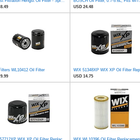
Hengst Filtration Hengst Oil Filter - Spin on - H97W01
8.49
USD 24.48
ilters WL10412 Oil Filter
9.99
USD 14.75
WIX 57712XP WIX XP Oil Filter Replacement, Built for Synthetic Oil - Compatible With Various Subaru