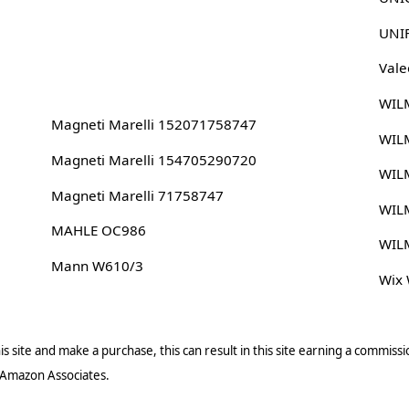
UNI
Vale
WIL
Magneti Marelli 152071758747
WIL
Magneti Marelli 154705290720
WIL
Magneti Marelli 71758747
WIL
MAHLE OC986
WIL
Mann W610/3
Wix
s site and make a purchase, this can result in this site earning a commissio
 Amazon Associates.