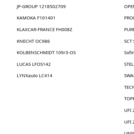
JP-GROUP 1218502709
OPE
KAMOKA F101401
PRO
KLAXCAR-FRANCE FH008Z
PUR
KNECHT OC986
SCT
KOLBENSCHMIDT 109/3-OS
Sofi
LUCAS LFOS142
STE
LYNXauto LC414
SWA
TEC
TOP
UFI 
UFI
UNIC