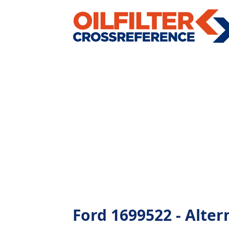
Ford 1699522 - Altern