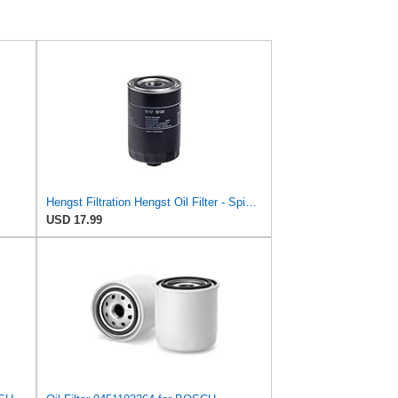
Hengst Filtration Hengst Oil Filter - Spin on - H17W04
USD 17.99