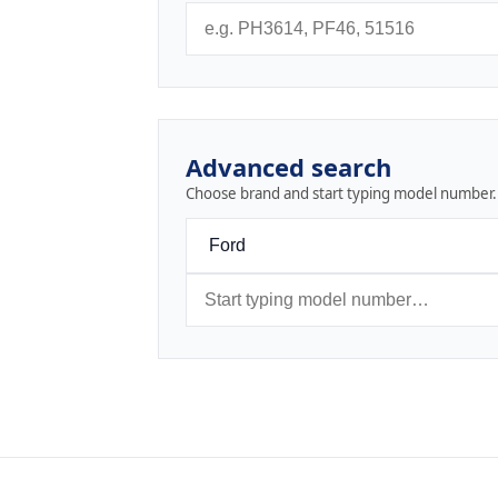
Advanced search
Choose brand and start typing model number.