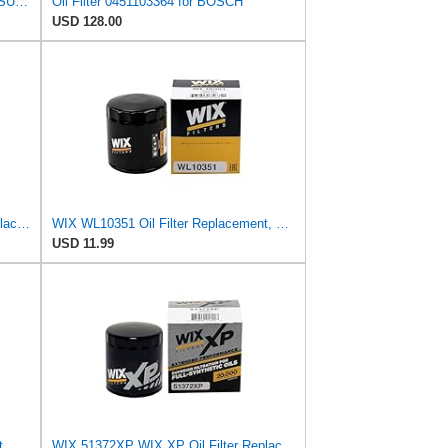
BOSCH Oil Filter, 0.7-5.6L, Fits MITSUBISHI Shogun, NISSAN Maxima, Part No. 986452041, Performance
Oil Filter 0451103364 for BOSCH
USD 128.00
WIX 51348XP WIX XP Oil Filter Replacement, Built for Synthetic Oil - Compatible With Various
WIX WL10351 Oil Filter Replacement, Built for Synthetic and High Mileage Oil - Compatible With
USD 11.99
WIX WL10396 Oil Filter Replacement, Built for Synthetic and High Mileage Oil - Compatible With
WIX 51372XP WIX XP Oil Filter Replacement, Built for Synthetic Oil - Compatible With