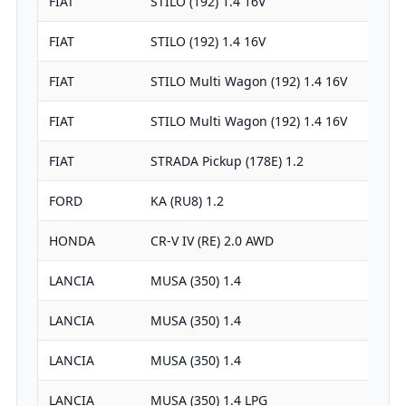
FIAT
STILO (192) 1.4 16V
FIAT
STILO (192) 1.4 16V
FIAT
STILO Multi Wagon (192) 1.4 16V
FIAT
STILO Multi Wagon (192) 1.4 16V
FIAT
STRADA Pickup (178E) 1.2
FORD
KA (RU8) 1.2
HONDA
CR-V IV (RE) 2.0 AWD
LANCIA
MUSA (350) 1.4
LANCIA
MUSA (350) 1.4
LANCIA
MUSA (350) 1.4
LANCIA
MUSA (350) 1.4 LPG