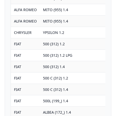
ALFA ROMEO
MITO (955) 1.4
ALFA ROMEO
MITO (955) 1.4
CHRYSLER
YPSILON 1.2
FIAT
500 (312) 1.2
FIAT
500 (312) 1.2 LPG
FIAT
500 (312) 1.4
FIAT
500 C (312) 1.2
FIAT
500 C (312) 1.4
FIAT
500L (199_) 1.4
FIAT
ALBEA (172_) 1.4