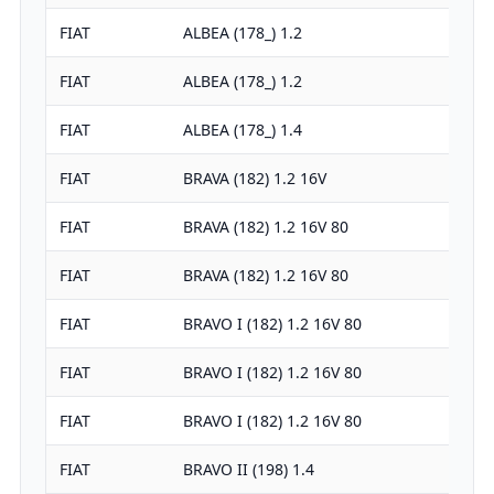
FIAT
ALBEA (178_) 1.2
FIAT
ALBEA (178_) 1.2
FIAT
ALBEA (178_) 1.4
FIAT
BRAVA (182) 1.2 16V
FIAT
BRAVA (182) 1.2 16V 80
FIAT
BRAVA (182) 1.2 16V 80
FIAT
BRAVO I (182) 1.2 16V 80
FIAT
BRAVO I (182) 1.2 16V 80
FIAT
BRAVO I (182) 1.2 16V 80
FIAT
BRAVO II (198) 1.4