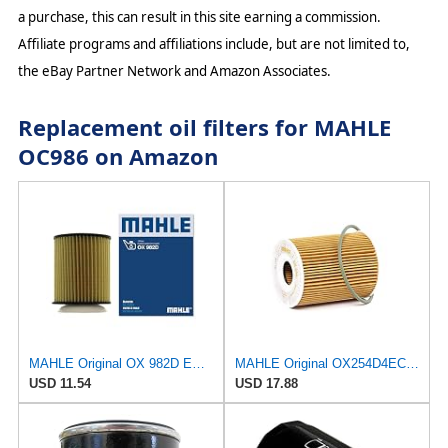
a purchase, this can result in this site earning a commission.
Affiliate programs and affiliations include, but are not limited to,
the eBay Partner Network and Amazon Associates.
Replacement oil filters for MAHLE
OC986 on Amazon
MAHLE Original OX 982D ECO Engine Oil Filter
MAHLE Original OX254D4ECO Oil Filter
USD 11.54
USD 17.88