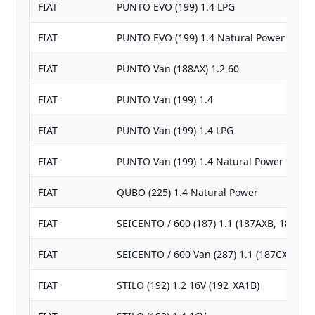
FIAT
PUNTO EVO (199) 1.4 LPG
FIAT
PUNTO EVO (199) 1.4 Natural Power
FIAT
PUNTO Van (188AX) 1.2 60
FIAT
PUNTO Van (199) 1.4
FIAT
PUNTO Van (199) 1.4 LPG
FIAT
PUNTO Van (199) 1.4 Natural Power
FIAT
QUBO (225) 1.4 Natural Power
FIAT
SEICENTO / 600 (187) 1.1 (187AXB, 187AX
FIAT
SEICENTO / 600 Van (287) 1.1 (187CXB/C)
FIAT
STILO (192) 1.2 16V (192_XA1B)