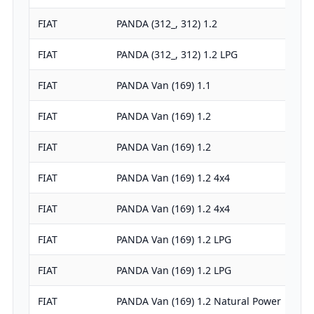
FIAT
PANDA (312_, 312) 1.2
FIAT
PANDA (312_, 312) 1.2 LPG
FIAT
PANDA Van (169) 1.1
FIAT
PANDA Van (169) 1.2
FIAT
PANDA Van (169) 1.2
FIAT
PANDA Van (169) 1.2 4x4
FIAT
PANDA Van (169) 1.2 4x4
FIAT
PANDA Van (169) 1.2 LPG
FIAT
PANDA Van (169) 1.2 LPG
FIAT
PANDA Van (169) 1.2 Natural Power