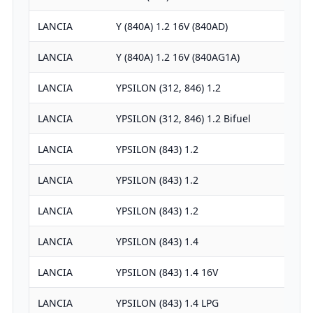
LANCIA
Y (840A) 1.2 16V (840AD)
LANCIA
Y (840A) 1.2 16V (840AG1A)
LANCIA
YPSILON (312, 846) 1.2
LANCIA
YPSILON (312, 846) 1.2 Bifuel
LANCIA
YPSILON (843) 1.2
LANCIA
YPSILON (843) 1.2
LANCIA
YPSILON (843) 1.2
LANCIA
YPSILON (843) 1.4
LANCIA
YPSILON (843) 1.4 16V
LANCIA
YPSILON (843) 1.4 LPG