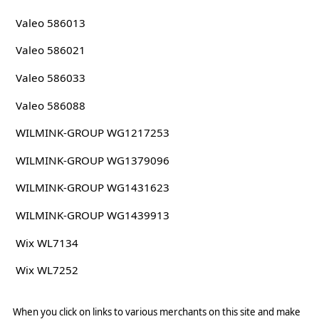
Valeo 586013
Valeo 586021
Valeo 586033
Valeo 586088
WILMINK-GROUP WG1217253
WILMINK-GROUP WG1379096
WILMINK-GROUP WG1431623
WILMINK-GROUP WG1439913
Wix WL7134
Wix WL7252
When you click on links to various merchants on this site and make