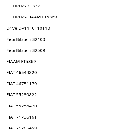
COOPERS Z1332
COOPERS-FIAAM FT5369
Drive DP1110110110
Febi Bilstein 32100
Febi Bilstein 32509
FIAAM FT5369
FIAT 46544820
FIAT 46751179
FIAT 55230822
FIAT 55256470
FIAT 71736161
FIAT 71765459