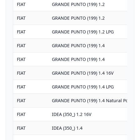
FIAT
GRANDE PUNTO (199) 1.2
FIAT
GRANDE PUNTO (199) 1.2
FIAT
GRANDE PUNTO (199) 1.2 LPG
FIAT
GRANDE PUNTO (199) 1.4
FIAT
GRANDE PUNTO (199) 1.4
FIAT
GRANDE PUNTO (199) 1.4 16V
FIAT
GRANDE PUNTO (199) 1.4 LPG
FIAT
GRANDE PUNTO (199) 1.4 Natural Power
FIAT
IDEA (350_) 1.2 16V
FIAT
IDEA (350_) 1.4