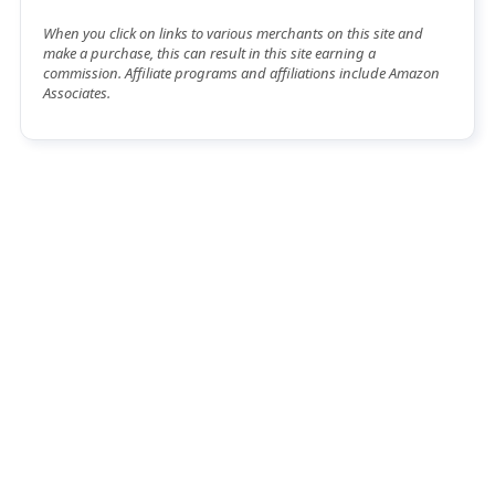
When you click on links to various merchants on this site and
make a purchase, this can result in this site earning a
commission. Affiliate programs and affiliations include Amazon
Associates.