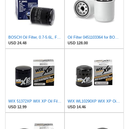
BOSCH Oil Filter, 0.7-5.6L, Fits MITSUBISHI Shogun, NISSAN Maxima, Part No. 986452041, Performance
Oil Filter 0451103364 for BOSCH
USD 24.48
USD 128.00
WIX 51372XP WIX XP Oil Filter Replacement, Built for Synthetic Oil - Compatible With
WIX WL10290XP WIX XP Oil Filter Replacement, Built for Synthetic Oil - Compatible With Various GM
USD 12.99
USD 14.46