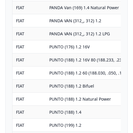
FIAT
PANDA Van (169) 1.4 Natural Power
FIAT
PANDA VAN (312_, 312) 1.2
FIAT
PANDA VAN (312_, 312) 1.2 LPG
FIAT
PUNTO (176) 1.2 16V
FIAT
PUNTO (188) 1.2 16V 80 (188.233, .235, …
FIAT
PUNTO (188) 1.2 60 (188.030, .050, .130…
FIAT
PUNTO (188) 1.2 Bifuel
FIAT
PUNTO (188) 1.2 Natural Power
FIAT
PUNTO (188) 1.4
FIAT
PUNTO (199) 1.2