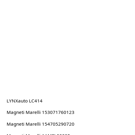
LYNXauto LC414
Magneti Marelli 153071760123
Magneti Marelli 154705290720