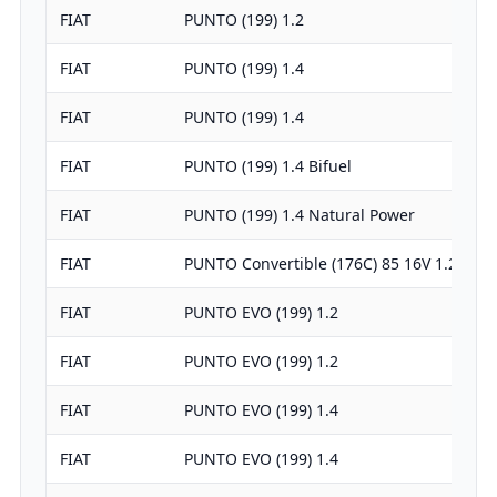
FIAT
PUNTO (199) 1.2
FIAT
PUNTO (199) 1.4
FIAT
PUNTO (199) 1.4
FIAT
PUNTO (199) 1.4 Bifuel
FIAT
PUNTO (199) 1.4 Natural Power
FIAT
PUNTO Convertible (176C) 85 16V 1.2
FIAT
PUNTO EVO (199) 1.2
FIAT
PUNTO EVO (199) 1.2
FIAT
PUNTO EVO (199) 1.4
FIAT
PUNTO EVO (199) 1.4