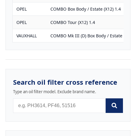
OPEL
COMBO Box Body / Estate (X12) 1.4
OPEL
COMBO Tour (X12) 1.4
VAUXHALL
COMBO Mk III (D) Box Body / Estate 1.4
Search oil filter cross reference
Type an oil filter model. Exclude brand name.