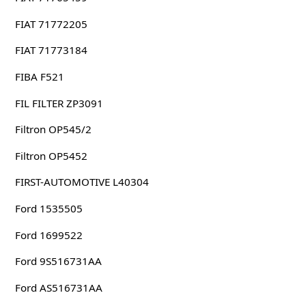
FIAT 71772205
FIAT 71773184
FIBA F521
FIL FILTER ZP3091
Filtron OP545/2
Filtron OP5452
FIRST-AUTOMOTIVE L40304
Ford 1535505
Ford 1699522
Ford 9S516731AA
Ford AS516731AA