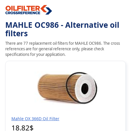
MAHLE OC986 - Alternative oil
filters
There are 77 replacement oil filters for MAHLE OC986. The cross
references are for general reference only, please check
specifications for your application.
Mahle OX 366D Oil Filter
18.82$