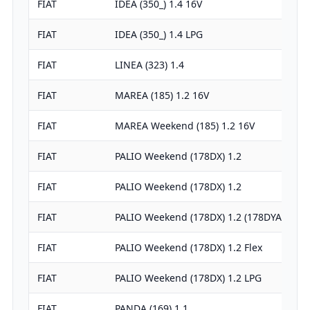
FIAT
IDEA (350_) 1.4 16V
FIAT
IDEA (350_) 1.4 LPG
FIAT
LINEA (323) 1.4
FIAT
MAREA (185) 1.2 16V
FIAT
MAREA Weekend (185) 1.2 16V
FIAT
PALIO Weekend (178DX) 1.2
FIAT
PALIO Weekend (178DX) 1.2
FIAT
PALIO Weekend (178DX) 1.2 (178DYA1A)
FIAT
PALIO Weekend (178DX) 1.2 Flex
FIAT
PALIO Weekend (178DX) 1.2 LPG
FIAT
PANDA (169) 1.1