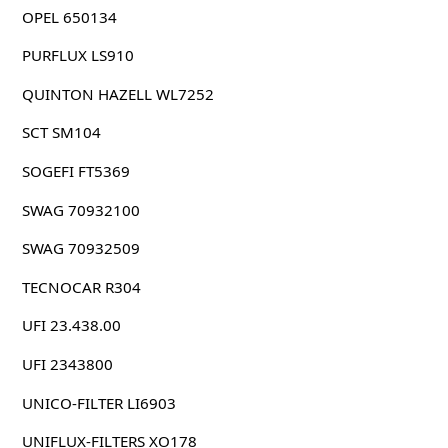
OPEL 650134
PURFLUX LS910
QUINTON HAZELL WL7252
SCT SM104
SOGEFI FT5369
SWAG 70932100
SWAG 70932509
TECNOCAR R304
UFI 23.438.00
UFI 2343800
UNICO-FILTER LI6903
UNIFLUX-FILTERS XO178