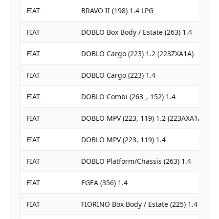
FIAT
BRAVO II (198) 1.4 LPG
FIAT
DOBLO Box Body / Estate (263) 1.4
FIAT
DOBLO Cargo (223) 1.2 (223ZXA1A)
FIAT
DOBLO Cargo (223) 1.4
FIAT
DOBLO Combi (263_, 152) 1.4
FIAT
DOBLO MPV (223, 119) 1.2 (223AXA1A)
FIAT
DOBLO MPV (223, 119) 1.4
FIAT
DOBLO Platform/Chassis (263) 1.4
FIAT
EGEA (356) 1.4
FIAT
FIORINO Box Body / Estate (225) 1.4 Nat…