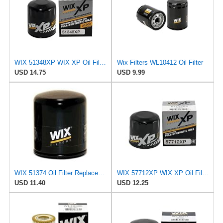
WIX 51348XP WIX XP Oil Filter Replacement, Built for Synthetic Oil - Compatible With Various
Wix Filters WL10412 Oil Filter
USD 14.75
USD 9.99
WIX 51374 Oil Filter Replacement, Built for Synthetic and High Mileage Oil - Compatible with BMW
WIX 57712XP WIX XP Oil Filter Replacement, Built for Synthetic Oil - Compatible With Various Subaru
USD 11.40
USD 12.25