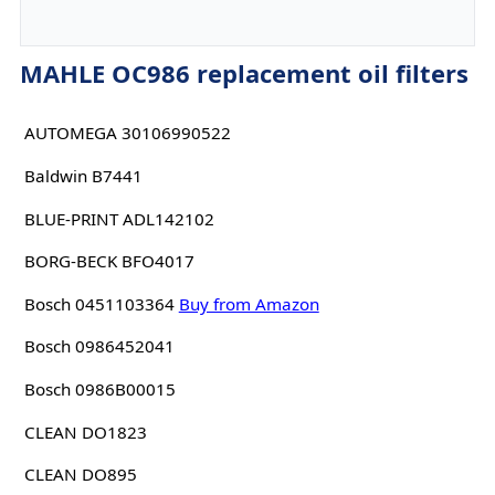
MAHLE OC986 replacement oil filters
AUTOMEGA 30106990522
Baldwin B7441
BLUE-PRINT ADL142102
BORG-BECK BFO4017
Bosch 0451103364
Buy from Amazon
Bosch 0986452041
Bosch 0986B00015
CLEAN DO1823
CLEAN DO895