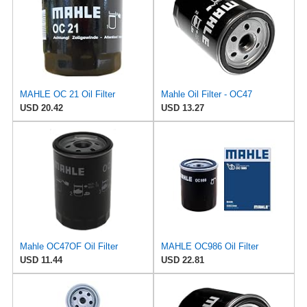
MAHLE OC 21 Oil Filter
Mahle Oil Filter - OC47
USD 20.42
USD 13.27
Mahle OC47OF Oil Filter
MAHLE OC986 Oil Filter
USD 11.44
USD 22.81