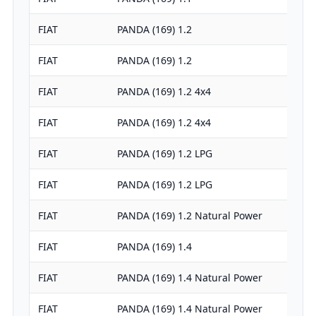
FIAT
PANDA (169) 1.2
FIAT
PANDA (169) 1.2
FIAT
PANDA (169) 1.2 4x4
FIAT
PANDA (169) 1.2 4x4
FIAT
PANDA (169) 1.2 LPG
FIAT
PANDA (169) 1.2 LPG
FIAT
PANDA (169) 1.2 Natural Power
FIAT
PANDA (169) 1.4
FIAT
PANDA (169) 1.4 Natural Power
FIAT
PANDA (169) 1.4 Natural Power