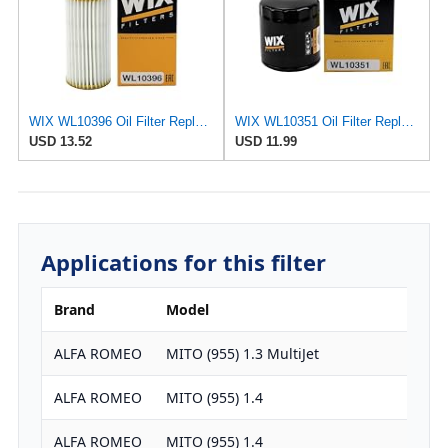
WIX WL10396 Oil Filter Replacement, Built for Synthetic and High Mileage Oil - Compatible With
WIX WL10351 Oil Filter Replacement, Built for Synthetic and High Mileage Oil - Compatible With
USD 13.52
USD 11.99
Applications for this filter
Brand
Model
ALFA ROMEO
MITO (955) 1.3 MultiJet
ALFA ROMEO
MITO (955) 1.4
ALFA ROMEO
MITO (955) 1.4