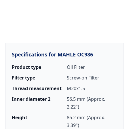
Specifications for MAHLE OC986
Product type
Oil Filter
Filter type
Screw-on Filter
Thread measurement
M20x1.5
Inner diameter 2
56.5 mm (Approx.
2.22")
Height
86.2 mm (Approx.
3.39")