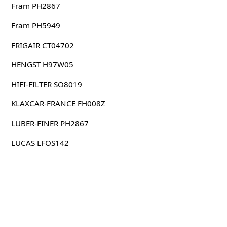
Fram PH2867
Fram PH5949
FRIGAIR CT04702
HENGST H97W05
HIFI-FILTER SO8019
KLAXCAR-FRANCE FH008Z
LUBER-FINER PH2867
LUCAS LFOS142