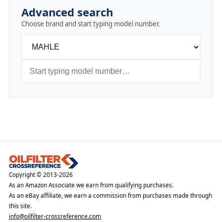
Advanced search
Choose brand and start typing model number.
Copyright © 2013-2026
As an Amazon Associate we earn from qualifying purchases.
As an eBay affiliate, we earn a commission from purchases made through
this site.
info@oilfilter-crossreference.com