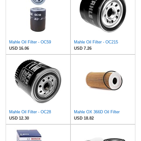
Mahle Oil Filter - OC59
Mahle Oil Filter - OC215
USD 16.06
USD 7.26
Mahle Oil Filter - OC28
Mahle OX 366D Oil Filter
USD 12.30
USD 18.82