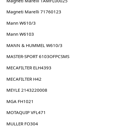
Magneti Marelli 1AMFL00025
Magneti Marelli 71760123
Mann W610/3
Mann W6103
MANN & HUMMEL W610/3
MASTER-SPORT 6103OFPCSMS
MECAFILTER ELH4393
MECAFILTER H42
MEYLE 2143220008
MGA FH1021
MOTAQUIP VFL471
MULLER FO304