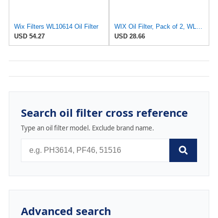
Wix Filters WL10614 Oil Filter
WIX Oil Filter, Pack of 2, WL10255XP | Automotive
USD 54.27
USD 28.66
Search oil filter cross reference
Type an oil filter model. Exclude brand name.
Advanced search