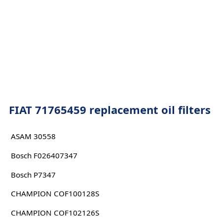
FIAT 71765459 replacement oil filters
ASAM 30558
Bosch F026407347
Bosch P7347
CHAMPION COF100128S
CHAMPION COF102126S