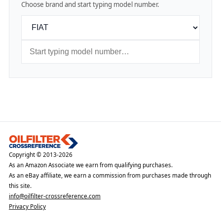
Choose brand and start typing model number.
Copyright © 2013-2026
As an Amazon Associate we earn from qualifying purchases.
As an eBay affiliate, we earn a commission from purchases made through
this site.
info@oilfilter-crossreference.com
Privacy Policy