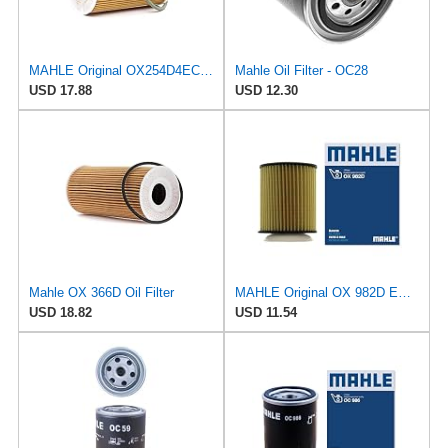
MAHLE Original OX254D4ECO Oil Filter
Mahle Oil Filter - OC28
USD 17.88
USD 12.30
Mahle OX 366D Oil Filter
MAHLE Original OX 982D ECO Engine Oil Filter
USD 18.82
USD 11.54