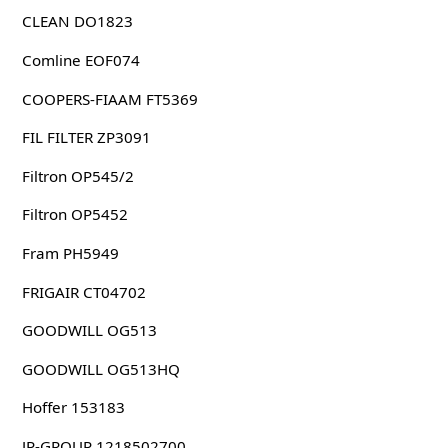
CLEAN DO1823
Comline EOF074
COOPERS-FIAAM FT5369
FIL FILTER ZP3091
Filtron OP545/2
Filtron OP5452
Fram PH5949
FRIGAIR CT04702
GOODWILL OG513
GOODWILL OG513HQ
Hoffer 153183
JP-GROUP 1218502700