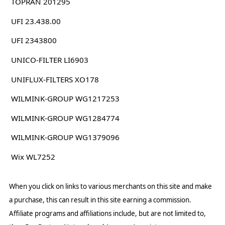
TOPRAN 201295
UFI 23.438.00
UFI 2343800
UNICO-FILTER LI6903
UNIFLUX-FILTERS XO178
WILMINK-GROUP WG1217253
WILMINK-GROUP WG1284774
WILMINK-GROUP WG1379096
Wix WL7252
When you click on links to various merchants on this site and make
a purchase, this can result in this site earning a commission.
Affiliate programs and affiliations include, but are not limited to,