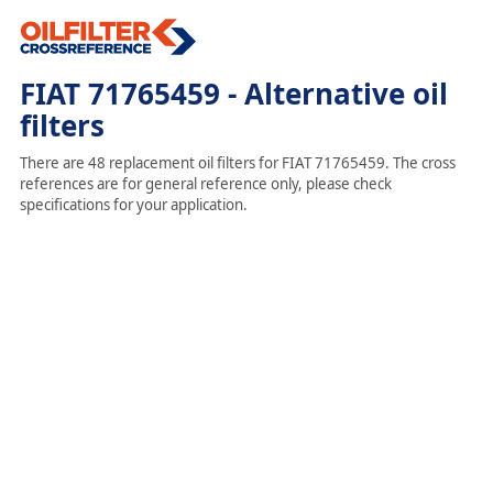
FIAT 71765459 - Alternative oil
filters
There are 48 replacement oil filters for FIAT 71765459. The cross
references are for general reference only, please check
specifications for your application.