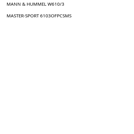
MANN & HUMMEL W610/3
MASTER-SPORT 6103OFPCSMS