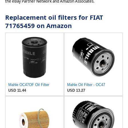
the eBay Partner Network and Amazon Associates.
Replacement oil filters for FIAT
71765459 on Amazon
Mahle OC47OF Oil Filter
Mahle Oil Filter - OC47
USD 11.44
USD 13.27