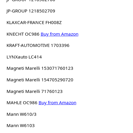
JP-GROUP 1218502709
KLAXCAR-FRANCE FH008Z
KNECHT OC986
Buy from Amazon
KRAFT-AUTOMOTIVE 1703396
LYNXauto LC414
Magneti Marelli 153071760123
Magneti Marelli 154705290720
Magneti Marelli 71760123
MAHLE OC986
Buy from Amazon
Mann W610/3
Mann W6103