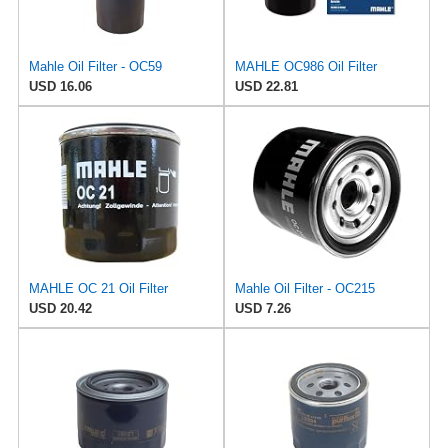
Mahle Oil Filter - OC59
MAHLE OC986 Oil Filter
USD 16.06
USD 22.81
MAHLE OC 21 Oil Filter
Mahle Oil Filter - OC215
USD 20.42
USD 7.26