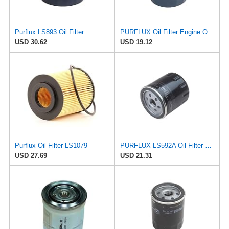
Purflux LS893 Oil Filter
PURFLUX Oil Filter Engine Oil Filter Screw-On Filter LS934
USD 30.62
USD 19.12
Purflux Oil Filter LS1079
PURFLUX LS592A Oil Filter Pack of 1
USD 27.69
USD 21.31