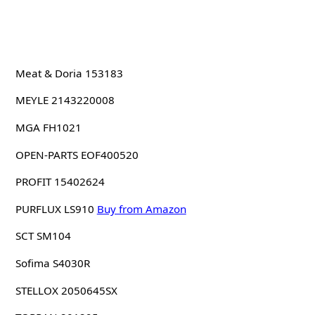
Meat & Doria 153183
MEYLE 2143220008
MGA FH1021
OPEN-PARTS EOF400520
PROFIT 15402624
PURFLUX LS910
Buy from Amazon
SCT SM104
Sofima S4030R
STELLOX 2050645SX