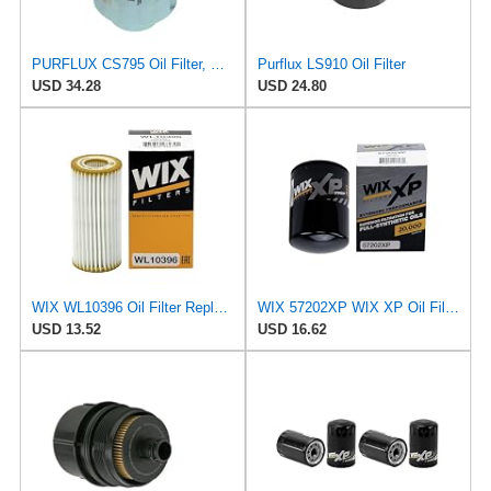
PURFLUX CS795 Oil Filter, Pack of 1
Purflux LS910 Oil Filter
USD 34.28
USD 24.80
WIX WL10396 Oil Filter Replacement, Built for Synthetic and High Mileage Oil - Compatible With
WIX 57202XP WIX XP Oil Filter Replacement, Built for Synthetic Oil - Compatible With Chev-GMC
USD 13.52
USD 16.62