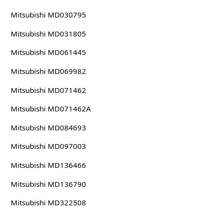
Mitsubishi MD030795
Mitsubishi MD031805
Mitsubishi MD061445
Mitsubishi MD069982
Mitsubishi MD071462
Mitsubishi MD071462A
Mitsubishi MD084693
Mitsubishi MD097003
Mitsubishi MD136466
Mitsubishi MD136790
Mitsubishi MD322508