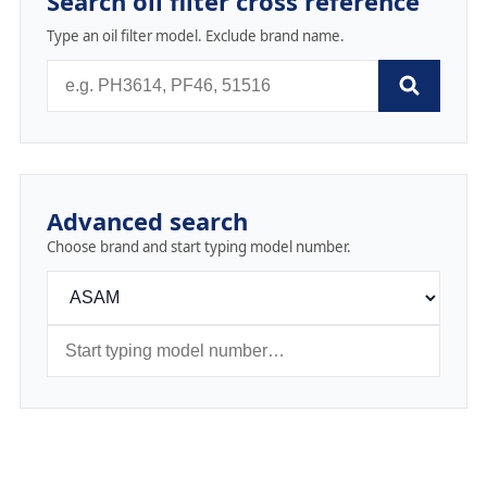
Search oil filter cross reference
Type an oil filter model. Exclude brand name.
Advanced search
Choose brand and start typing model number.