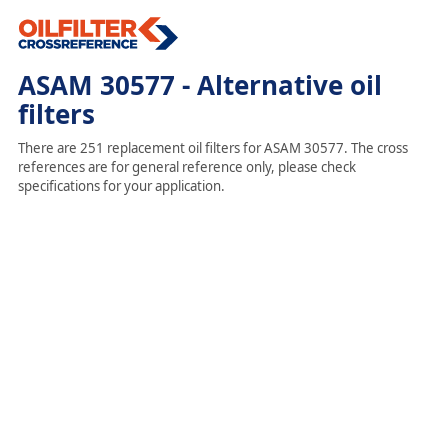
ASAM 30577 - Alternative oil
filters
There are 251 replacement oil filters for ASAM 30577. The cross
references are for general reference only, please check
specifications for your application.