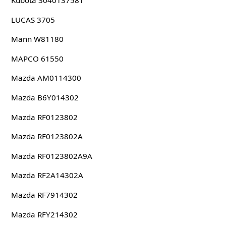
Kubota 3040137581
LUCAS 3705
Mann W81180
MAPCO 61550
Mazda AM0114300
Mazda B6Y014302
Mazda RF0123802
Mazda RF0123802A
Mazda RF0123802A9A
Mazda RF2A14302A
Mazda RF7914302
Mazda RFY214302