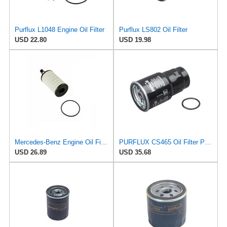
Purflux L1048 Engine Oil Filter
Purflux LS802 Oil Filter
USD 22.80
USD 19.98
Mercedes-Benz Engine Oil Filter Purflux OEM 2761800009 (CHECK DETAILED FITMENT BELOW
PURFLUX CS465 Oil Filter Pack of 1
USD 26.89
USD 35.68