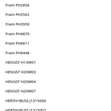
Fram PH2856
Fram PH3562
Fram PH3950
Fram PH4870
Fram PH6811
Fram PH9448
HENGST H13W01
HENGST H20W03
HENGST H20W04
HENGST H20W07
HERTH+BUSS J1315000
HERTH+BUSS J1315002