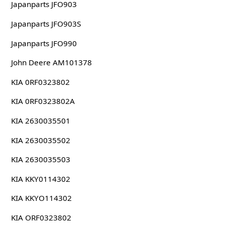
Japanparts JFO903
Japanparts JFO903S
Japanparts JFO990
John Deere AM101378
KIA 0RF0323802
KIA 0RF0323802A
KIA 2630035501
KIA 2630035502
KIA 2630035503
KIA KKY0114302
KIA KKYO114302
KIA ORF0323802