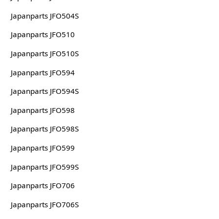
Japanparts JFO504S
Japanparts JFO510
Japanparts JFO510S
Japanparts JFO594
Japanparts JFO594S
Japanparts JFO598
Japanparts JFO598S
Japanparts JFO599
Japanparts JFO599S
Japanparts JFO706
Japanparts JFO706S