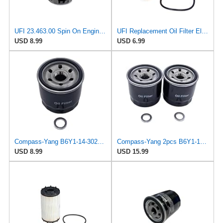
UFI 23.463.00 Spin On Engine Oil Filter
UFI Replacement Oil Filter Element 25.183.00 - Premium-Grade Filter with Superior Engine
USD 8.99
USD 6.99
Compass-Yang B6Y1-14-302A Oil Filter with Drain Plug Washers Compatible with Mazda 2 3 323 626 929
Compass-Yang 2pcs B6Y1-14-302A Oil Filter with Drain Plug Washers Compatible with Mazda 2 3 323 626
USD 8.99
USD 15.99