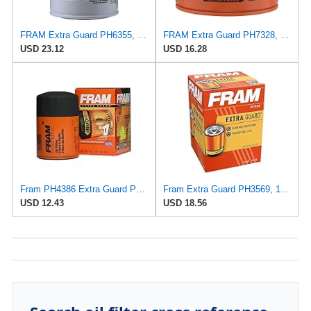
FRAM Extra Guard PH6355, 10,000 Mile Protection Spin-On Oil Filter
FRAM Extra Guard PH7328, 10K Mile Change Interval Spin-On Oil Filter
USD 23.12
USD 16.28
Fram PH4386 Extra Guard Passenger Car Spin-On Oil Filter (Pack of 2)
Fram Extra Guard PH3569, 10K Mile Change Interval Spin-On Oil Filter
USD 12.43
USD 18.56