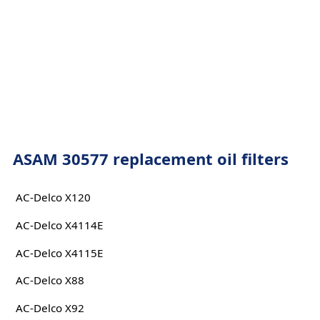
ASAM 30577 replacement oil filters
AC-Delco X120
AC-Delco X4114E
AC-Delco X4115E
AC-Delco X88
AC-Delco X92