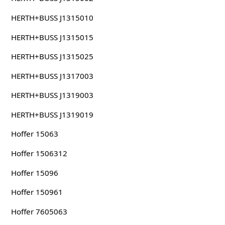
HERTH+BUSS J1315010
HERTH+BUSS J1315015
HERTH+BUSS J1315025
HERTH+BUSS J1317003
HERTH+BUSS J1319003
HERTH+BUSS J1319019
Hoffer 15063
Hoffer 1506312
Hoffer 15096
Hoffer 150961
Hoffer 7605063