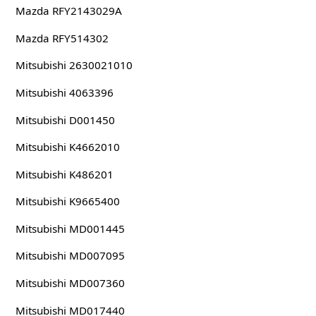
Mazda RFY2143029A
Mazda RFY514302
Mitsubishi 2630021010
Mitsubishi 4063396
Mitsubishi D001450
Mitsubishi K4662010
Mitsubishi K486201
Mitsubishi K9665400
Mitsubishi MD001445
Mitsubishi MD007095
Mitsubishi MD007360
Mitsubishi MD017440