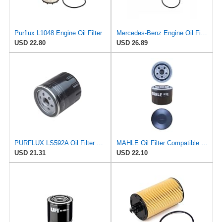
Purflux L1048 Engine Oil Filter
Mercedes-Benz Engine Oil Filter Purflux OEM 2761800009 (CHECK DETAILED FITMENT BELOW
USD 22.80
USD 26.89
PURFLUX LS592A Oil Filter Pack of 1
MAHLE Oil Filter Compatible with MITSUBISHI PROTON BEDFORD HYUNDAI ASIA MOTORS Colt EFL254
USD 21.31
USD 22.10