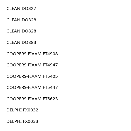
CLEAN DO327
CLEAN DO328
CLEAN DO828
CLEAN DO883
COOPERS-FIAAM FT4908
COOPERS-FIAAM FT4947
COOPERS-FIAAM FT5405
COOPERS-FIAAM FT5447
COOPERS-FIAAM FT5623
DELPHI FX0032
DELPHI FX0033