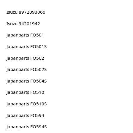
Isuzu 8972093060
Isuzu 94201942
Japanparts FO501
Japanparts FO501S
Japanparts FO502
Japanparts FO502S
Japanparts FO504S
Japanparts FO510
Japanparts FO510S
Japanparts FO594
Japanparts FO594S