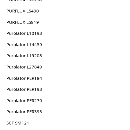
PURFLUX LS490
PURFLUX LS819
Purolator L10193
Purolator L14459
Purolator L19208
Purolator L27849
Purolator PER184
Purolator PER193
Purolator PER270
Purolator PER393
SCT SM121