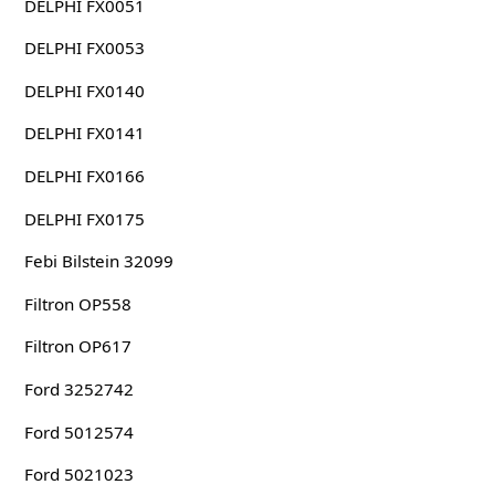
DELPHI FX0051
DELPHI FX0053
DELPHI FX0140
DELPHI FX0141
DELPHI FX0166
DELPHI FX0175
Febi Bilstein 32099
Filtron OP558
Filtron OP617
Ford 3252742
Ford 5012574
Ford 5021023