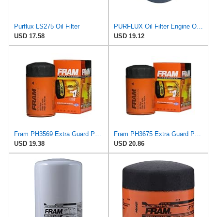
Purflux LS275 Oil Filter
PURFLUX Oil Filter Engine Oil Filter Screw-On Filter LS934
USD 17.58
USD 19.12
Fram PH3569 Extra Guard Passenger Car Spin-On Oil Filter (Pack of 2)
Fram PH3675 Extra Guard Passenger Car Spin-On Oil Filter (Pack of 2)
USD 19.38
USD 20.86