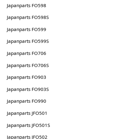
Japanparts FO598
Japanparts FO598S
Japanparts FO599
Japanparts FO599S
Japanparts FO706
Japanparts FO706S
Japanparts FO903
Japanparts FO903S
Japanparts FO990
Japanparts JFO501
Japanparts JFO501S
Japanparts JFO502