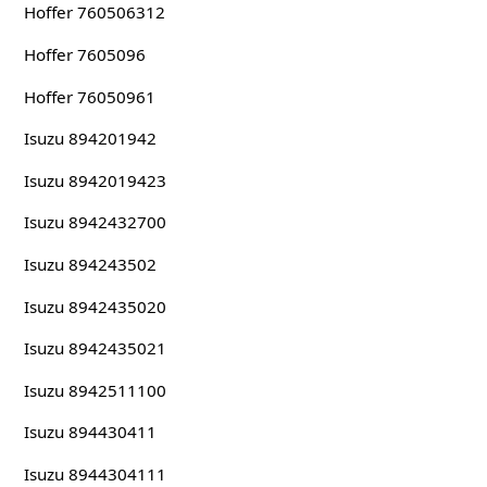
Hoffer 760506312
Hoffer 7605096
Hoffer 76050961
Isuzu 894201942
Isuzu 8942019423
Isuzu 8942432700
Isuzu 894243502
Isuzu 8942435020
Isuzu 8942435021
Isuzu 8942511100
Isuzu 894430411
Isuzu 8944304111