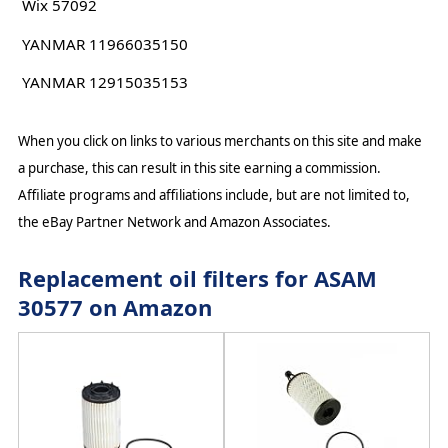
Wix 57092
YANMAR 11966035150
YANMAR 12915035153
When you click on links to various merchants on this site and make
a purchase, this can result in this site earning a commission.
Affiliate programs and affiliations include, but are not limited to,
the eBay Partner Network and Amazon Associates.
Replacement oil filters for ASAM
30577 on Amazon