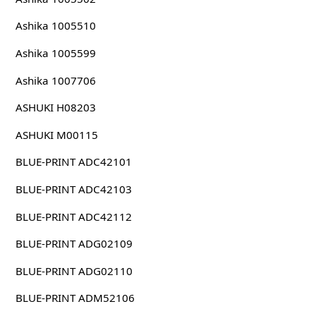
Ashika 1005510
Ashika 1005599
Ashika 1007706
ASHUKI H08203
ASHUKI M00115
BLUE-PRINT ADC42101
BLUE-PRINT ADC42103
BLUE-PRINT ADC42112
BLUE-PRINT ADG02109
BLUE-PRINT ADG02110
BLUE-PRINT ADM52106