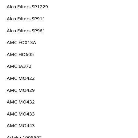
Alco Filters SP1229
Alco Filters SP911
Alco Filters SP961
AMC FO013A
AMC HO605
AMC IA372
AMC MO422
AMC MO429
AMC MO432
AMC MO433
AMC MO443
Ashika 1005502