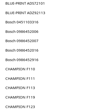
BLUE-PRINT ADS72101
BLUE-PRINT ADZ92113
Bosch 0451103316
Bosch 0986452006
Bosch 0986452007
Bosch 0986452016
Bosch 0986452916
CHAMPION F110
CHAMPION F111
CHAMPION F113
CHAMPION F119
CHAMPION F123