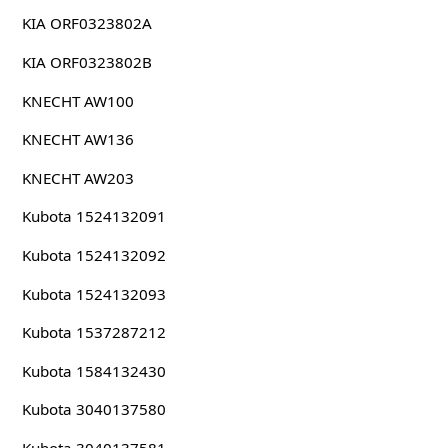
KIA ORF0323802A
KIA ORF0323802B
KNECHT AW100
KNECHT AW136
KNECHT AW203
Kubota 1524132091
Kubota 1524132092
Kubota 1524132093
Kubota 1537287212
Kubota 1584132430
Kubota 3040137580