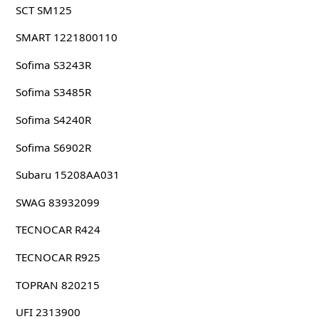
SCT SM125
SMART 1221800110
Sofima S3243R
Sofima S3485R
Sofima S4240R
Sofima S6902R
Subaru 15208AA031
SWAG 83932099
TECNOCAR R424
TECNOCAR R925
TOPRAN 820215
UFI 2313900