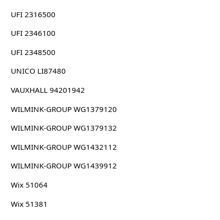
UFI 2316500
UFI 2346100
UFI 2348500
UNICO LI87480
VAUXHALL 94201942
WILMINK-GROUP WG1379120
WILMINK-GROUP WG1379132
WILMINK-GROUP WG1432112
WILMINK-GROUP WG1439912
Wix 51064
Wix 51381