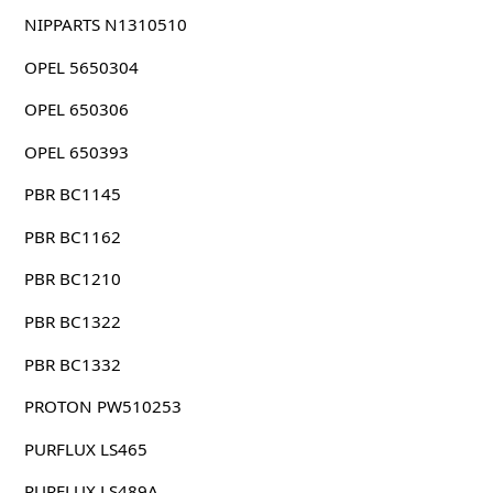
NIPPARTS N1310510
OPEL 5650304
OPEL 650306
OPEL 650393
PBR BC1145
PBR BC1162
PBR BC1210
PBR BC1322
PBR BC1332
PROTON PW510253
PURFLUX LS465
PURFLUX LS489A