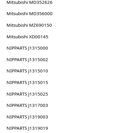
Mitsubishi MD352626
Mitsubishi MD356000
Mitsubishi MZ690150
Mitsubishi XD00145
NIPPARTS J1315000
NIPPARTS J1315002
NIPPARTS J1315010
NIPPARTS J1315015
NIPPARTS J1315025
NIPPARTS J1317003
NIPPARTS J1319003
NIPPARTS J1319019