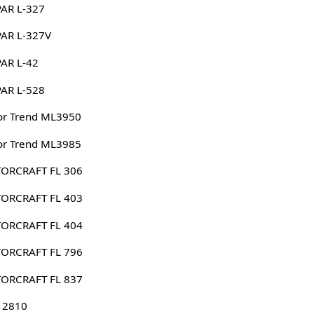
AR L-327
AR L-327V
AR L-42
AR L-528
or Trend ML3950
or Trend ML3985
ORCRAFT FL 306
ORCRAFT FL 403
ORCRAFT FL 404
ORCRAFT FL 796
ORCRAFT FL 837
 2810