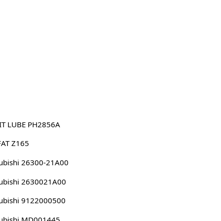
IT LUBE PH2856A
FAT Z165
ubishi 26300-21A00
ubishi 2630021A00
ubishi 9122000500
ubishi MD001445