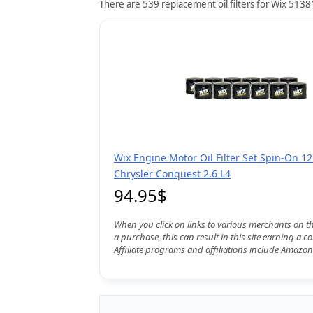
There are 539 replacement oil filters for Wix 51381
Wix Engine Motor Oil Filter Set Spin-On 12
Chrysler Conquest 2.6 L4
94.95$
When you click on links to various merchants on t
a purchase, this can result in this site earning a 
Affiliate programs and affiliations include Amazon