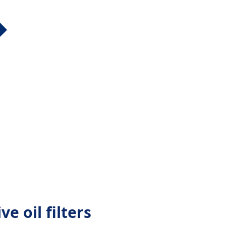
ve oil filters