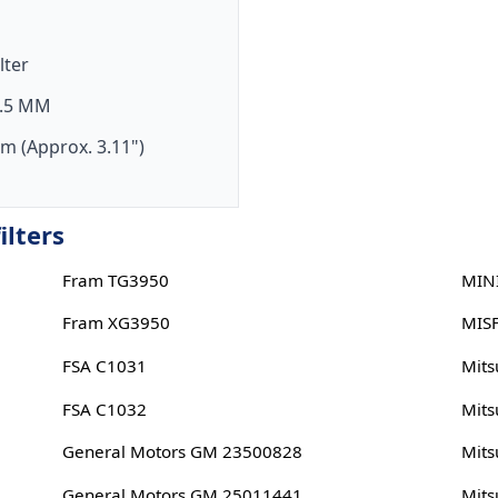
ilter
.5 MM
m (Approx. 3.11")
ilters
Fram TG3950
MIN
Fram XG3950
MIS
FSA C1031
Mits
FSA C1032
Mits
General Motors GM 23500828
Mits
General Motors GM 25011441
Mits