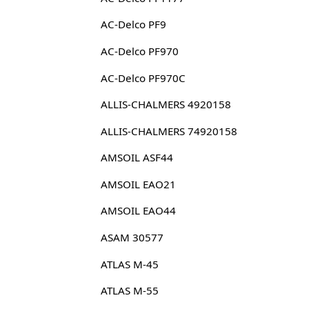
AC-Delco PF9
AC-Delco PF970
AC-Delco PF970C
ALLIS-CHALMERS 4920158
ALLIS-CHALMERS 74920158
AMSOIL ASF44
AMSOIL EAO21
AMSOIL EAO44
ASAM 30577
ATLAS M-45
ATLAS M-55