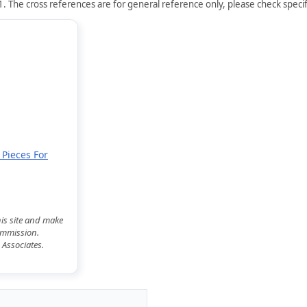
. The cross references are for general reference only, please check specifi
 Pieces For
his site and make
commission.
 Associates.