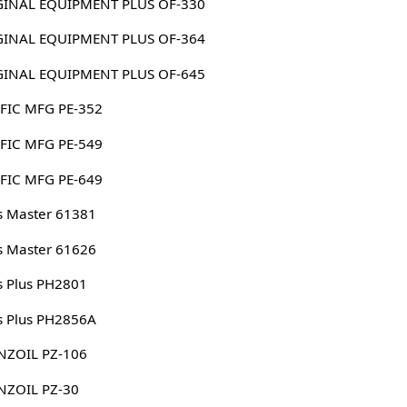
ORIGINAL EQUIPMENT PLUS OF-330
ORIGINAL EQUIPMENT PLUS OF-364
ORIGINAL EQUIPMENT PLUS OF-645
FIC MFG PE-352
FIC MFG PE-549
FIC MFG PE-649
s Master 61381
s Master 61626
s Plus PH2801
s Plus PH2856A
NZOIL PZ-106
NZOIL PZ-30