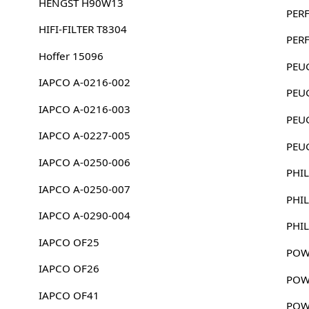
HENGST H90W13
PER
HIFI-FILTER T8304
PER
Hoffer 15096
PEU
IAPCO A-0216-002
PEU
IAPCO A-0216-003
PEU
IAPCO A-0227-005
PEU
IAPCO A-0250-006
PHIL
IAPCO A-0250-007
PHIL
IAPCO A-0290-004
PHIL
IAPCO OF25
POW
IAPCO OF26
POW
IAPCO OF41
POW