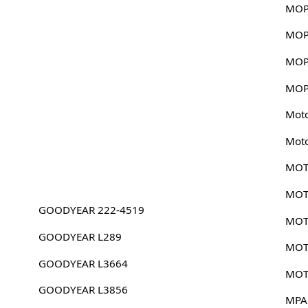
MOP
MOP
MOP
MOP
Mot
Mot
MOT
MOT
GOODYEAR 222-4519
MOT
GOODYEAR L289
MOT
GOODYEAR L3664
MOT
GOODYEAR L3856
MPA