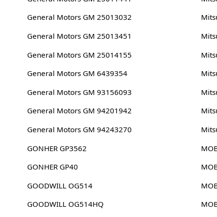
General Motors GM 25013032
Mits
General Motors GM 25013451
Mits
General Motors GM 25014155
Mits
General Motors GM 6439354
Mits
General Motors GM 93156093
Mits
General Motors GM 94201942
Mits
General Motors GM 94243270
Mits
GONHER GP3562
MOB
GONHER GP40
MOB
GOODWILL OG514
MOB
GOODWILL OG514HQ
MOB