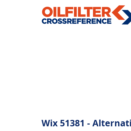
Wix 51381 - Alternati