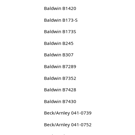
Baldwin B1420
Baldwin B173-S
Baldwin B173S
Baldwin B245
Baldwin B307
Baldwin B7289
Baldwin B7352
Baldwin B7428
Baldwin B7430
Beck/Arnley 041-0739
Beck/Arnley 041-0752