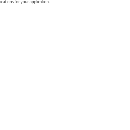
cations for your application.