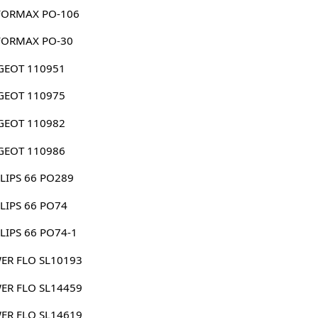
FORMAX PO-106
FORMAX PO-30
GEOT 110951
GEOT 110975
GEOT 110982
GEOT 110986
LIPS 66 PO289
LIPS 66 PO74
LIPS 66 PO74-1
ER FLO SL10193
ER FLO SL14459
ER FLO SL14619