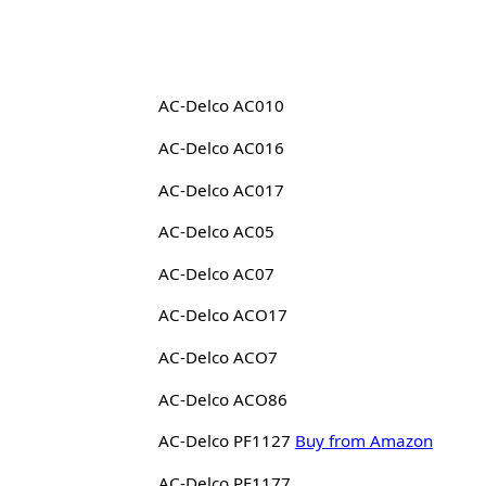
AC-Delco AC010
AC-Delco AC016
AC-Delco AC017
AC-Delco AC05
AC-Delco AC07
AC-Delco ACO17
AC-Delco ACO7
AC-Delco ACO86
AC-Delco PF1127
Buy from Amazon
AC-Delco PF1177