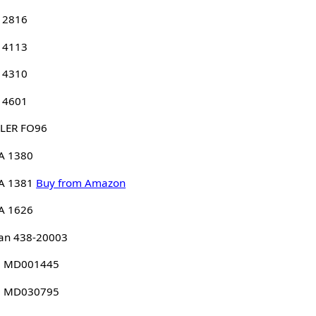
 2816
 4113
 4310
 4601
LER FO96
A 1380
A 1381
Buy from Amazon
A 1626
an 438-20003
 MD001445
 MD030795