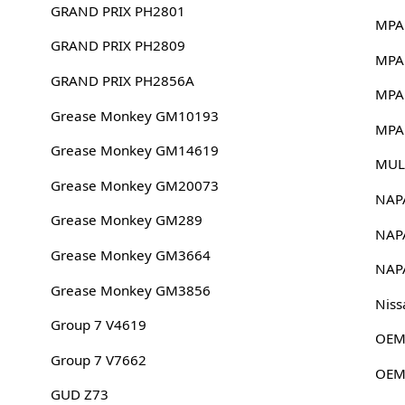
GRAND PRIX PH2801
MPA
GRAND PRIX PH2809
MPA
GRAND PRIX PH2856A
MPA
Grease Monkey GM10193
MPA
Grease Monkey GM14619
MUL
Grease Monkey GM20073
NAP
Grease Monkey GM289
NAP
Grease Monkey GM3664
NAP
Grease Monkey GM3856
Niss
Group 7 V4619
OEM
Group 7 V7662
OEM
GUD Z73