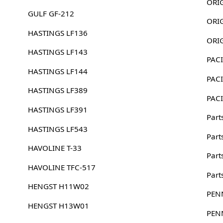
GULF GF-212
HASTINGS LF136
HASTINGS LF143
PACI
HASTINGS LF144
PACI
HASTINGS LF389
PACI
HASTINGS LF391
Part
HASTINGS LF543
Part
HAVOLINE T-33
Part
HAVOLINE TFC-517
Part
HENGST H11W02
PEN
HENGST H13W01
PEN