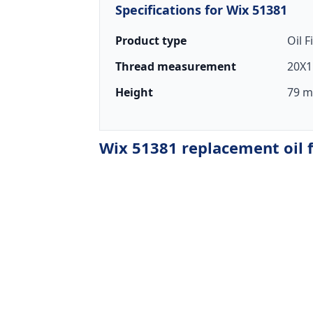
Specifications for Wix 51381
Product type
Oil F
Thread measurement
20X1
Height
79 m
Wix 51381 replacement oil f