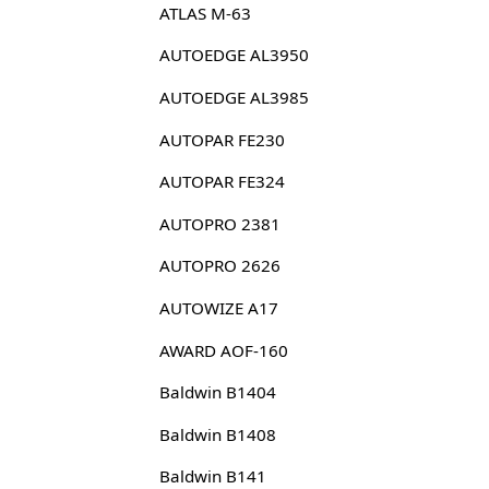
ATLAS M-63
AUTOEDGE AL3950
AUTOEDGE AL3985
AUTOPAR FE230
AUTOPAR FE324
AUTOPRO 2381
AUTOPRO 2626
AUTOWIZE A17
AWARD AOF-160
Baldwin B1404
Baldwin B1408
Baldwin B141