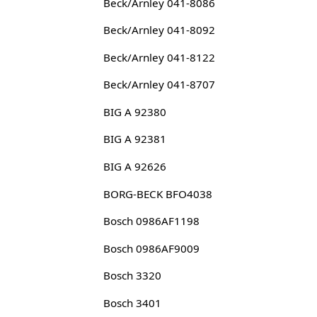
Beck/Arnley 041-8086
Beck/Arnley 041-8092
Beck/Arnley 041-8122
Beck/Arnley 041-8707
BIG A 92380
BIG A 92381
BIG A 92626
BORG-BECK BFO4038
Bosch 0986AF1198
Bosch 0986AF9009
Bosch 3320
Bosch 3401