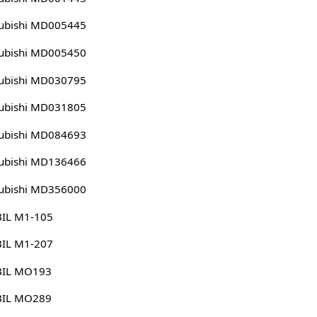
ubishi MD005445
ubishi MD005450
ubishi MD030795
ubishi MD031805
ubishi MD084693
ubishi MD136466
ubishi MD356000
IL M1-105
IL M1-207
IL MO193
IL MO289